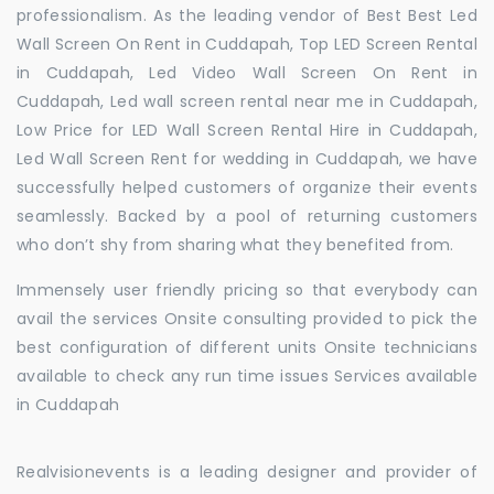
professionalism. As the leading vendor of Best Best Led
Wall Screen On Rent in Cuddapah, Top LED Screen Rental
in Cuddapah, Led Video Wall Screen On Rent in
Cuddapah, Led wall screen rental near me in Cuddapah,
Low Price for LED Wall Screen Rental Hire in Cuddapah,
Led Wall Screen Rent for wedding in Cuddapah, we have
successfully helped customers of organize their events
seamlessly. Backed by a pool of returning customers
who don’t shy from sharing what they benefited from.
Immensely user friendly pricing so that everybody can
avail the services Onsite consulting provided to pick the
best configuration of different units Onsite technicians
available to check any run time issues Services available
in Cuddapah
Realvisionevents is a leading designer and provider of