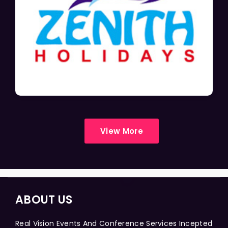
View More
ABOUT US
Real Vision Events And Conference Services Incepted