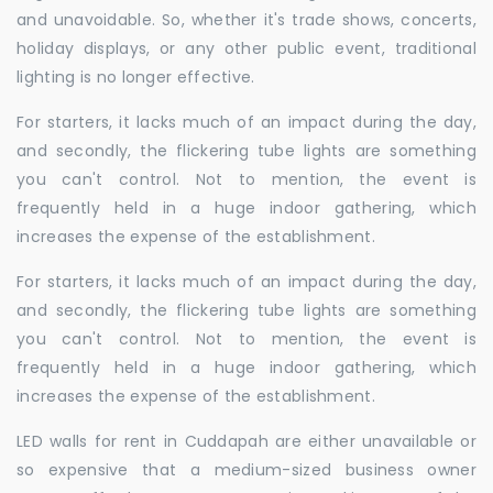
and unavoidable. So, whether it's trade shows, concerts,
holiday displays, or any other public event, traditional
lighting is no longer effective.
For starters, it lacks much of an impact during the day,
and secondly, the flickering tube lights are something
you can't control. Not to mention, the event is
frequently held in a huge indoor gathering, which
increases the expense of the establishment.
For starters, it lacks much of an impact during the day,
and secondly, the flickering tube lights are something
you can't control. Not to mention, the event is
frequently held in a huge indoor gathering, which
increases the expense of the establishment.
LED walls for rent in Cuddapah are either unavailable or
so expensive that a medium-sized business owner