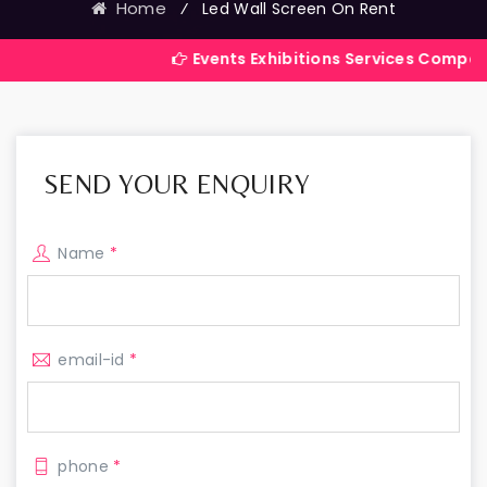
Home
⁄
Led Wall Screen On Rent
Events Exhibitions Services Company in India
SEND YOUR ENQUIRY
Name
*
email-id
*
phone
*