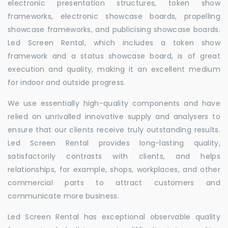
electronic presentation structures, token show
frameworks, electronic showcase boards, propelling
showcase frameworks, and publicising showcase boards.
Led Screen Rental, which includes a token show
framework and a status showcase board, is of great
execution and quality, making it an excellent medium
for indoor and outside progress.
We use essentially high-quality components and have
relied on unrivalled innovative supply and analysers to
ensure that our clients receive truly outstanding results.
Led Screen Rental provides long-lasting quality,
satisfactorily contrasts with clients, and helps
relationships, for example, shops, workplaces, and other
commercial parts to attract customers and
communicate more business.
Led Screen Rental has exceptional observable quality