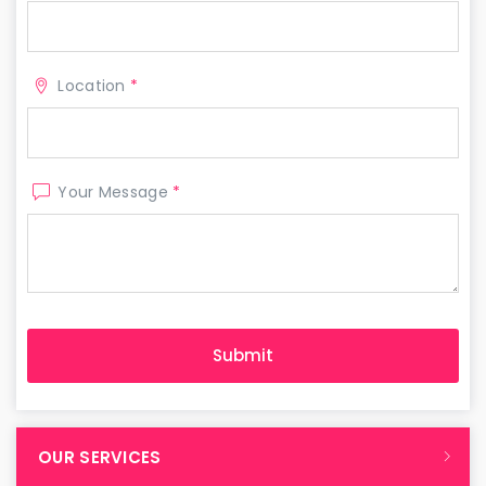
Location
*
Your Message
*
OUR SERVICES