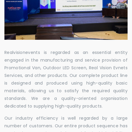
Realvisionevents is regarded as an essential entity
engaged in the manufacturing and service provision of
Promotional Van, Outdoor LED Screen, Real Vision Evnets
Services, and other products. Our complete product line
is designed and produced using high-quality basic
materials, allowing us to satisfy the required quality
standards. We are a quality-oriented organisation
dedicated to supplying high-quality products.
Our industry efficiency is well regarded by a large
number of customers. Our entire product sequence has