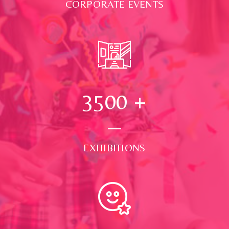
CORPORATE EVENTS
3500
+
EXHIBITIONS