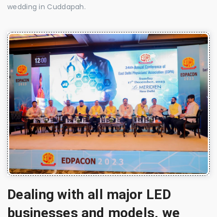
wedding in Cuddapah.
Dealing with all major LED
businesses and models, we