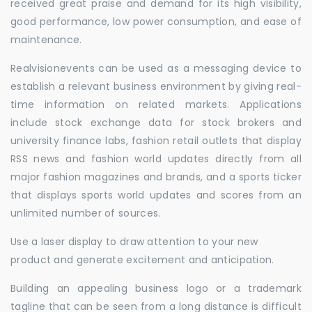
received great praise and demand for its high visibility,
good performance, low power consumption, and ease of
maintenance.
Realvisionevents can be used as a messaging device to
establish a relevant business environment by giving real-
time information on related markets. Applications
include stock exchange data for stock brokers and
university finance labs, fashion retail outlets that display
RSS news and fashion world updates directly from all
major fashion magazines and brands, and a sports ticker
that displays sports world updates and scores from an
unlimited number of sources.
Use a laser display to draw attention to your new
product and generate excitement and anticipation.
Building an appealing business logo or a trademark
tagline that can be seen from a long distance is difficult