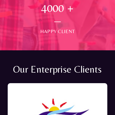
4000
+
HAPPY CLIENT
Our Enterprise Clients