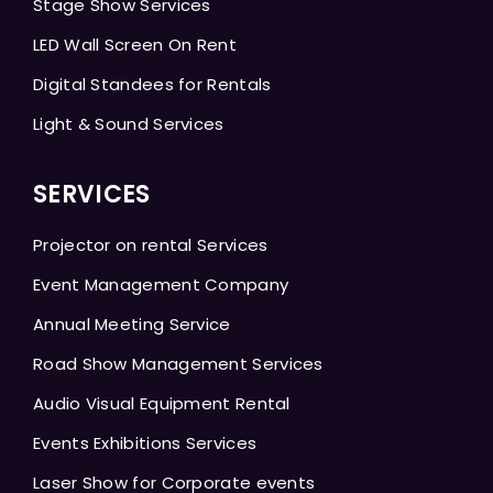
Stage Show Services
LED Wall Screen On Rent
Digital Standees for Rentals
Light & Sound Services
SERVICES
Projector on rental Services
Event Management Company
Annual Meeting Service
Road Show Management Services
Audio Visual Equipment Rental
Events Exhibitions Services
Laser Show for Corporate events