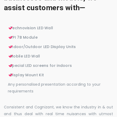
assist customers with—
Technovision LED Wall
VPI 7B Module
Indoor/Outdoor LED Display Units
Mobile LED Wall
Special LED screens for indoors
Display Mount Kit
Any personalised presentation according to your
requirements
Consistent and Cognizant, we know the industry in & out
and thus deal with real time nuisances with utmost