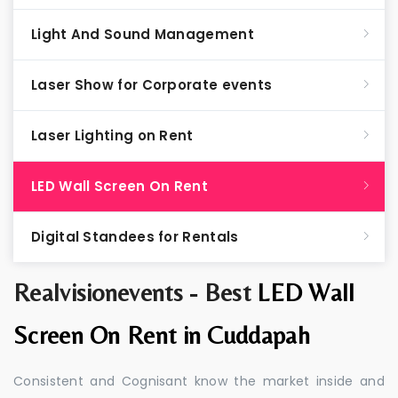
Light And Sound Management
Laser Show for Corporate events
Laser Lighting on Rent
LED Wall Screen On Rent
Digital Standees for Rentals
Realvisionevents - Best
LED Wall
Screen On Rent in Cuddapah
Consistent and Cognisant know the market inside and