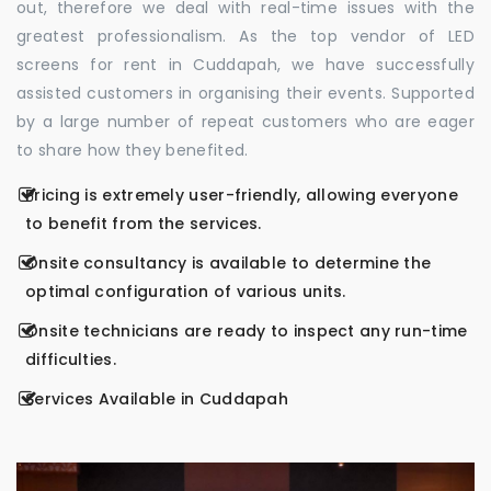
out, therefore we deal with real-time issues with the
greatest professionalism. As the top vendor of LED
screens for rent in Cuddapah, we have successfully
assisted customers in organising their events. Supported
by a large number of repeat customers who are eager
to share how they benefited.
Pricing is extremely user-friendly, allowing everyone
to benefit from the services.
Onsite consultancy is available to determine the
optimal configuration of various units.
Onsite technicians are ready to inspect any run-time
difficulties.
Services Available in Cuddapah