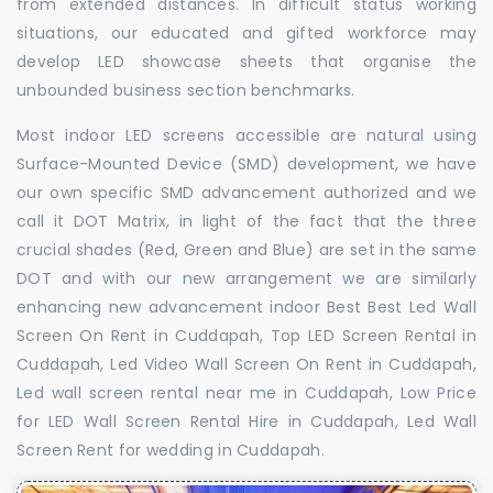
from extended distances. In difficult status working
situations, our educated and gifted workforce may
develop LED showcase sheets that organise the
unbounded business section benchmarks.
Most indoor LED screens accessible are natural using
Surface-Mounted Device (SMD) development, we have
our own specific SMD advancement authorized and we
call it DOT Matrix, in light of the fact that the three
crucial shades (Red, Green and Blue) are set in the same
DOT and with our new arrangement we are similarly
enhancing new advancement indoor Best Best Led Wall
Screen On Rent in Cuddapah, Top LED Screen Rental in
Cuddapah, Led Video Wall Screen On Rent in Cuddapah,
Led wall screen rental near me in Cuddapah, Low Price
for LED Wall Screen Rental Hire in Cuddapah, Led Wall
Screen Rent for wedding in Cuddapah.