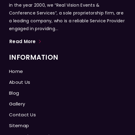
in the year 2000, we “Real Vision Events &
Conference Services”, a sole proprietorship firm, are
a leading company, who is a reliable Service Provider
engaged in providing...
Read More
INFORMATION
Home
About Us
Blog
Gallery
Contact Us
Sitemap