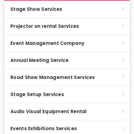
Stage Show Services
Projector on rental Services
Event Management Company
Annual Meeting Service
Road Show Management Services
Stage Setup Services
Audio Visual Equipment Rental
Events Exhibitions Services