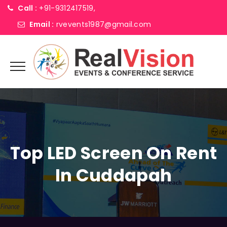
Call :
+91-9312417519,
Email :
rvevents1987@gmail.com
Top LED Screen On Rent
In Cuddapah