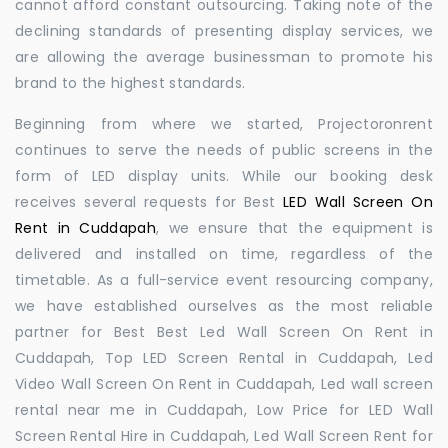
cannot afford constant outsourcing. Taking note of the
declining standards of presenting display services, we
are allowing the average businessman to promote his
brand to the highest standards.
Beginning from where we started, Projectoronrent
continues to serve the needs of public screens in the
form of LED display units. While our booking desk
receives several requests for Best
LED Wall Screen On
Rent in Cuddapah
, we ensure that the equipment is
delivered and installed on time, regardless of the
timetable. As a full-service event resourcing company,
we have established ourselves as the most reliable
partner for Best Best Led Wall Screen On Rent in
Cuddapah, Top LED Screen Rental in Cuddapah, Led
Video Wall Screen On Rent in Cuddapah, Led wall screen
rental near me in Cuddapah, Low Price for LED Wall
Screen Rental Hire in Cuddapah, Led Wall Screen Rent for