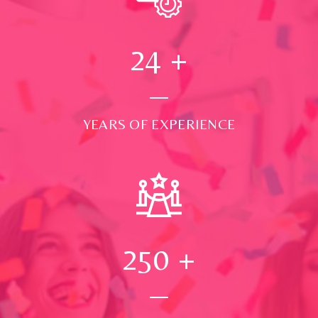
24
+
YEARS OF EXPERIENCE
250
+