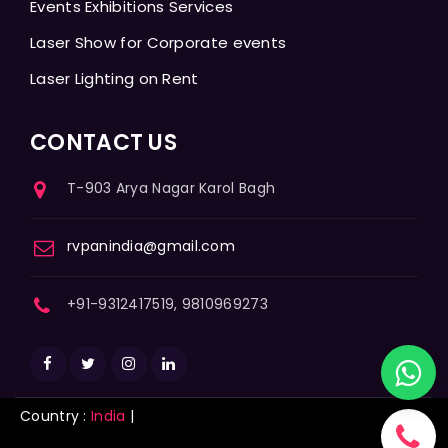
Events Exhibitions Services
Laser Show for Corporate events
Laser Lighting on Rent
CONTACT US
T-903 Arya Nagar Karol Bagh
rvpanindia@gmail.com
+91-9312417519, 9810969273
Country :
India
|