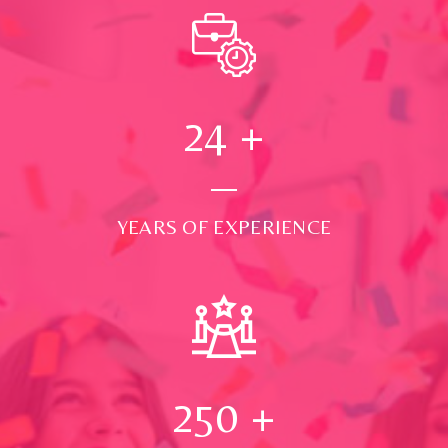
24
+
YEARS OF EXPERIENCE
250
+