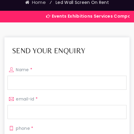
Home
⁄
Led Wall Screen On Rent
Events Exhibitions Services Company in India
SEND YOUR ENQUIRY
Name
*
email-id
*
phone
*