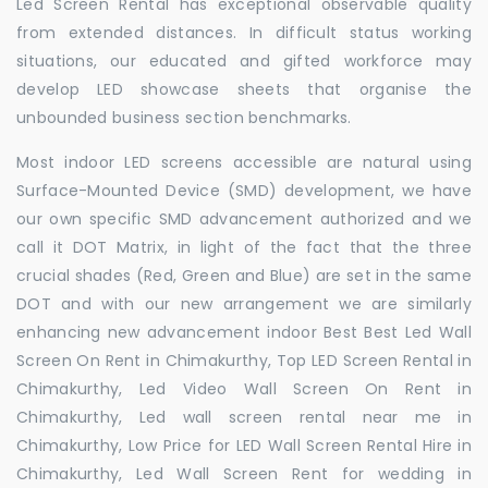
Led Screen Rental has exceptional observable quality
from extended distances. In difficult status working
situations, our educated and gifted workforce may
develop LED showcase sheets that organise the
unbounded business section benchmarks.
Most indoor LED screens accessible are natural using
Surface-Mounted Device (SMD) development, we have
our own specific SMD advancement authorized and we
call it DOT Matrix, in light of the fact that the three
crucial shades (Red, Green and Blue) are set in the same
DOT and with our new arrangement we are similarly
enhancing new advancement indoor Best Best Led Wall
Screen On Rent in Chimakurthy, Top LED Screen Rental in
Chimakurthy, Led Video Wall Screen On Rent in
Chimakurthy, Led wall screen rental near me in
Chimakurthy, Low Price for LED Wall Screen Rental Hire in
Chimakurthy, Led Wall Screen Rent for wedding in