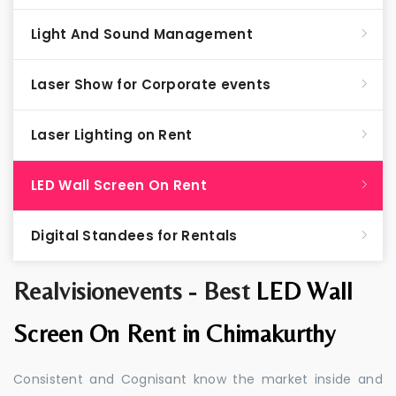
Light And Sound Management
Laser Show for Corporate events
Laser Lighting on Rent
LED Wall Screen On Rent
Digital Standees for Rentals
Realvisionevents - Best
LED Wall
Screen On Rent in Chimakurthy
Consistent and Cognisant know the market inside and