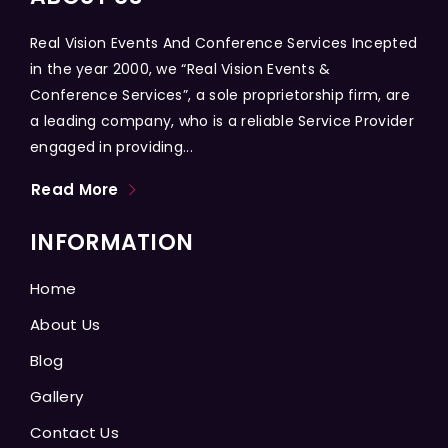
Real Vision Events And Conference Services Incepted
in the year 2000, we “Real Vision Events &
Conference Services”, a sole proprietorship firm, are
a leading company, who is a reliable Service Provider
engaged in providing...
Read More
INFORMATION
Home
About Us
Blog
Gallery
Contact Us