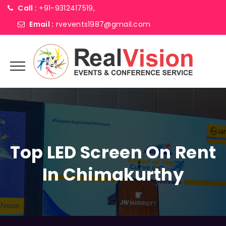
Call :
+91-9312417519,
Email :
rvevents1987@gmail.com
Top LED Screen On Rent
In Chimakurthy