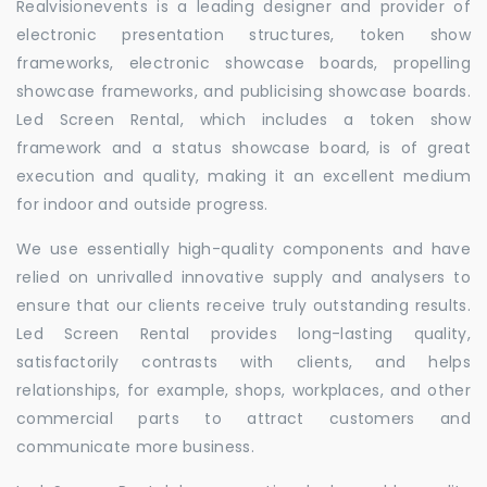
Realvisionevents is a leading designer and provider of
electronic presentation structures, token show
frameworks, electronic showcase boards, propelling
showcase frameworks, and publicising showcase boards.
Led Screen Rental, which includes a token show
framework and a status showcase board, is of great
execution and quality, making it an excellent medium
for indoor and outside progress.
We use essentially high-quality components and have
relied on unrivalled innovative supply and analysers to
ensure that our clients receive truly outstanding results.
Led Screen Rental provides long-lasting quality,
satisfactorily contrasts with clients, and helps
relationships, for example, shops, workplaces, and other
commercial parts to attract customers and
communicate more business.