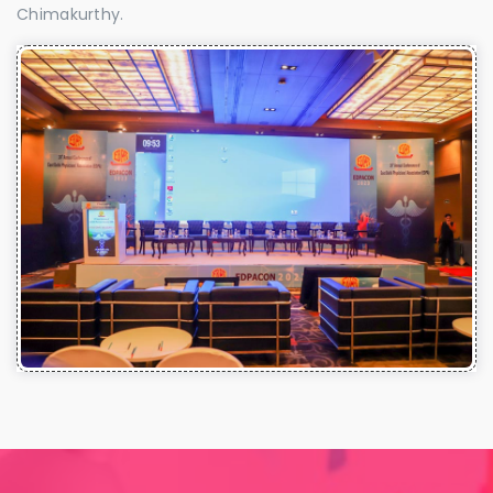
Chimakurthy.