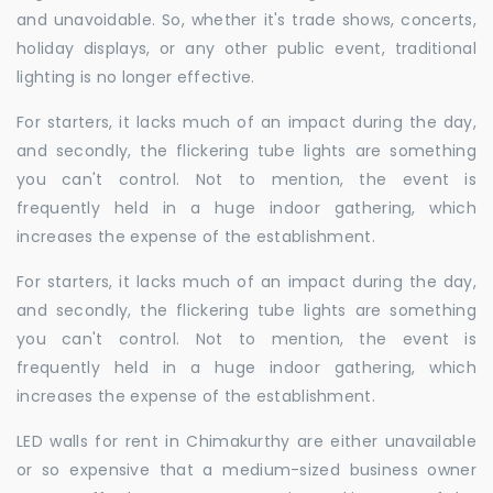
and unavoidable. So, whether it's trade shows, concerts,
holiday displays, or any other public event, traditional
lighting is no longer effective.
For starters, it lacks much of an impact during the day,
and secondly, the flickering tube lights are something
you can't control. Not to mention, the event is
frequently held in a huge indoor gathering, which
increases the expense of the establishment.
For starters, it lacks much of an impact during the day,
and secondly, the flickering tube lights are something
you can't control. Not to mention, the event is
frequently held in a huge indoor gathering, which
increases the expense of the establishment.
LED walls for rent in Chimakurthy are either unavailable
or so expensive that a medium-sized business owner