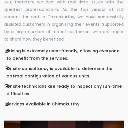
out, therefore we deal with real-time issues with the
greatest professionalism. As the top vendor of LED
screens for rent in Chimakurthy, we have successfully
assisted customers in organising their events. Supported
by a large number of repeat customers who are eager
to share how they benefited.
Pricing is extremely user-friendly, allowing everyone
to benefit from the services.
Onsite consultancy is available to determine the
optimal configuration of various units.
Onsite technicians are ready to inspect any run-time
difficulties.
Services Available in Chimakurthy