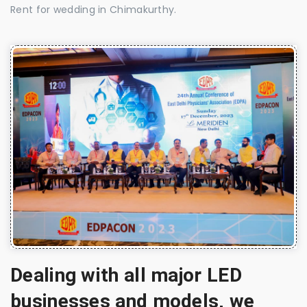
Rent for wedding in Chimakurthy.
Dealing with all major LED
businesses and models, we