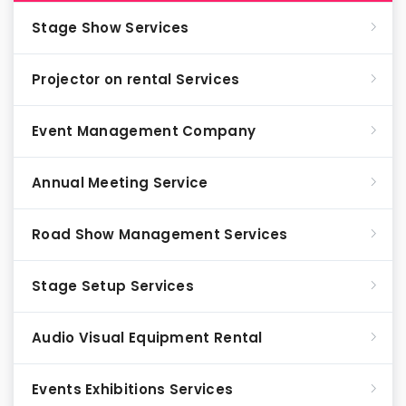
Stage Show Services
Projector on rental Services
Event Management Company
Annual Meeting Service
Road Show Management Services
Stage Setup Services
Audio Visual Equipment Rental
Events Exhibitions Services