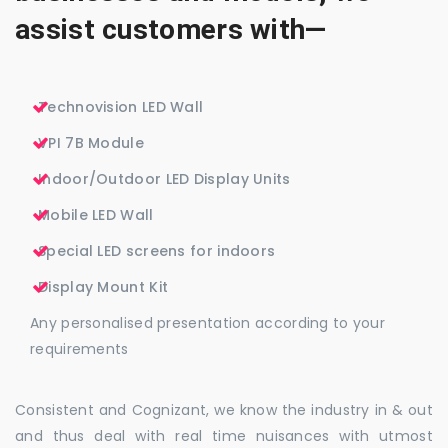
assist customers with—
Technovision LED Wall
VPI 7B Module
Indoor/Outdoor LED Display Units
Mobile LED Wall
Special LED screens for indoors
Display Mount Kit
Any personalised presentation according to your
requirements
Consistent and Cognizant, we know the industry in & out
and thus deal with real time nuisances with utmost