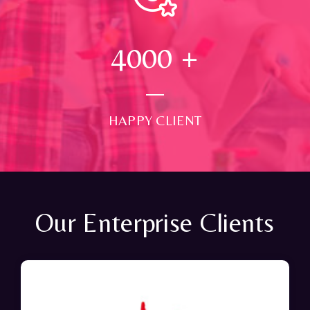
4000
+
HAPPY CLIENT
Our Enterprise Clients