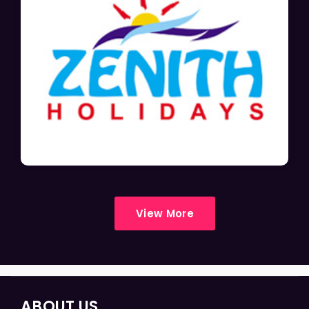
View More
ABOUT US