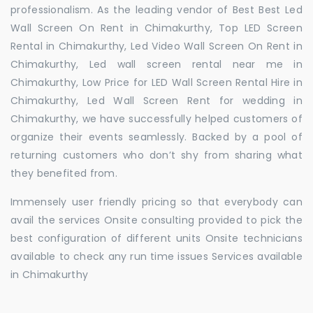
professionalism. As the leading vendor of Best Best Led
Wall Screen On Rent in Chimakurthy, Top LED Screen
Rental in Chimakurthy, Led Video Wall Screen On Rent in
Chimakurthy, Led wall screen rental near me in
Chimakurthy, Low Price for LED Wall Screen Rental Hire in
Chimakurthy, Led Wall Screen Rent for wedding in
Chimakurthy, we have successfully helped customers of
organize their events seamlessly. Backed by a pool of
returning customers who don’t shy from sharing what
they benefited from.
Immensely user friendly pricing so that everybody can
avail the services Onsite consulting provided to pick the
best configuration of different units Onsite technicians
available to check any run time issues Services available
in Chimakurthy