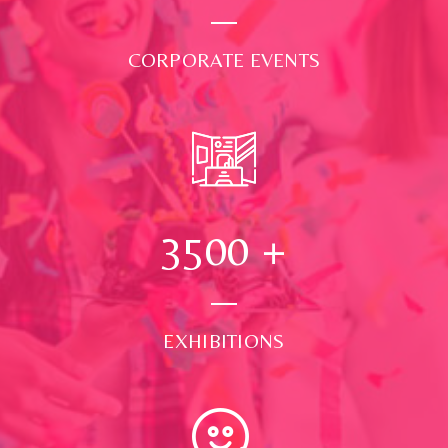
CORPORATE EVENTS
3500
+
EXHIBITIONS