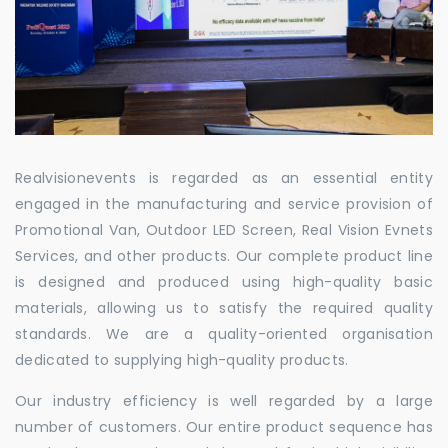
Realvisionevents is regarded as an essential entity
engaged in the manufacturing and service provision of
Promotional Van, Outdoor LED Screen, Real Vision Evnets
Services, and other products. Our complete product line
is designed and produced using high-quality basic
materials, allowing us to satisfy the required quality
standards. We are a quality-oriented organisation
dedicated to supplying high-quality products.
Our industry efficiency is well regarded by a large
number of customers. Our entire product sequence has