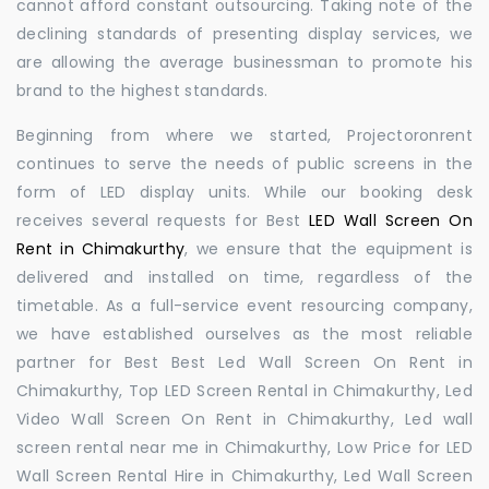
cannot afford constant outsourcing. Taking note of the
declining standards of presenting display services, we
are allowing the average businessman to promote his
brand to the highest standards.
Beginning from where we started, Projectoronrent
continues to serve the needs of public screens in the
form of LED display units. While our booking desk
receives several requests for Best
LED Wall Screen On
Rent in Chimakurthy
, we ensure that the equipment is
delivered and installed on time, regardless of the
timetable. As a full-service event resourcing company,
we have established ourselves as the most reliable
partner for Best Best Led Wall Screen On Rent in
Chimakurthy, Top LED Screen Rental in Chimakurthy, Led
Video Wall Screen On Rent in Chimakurthy, Led wall
screen rental near me in Chimakurthy, Low Price for LED
Wall Screen Rental Hire in Chimakurthy, Led Wall Screen