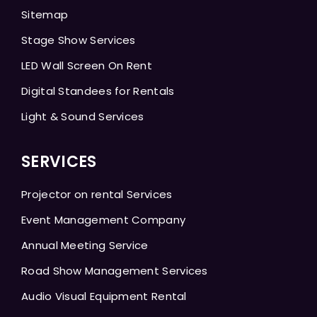
Sitemap
Stage Show Services
LED Wall Screen On Rent
Digital Standees for Rentals
Light & Sound Services
SERVICES
Projector on rental Services
Event Management Company
Annual Meeting Service
Road Show Management Services
Audio Visual Equipment Rental