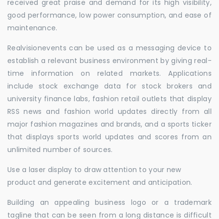
received great praise and demand for its high visibility,
good performance, low power consumption, and ease of
maintenance.
Realvisionevents can be used as a messaging device to
establish a relevant business environment by giving real-
time information on related markets. Applications
include stock exchange data for stock brokers and
university finance labs, fashion retail outlets that display
RSS news and fashion world updates directly from all
major fashion magazines and brands, and a sports ticker
that displays sports world updates and scores from an
unlimited number of sources.
Use a laser display to draw attention to your new
product and generate excitement and anticipation.
Building an appealing business logo or a trademark
tagline that can be seen from a long distance is difficult