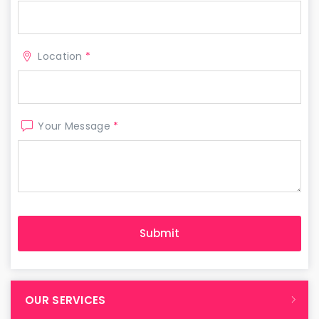
Location
*
Your Message
*
OUR SERVICES