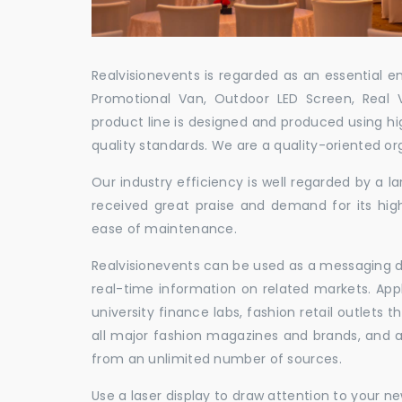
Realvisionevents is regarded as an essential e
Promotional Van, Outdoor LED Screen, Real 
product line is designed and produced using hig
quality standards. We are a quality-oriented or
Our industry efficiency is well regarded by a
received great praise and demand for its hig
ease of maintenance.
Realvisionevents can be used as a messaging de
real-time information on related markets. App
university finance labs, fashion retail outlets
all major fashion magazines and brands, and a 
from an unlimited number of sources.
Use a laser display to draw attention to your 