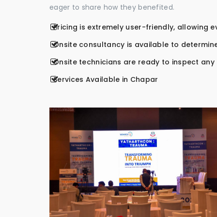
eager to share how they benefited.
Pricing is extremely user-friendly, allowing 
Onsite consultancy is available to determine
Onsite technicians are ready to inspect any r
Services Available in Chapar