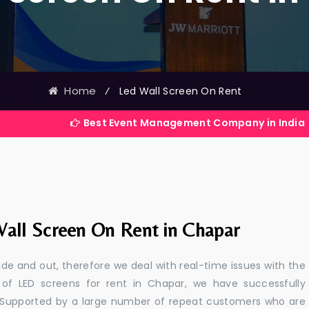
Home
⁄
Led Wall Screen On Rent
Best Event Management Company in India
all Screen On Rent in Chapar
e and out, therefore we deal with real-time issues with the
 of LED screens for rent in Chapar, we have successfully
s. Supported by a large number of repeat customers who are