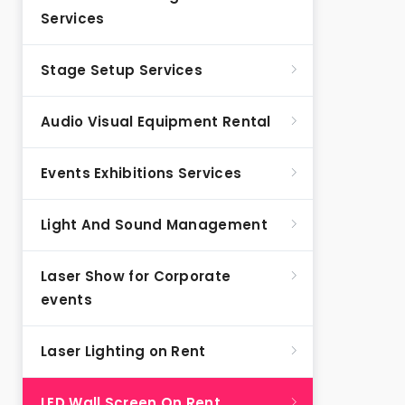
Services
Stage Setup Services
Audio Visual Equipment Rental
Events Exhibitions Services
Light And Sound Management
Laser Show for Corporate
events
Laser Lighting on Rent
LED Wall Screen On Rent