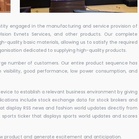
ntity engaged in the manufacturing and service provision of
Vision Evnets Services, and other products. Our complete
h-quality basic materials, allowing us to satisfy the required
ganisation dedicated to supplying high-quality products.
 large number of customers. Our entire product sequence has
h visibility, good performance, low power consumption, and
vice to establish a relevant business environment by giving
lications include stock exchange data for stock brokers and
 that display RSS news and fashion world updates directly from
sports ticker that displays sports world updates and scores
new product and generate excitement and anticipation.