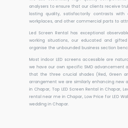
analysers to ensure that our clients receive tr
lasting quality, satisfactorily contrasts with
workplaces, and other commercial parts to a
Led Screen Rental has exceptional observable
working situations, our educated and gift
organise the unbounded business section ben
Most indoor LED screens accessible are natu
we have our own specific SMD advancement auth
that the three crucial shades (Red, Green 
arrangement we are similarly enhancing new 
in Chapar, Top LED Screen Rental in Chapar, Le
rental near me in Chapar, Low Price for LED Wal
wedding in Chapar.