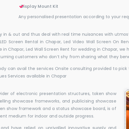
Display Mount Kit
Any personalised presentation according to your re
 in & out and thus deal with real time nuisances with utmost
LED Screen Rental in Chapar, Led Video Wall Screen On Rent
ire in Chapar, Led Wall Screen Rent for wedding in Chapar, we
eturning customers who don’t shy from sharing what they ben
dy can avail the services Onsite consulting provided to pick 
ues Services available in Chapar
vider of electronic presentation structures, token show
elling showcase frameworks, and publicising showcase
oken show framework and a status showcase board, is of
llent medium for indoor and outside progress.
and have relied on unrivalled innovative supply and