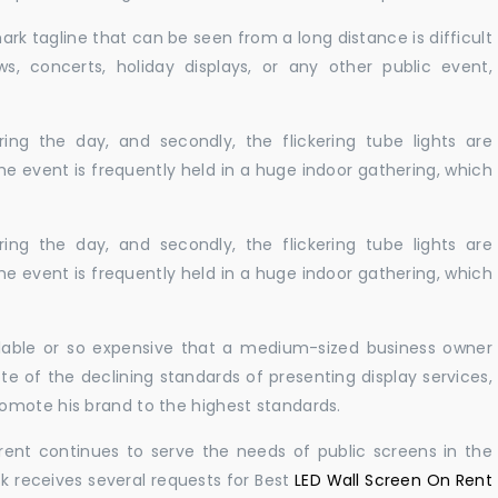
ark tagline that can be seen from a long distance is difficult
s, concerts, holiday displays, or any other public event,
ing the day, and secondly, the flickering tube lights are
he event is frequently held in a huge indoor gathering, which
ing the day, and secondly, the flickering tube lights are
he event is frequently held in a huge indoor gathering, which
ailable or so expensive that a medium-sized business owner
e of the declining standards of presenting display services,
omote his brand to the highest standards.
rent continues to serve the needs of public screens in the
sk receives several requests for Best
LED Wall Screen On Rent