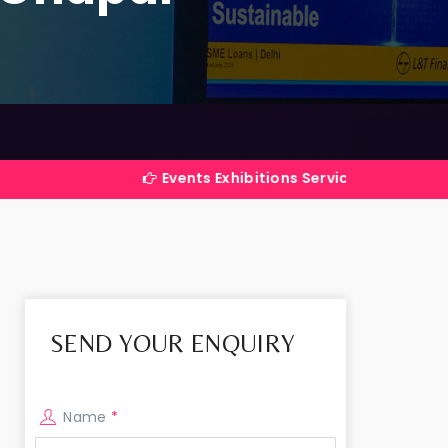
Events Exhibitions Services Company in India
SEND YOUR ENQUIRY
Name
*