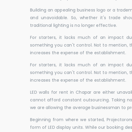
Building an appealing business logo or a tradem
and unavoidable. So, whether it's trade show
traditional lighting is no longer effective.
For starters, it lacks much of an impact dur
something you can't control. Not to mention, t
increases the expense of the establishment.
For starters, it lacks much of an impact dur
something you can't control. Not to mention, t
increases the expense of the establishment.
LED walls for rent in Chapar are either unav
cannot afford constant outsourcing. Taking not
we are allowing the average businessman to pr
Beginning from where we started, Projectoron
form of LED display units. While our booking de