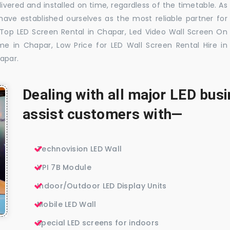
ivered and installed on time, regardless of the timetable. As
ave established ourselves as the most reliable partner for
 Top LED Screen Rental in Chapar, Led Video Wall Screen On
me in Chapar, Low Price for LED Wall Screen Rental Hire in
apar.
Dealing with all major LED bu
assist customers with—
Technovision LED Wall
VPI 7B Module
Indoor/Outdoor LED Display Units
Mobile LED Wall
Special LED screens for indoors