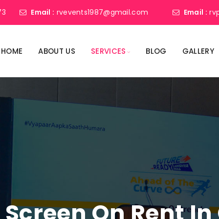
73
Email :
rvevents1987@gmail.com
Email :
rv
HOME
ABOUT US
SERVICES
BLOG
GALLERY
 Screen On Rent I