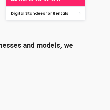
Digital Standees for Rentals
sinesses and models, we