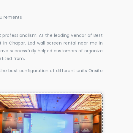
quirements
 professionalism. As the leading vendor of Best
 in Chapar, Led wall screen rental near me in
 have successfully helped customers of organize
efited from.
the best configuration of different units Onsite