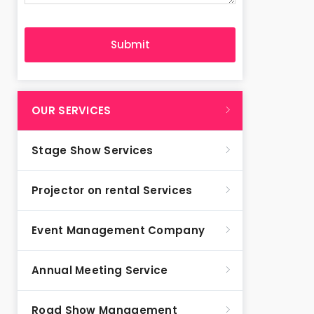
OUR SERVICES
Stage Show Services
Projector on rental Services
Event Management Company
Annual Meeting Service
Road Show Management