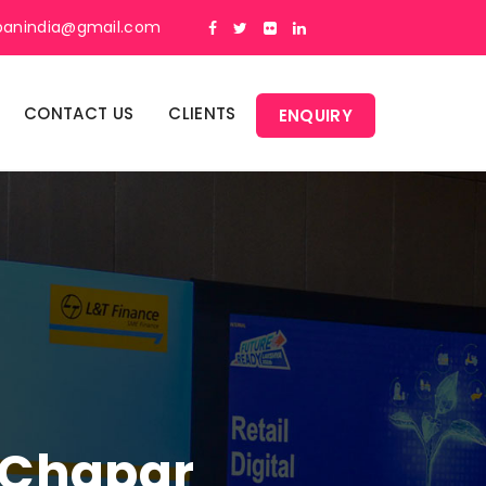
panindia@gmail.com
CONTACT US
CLIENTS
ENQUIRY
n Chapar