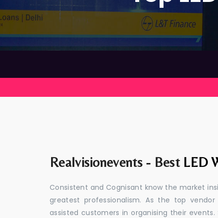
Realvisionevents - Best
LED W
Consistent and Cognisant know the market insid
greatest professionalism. As the top vendor
assisted customers in organising their event