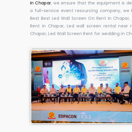
in Chapar
, we ensure that the equipment is del
a full-service event resourcing company, we h
Best Best Led Wall Screen On Rent in Chapar,
Rent in Chapar, Led wall screen rental near 
Chapar, Led Wall Screen Rent for wedding in Ch