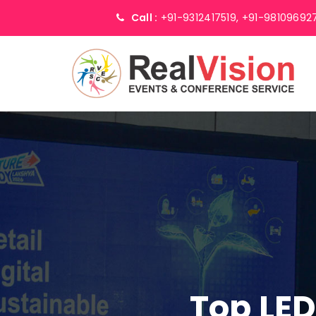
Call :
+91-9312417519,
+91-98109692
Top LED