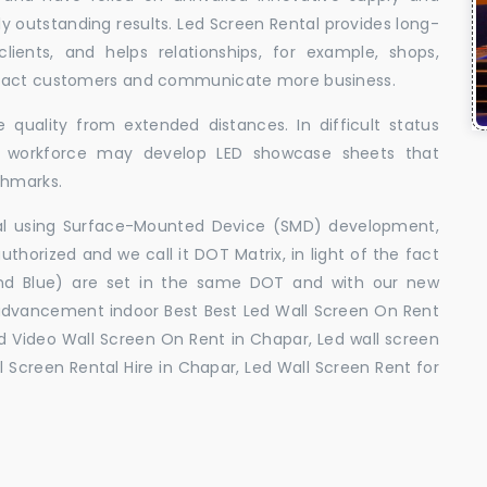
uly outstanding results. Led Screen Rental provides long-
 clients, and helps relationships, for example, shops,
ttract customers and communicate more business.
 quality from extended distances. In difficult status
ed workforce may develop LED showcase sheets that
chmarks.
ral using Surface-Mounted Device (SMD) development,
orized and we call it DOT Matrix, in light of the fact
and Blue) are set in the same DOT and with our new
advancement indoor Best Best Led Wall Screen On Rent
d Video Wall Screen On Rent in Chapar, Led wall screen
l Screen Rental Hire in Chapar, Led Wall Screen Rent for