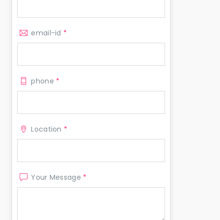
email-id
*
phone
*
Location
*
Your Message
*