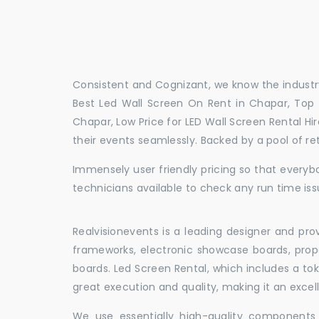
Consistent and Cognizant, we know the industry
Best Led Wall Screen On Rent in Chapar, Top 
Chapar, Low Price for LED Wall Screen Rental H
their events seamlessly. Backed by a pool of r
Immensely user friendly pricing so that everybo
technicians available to check any run time iss
Realvisionevents is a leading designer and pro
frameworks, electronic showcase boards, prop
boards. Led Screen Rental, which includes a t
great execution and quality, making it an exce
We use essentially high-quality components 