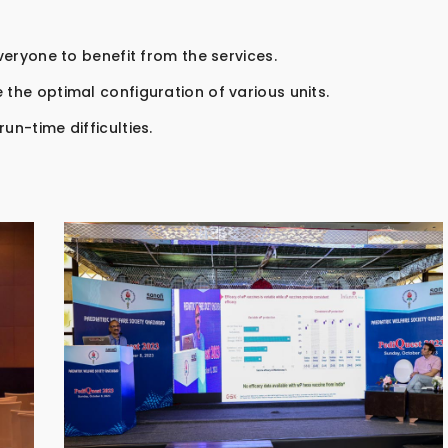
everyone to benefit from the services.
 the optimal configuration of various units.
un-time difficulties.