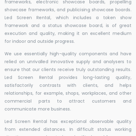
frameworks, electronic showcase boards, propelling
showcase frameworks, and publicising showcase boards.
Led Screen Rental, which includes a token show
framework and a status showcase board, is of great
execution and quality, making it an excellent medium
for indoor and outside progress.
We use essentially high-quality components and have
relied on unrivalled innovative supply and analysers to
ensure that our clients receive truly outstanding results.
Led Screen Rental provides long-lasting quality,
satisfactorily contrasts with clients, and helps
relationships, for example, shops, workplaces, and other
commercial parts to attract customers and
communicate more business.
Led Screen Rental has exceptional observable quality
from extended distances. In difficult status working