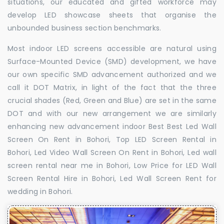
situations, our educated and gifted workforce may
develop LED showcase sheets that organise the
unbounded business section benchmarks.
Most indoor LED screens accessible are natural using
Surface-Mounted Device (SMD) development, we have
our own specific SMD advancement authorized and we
call it DOT Matrix, in light of the fact that the three
crucial shades (Red, Green and Blue) are set in the same
DOT and with our new arrangement we are similarly
enhancing new advancement indoor Best Best Led Wall
Screen On Rent in Bohori, Top LED Screen Rental in
Bohori, Led Video Wall Screen On Rent in Bohori, Led wall
screen rental near me in Bohori, Low Price for LED Wall
Screen Rental Hire in Bohori, Led Wall Screen Rent for
wedding in Bohori.