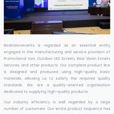
Realvisionevents is regarded as an essential entity
engaged in the manufacturing and service provision of
Promotional Van, Outdoor LED Screen, Real Vision Evnets
Services, and other products. Our complete product line
is designed and produced using high-quality basic
materials, allowing us to satisfy the required quality
standards. We are a quality-oriented organisation
dedicated to supplying high-quality products.
Our industry efficiency is well regarded by a large
number of customers. Our entire product sequence has