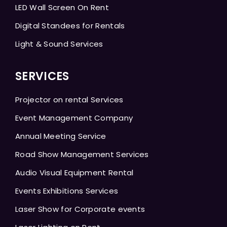
LED Wall Screen On Rent
Digital Standees for Rentals
Light & Sound Services
SERVICES
Projector on rental Services
Event Management Company
Annual Meeting Service
Road Show Management Services
Audio Visual Equipment Rental
Events Exhibitions Services
Laser Show for Corporate events