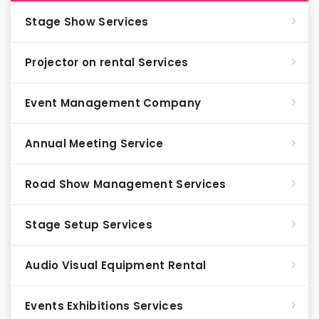
Stage Show Services
Projector on rental Services
Event Management Company
Annual Meeting Service
Road Show Management Services
Stage Setup Services
Audio Visual Equipment Rental
Events Exhibitions Services