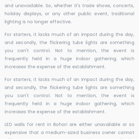
and unavoidable. So, whether it's trade shows, concerts,
holiday displays, or any other public event, traditional
lighting is no longer effective.
For starters, it lacks much of an impact during the day,
and secondly, the flickering tube lights are something
you can't control. Not to mention, the event is
frequently held in a huge indoor gathering, which
increases the expense of the establishment.
For starters, it lacks much of an impact during the day,
and secondly, the flickering tube lights are something
you can't control. Not to mention, the event is
frequently held in a huge indoor gathering, which
increases the expense of the establishment.
LED walls for rent in Bohori are either unavailable or so
expensive that a medium-sized business owner cannot