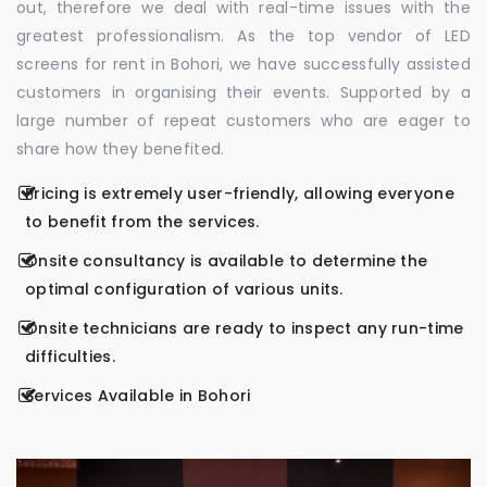
out, therefore we deal with real-time issues with the
greatest professionalism. As the top vendor of LED
screens for rent in Bohori, we have successfully assisted
customers in organising their events. Supported by a
large number of repeat customers who are eager to
share how they benefited.
Pricing is extremely user-friendly, allowing everyone
to benefit from the services.
Onsite consultancy is available to determine the
optimal configuration of various units.
Onsite technicians are ready to inspect any run-time
difficulties.
Services Available in Bohori