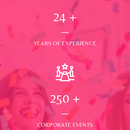
24
+
YEARS OF EXPERIENCE
250
+
CORPORATE EVENTS