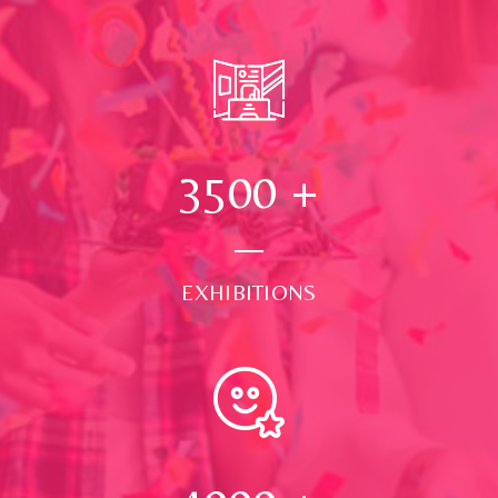
3500
+
EXHIBITIONS