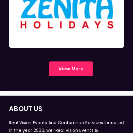
View More
ABOUT US
Real Vision Events And Conference Services Incepted
in the year 2000, we “Real Vision Events &