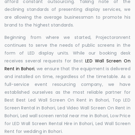
afford constant outsourcing. Taking note of the
declining standards of presenting display services, we
are allowing the average businessman to promote his
brand to the highest standards.
Beginning from where we started, Projectoronrent
continues to serve the needs of public screens in the
form of LED display units. While our booking desk
receives several requests for Best
LED Wall Screen On
Rent in Bohori
, we ensure that the equipment is delivered
and installed on time, regardless of the timetable. As a
full-service event resourcing company, we have
established ourselves as the most reliable partner for
Best Best Led Wall Screen On Rent in Bohori, Top LED
Screen Rental in Bohori, Led Video Wall Screen On Rent in
Bohori, Led wall screen rental near me in Bohori, Low Price
for LED Wall Screen Rental Hire in Bohori, Led Wall Screen
Rent for wedding in Bohori.