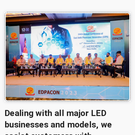
Dealing with all major LED
businesses and models, we