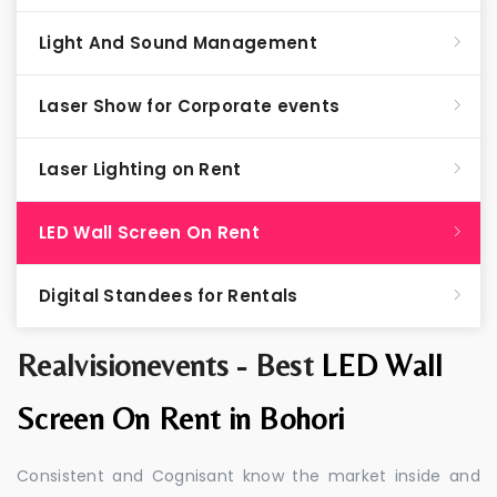
Light And Sound Management
Laser Show for Corporate events
Laser Lighting on Rent
LED Wall Screen On Rent
Digital Standees for Rentals
Realvisionevents - Best
LED Wall
Screen On Rent in Bohori
Consistent and Cognisant know the market inside and