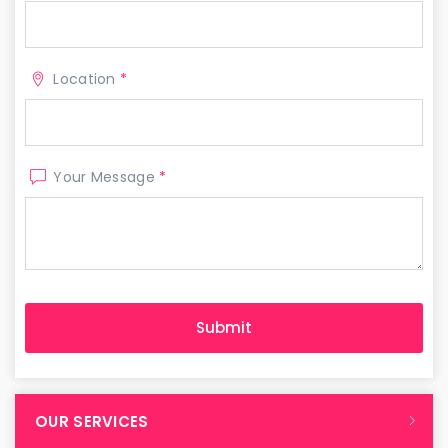
Location
*
Your Message
*
OUR SERVICES