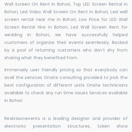
Wall Screen On Rent in Bohori, Top LED Screen Rental in
Bohori, Led Video Wall Screen On Rent in Bohori, Led wall
screen rental near me in Bohori, Low Price for LED Wall
Screen Rental Hire in Bohori, Led Wall Screen Rent for
wedding in Bohori, we have successfully helped
customers of organize their events seamlessly. Backed
by a pool of returning customers who don’t shy from
sharing what they benefited from.
Immensely user friendly pricing so that everybody can
avail the services Onsite consulting provided to pick the
best configuration of different units Onsite technicians
available to check any run time issues Services available
in Bohori
Realvisionevents is a leading designer and provider of
electronic presentation structures, token show