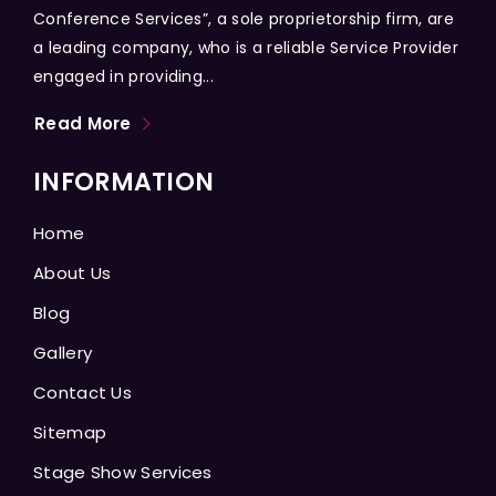
Conference Services”, a sole proprietorship firm, are
a leading company, who is a reliable Service Provider
engaged in providing...
Read More
INFORMATION
Home
About Us
Blog
Gallery
Contact Us
Sitemap
Stage Show Services