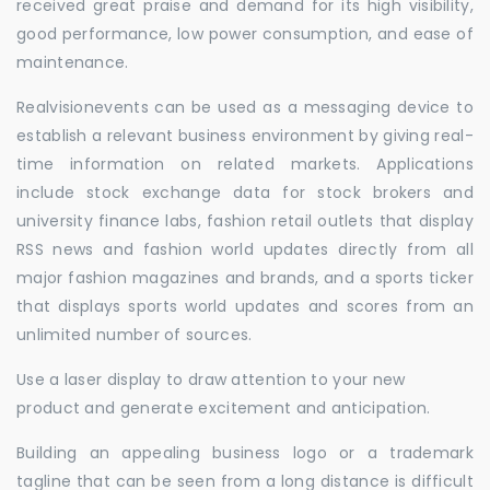
received great praise and demand for its high visibility,
good performance, low power consumption, and ease of
maintenance.
Realvisionevents can be used as a messaging device to
establish a relevant business environment by giving real-
time information on related markets. Applications
include stock exchange data for stock brokers and
university finance labs, fashion retail outlets that display
RSS news and fashion world updates directly from all
major fashion magazines and brands, and a sports ticker
that displays sports world updates and scores from an
unlimited number of sources.
Use a laser display to draw attention to your new
product and generate excitement and anticipation.
Building an appealing business logo or a trademark
tagline that can be seen from a long distance is difficult