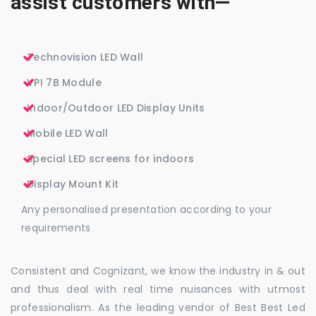
assist customers with—
Technovision LED Wall
VPI 7B Module
Indoor/Outdoor LED Display Units
Mobile LED Wall
Special LED screens for indoors
Display Mount Kit
Any personalised presentation according to your
requirements
Consistent and Cognizant, we know the industry in & out
and thus deal with real time nuisances with utmost
professionalism. As the leading vendor of Best Best Led