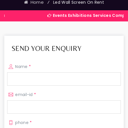
Home
⁄
Led Wall Screen On Rent
Events Exhibitions Services Company in India
SEND YOUR ENQUIRY
Name
*
email-id
*
phone
*