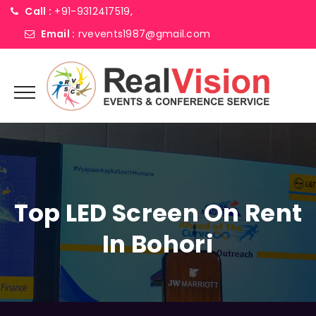
Call :
+91-9312417519,
Email :
rvevents1987@gmail.com
Top LED Screen On Rent
In Bohori