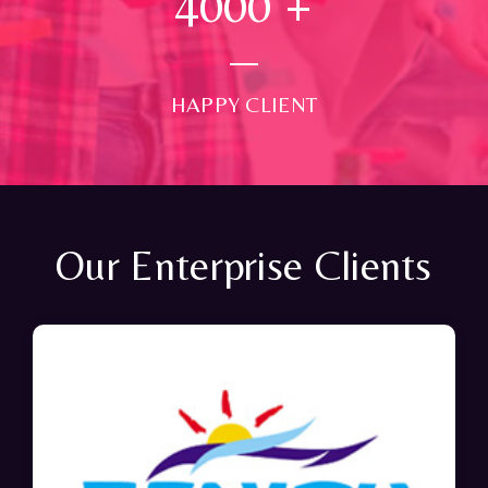
4000
+
HAPPY CLIENT
Our Enterprise Clients