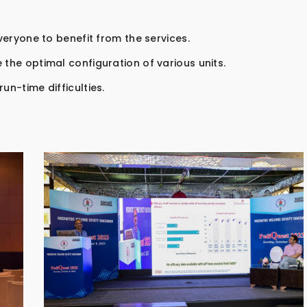
everyone to benefit from the services.
 the optimal configuration of various units.
un-time difficulties.