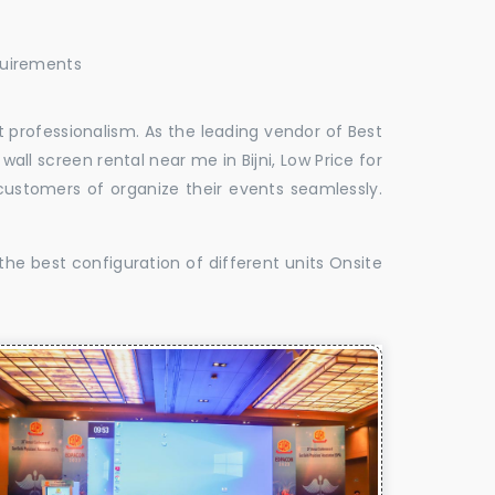
quirements
 professionalism. As the leading vendor of Best
 wall screen rental near me in Bijni, Low Price for
d customers of organize their events seamlessly.
the best configuration of different units Onsite