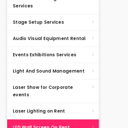
Services
Stage Setup Services
Audio Visual Equipment Rental
Events Exhibitions Services
Light And Sound Management
Laser Show for Corporate
events
Laser Lighting on Rent
LED Wall Screen On Rent