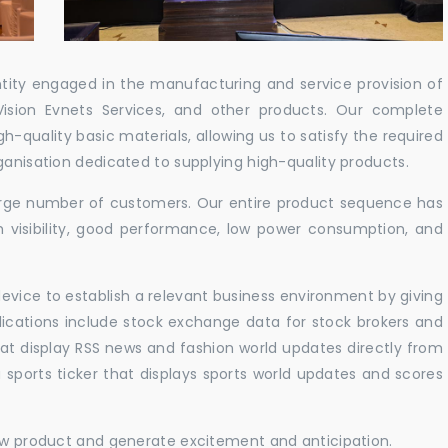
ntity engaged in the manufacturing and service provision of
Vision Evnets Services, and other products. Our complete
h-quality basic materials, allowing us to satisfy the required
ganisation dedicated to supplying high-quality products.
 large number of customers. Our entire product sequence has
h visibility, good performance, low power consumption, and
vice to establish a relevant business environment by giving
lications include stock exchange data for stock brokers and
 that display RSS news and fashion world updates directly from
sports ticker that displays sports world updates and scores
new product and generate excitement and anticipation.