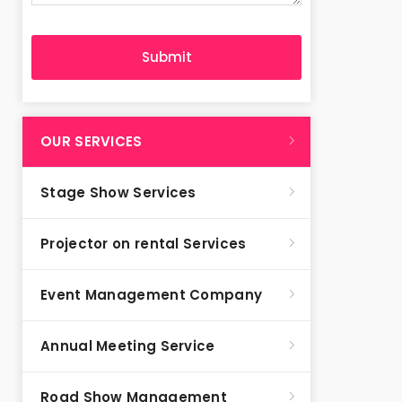
OUR SERVICES
Stage Show Services
Projector on rental Services
Event Management Company
Annual Meeting Service
Road Show Management