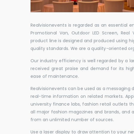
Realvisionevents is regarded as an essential e
Promotional Van, Outdoor LED Screen, Real 
product line is designed and produced using hig
quality standards. We are a quality-oriented or
Our industry efficiency is well regarded by a
received great praise and demand for its hig
ease of maintenance.
Realvisionevents can be used as a messaging de
real-time information on related markets. App
university finance labs, fashion retail outlets
all major fashion magazines and brands, and a 
from an unlimited number of sources.
Use a laser display to draw attention to your 