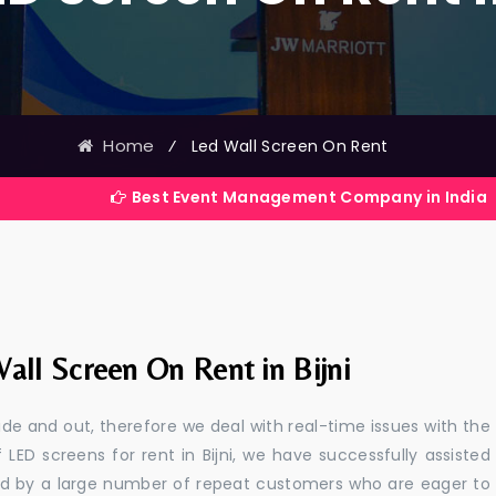
Home
⁄
Led Wall Screen On Rent
Best Event Management Company in India
all Screen On Rent in Bijni
e and out, therefore we deal with real-time issues with the
 LED screens for rent in Bijni, we have successfully assisted
ted by a large number of repeat customers who are eager to