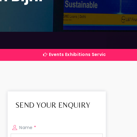
Events Exhibitions Services Company in India
SEND YOUR ENQUIRY
Name
*