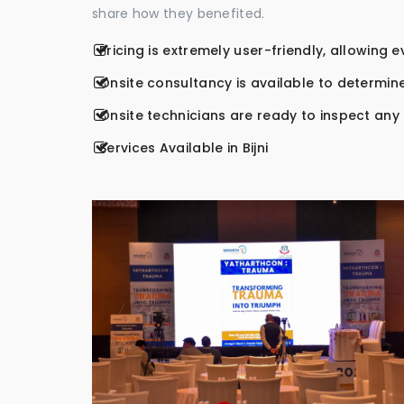
share how they benefited.
Pricing is extremely user-friendly, allowing 
Onsite consultancy is available to determine
Onsite technicians are ready to inspect any r
Services Available in Bijni