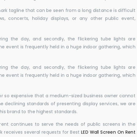
ark tagline that can be seen from a long distance is difficult
s, concerts, holiday displays, or any other public event,
ing the day, and secondly, the flickering tube lights are
he event is frequently held in a huge indoor gathering, which
ing the day, and secondly, the flickering tube lights are
he event is frequently held in a huge indoor gathering, which
ble or so expensive that a medium-sized business owner cannot
e declining standards of presenting display services, we are
is brand to the highest standards.
rent continues to serve the needs of public screens in the
sk receives several requests for Best
LED Wall Screen On Rent