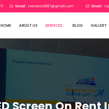
73
Email :
rvevents1987@gmail.com
Email :
rv
HOME
ABOUT US
SERVICES
BLOG
GALLERY
ED Screen On Rent In