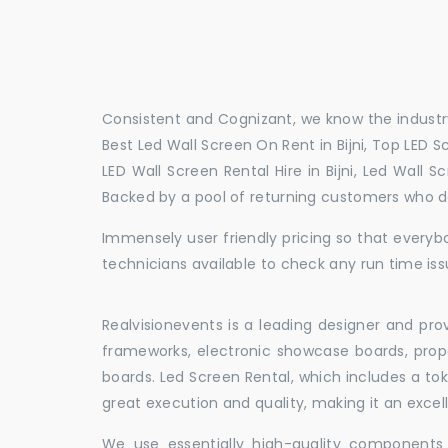
Consistent and Cognizant, we know the industry
Best Led Wall Screen On Rent in Bijni, Top LED Scr
LED Wall Screen Rental Hire in Bijni, Led Wall 
Backed by a pool of returning customers who d
Immensely user friendly pricing so that everybo
technicians available to check any run time issu
Realvisionevents is a leading designer and pro
frameworks, electronic showcase boards, prop
boards. Led Screen Rental, which includes a t
great execution and quality, making it an exce
We use essentially high-quality components 