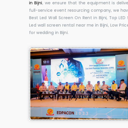
in Bijni
, we ensure that the equipment is delive
full-service event resourcing company, we have
Best Led Wall Screen On Rent in Bijni, Top LED S
Led wall screen rental near me in Bijni, Low Pric
for wedding in Bijni.