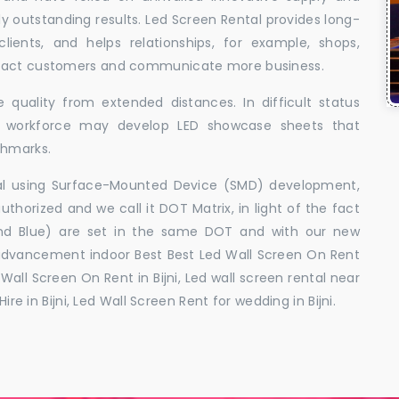
uly outstanding results. Led Screen Rental provides long-
 clients, and helps relationships, for example, shops,
ttract customers and communicate more business.
 quality from extended distances. In difficult status
ed workforce may develop LED showcase sheets that
chmarks.
ral using Surface-Mounted Device (SMD) development,
orized and we call it DOT Matrix, in light of the fact
and Blue) are set in the same DOT and with our new
advancement indoor Best Best Led Wall Screen On Rent
o Wall Screen On Rent in Bijni, Led wall screen rental near
ire in Bijni, Led Wall Screen Rent for wedding in Bijni.