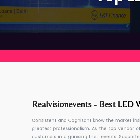
Realvisionevents - Best
LED W
Consistent and Cognisant know the market insid
greatest professionalism. As the top vendor of
customers in organising their events. Suppor