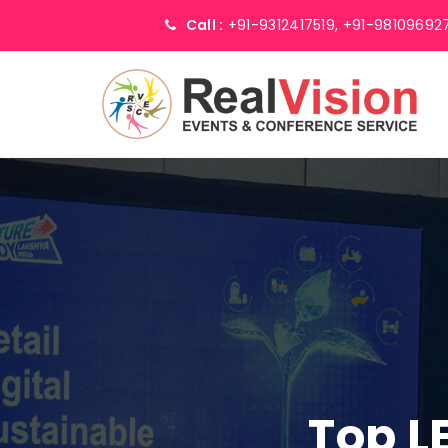
Call :
+91-9312417519,
+91-98109692
Top L