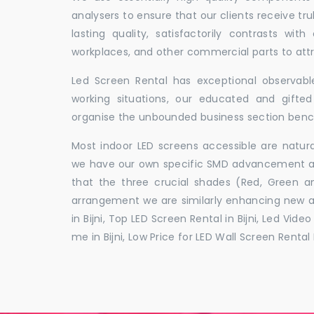
analysers to ensure that our clients receive tr
lasting quality, satisfactorily contrasts with
workplaces, and other commercial parts to a
Led Screen Rental has exceptional observable
working situations, our educated and gift
organise the unbounded business section ben
Most indoor LED screens accessible are natu
we have our own specific SMD advancement auth
that the three crucial shades (Red, Green 
arrangement we are similarly enhancing new 
in Bijni, Top LED Screen Rental in Bijni, Led Vide
me in Bijni, Low Price for LED Wall Screen Rental H