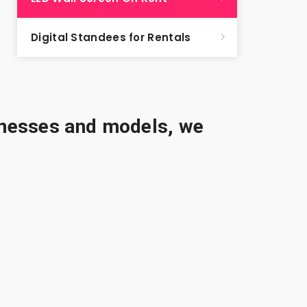
Digital Standees for Rentals
sinesses and models, we