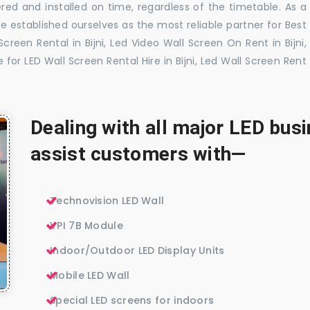
red and installed on time, regardless of the timetable. As a
 established ourselves as the most reliable partner for Best
creen Rental in Bijni, Led Video Wall Screen On Rent in Bijni,
e for LED Wall Screen Rental Hire in Bijni, Led Wall Screen Rent
Dealing with all major LED bu
assist customers with—
Technovision LED Wall
VPI 7B Module
Indoor/Outdoor LED Display Units
Mobile LED Wall
Special LED screens for indoors