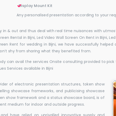
Display Mount Kit
Any personalised presentation according to your re
 in & out and thus deal with real time nuisances with utmost
een Rental in Bijni, Led Video Wall Screen On Rent in Bijni, Led
Screen Rent for wedding in Bijni, we have successfully helpe
on’t shy from sharing what they benefited from.
dy can avail the services Onsite consulting provided to pick 
es Services available in Bijni
vider of electronic presentation structures, token show
elling showcase frameworks, and publicising showcase
oken show framework and a status showcase board, is of
llent medium for indoor and outside progress.
and have relied on unrivalled innovative supply and