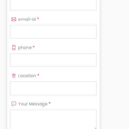
email-id
*
phone
*
Location
*
Your Message
*