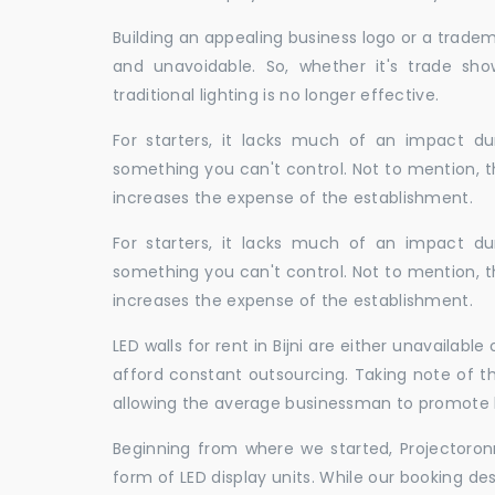
Building an appealing business logo or a tradem
and unavoidable. So, whether it's trade show
traditional lighting is no longer effective.
For starters, it lacks much of an impact dur
something you can't control. Not to mention, t
increases the expense of the establishment.
For starters, it lacks much of an impact dur
something you can't control. Not to mention, t
increases the expense of the establishment.
LED walls for rent in Bijni are either unavaila
afford constant outsourcing. Taking note of th
allowing the average businessman to promote h
Beginning from where we started, Projectoron
form of LED display units. While our booking de