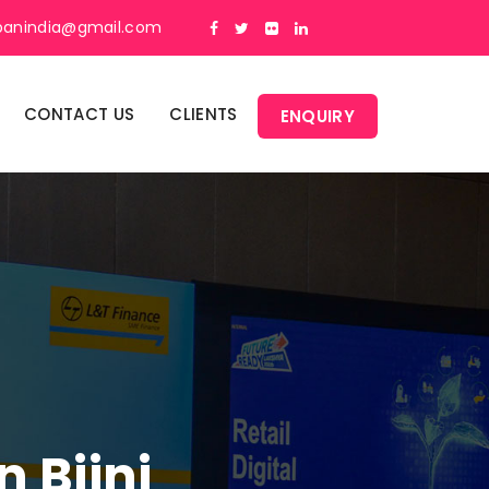
panindia@gmail.com
CONTACT US
CLIENTS
ENQUIRY
 Bijni