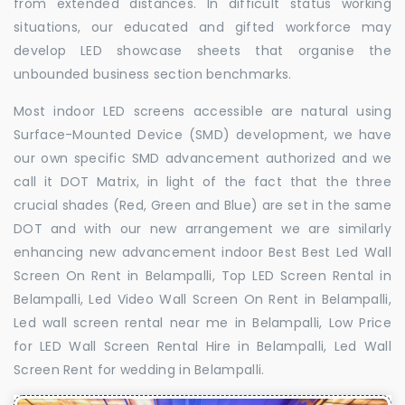
from extended distances. In difficult status working
situations, our educated and gifted workforce may
develop LED showcase sheets that organise the
unbounded business section benchmarks.
Most indoor LED screens accessible are natural using
Surface-Mounted Device (SMD) development, we have
our own specific SMD advancement authorized and we
call it DOT Matrix, in light of the fact that the three
crucial shades (Red, Green and Blue) are set in the same
DOT and with our new arrangement we are similarly
enhancing new advancement indoor Best Best Led Wall
Screen On Rent in Belampalli, Top LED Screen Rental in
Belampalli, Led Video Wall Screen On Rent in Belampalli,
Led wall screen rental near me in Belampalli, Low Price
for LED Wall Screen Rental Hire in Belampalli, Led Wall
Screen Rent for wedding in Belampalli.