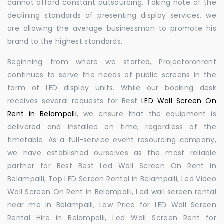
cannot afford constant outsourcing. Taking note of the
declining standards of presenting display services, we
are allowing the average businessman to promote his
brand to the highest standards.
Beginning from where we started, Projectoronrent
continues to serve the needs of public screens in the
form of LED display units. While our booking desk
receives several requests for Best
LED Wall Screen On
Rent in Belampalli
, we ensure that the equipment is
delivered and installed on time, regardless of the
timetable. As a full-service event resourcing company,
we have established ourselves as the most reliable
partner for Best Best Led Wall Screen On Rent in
Belampalli, Top LED Screen Rental in Belampalli, Led Video
Wall Screen On Rent in Belampalli, Led wall screen rental
near me in Belampalli, Low Price for LED Wall Screen
Rental Hire in Belampalli, Led Wall Screen Rent for