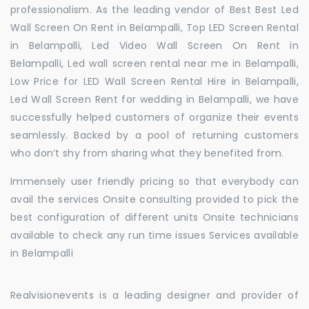
professionalism. As the leading vendor of Best Best Led
Wall Screen On Rent in Belampalli, Top LED Screen Rental
in Belampalli, Led Video Wall Screen On Rent in
Belampalli, Led wall screen rental near me in Belampalli,
Low Price for LED Wall Screen Rental Hire in Belampalli,
Led Wall Screen Rent for wedding in Belampalli, we have
successfully helped customers of organize their events
seamlessly. Backed by a pool of returning customers
who don’t shy from sharing what they benefited from.
Immensely user friendly pricing so that everybody can
avail the services Onsite consulting provided to pick the
best configuration of different units Onsite technicians
available to check any run time issues Services available
in Belampalli
Realvisionevents is a leading designer and provider of