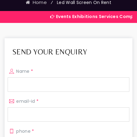
Home
⁄
Led Wall Screen On Rent
Events Exhibitions Services Company in India
SEND YOUR ENQUIRY
Name
*
email-id
*
phone
*