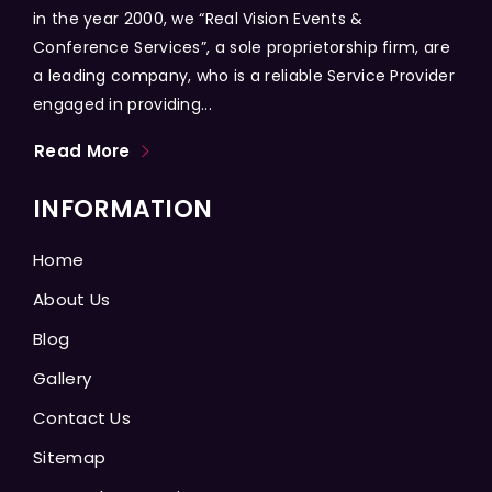
in the year 2000, we “Real Vision Events &
Conference Services”, a sole proprietorship firm, are
a leading company, who is a reliable Service Provider
engaged in providing...
Read More
INFORMATION
Home
About Us
Blog
Gallery
Contact Us
Sitemap