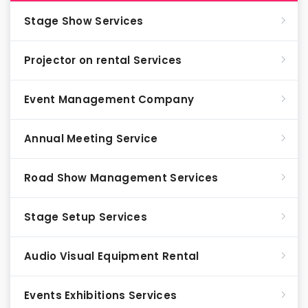
Stage Show Services
Projector on rental Services
Event Management Company
Annual Meeting Service
Road Show Management Services
Stage Setup Services
Audio Visual Equipment Rental
Events Exhibitions Services