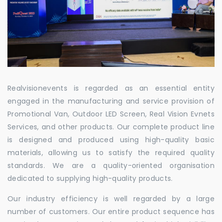
Realvisionevents is regarded as an essential entity
engaged in the manufacturing and service provision of
Promotional Van, Outdoor LED Screen, Real Vision Evnets
Services, and other products. Our complete product line
is designed and produced using high-quality basic
materials, allowing us to satisfy the required quality
standards. We are a quality-oriented organisation
dedicated to supplying high-quality products.
Our industry efficiency is well regarded by a large
number of customers. Our entire product sequence has