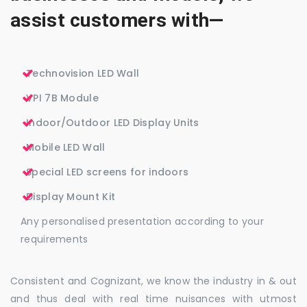
assist customers with—
Technovision LED Wall
VPI 7B Module
Indoor/Outdoor LED Display Units
Mobile LED Wall
Special LED screens for indoors
Display Mount Kit
Any personalised presentation according to your
requirements
Consistent and Cognizant, we know the industry in & out
and thus deal with real time nuisances with utmost