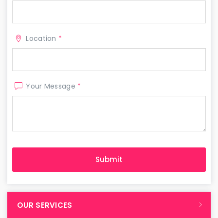
Location
*
Your Message
*
OUR SERVICES