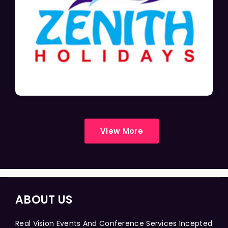
View More
ABOUT US
Real Vision Events And Conference Services Incepted