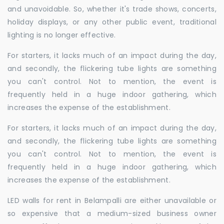
and unavoidable. So, whether it's trade shows, concerts,
holiday displays, or any other public event, traditional
lighting is no longer effective.
For starters, it lacks much of an impact during the day,
and secondly, the flickering tube lights are something
you can't control. Not to mention, the event is
frequently held in a huge indoor gathering, which
increases the expense of the establishment.
For starters, it lacks much of an impact during the day,
and secondly, the flickering tube lights are something
you can't control. Not to mention, the event is
frequently held in a huge indoor gathering, which
increases the expense of the establishment.
LED walls for rent in Belampalli are either unavailable or
so expensive that a medium-sized business owner