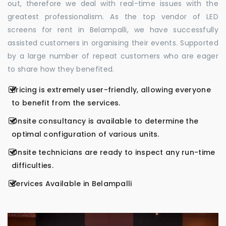
out, therefore we deal with real-time issues with the
greatest professionalism. As the top vendor of LED
screens for rent in Belampalli, we have successfully
assisted customers in organising their events. Supported
by a large number of repeat customers who are eager
to share how they benefited.
Pricing is extremely user-friendly, allowing everyone
to benefit from the services.
Onsite consultancy is available to determine the
optimal configuration of various units.
Onsite technicians are ready to inspect any run-time
difficulties.
Services Available in Belampalli