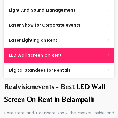
Light And Sound Management
Laser Show for Corporate events
Laser Lighting on Rent
LED Wall Screen On Rent
Digital Standees for Rentals
Realvisionevents - Best
LED Wall
Screen On Rent in Belampalli
Consistent and Cognisant know the market inside and