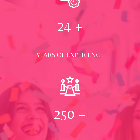
24
+
YEARS OF EXPERIENCE
250
+