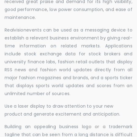
received great praise and demand for its high visibility,
good performance, low power consumption, and ease of
maintenance.
Realvisionevents can be used as a messaging device to
establish a relevant business environment by giving real-
time information on related markets. Applications
include stock exchange data for stock brokers and
university finance labs, fashion retail outlets that display
RSS news and fashion world updates directly from all
major fashion magazines and brands, and a sports ticker
that displays sports world updates and scores from an
unlimited number of sources.
Use a laser display to draw attention to your new
product and generate excitement and anticipation.
Building an appealing business logo or a trademark
tagline that can be seen from a long distance is difficult