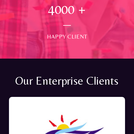
4000
+
HAPPY CLIENT
Our Enterprise Clients