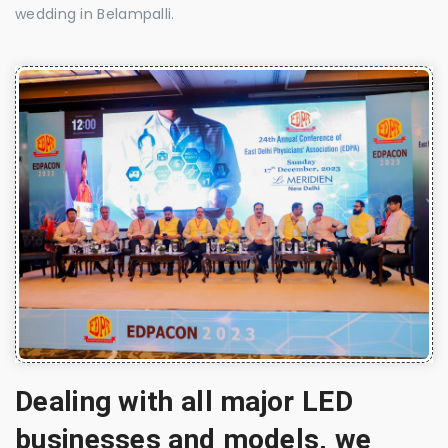
wedding in Belampalli.
Dealing with all major LED
businesses and models, we