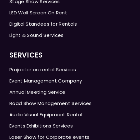
Stage Show Services
LED Wall Screen On Rent
Digital Standees for Rentals
Light & Sound Services
SERVICES
Projector on rental Services
Event Management Company
Annual Meeting Service
Road Show Management Services
Audio Visual Equipment Rental
Events Exhibitions Services
Laser Show for Corporate events