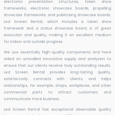
electronic presentation structures, token show
frameworks, electronic showcase boards, propelling
showcase frameworks, and publicising showcase boards.
Led Screen Rental, which includes a token show
framework and a status showcase board, is of great
execution and quality, making it an excellent medium
for indoor and outside progress.
We use essentially high-quality components and have
relied on unrivalled innovative supply and analysers to
ensure that our clients receive truly outstanding results.
Led Screen Rental provides long-lasting quality,
satisfactorily contrasts with clients, and helps
relationships, for example, shops, workplaces, and other
commercial parts to attract customers and
communicate more business.
Led Screen Rental has exceptional observable quality