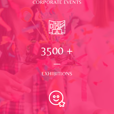
CORPORATE EVENTS
3500
+
EXHIBITIONS