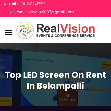
Call :
+91-9312417519,
Email :
rvevents1987@gmail.com
Top LED Screen On Rent
In Belampalli