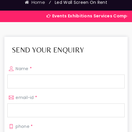
Home
⁄
Led Wall Screen On Rent
Events Exhibitions Services Company in India
SEND YOUR ENQUIRY
Name
*
email-id
*
phone
*