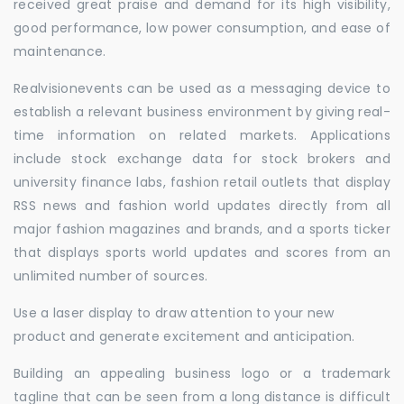
received great praise and demand for its high visibility,
good performance, low power consumption, and ease of
maintenance.
Realvisionevents can be used as a messaging device to
establish a relevant business environment by giving real-
time information on related markets. Applications
include stock exchange data for stock brokers and
university finance labs, fashion retail outlets that display
RSS news and fashion world updates directly from all
major fashion magazines and brands, and a sports ticker
that displays sports world updates and scores from an
unlimited number of sources.
Use a laser display to draw attention to your new
product and generate excitement and anticipation.
Building an appealing business logo or a trademark
tagline that can be seen from a long distance is difficult