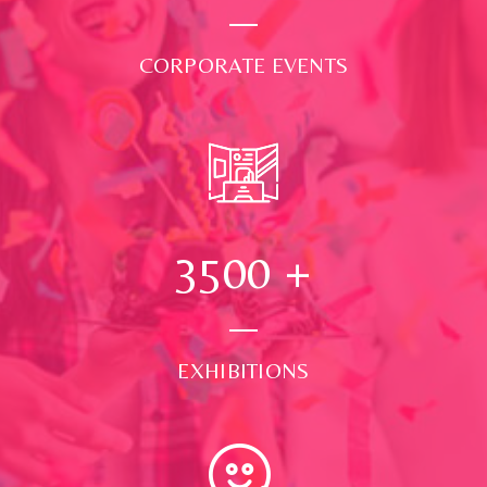
CORPORATE EVENTS
3500
+
EXHIBITIONS