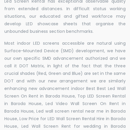
Led Screen Rental has exceptional observable quality
from extended distances. In difficult status working
situations, our educated and gifted workforce may
develop LED showcase sheets that organise the
unbounded business section benchmarks.
Most indoor LED screens accessible are natural using
Surface-Mounted Device (SMD) development, we have
our own specific SMD advancement authorized and we
call it DOT Matrix, in light of the fact that the three
crucial shades (Red, Green and Blue) are set in the same
DOT and with our new arrangement we are similarly
enhancing new advancement indoor Best Best Led Wall
Screen On Rent in Baroda House, Top LED Screen Rental
in Baroda House, Led Video Wall Screen On Rent in
Baroda House, Led wall screen rental near me in Baroda
House, Low Price for LED Wall Screen Rental Hire in Baroda
House, Led Wall Screen Rent for wedding in Baroda