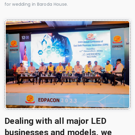
for wedding in Baroda House.
Dealing with all major LED
businesses and models, we