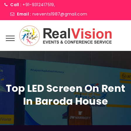
Call :
+91-9312417519,
Email :
rvevents1987@gmail.com
Top LED Screen On Rent
In Baroda House