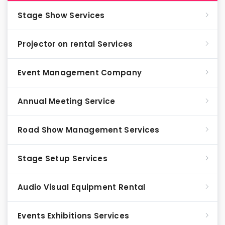
Stage Show Services
Projector on rental Services
Event Management Company
Annual Meeting Service
Road Show Management Services
Stage Setup Services
Audio Visual Equipment Rental
Events Exhibitions Services