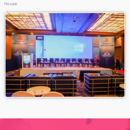
House.