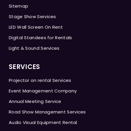
Sitemap
Stage Show Services
LED Wall Screen On Rent
Digital Standees for Rentals
Light & Sound Services
SERVICES
Projector on rental Services
Event Management Company
Annual Meeting Service
Road Show Management Services
Audio Visual Equipment Rental