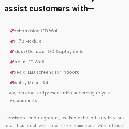
assist customers with—
Technovision LED Wall
VPI 7B Module
Indoor/Outdoor LED Display Units
Mobile LED Wall
Special LED screens for indoors
Display Mount Kit
Any personalised presentation according to your
requirements
Consistent and Cognizant, we know the industry in & out
and thus deal with real time nuisances with utmost