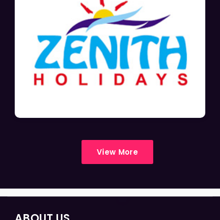
View More
ABOUT US