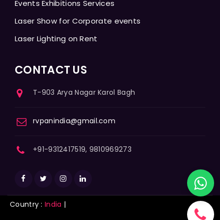
Events Exhibitions Services
Laser Show for Corporate events
Laser Lighting on Rent
CONTACT US
T-903 Arya Nagar Karol Bagh
rvpanindia@gmail.com
+91-9312417519, 9810969273
Country :
India
|