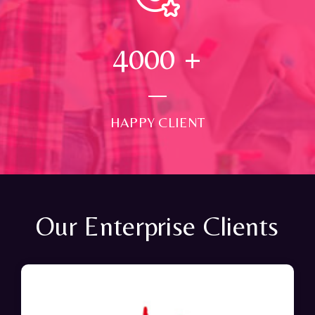
4000
+
HAPPY CLIENT
Our Enterprise Clients