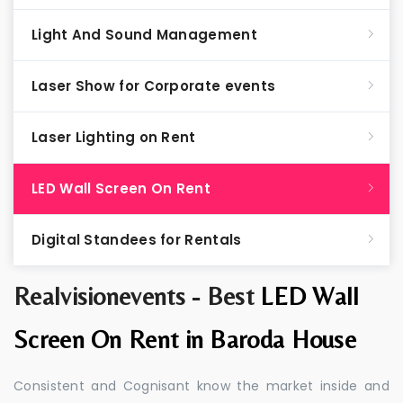
Light And Sound Management
Laser Show for Corporate events
Laser Lighting on Rent
LED Wall Screen On Rent
Digital Standees for Rentals
Realvisionevents - Best
LED Wall
Screen On Rent in Baroda House
Consistent and Cognisant know the market inside and