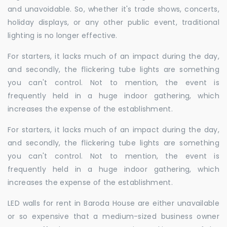
and unavoidable. So, whether it's trade shows, concerts,
holiday displays, or any other public event, traditional
lighting is no longer effective.
For starters, it lacks much of an impact during the day,
and secondly, the flickering tube lights are something
you can't control. Not to mention, the event is
frequently held in a huge indoor gathering, which
increases the expense of the establishment.
For starters, it lacks much of an impact during the day,
and secondly, the flickering tube lights are something
you can't control. Not to mention, the event is
frequently held in a huge indoor gathering, which
increases the expense of the establishment.
LED walls for rent in Baroda House are either unavailable
or so expensive that a medium-sized business owner