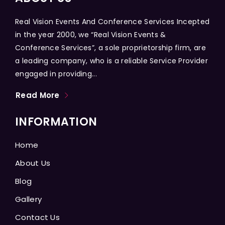
Real Vision Events And Conference Services Incepted
in the year 2000, we “Real Vision Events &
Conference Services”, a sole proprietorship firm, are
a leading company, who is a reliable Service Provider
engaged in providing...
Read More
INFORMATION
Home
About Us
Blog
Gallery
Contact Us