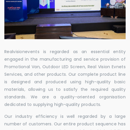
Realvisionevents is regarded as an essential entity
engaged in the manufacturing and service provision of
Promotional Van, Outdoor LED Screen, Real Vision Evnets
Services, and other products. Our complete product line
is designed and produced using high-quality basic
materials, allowing us to satisfy the required quality
standards. We are a quality-oriented organisation
dedicated to supplying high-quality products.
Our industry efficiency is well regarded by a large
number of customers. Our entire product sequence has