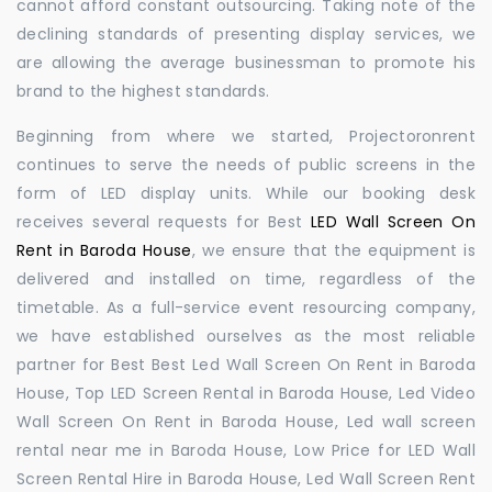
cannot afford constant outsourcing. Taking note of the
declining standards of presenting display services, we
are allowing the average businessman to promote his
brand to the highest standards.
Beginning from where we started, Projectoronrent
continues to serve the needs of public screens in the
form of LED display units. While our booking desk
receives several requests for Best
LED Wall Screen On
Rent in Baroda House
, we ensure that the equipment is
delivered and installed on time, regardless of the
timetable. As a full-service event resourcing company,
we have established ourselves as the most reliable
partner for Best Best Led Wall Screen On Rent in Baroda
House, Top LED Screen Rental in Baroda House, Led Video
Wall Screen On Rent in Baroda House, Led wall screen
rental near me in Baroda House, Low Price for LED Wall
Screen Rental Hire in Baroda House, Led Wall Screen Rent