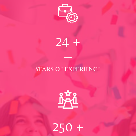
24
+
YEARS OF EXPERIENCE
250
+