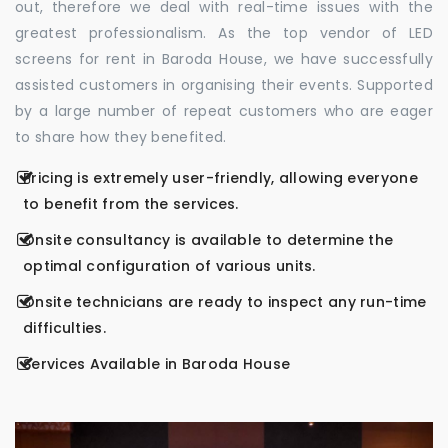
out, therefore we deal with real-time issues with the
greatest professionalism. As the top vendor of LED
screens for rent in Baroda House, we have successfully
assisted customers in organising their events. Supported
by a large number of repeat customers who are eager
to share how they benefited.
Pricing is extremely user-friendly, allowing everyone
to benefit from the services.
Onsite consultancy is available to determine the
optimal configuration of various units.
Onsite technicians are ready to inspect any run-time
difficulties.
Services Available in Baroda House