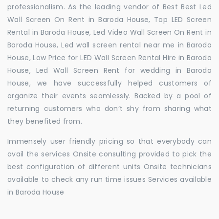
professionalism. As the leading vendor of Best Best Led
Wall Screen On Rent in Baroda House, Top LED Screen
Rental in Baroda House, Led Video Wall Screen On Rent in
Baroda House, Led wall screen rental near me in Baroda
House, Low Price for LED Wall Screen Rental Hire in Baroda
House, Led Wall Screen Rent for wedding in Baroda
House, we have successfully helped customers of
organize their events seamlessly. Backed by a pool of
returning customers who don’t shy from sharing what
they benefited from.
Immensely user friendly pricing so that everybody can
avail the services Onsite consulting provided to pick the
best configuration of different units Onsite technicians
available to check any run time issues Services available
in Baroda House