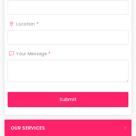
Location
*
Your Message
*
OUR SERVICES