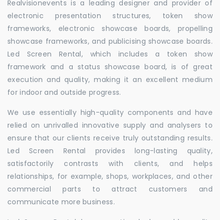
Realvisionevents is a leading designer and provider of
electronic presentation structures, token show
frameworks, electronic showcase boards, propelling
showcase frameworks, and publicising showcase boards.
Led Screen Rental, which includes a token show
framework and a status showcase board, is of great
execution and quality, making it an excellent medium
for indoor and outside progress.
We use essentially high-quality components and have
relied on unrivalled innovative supply and analysers to
ensure that our clients receive truly outstanding results.
Led Screen Rental provides long-lasting quality,
satisfactorily contrasts with clients, and helps
relationships, for example, shops, workplaces, and other
commercial parts to attract customers and
communicate more business.