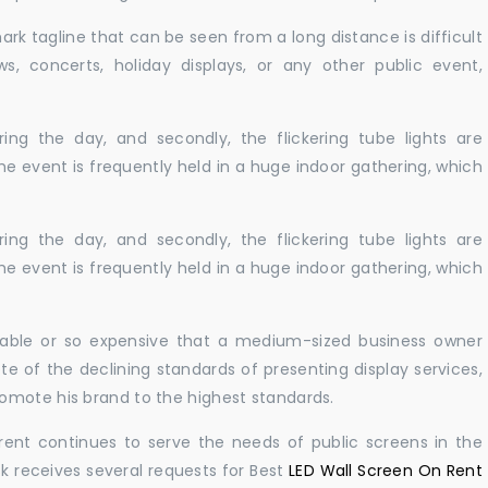
ark tagline that can be seen from a long distance is difficult
s, concerts, holiday displays, or any other public event,
ing the day, and secondly, the flickering tube lights are
he event is frequently held in a huge indoor gathering, which
ing the day, and secondly, the flickering tube lights are
he event is frequently held in a huge indoor gathering, which
ailable or so expensive that a medium-sized business owner
e of the declining standards of presenting display services,
omote his brand to the highest standards.
rent continues to serve the needs of public screens in the
sk receives several requests for Best
LED Wall Screen On Rent