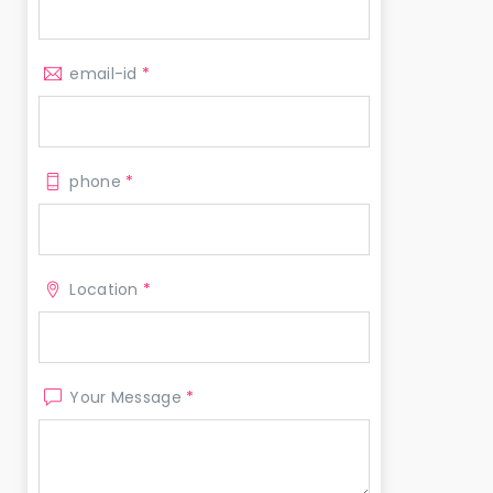
email-id
*
phone
*
Location
*
Your Message
*