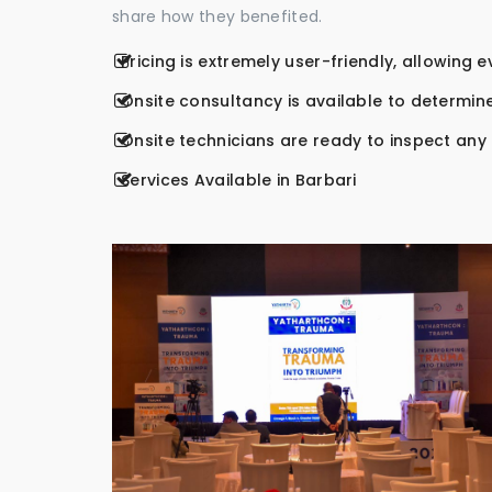
share how they benefited.
Pricing is extremely user-friendly, allowing 
Onsite consultancy is available to determine
Onsite technicians are ready to inspect any r
Services Available in Barbari