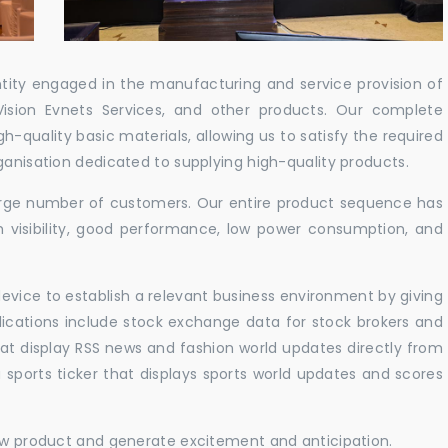
ntity engaged in the manufacturing and service provision of
Vision Evnets Services, and other products. Our complete
h-quality basic materials, allowing us to satisfy the required
ganisation dedicated to supplying high-quality products.
 large number of customers. Our entire product sequence has
h visibility, good performance, low power consumption, and
vice to establish a relevant business environment by giving
lications include stock exchange data for stock brokers and
 that display RSS news and fashion world updates directly from
sports ticker that displays sports world updates and scores
new product and generate excitement and anticipation.