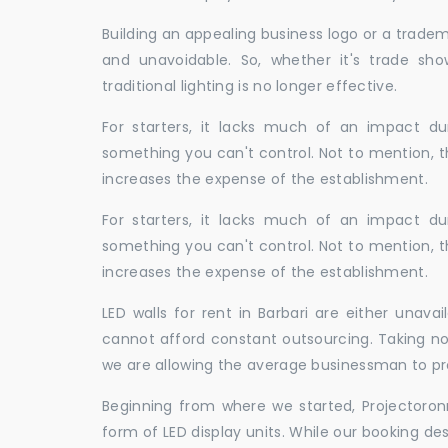
Building an appealing business logo or a tradem
and unavoidable. So, whether it's trade show
traditional lighting is no longer effective.
For starters, it lacks much of an impact dur
something you can't control. Not to mention, t
increases the expense of the establishment.
For starters, it lacks much of an impact dur
something you can't control. Not to mention, t
increases the expense of the establishment.
LED walls for rent in Barbari are either unav
cannot afford constant outsourcing. Taking not
we are allowing the average businessman to pr
Beginning from where we started, Projectoron
form of LED display units. While our booking de