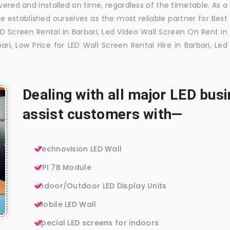
vered and installed on time, regardless of the timetable. As a
 established ourselves as the most reliable partner for Best
ED Screen Rental in Barbari, Led Video Wall Screen On Rent in
ari, Low Price for LED Wall Screen Rental Hire in Barbari, Led
Dealing with all major LED bu
assist customers with—
Technovision LED Wall
VPI 7B Module
Indoor/Outdoor LED Display Units
Mobile LED Wall
Special LED screens for indoors