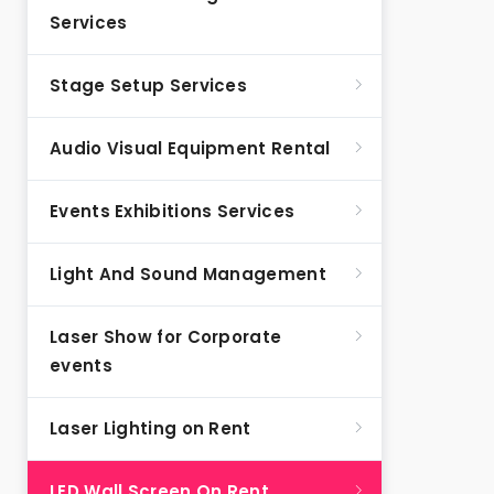
Services
Stage Setup Services
Audio Visual Equipment Rental
Events Exhibitions Services
Light And Sound Management
Laser Show for Corporate
events
Laser Lighting on Rent
LED Wall Screen On Rent