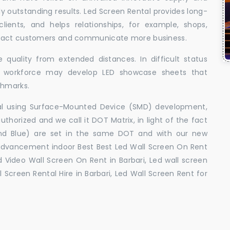
uly outstanding results. Led Screen Rental provides long-
 clients, and helps relationships, for example, shops,
ttract customers and communicate more business.
 quality from extended distances. In difficult status
ed workforce may develop LED showcase sheets that
chmarks.
ral using Surface-Mounted Device (SMD) development,
orized and we call it DOT Matrix, in light of the fact
and Blue) are set in the same DOT and with our new
advancement indoor Best Best Led Wall Screen On Rent
ed Video Wall Screen On Rent in Barbari, Led wall screen
l Screen Rental Hire in Barbari, Led Wall Screen Rent for