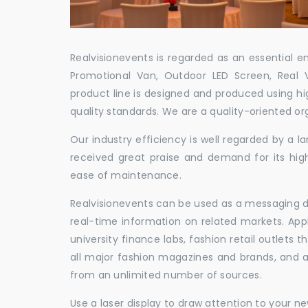
Realvisionevents is regarded as an essential e
Promotional Van, Outdoor LED Screen, Real 
product line is designed and produced using hig
quality standards. We are a quality-oriented or
Our industry efficiency is well regarded by a
received great praise and demand for its hig
ease of maintenance.
Realvisionevents can be used as a messaging de
real-time information on related markets. App
university finance labs, fashion retail outlets
all major fashion magazines and brands, and a 
from an unlimited number of sources.
Use a laser display to draw attention to your 