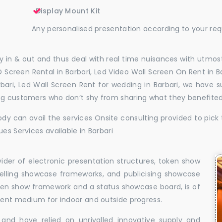
Display Mount Kit
Any personalised presentation according to your re
 in & out and thus deal with real time nuisances with utmost
 Screen Rental in Barbari, Led Video Wall Screen On Rent in Ba
arbari, Led Wall Screen Rent for wedding in Barbari, we have 
ing customers who don’t shy from sharing what they benefite
dy can avail the services Onsite consulting provided to pick 
es Services available in Barbari
vider of electronic presentation structures, token show
elling showcase frameworks, and publicising showcase
oken show framework and a status showcase board, is of
llent medium for indoor and outside progress.
and have relied on unrivalled innovative supply and