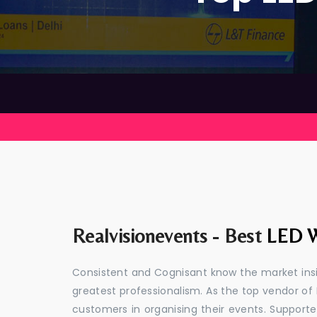
Realvisionevents - Best
LED W
Consistent and Cognisant know the market insid
greatest professionalism. As the top vendor of 
customers in organising their events. Suppor