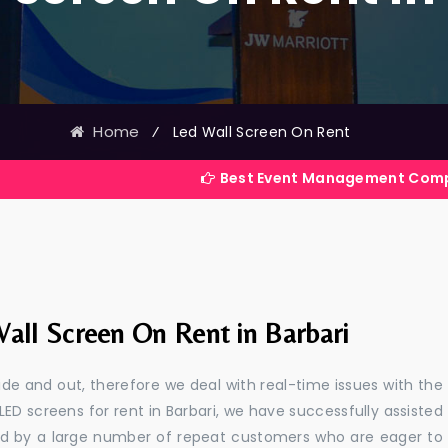
Home
⁄
Led Wall Screen On Rent
Best Event Management Company in India
all Screen On Rent in Barbari
e and out, therefore we deal with real-time issues with the
LED screens for rent in Barbari, we have successfully assisted
ted by a large number of repeat customers who are eager to