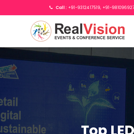
Call :
+91-9312417519,
+91-98109692
Top LED