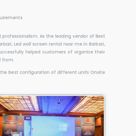
quirements
 professionalism. As the leading vendor of Best
rbari, Led wall screen rental near me in Barbari,
successfully helped customers of organize their
d from.
the best configuration of different units Onsite