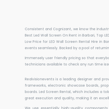
Consistent and Cognizant, we know the industry
Best Led Wall Screen On Rent in Barbari, Top LED
Low Price for LED Wall Screen Rental Hire in B
events seamlessly. Backed by a pool of return
Immensely user friendly pricing so that everybo
technicians available to check any run time issu
Realvisionevents is a leading designer and pro
frameworks, electronic showcase boards, prop
boards. Led Screen Rental, which includes a t
great execution and quality, making it an exce
We use essentially high-quality components 