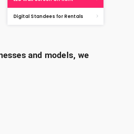
Digital Standees for Rentals
sinesses and models, we