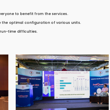
everyone to benefit from the services.
 the optimal configuration of various units.
un-time difficulties.