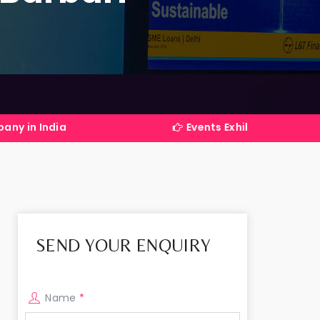
Events Exhibitions Services Company i
SEND YOUR ENQUIRY
Name
*