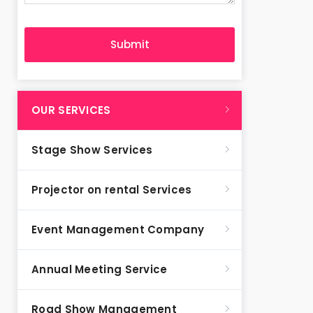
OUR SERVICES
Stage Show Services
Projector on rental Services
Event Management Company
Annual Meeting Service
Road Show Management