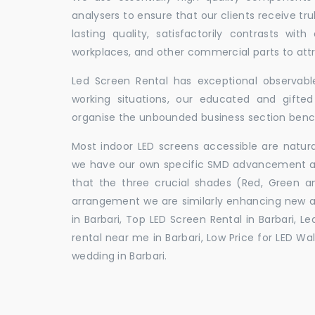
analysers to ensure that our clients receive tr
lasting quality, satisfactorily contrasts with
workplaces, and other commercial parts to a
Led Screen Rental has exceptional observable
working situations, our educated and gift
organise the unbounded business section ben
Most indoor LED screens accessible are natu
we have our own specific SMD advancement auth
that the three crucial shades (Red, Green 
arrangement we are similarly enhancing new 
in Barbari, Top LED Screen Rental in Barbari, L
rental near me in Barbari, Low Price for LED Wal
wedding in Barbari.