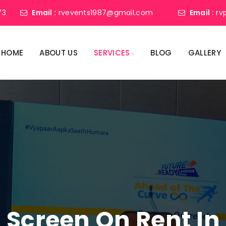
73
Email :
rvevents1987@gmail.com
Email :
rv
HOME
ABOUT US
SERVICES
BLOG
GALLERY
 Screen On Rent In