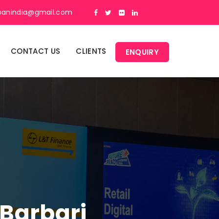
panindia@gmail.com
CONTACT US
CLIENTS
ENQUIRY
 Barbari