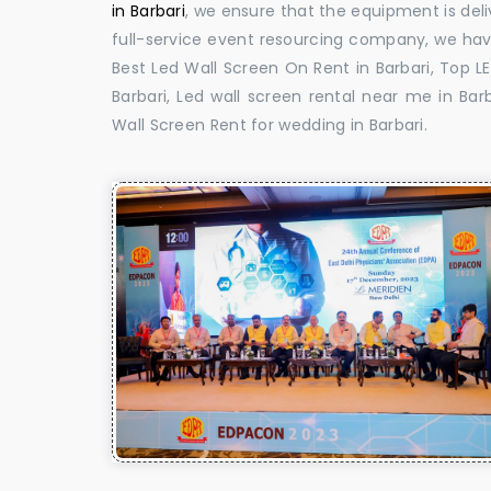
in Barbari
, we ensure that the equipment is deli
full-service event resourcing company, we have
Best Led Wall Screen On Rent in Barbari, Top L
Barbari, Led wall screen rental near me in Barb
Wall Screen Rent for wedding in Barbari.