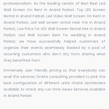
professionalism. As the leading vendor of Best Best Led
Wall Screen On Rent in Anand Parbat, Top LED Screen
Rental in Anand Parbat, Led Video Wall Screen On Rent in
Anand Parbat, Led wall screen rental near me in Anand
Parbat, Low Price for LED Wall Screen Rental Hire in Anand
Parbat, Led Wall Screen Rent for wedding in Anand
Parbat, we have successfully helped customers of
organize their events seamlessly. Backed by a pool of
returning customers who don’t shy from sharing what
they benefited from.
Immensely user friendly pricing so that everybody can
avail the services Onsite consulting provided to pick the
best configuration of different units Onsite technicians
available to check any run time issues Services available
in Anand Parbat