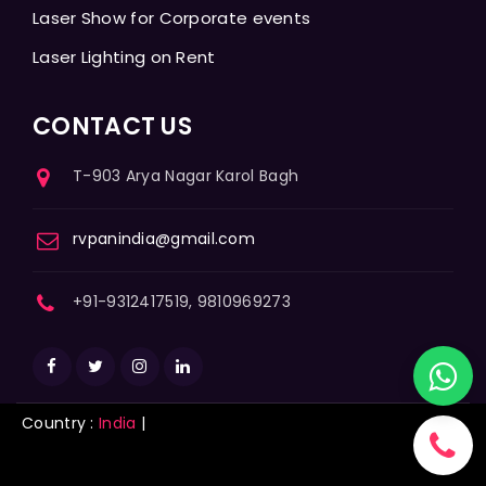
Laser Show for Corporate events
Laser Lighting on Rent
CONTACT US
T-903 Arya Nagar Karol Bagh
rvpanindia@gmail.com
+91-9312417519, 9810969273
Country :
India
|