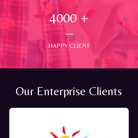
4000
+
HAPPY CLIENT
Our Enterprise Clients