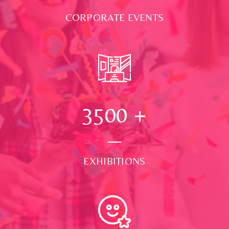
CORPORATE EVENTS
3500
+
EXHIBITIONS