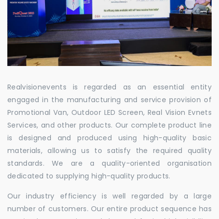
Realvisionevents is regarded as an essential entity
engaged in the manufacturing and service provision of
Promotional Van, Outdoor LED Screen, Real Vision Evnets
Services, and other products. Our complete product line
is designed and produced using high-quality basic
materials, allowing us to satisfy the required quality
standards. We are a quality-oriented organisation
dedicated to supplying high-quality products.
Our industry efficiency is well regarded by a large
number of customers. Our entire product sequence has