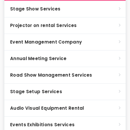
Stage Show Services
Projector on rental Services
Event Management Company
Annual Meeting Service
Road Show Management Services
Stage Setup Services
Audio Visual Equipment Rental
Events Exhibitions Services