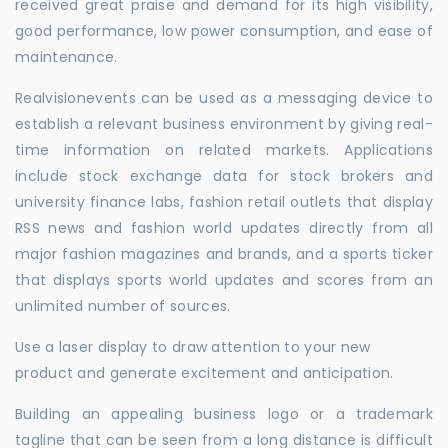
received great praise and demand for its high visibility,
good performance, low power consumption, and ease of
maintenance.
Realvisionevents can be used as a messaging device to
establish a relevant business environment by giving real-
time information on related markets. Applications
include stock exchange data for stock brokers and
university finance labs, fashion retail outlets that display
RSS news and fashion world updates directly from all
major fashion magazines and brands, and a sports ticker
that displays sports world updates and scores from an
unlimited number of sources.
Use a laser display to draw attention to your new
product and generate excitement and anticipation.
Building an appealing business logo or a trademark
tagline that can be seen from a long distance is difficult