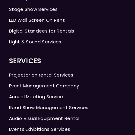
Stage Show Services
LED Wall Screen On Rent
Digital Standees for Rentals
Light & Sound Services
SERVICES
Projector on rental Services
Event Management Company
Annual Meeting Service
Road Show Management Services
Audio Visual Equipment Rental
Events Exhibitions Services