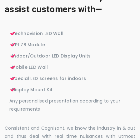
assist customers with—
Technovision LED Wall
VPI 7B Module
Indoor/Outdoor LED Display Units
Mobile LED Wall
Special LED screens for indoors
Display Mount Kit
Any personalised presentation according to your
requirements
Consistent and Cognizant, we know the industry in & out
and thus deal with real time nuisances with utmost