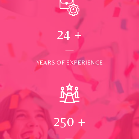
24
+
YEARS OF EXPERIENCE
250
+