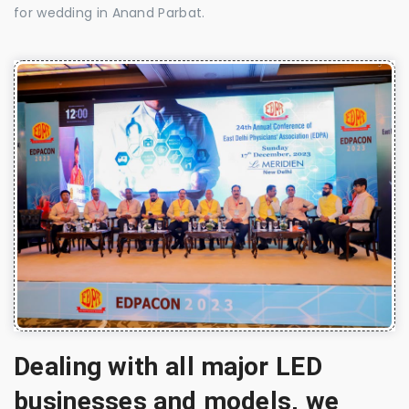
for wedding in Anand Parbat.
Dealing with all major LED
businesses and models, we