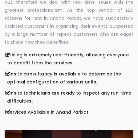
out, therefore we deal with real-time issues with the
greatest professionalism. As the top vendor of LED
screens for rent in Anand Parbat, we have successfully
assisted customers in organising their events. Supported
by a large number of repeat customers who are eager
to share how they benefited.
Pricing is extremely user-friendly, allowing everyone
to benefit from the services.
Onsite consultancy is available to determine the
optimal configuration of various units.
Onsite technicians are ready to inspect any run-time
difficulties.
Services Available in Anand Parbat