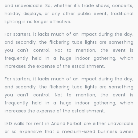
and unavoidable. So, whether it's trade shows, concerts,
holiday displays, or any other public event, traditional
lighting is no longer effective.
For starters, it lacks much of an impact during the day,
and secondly, the flickering tube lights are something
you can't control. Not to mention, the event is
frequently held in a huge indoor gathering, which
increases the expense of the establishment.
For starters, it lacks much of an impact during the day,
and secondly, the flickering tube lights are something
you can't control. Not to mention, the event is
frequently held in a huge indoor gathering, which
increases the expense of the establishment.
LED walls for rent in Anand Parbat are either unavailable
or so expensive that a medium-sized business owner