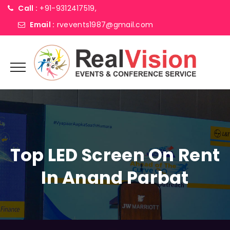
Call :
+91-9312417519,
Email :
rvevents1987@gmail.com
Top LED Screen On Rent
In Anand Parbat