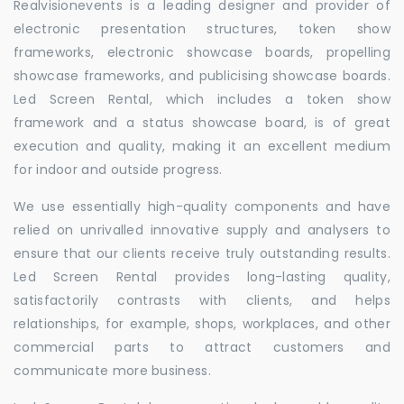
Realvisionevents is a leading designer and provider of
electronic presentation structures, token show
frameworks, electronic showcase boards, propelling
showcase frameworks, and publicising showcase boards.
Led Screen Rental, which includes a token show
framework and a status showcase board, is of great
execution and quality, making it an excellent medium
for indoor and outside progress.
We use essentially high-quality components and have
relied on unrivalled innovative supply and analysers to
ensure that our clients receive truly outstanding results.
Led Screen Rental provides long-lasting quality,
satisfactorily contrasts with clients, and helps
relationships, for example, shops, workplaces, and other
commercial parts to attract customers and
communicate more business.