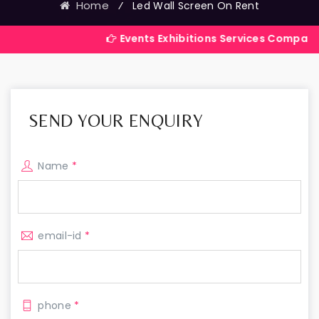
Home
⁄
Led Wall Screen On Rent
Events Exhibitions Services Company in India
SEND YOUR ENQUIRY
Name
*
email-id
*
phone
*