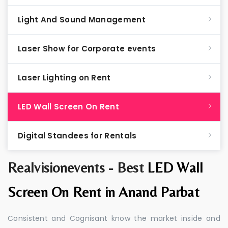
Light And Sound Management
Laser Show for Corporate events
Laser Lighting on Rent
LED Wall Screen On Rent
Digital Standees for Rentals
Realvisionevents - Best
LED Wall
Screen On Rent in Anand Parbat
Consistent and Cognisant know the market inside and