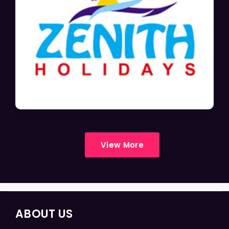
View More
ABOUT US