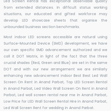
Led Screen Rental has exceptional observable quality
from extended distances. In difficult status working
situations, our educated and gifted workforce may
develop LED showcase sheets that organise the
unbounded business section benchmarks.
Most indoor LED screens accessible are natural using
Surface-Mounted Device (SMD) development, we have
our own specific SMD advancement authorized and we
call it DOT Matrix, in light of the fact that the three
crucial shades (Red, Green and Blue) are set in the same
DOT and with our new arrangement we are similarly
enhancing new advancement indoor Best Best Led Wall
Screen On Rent in Anand Parbat, Top LED Screen Rental
in Anand Parbat, Led Video Wall Screen On Rent in Anand
Parbat, Led wall screen rental near me in Anand Parbat,
Low Price for LED Wall Screen Rental Hire in Anand Parbat,
Led Wall Screen Rent for wedding in Anand Parbat.