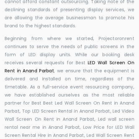
cannot afford constant outsourcing. Taking note of the
declining standards of presenting display services, we
are allowing the average businessman to promote his
brand to the highest standards.
Beginning from where we started, Projectoronrent
continues to serve the needs of public screens in the
form of LED display units. While our booking desk
receives several requests for Best
LED Wall Screen On
Rent in Anand Parbat
, we ensure that the equipment is
delivered and installed on time, regardless of the
timetable. As a full-service event resourcing company,
we have established ourselves as the most reliable
partner for Best Best Led Wall Screen On Rent in Anand
Parbat, Top LED Screen Rental in Anand Parbat, Led Video
Wall Screen On Rent in Anand Parbat, Led wall screen
rental near me in Anand Parbat, Low Price for LED Wall
Screen Rental Hire in Anand Parbat, Led Wall Screen Rent