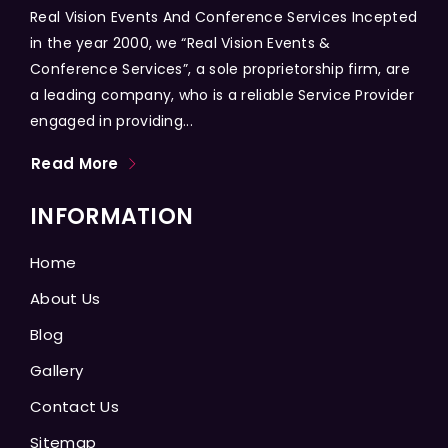
Real Vision Events And Conference Services Incepted
in the year 2000, we “Real Vision Events &
Conference Services”, a sole proprietorship firm, are
a leading company, who is a reliable Service Provider
engaged in providing...
Read More
INFORMATION
Home
About Us
Blog
Gallery
Contact Us
Sitemap