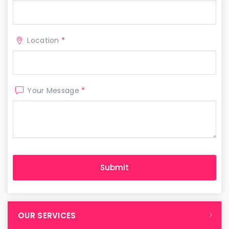
Location
*
Your Message
*
OUR SERVICES