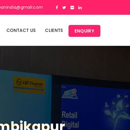
panindia@gmail.com
CONTACT US
CLIENTS
ENQUIRY
Ambikapur