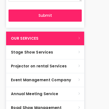
OUR SERVICES
Stage Show Services
Projector on rental Services
Event Management Company
Annual Meeting Service
Road Show Management