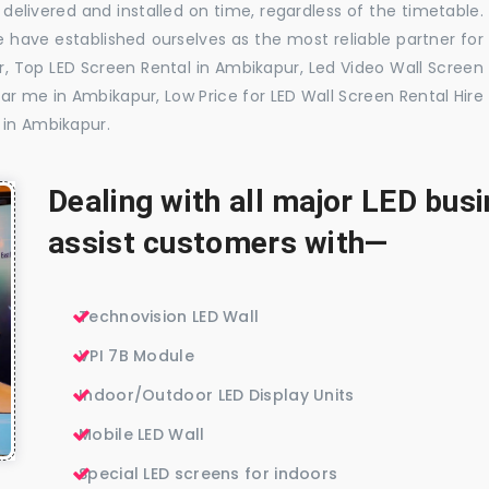
delivered and installed on time, regardless of the timetable.
 have established ourselves as the most reliable partner for
, Top LED Screen Rental in Ambikapur, Led Video Wall Screen
ar me in Ambikapur, Low Price for LED Wall Screen Rental Hire
 in Ambikapur.
Dealing with all major LED bu
assist customers with—
Technovision LED Wall
VPI 7B Module
Indoor/Outdoor LED Display Units
Mobile LED Wall
Special LED screens for indoors