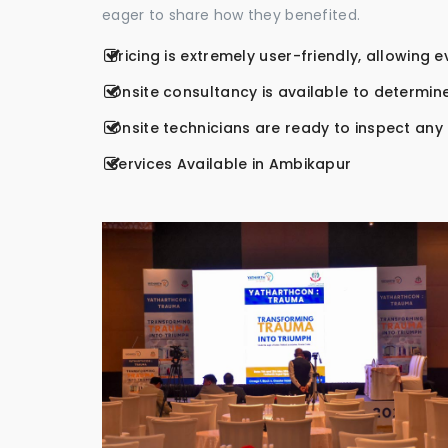
eager to share how they benefited.
Pricing is extremely user-friendly, allowing 
Onsite consultancy is available to determine
Onsite technicians are ready to inspect any r
Services Available in Ambikapur