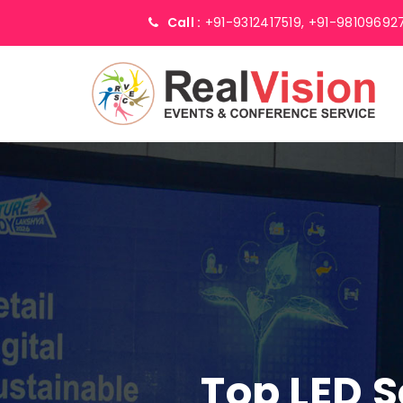
Call :
+91-9312417519,
+91-98109692
Top LED 