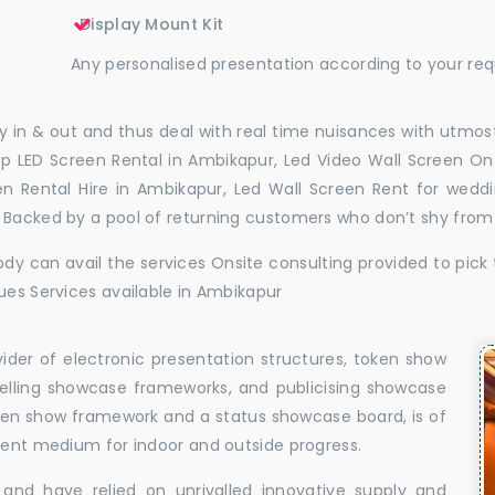
Display Mount Kit
Any personalised presentation according to your re
 in & out and thus deal with real time nuisances with utmost
p LED Screen Rental in Ambikapur, Led Video Wall Screen On 
en Rental Hire in Ambikapur, Led Wall Screen Rent for wedd
. Backed by a pool of returning customers who don’t shy from
dy can avail the services Onsite consulting provided to pick 
ues Services available in Ambikapur
vider of electronic presentation structures, token show
elling showcase frameworks, and publicising showcase
oken show framework and a status showcase board, is of
llent medium for indoor and outside progress.
and have relied on unrivalled innovative supply and