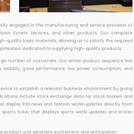
ntity engaged in the manufacturing and service provision of
Vision Evnets Services, and other products. Our complete
h-quality basic materials, allowing us to satisfy the required
ganisation dedicated to supplying high-quality products.
 large number of customers. Our entire product sequence has
h visibility, good performance, low power consumption, and
vice to establish a relevant business environment by giving
lications include stock exchange data for stock brokers and
 that display RSS news and fashion world updates directly from
sports ticker that displays sports world updates and scores
new product and generate excitement and anticipation.