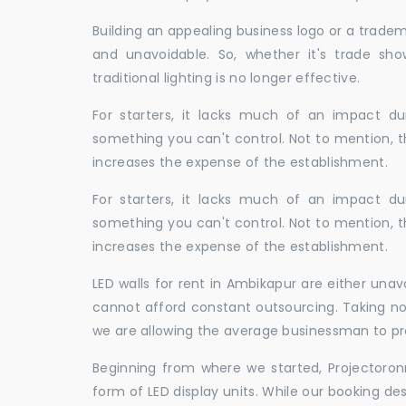
Building an appealing business logo or a tradem
and unavoidable. So, whether it's trade show
traditional lighting is no longer effective.
For starters, it lacks much of an impact dur
something you can't control. Not to mention, t
increases the expense of the establishment.
For starters, it lacks much of an impact dur
something you can't control. Not to mention, t
increases the expense of the establishment.
LED walls for rent in Ambikapur are either una
cannot afford constant outsourcing. Taking not
we are allowing the average businessman to pr
Beginning from where we started, Projectoron
form of LED display units. While our booking de