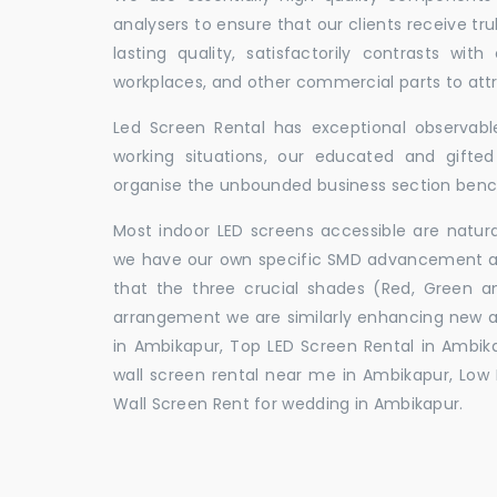
analysers to ensure that our clients receive tr
lasting quality, satisfactorily contrasts with
workplaces, and other commercial parts to a
Led Screen Rental has exceptional observable
working situations, our educated and gift
organise the unbounded business section ben
Most indoor LED screens accessible are natu
we have our own specific SMD advancement auth
that the three crucial shades (Red, Green 
arrangement we are similarly enhancing new 
in Ambikapur, Top LED Screen Rental in Ambik
wall screen rental near me in Ambikapur, Low P
Wall Screen Rent for wedding in Ambikapur.