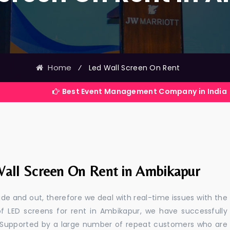
Home
⁄
Led Wall Screen On Rent
Best Event Management Company in India
all Screen On Rent in Ambikapur
e and out, therefore we deal with real-time issues with the
of LED screens for rent in Ambikapur, we have successfully
s. Supported by a large number of repeat customers who are