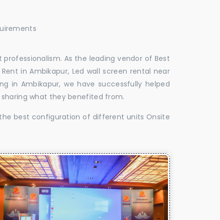
quirements
 professionalism. As the leading vendor of Best
Rent in Ambikapur, Led wall screen rental near
ing in Ambikapur, we have successfully helped
 sharing what they benefited from.
the best configuration of different units Onsite