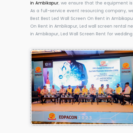
in Ambikapur
, we ensure that the equipment is 
As a full-service event resourcing company, we
Best Best Led Wall Screen On Rent in Ambikapur
On Rent in Ambikapur, Led wall screen rental ne
in Ambikapur, Led Wall Screen Rent for wedding