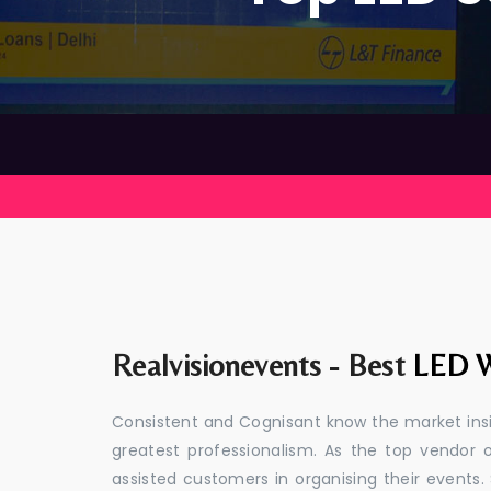
Realvisionevents - Best
LED W
Consistent and Cognisant know the market insid
greatest professionalism. As the top vendor 
assisted customers in organising their event