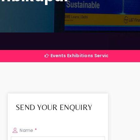
Events Exhibitions Services Company in India
SEND YOUR ENQUIRY
Name
*