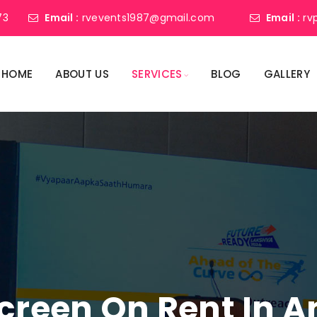
73
Email :
rvevents1987@gmail.com
Email :
rv
HOME
ABOUT US
SERVICES
BLOG
GALLERY
Screen On Rent In 