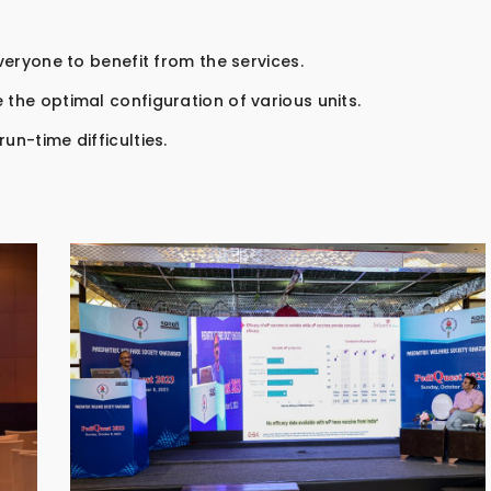
everyone to benefit from the services.
 the optimal configuration of various units.
un-time difficulties.