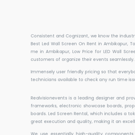
Consistent and Cognizant, we know the industry
Best Led Wall Screen On Rent in Ambikapur, To
me in Ambikapur, Low Price for LED Wall Scre
customers of organize their events seamlessly
Immensely user friendly pricing so that everybo
technicians available to check any run time iss
Realvisionevents is a leading designer and pro
frameworks, electronic showcase boards, prop
boards. Led Screen Rental, which includes a t
great execution and quality, making it an exce
We use essentially high-quality components 