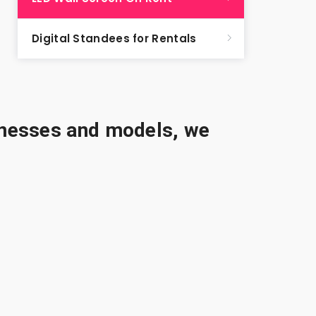
Digital Standees for Rentals
sinesses and models, we