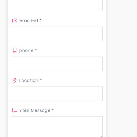
email-id
*
phone
*
Location
*
Your Message
*