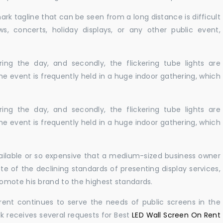
ark tagline that can be seen from a long distance is difficult
s, concerts, holiday displays, or any other public event,
ing the day, and secondly, the flickering tube lights are
he event is frequently held in a huge indoor gathering, which
ing the day, and secondly, the flickering tube lights are
he event is frequently held in a huge indoor gathering, which
vailable or so expensive that a medium-sized business owner
e of the declining standards of presenting display services,
omote his brand to the highest standards.
rent continues to serve the needs of public screens in the
sk receives several requests for Best
LED Wall Screen On Rent