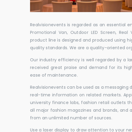
Realvisionevents is regarded as an essential e
Promotional Van, Outdoor LED Screen, Real 
product line is designed and produced using hig
quality standards. We are a quality-oriented or
Our industry efficiency is well regarded by a
received great praise and demand for its hig
ease of maintenance.
Realvisionevents can be used as a messaging de
real-time information on related markets. App
university finance labs, fashion retail outlets
all major fashion magazines and brands, and a 
from an unlimited number of sources.
Use a laser display to draw attention to your 