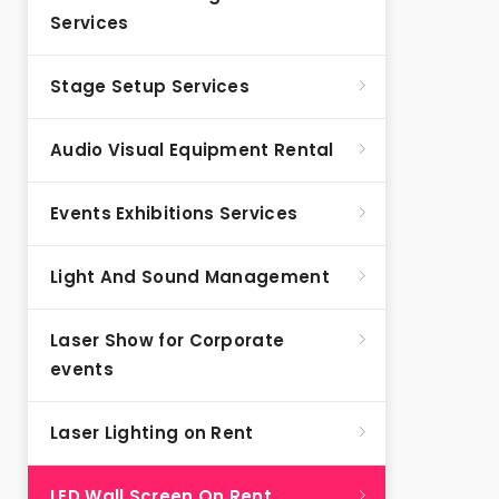
Services
Stage Setup Services
Audio Visual Equipment Rental
Events Exhibitions Services
Light And Sound Management
Laser Show for Corporate
events
Laser Lighting on Rent
LED Wall Screen On Rent