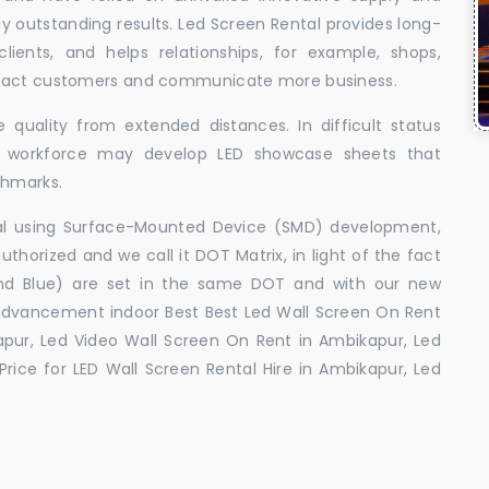
uly outstanding results. Led Screen Rental provides long-
 clients, and helps relationships, for example, shops,
ttract customers and communicate more business.
 quality from extended distances. In difficult status
ed workforce may develop LED showcase sheets that
chmarks.
ral using Surface-Mounted Device (SMD) development,
orized and we call it DOT Matrix, in light of the fact
and Blue) are set in the same DOT and with our new
advancement indoor Best Best Led Wall Screen On Rent
apur, Led Video Wall Screen On Rent in Ambikapur, Led
rice for LED Wall Screen Rental Hire in Ambikapur, Led