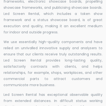
frameworks, electronic showcase boards, propelling
showcase frameworks, and publicising showcase boards.
Led Screen Rental, which includes a token show
framework and a status showcase board, is of great
execution and quality, making it an excellent medium
for indoor and outside progress.
We use essentially high-quality components and have
relied on unrivalled innovative supply and analysers to
ensure that our clients receive truly outstanding results.
Led Screen Rental provides long-lasting quality,
satisfactorily contrasts with clients, and helps
relationships, for example, shops, workplaces, and other
commercial parts to attract customers and
communicate more business.
Led Screen Rental has exceptional observable quality
from extended distances. In difficult status working