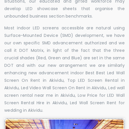
situations, our educated and gifted workforce may
develop LED showcase sheets that organise the
unbounded business section benchmarks.
Most indoor LED screens accessible are natural using
Surface-Mounted Device (SMD) development, we have
our own specific SMD advancement authorized and we
call it DOT Matrix, in light of the fact that the three
crucial shades (Red, Green and Blue) are set in the same
DOT and with our new arrangement we are similarly
enhancing new advancement indoor Best Best Led Wall
Screen On Rent in Akividu, Top LED Screen Rental in
Akividu, Led Video Wall Screen On Rent in Akividu, Led wall
screen rental near me in Akividu, Low Price for LED Wall
Screen Rental Hire in Akividu, Led Wall Screen Rent for
wedding in Akividu.