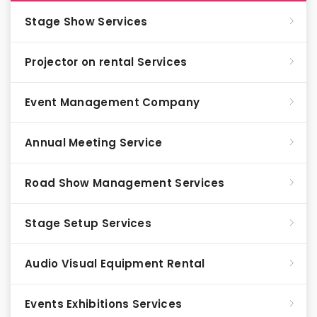
Stage Show Services
Projector on rental Services
Event Management Company
Annual Meeting Service
Road Show Management Services
Stage Setup Services
Audio Visual Equipment Rental
Events Exhibitions Services