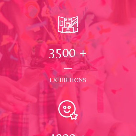
3500
+
EXHIBITIONS