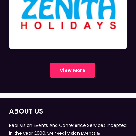
View More
ABOUT US
Real Vision Events And Conference Services Incepted
in the year 2000, we “Real Vision Events &