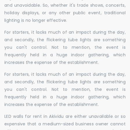
and unavoidable. So, whether it's trade shows, concerts,
holiday displays, or any other public event, traditional
lighting is no longer effective.
For starters, it lacks much of an impact during the day,
and secondly, the flickering tube lights are something
you can't control. Not to mention, the event is
frequently held in a huge indoor gathering, which
increases the expense of the establishment.
For starters, it lacks much of an impact during the day,
and secondly, the flickering tube lights are something
you can't control. Not to mention, the event is
frequently held in a huge indoor gathering, which
increases the expense of the establishment.
LED walls for rent in Akividu are either unavailable or so
expensive that a medium-sized business owner cannot