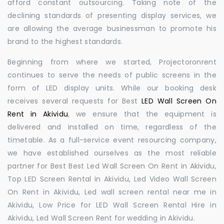
afford constant outsourcing. Taking note of the
declining standards of presenting display services, we
are allowing the average businessman to promote his
brand to the highest standards.
Beginning from where we started, Projectoronrent
continues to serve the needs of public screens in the
form of LED display units. While our booking desk
receives several requests for Best
LED Wall Screen On
Rent in Akividu
, we ensure that the equipment is
delivered and installed on time, regardless of the
timetable. As a full-service event resourcing company,
we have established ourselves as the most reliable
partner for Best Best Led Wall Screen On Rent in Akividu,
Top LED Screen Rental in Akividu, Led Video Wall Screen
On Rent in Akividu, Led wall screen rental near me in
Akividu, Low Price for LED Wall Screen Rental Hire in
Akividu, Led Wall Screen Rent for wedding in Akividu.