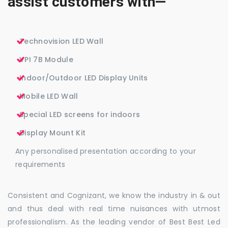
assist customers with—
Technovision LED Wall
VPI 7B Module
Indoor/Outdoor LED Display Units
Mobile LED Wall
Special LED screens for indoors
Display Mount Kit
Any personalised presentation according to your
requirements
Consistent and Cognizant, we know the industry in & out
and thus deal with real time nuisances with utmost
professionalism. As the leading vendor of Best Best Led