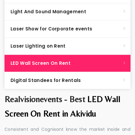
Light And Sound Management
Laser Show for Corporate events
Laser Lighting on Rent
LED Wall Screen On Rent
Digital Standees for Rentals
Realvisionevents - Best
LED Wall
Screen On Rent in Akividu
Consistent and Cognisant know the market inside and