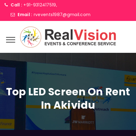
Call :
+91-9312417519,
Email :
rvevents1987@gmail.com
Top LED Screen On Rent
In Akividu