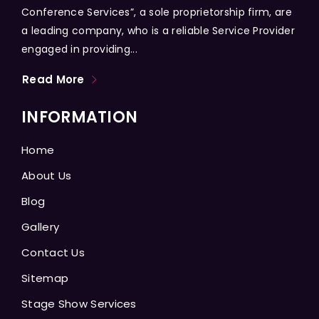
Conference Services”, a sole proprietorship firm, are
a leading company, who is a reliable Service Provider
engaged in providing...
Read More
INFORMATION
Home
About Us
Blog
Gallery
Contact Us
Sitemap
Stage Show Services