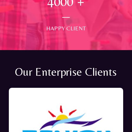
4000
+
HAPPY CLIENT
Our Enterprise Clients