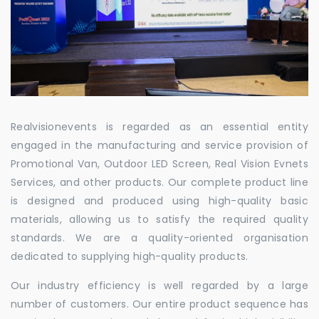
Realvisionevents is regarded as an essential entity
engaged in the manufacturing and service provision of
Promotional Van, Outdoor LED Screen, Real Vision Evnets
Services, and other products. Our complete product line
is designed and produced using high-quality basic
materials, allowing us to satisfy the required quality
standards. We are a quality-oriented organisation
dedicated to supplying high-quality products.
Our industry efficiency is well regarded by a large
number of customers. Our entire product sequence has