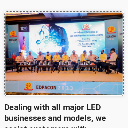
Dealing with all major LED
businesses and models, we