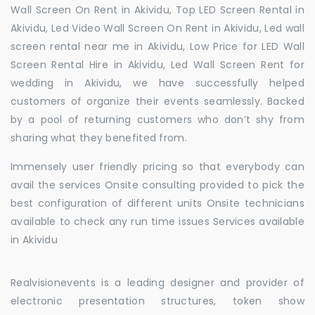
Wall Screen On Rent in Akividu, Top LED Screen Rental in
Akividu, Led Video Wall Screen On Rent in Akividu, Led wall
screen rental near me in Akividu, Low Price for LED Wall
Screen Rental Hire in Akividu, Led Wall Screen Rent for
wedding in Akividu, we have successfully helped
customers of organize their events seamlessly. Backed
by a pool of returning customers who don’t shy from
sharing what they benefited from.
Immensely user friendly pricing so that everybody can
avail the services Onsite consulting provided to pick the
best configuration of different units Onsite technicians
available to check any run time issues Services available
in Akividu
Realvisionevents is a leading designer and provider of
electronic presentation structures, token show