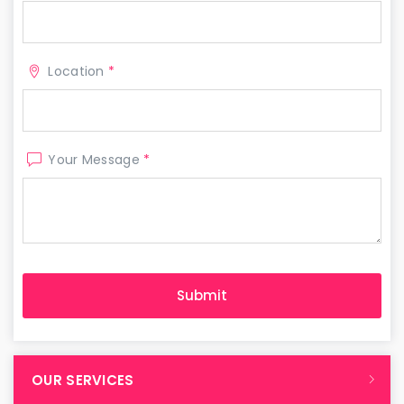
Location
*
Your Message
*
OUR SERVICES