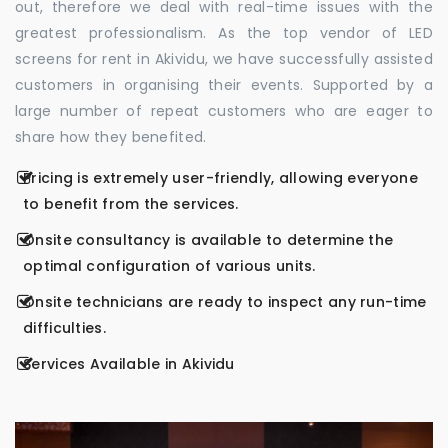
out, therefore we deal with real-time issues with the
greatest professionalism. As the top vendor of LED
screens for rent in Akividu, we have successfully assisted
customers in organising their events. Supported by a
large number of repeat customers who are eager to
share how they benefited.
Pricing is extremely user-friendly, allowing everyone
to benefit from the services.
Onsite consultancy is available to determine the
optimal configuration of various units.
Onsite technicians are ready to inspect any run-time
difficulties.
Services Available in Akividu