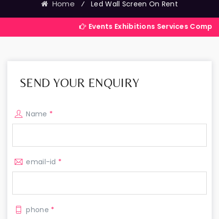
Home
⁄
Led Wall Screen On Rent
Events Exhibitions Services Company in India
SEND YOUR ENQUIRY
Name
*
email-id
*
phone
*