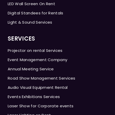
LED Wall Screen On Rent
Digital Standees for Rentals
Light & Sound Services
SERVICES
Projector on rental Services
Event Management Company
Annual Meeting Service
Road Show Management Services
Audio Visual Equipment Rental
Events Exhibitions Services
Laser Show for Corporate events