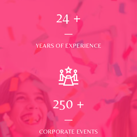
24
+
YEARS OF EXPERIENCE
250
+
CORPORATE EVENTS