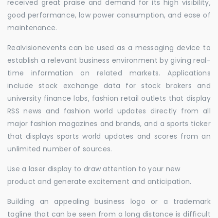
received great praise and demand for its high visibility,
good performance, low power consumption, and ease of
maintenance.
Realvisionevents can be used as a messaging device to
establish a relevant business environment by giving real-
time information on related markets. Applications
include stock exchange data for stock brokers and
university finance labs, fashion retail outlets that display
RSS news and fashion world updates directly from all
major fashion magazines and brands, and a sports ticker
that displays sports world updates and scores from an
unlimited number of sources.
Use a laser display to draw attention to your new
product and generate excitement and anticipation.
Building an appealing business logo or a trademark
tagline that can be seen from a long distance is difficult