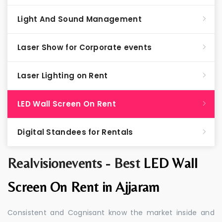
Light And Sound Management
Laser Show for Corporate events
Laser Lighting on Rent
LED Wall Screen On Rent
Digital Standees for Rentals
Realvisionevents - Best
LED Wall
Screen On Rent in Ajjaram
Consistent and Cognisant know the market inside and