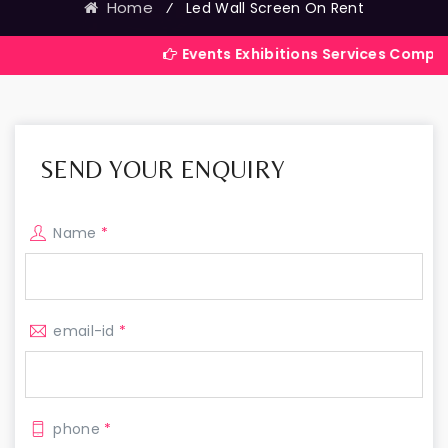
Home
⁄
Led Wall Screen On Rent
Events Exhibitions Services Company in India
SEND YOUR ENQUIRY
Name
*
email-id
*
phone
*