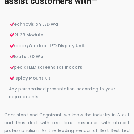
assist customers with—
Technovision LED Wall
VPI 7B Module
Indoor/Outdoor LED Display Units
Mobile LED Wall
Special LED screens for indoors
Display Mount Kit
Any personalised presentation according to your
requirements
Consistent and Cognizant, we know the industry in & out
and thus deal with real time nuisances with utmost
professionalism. As the leading vendor of Best Best Led