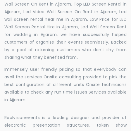
Wall Screen On Rent in Ajjaram, Top LED Screen Rental in
Ajjaram, Led Video Wall Screen On Rent in Ajjaram, Led
wall screen rental near me in Ajjaram, Low Price for LED
Wall Screen Rental Hire in Ajjaram, Led Wall Screen Rent
for wedding in Ajjaram, we have successfully helped
customers of organize their events seamlessly. Backed
by a pool of returning customers who don’t shy from
sharing what they benefited from.
Immensely user friendly pricing so that everybody can
avail the services Onsite consulting provided to pick the
best configuration of different units Onsite technicians
available to check any run time issues Services available
in Ajjaram
Realvisionevents is a leading designer and provider of
electronic presentation structures, token show