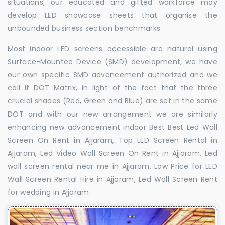
situations, our educated and gifted workforce may
develop LED showcase sheets that organise the
unbounded business section benchmarks.
Most indoor LED screens accessible are natural using
Surface-Mounted Device (SMD) development, we have
our own specific SMD advancement authorized and we
call it DOT Matrix, in light of the fact that the three
crucial shades (Red, Green and Blue) are set in the same
DOT and with our new arrangement we are similarly
enhancing new advancement indoor Best Best Led Wall
Screen On Rent in Ajjaram, Top LED Screen Rental in
Ajjaram, Led Video Wall Screen On Rent in Ajjaram, Led
wall screen rental near me in Ajjaram, Low Price for LED
Wall Screen Rental Hire in Ajjaram, Led Wall Screen Rent
for wedding in Ajjaram.