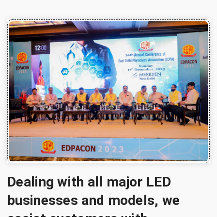
Dealing with all major LED
businesses and models, we