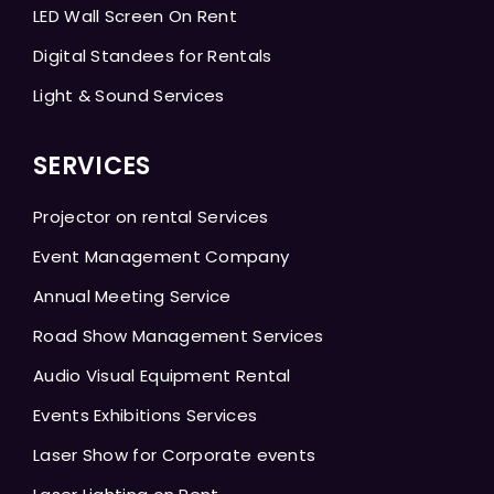
LED Wall Screen On Rent
Digital Standees for Rentals
Light & Sound Services
SERVICES
Projector on rental Services
Event Management Company
Annual Meeting Service
Road Show Management Services
Audio Visual Equipment Rental
Events Exhibitions Services
Laser Show for Corporate events