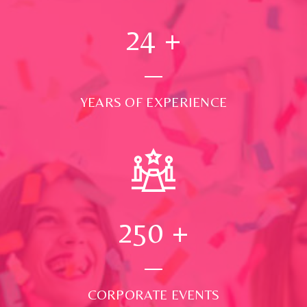
24
+
YEARS OF EXPERIENCE
250
+
CORPORATE EVENTS