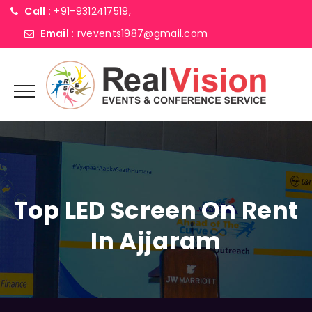
Call :
+91-9312417519,
Email :
rvevents1987@gmail.com
Top LED Screen On Rent
In Ajjaram