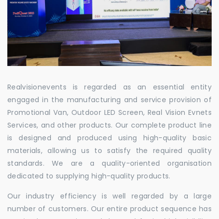
Realvisionevents is regarded as an essential entity
engaged in the manufacturing and service provision of
Promotional Van, Outdoor LED Screen, Real Vision Evnets
Services, and other products. Our complete product line
is designed and produced using high-quality basic
materials, allowing us to satisfy the required quality
standards. We are a quality-oriented organisation
dedicated to supplying high-quality products.
Our industry efficiency is well regarded by a large
number of customers. Our entire product sequence has