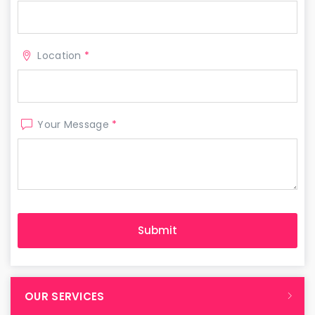
Location
*
Your Message
*
OUR SERVICES