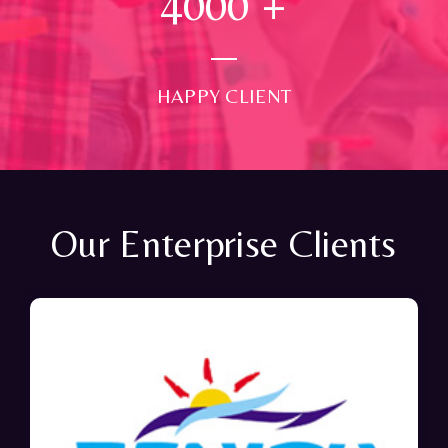
4000
+
HAPPY CLIENT
Our Enterprise Clients