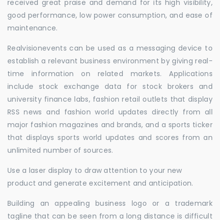
received great praise and demand for its high visibility,
good performance, low power consumption, and ease of
maintenance.
Realvisionevents can be used as a messaging device to
establish a relevant business environment by giving real-
time information on related markets. Applications
include stock exchange data for stock brokers and
university finance labs, fashion retail outlets that display
RSS news and fashion world updates directly from all
major fashion magazines and brands, and a sports ticker
that displays sports world updates and scores from an
unlimited number of sources.
Use a laser display to draw attention to your new
product and generate excitement and anticipation.
Building an appealing business logo or a trademark
tagline that can be seen from a long distance is difficult