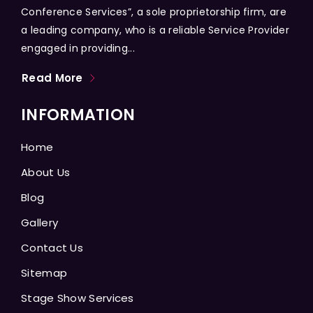
Conference Services”, a sole proprietorship firm, are
a leading company, who is a reliable Service Provider
engaged in providing...
Read More
INFORMATION
Home
About Us
Blog
Gallery
Contact Us
Sitemap
Stage Show Services