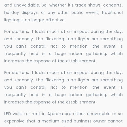
and unavoidable. So, whether it's trade shows, concerts,
holiday displays, or any other public event, traditional
lighting is no longer effective.
For starters, it lacks much of an impact during the day,
and secondly, the flickering tube lights are something
you can't control. Not to mention, the event is
frequently held in a huge indoor gathering, which
increases the expense of the establishment.
For starters, it lacks much of an impact during the day,
and secondly, the flickering tube lights are something
you can't control. Not to mention, the event is
frequently held in a huge indoor gathering, which
increases the expense of the establishment.
LED walls for rent in Ajjaram are either unavailable or so
expensive that a medium-sized business owner cannot