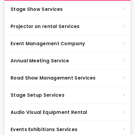
Stage Show Services
Projector on rental Services
Event Management Company
Annual Meeting Service
Road Show Management Services
Stage Setup Services
Audio Visual Equipment Rental
Events Exhibitions Services