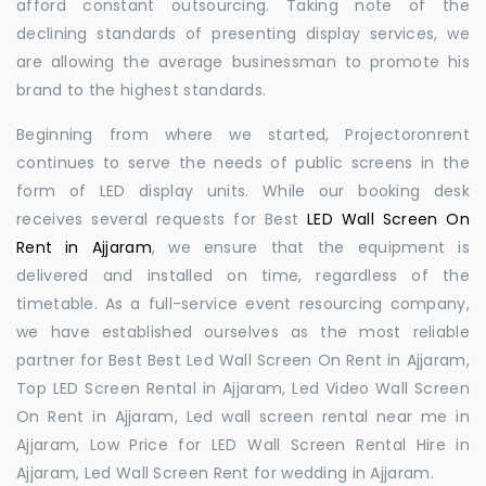
afford constant outsourcing. Taking note of the
declining standards of presenting display services, we
are allowing the average businessman to promote his
brand to the highest standards.
Beginning from where we started, Projectoronrent
continues to serve the needs of public screens in the
form of LED display units. While our booking desk
receives several requests for Best
LED Wall Screen On
Rent in Ajjaram
, we ensure that the equipment is
delivered and installed on time, regardless of the
timetable. As a full-service event resourcing company,
we have established ourselves as the most reliable
partner for Best Best Led Wall Screen On Rent in Ajjaram,
Top LED Screen Rental in Ajjaram, Led Video Wall Screen
On Rent in Ajjaram, Led wall screen rental near me in
Ajjaram, Low Price for LED Wall Screen Rental Hire in
Ajjaram, Led Wall Screen Rent for wedding in Ajjaram.