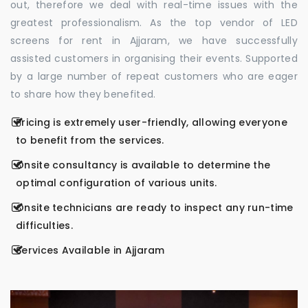
out, therefore we deal with real-time issues with the
greatest professionalism. As the top vendor of LED
screens for rent in Ajjaram, we have successfully
assisted customers in organising their events. Supported
by a large number of repeat customers who are eager
to share how they benefited.
Pricing is extremely user-friendly, allowing everyone
to benefit from the services.
Onsite consultancy is available to determine the
optimal configuration of various units.
Onsite technicians are ready to inspect any run-time
difficulties.
Services Available in Ajjaram