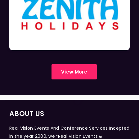
View More
ABOUT US
Real Vision Events And Conference Services Incepted
in the year 2000, we “Real Vision Events &