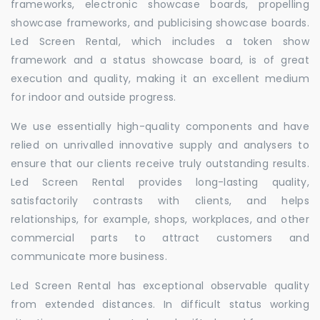
frameworks, electronic showcase boards, propelling
showcase frameworks, and publicising showcase boards.
Led Screen Rental, which includes a token show
framework and a status showcase board, is of great
execution and quality, making it an excellent medium
for indoor and outside progress.
We use essentially high-quality components and have
relied on unrivalled innovative supply and analysers to
ensure that our clients receive truly outstanding results.
Led Screen Rental provides long-lasting quality,
satisfactorily contrasts with clients, and helps
relationships, for example, shops, workplaces, and other
commercial parts to attract customers and
communicate more business.
Led Screen Rental has exceptional observable quality
from extended distances. In difficult status working