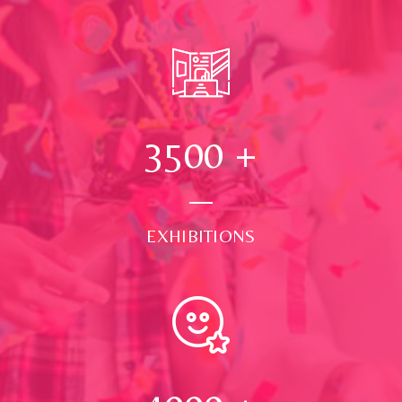
3500
+
EXHIBITIONS