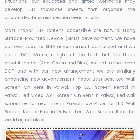
situations, our educated and gifted workforce may
develop LED showcase sheets that organise the
unbounded business section benchmarks.
Most indoor LED screens accessible are natural using
Surface-Mounted Device (SMD) development, we have
our own specific SMD advancement authorized and we
call it DOT Matrix, in light of the fact that the three
crucial shades (Red, Green and Blue) are set in the same
DOT and with our new arrangement we are similarly
enhancing new advancement indoor Best Best Led Wall
Screen On Rent in Palwal, Top LED Screen Rental in
Palwal, Led Video Wall Screen On Rent in Palwal, Led wall
screen rental near me in Palwal, Low Price for LED Wall
Screen Rental Hire in Palwal, Led Wall Screen Rent for
wedding in Palwal.