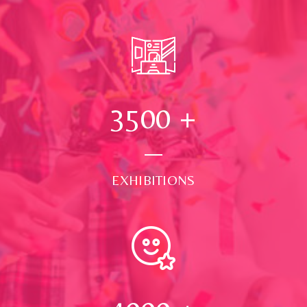
3500
+
EXHIBITIONS