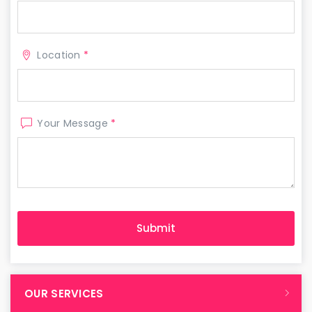
Location
*
Your Message
*
OUR SERVICES