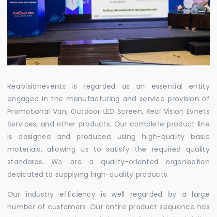
Realvisionevents is regarded as an essential entity
engaged in the manufacturing and service provision of
Promotional Van, Outdoor LED Screen, Real Vision Evnets
Services, and other products. Our complete product line
is designed and produced using high-quality basic
materials, allowing us to satisfy the required quality
standards. We are a quality-oriented organisation
dedicated to supplying high-quality products.
Our industry efficiency is well regarded by a large
number of customers. Our entire product sequence has