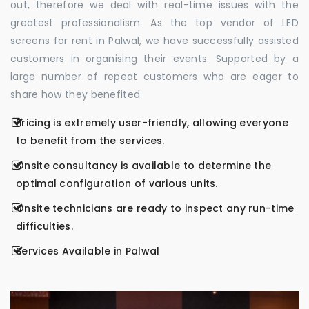
out, therefore we deal with real-time issues with the
greatest professionalism. As the top vendor of LED
screens for rent in Palwal, we have successfully assisted
customers in organising their events. Supported by a
large number of repeat customers who are eager to
share how they benefited.
Pricing is extremely user-friendly, allowing everyone
to benefit from the services.
Onsite consultancy is available to determine the
optimal configuration of various units.
Onsite technicians are ready to inspect any run-time
difficulties.
Services Available in Palwal