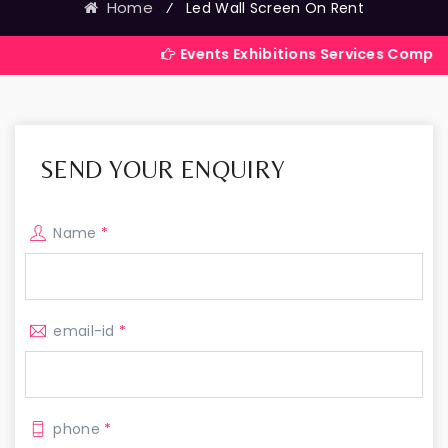
Home
⁄
Led Wall Screen On Rent
Events Exhibitions Services Company in India
SEND YOUR ENQUIRY
Name
*
email-id
*
phone
*