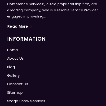
Conference Services”, a sole proprietorship firm, are
a leading company, who is a reliable Service Provider
engaged in providing...
Read More
INFORMATION
Home
About Us
Blog
Gallery
Contact Us
Sitemap
Stage Show Services