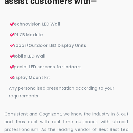
assist customers with—
Technovision LED Wall
VPI 7B Module
Indoor/Outdoor LED Display Units
Mobile LED Wall
Special LED screens for indoors
Display Mount Kit
Any personalised presentation according to your
requirements
Consistent and Cognizant, we know the industry in & out
and thus deal with real time nuisances with utmost
professionalism. As the leading vendor of Best Best Led