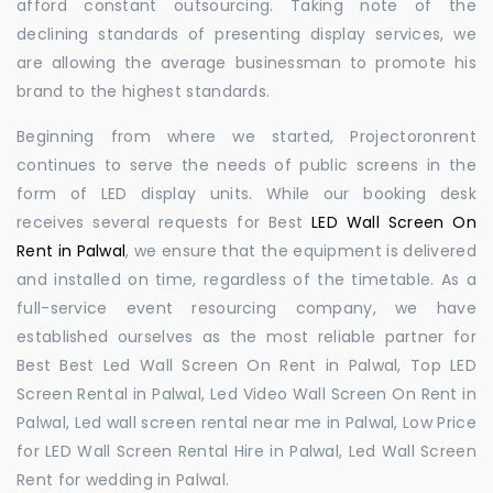
afford constant outsourcing. Taking note of the
declining standards of presenting display services, we
are allowing the average businessman to promote his
brand to the highest standards.
Beginning from where we started, Projectoronrent
continues to serve the needs of public screens in the
form of LED display units. While our booking desk
receives several requests for Best
LED Wall Screen On
Rent in Palwal
, we ensure that the equipment is delivered
and installed on time, regardless of the timetable. As a
full-service event resourcing company, we have
established ourselves as the most reliable partner for
Best Best Led Wall Screen On Rent in Palwal, Top LED
Screen Rental in Palwal, Led Video Wall Screen On Rent in
Palwal, Led wall screen rental near me in Palwal, Low Price
for LED Wall Screen Rental Hire in Palwal, Led Wall Screen
Rent for wedding in Palwal.