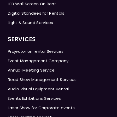
LED Wall Screen On Rent
Digital Standees for Rentals
Light & Sound Services
SERVICES
Projector on rental Services
Event Management Company
Annual Meeting Service
Road Show Management Services
Audio Visual Equipment Rental
Events Exhibitions Services
Laser Show for Corporate events