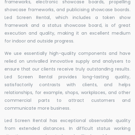
frameworks, electronic showcase boards, propelling
showcase frameworks, and publicising showcase boards.
Led Screen Rental, which includes a token show
framework and a status showcase board, is of great
execution and quality, making it an excellent medium
for indoor and outside progress.
We use essentially high-quality components and have
relied on unrivalled innovative supply and analysers to
ensure that our clients receive truly outstanding results.
Led Screen Rental provides long-lasting quality,
satisfactorily contrasts with clients, and helps
relationships, for example, shops, workplaces, and other
commercial parts to attract customers and
communicate more business.
Led Screen Rental has exceptional observable quality
from extended distances. In difficult status working