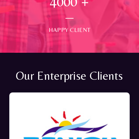
4000
+
HAPPY CLIENT
Our Enterprise Clients