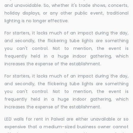
and unavoidable. So, whether it's trade shows, concerts,
holiday displays, or any other public event, traditional
lighting is no longer effective.
For starters, it lacks much of an impact during the day,
and secondly, the flickering tube lights are something
you can't control. Not to mention, the event is
frequently held in a huge indoor gathering, which
increases the expense of the establishment.
For starters, it lacks much of an impact during the day,
and secondly, the flickering tube lights are something
you can't control. Not to mention, the event is
frequently held in a huge indoor gathering, which
increases the expense of the establishment.
LED walls for rent in Palwal are either unavailable or so
expensive that a medium-sized business owner cannot