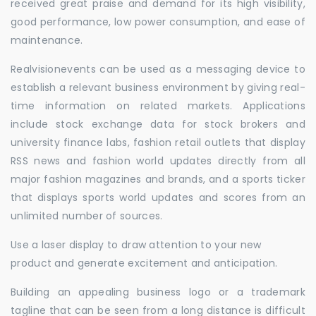
received great praise and demand for its high visibility,
good performance, low power consumption, and ease of
maintenance.
Realvisionevents can be used as a messaging device to
establish a relevant business environment by giving real-
time information on related markets. Applications
include stock exchange data for stock brokers and
university finance labs, fashion retail outlets that display
RSS news and fashion world updates directly from all
major fashion magazines and brands, and a sports ticker
that displays sports world updates and scores from an
unlimited number of sources.
Use a laser display to draw attention to your new
product and generate excitement and anticipation.
Building an appealing business logo or a trademark
tagline that can be seen from a long distance is difficult