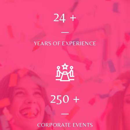
24
+
YEARS OF EXPERIENCE
250
+
CORPORATE EVENTS