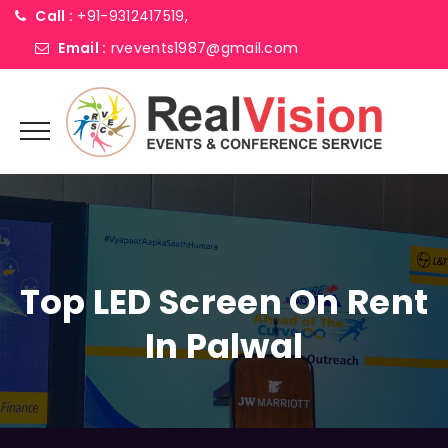
Call :
+91-9312417519,
Email :
rvevents1987@gmail.com
Top LED Screen On Rent
In Palwal