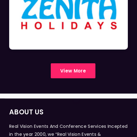
View More
ABOUT US
Real Vision Events And Conference Services Incepted
in the year 2000, we “Real Vision Events &