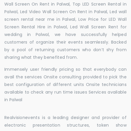
Wall Screen On Rent in Palwal, Top LED Screen Rental in
Palwal, Led Video Wall Screen On Rent in Palwal, Led wall
screen rental near me in Palwal, Low Price for LED Wall
Screen Rental Hire in Palwal, Led Wall Screen Rent for
wedding in Palwal, we have successfully helped
customers of organize their events seamlessly. Backed
by a pool of returning customers who don’t shy from
sharing what they benefited from.
Immensely user friendly pricing so that everybody can
avail the services Onsite consulting provided to pick the
best configuration of different units Onsite technicians
available to check any run time issues Services available
in Palwal
Realvisionevents is a leading designer and provider of
electronic presentation structures, token show