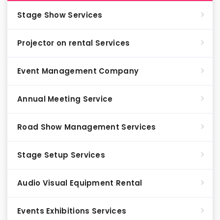
Stage Show Services
Projector on rental Services
Event Management Company
Annual Meeting Service
Road Show Management Services
Stage Setup Services
Audio Visual Equipment Rental
Events Exhibitions Services