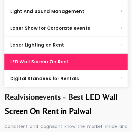
Light And Sound Management
Laser Show for Corporate events
Laser Lighting on Rent
LED Wall Screen On Rent
Digital Standees for Rentals
Realvisionevents - Best
LED Wall
Screen On Rent in Palwal
Consistent and Cognisant know the market inside and