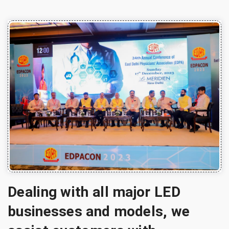
Dealing with all major LED
businesses and models, we