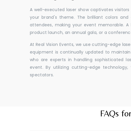
A well-executed laser show captivates visitors
your brand's theme. The brilliant colors and
attendees, making your event memorable. A l
product launch, an annual gala, or a conferenc
At Real Vision Events, we use cutting-edge las
equipment is continually updated to maintain 
who are experts in handling sophisticated l
event. By utilizing cutting-edge technolog
spectators.
FAQs for