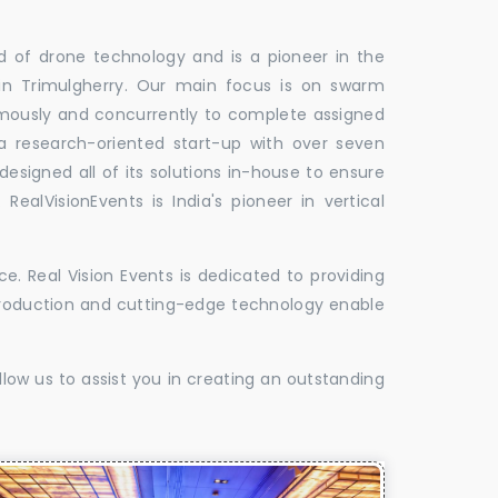
ld of drone technology and is a pioneer in the
 in Trimulgherry. Our main focus is on swarm
omously and concurrently to complete assigned
 a research-oriented start-up with over seven
designed all of its solutions in-house to ensure
 RealVisionEvents is India's pioneer in vertical
. Real Vision Events is dedicated to providing
t production and cutting-edge technology enable
low us to assist you in creating an outstanding