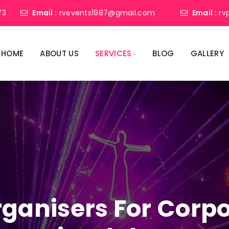
73
Email :
rvevents1987@gmail.com
Email :
rv
HOME
ABOUT US
SERVICES
BLOG
GALLERY
ganisers For Corpo