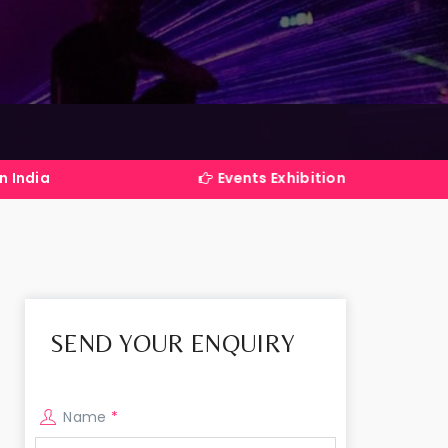
Events Exhibitions Services Company in Indi
SEND YOUR ENQUIRY
Name
*