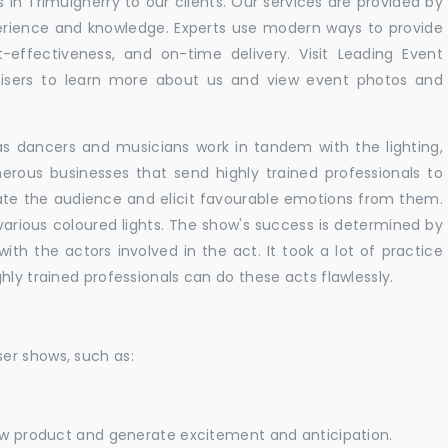
in Trimulgherry to our clients. Our services are provided by
perience and knowledge. Experts use modern ways to provide
t-effectiveness, and on-time delivery. Visit Leading Event
ers to learn more about us and view event photos and
as dancers and musicians work in tandem with the lighting,
erous businesses that send highly trained professionals to
vate the audience and elicit favourable emotions from them.
h various coloured lights. The show's success is determined by
with the actors involved in the act. It took a lot of practice
hly trained professionals can do these acts flawlessly.
er shows, such as:
new product and generate excitement and anticipation.