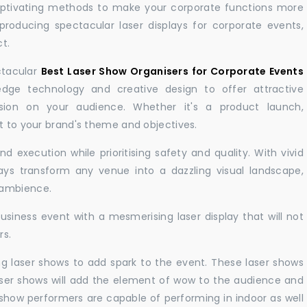
aptivating methods to make your corporate functions more
producing spectacular laser displays for corporate events,
t.
ctacular
Best Laser Show Organisers for Corporate Events
ge technology and creative design to offer attractive
sion on your audience. Whether it's a product launch,
nt to your brand's theme and objectives.
 execution while prioritising safety and quality. With vivid
lays transform any venue into a dazzling visual landscape,
 ambience.
business event with a mesmerising laser display that will not
rs.
ng laser shows to add spark to the event. These laser shows
aser shows will add the element of wow to the audience and
r show performers are capable of performing in indoor as well