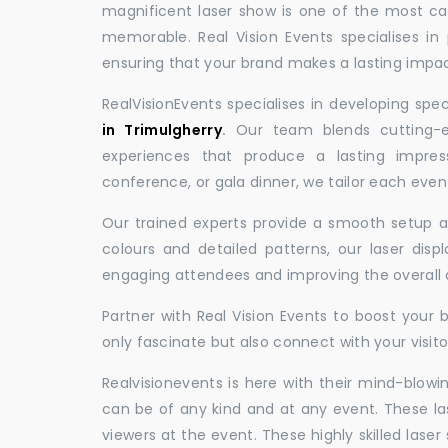
magnificent laser show is one of the most c
memorable. Real Vision Events specialises in 
ensuring that your brand makes a lasting impac
RealVisionEvents specialises in developing spe
in Trimulgherry
.
Our team blends cutting-ed
experiences that produce a lasting impres
conference, or gala dinner, we tailor each eve
Our trained experts provide a smooth setup and
colours and detailed patterns, our laser disp
engaging attendees and improving the overall
Partner with Real Vision Events to boost your 
only fascinate but also connect with your visito
Realvisionevents is here with their mind-blowi
can be of any kind and at any event. These l
viewers at the event. These highly skilled lase