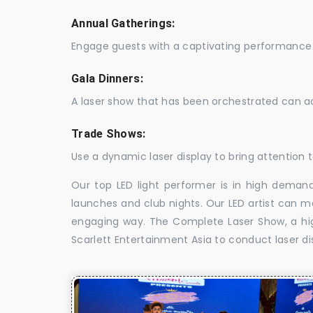
Annual Gatherings:
Engage guests with a captivating performance 
Gala Dinners:
A laser show that has been orchestrated can a
Trade Shows:
Use a dynamic laser display to bring attention t
Our top LED light performer is in high demand
launches and club nights. Our LED artist can m
engaging way. The Complete Laser Show, a high
Scarlett Entertainment Asia to conduct laser di