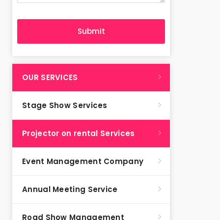
OUR SERVICES
Stage Show Services
Projector on rental Services
Event Management Company
Annual Meeting Service
Road Show Management