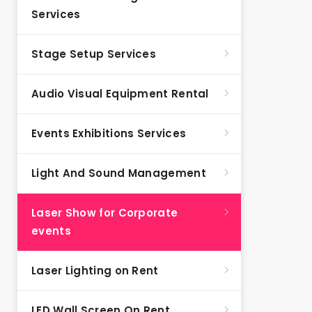
Services
Stage Setup Services
Audio Visual Equipment Rental
Events Exhibitions Services
Light And Sound Management
Laser Show for Corporate
events
Laser Lighting on Rent
LED Wall Screen On Rent