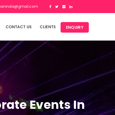
panindia@gmail.com
CONTACT US
CLIENTS
ENQUIRY
rate Events In