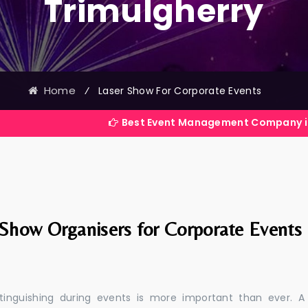
Trimulgherry
Home
⁄
Laser Show For Corporate Events
Best Event Management Company in India
 Show Organisers for Corporate Events
stinguishing during events is more important than ever. A