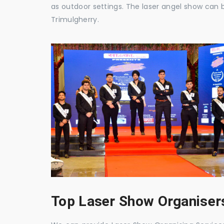
as outdoor settings. The laser angel show can 
Trimulgherry.
Top Laser Show Organisers 