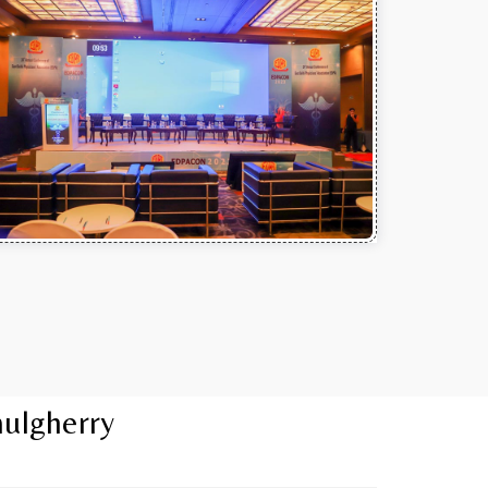
mulgherry