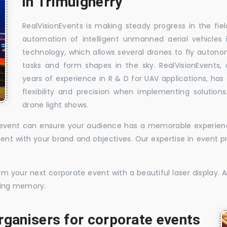
in Trimulgherry
RealVisionEvents is making steady progress in the fie
automation of intelligent unmanned aerial vehicles
technology, which allows several drones to fly auton
tasks and form shapes in the sky. RealVisionEvents,
years of experience in R & D for UAV applications, has 
flexibility and precision when implementing solutions.
drone light shows.
te event can ensure your audience has a memorable experience
istent with your brand and objectives. Our expertise in even
 your next corporate event with a beautiful laser display. Al
sting memory.
rganisers for corporate events