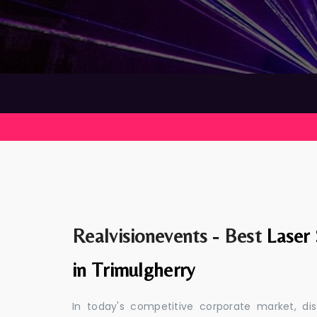
Realvisionevents - Best
Laser
in Trimulgherry
In today's competitive corporate market, di