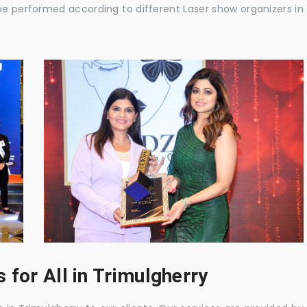
be performed according to different Laser show organizers in
for All in Trimulgherry