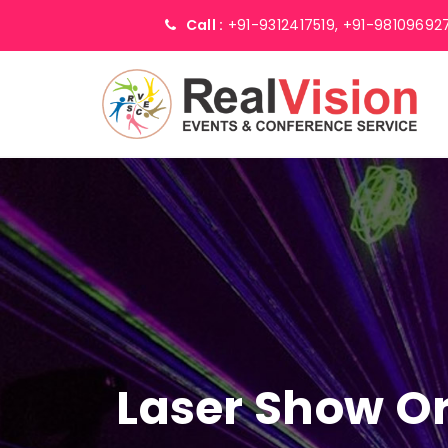
Call :
+91-9312417519,
+91-98109692
Laser Show Or