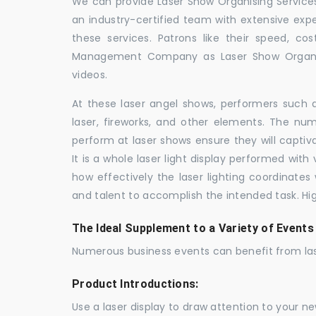
We can provide Laser Show Organising Services 
an industry-certified team with extensive ex
these services. Patrons like their speed, cos
Management Company as Laser Show Organis
videos.
At these laser angel shows, performers such 
laser, fireworks, and other elements. The num
perform at laser shows ensure they will capti
It is a whole laser light display performed wit
how effectively the laser lighting coordinates 
and talent to accomplish the intended task. Hig
The Ideal Supplement to a Variety of Events
Numerous business events can benefit from las
Product Introductions:
Use a laser display to draw attention to your 