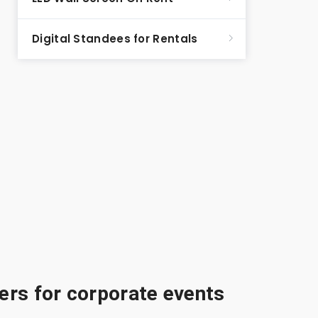
Digital Standees for Rentals
rs for corporate events