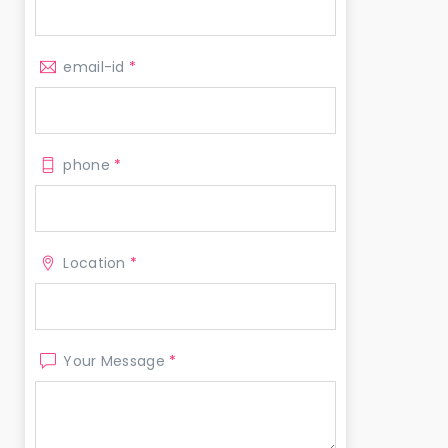
email-id
*
phone
*
Location
*
Your Message
*