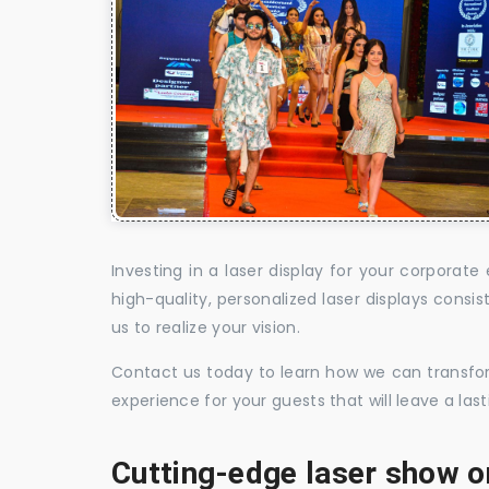
Investing in a laser display for your corpora
high-quality, personalized laser displays cons
us to realize your vision.
Contact us today to learn how we can transform
experience for your guests that will leave a la
Cutting-edge laser show o