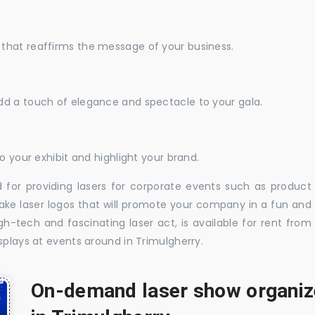
that reaffirms the message of your business.
dd a touch of elegance and spectacle to your gala.
o your exhibit and highlight your brand.
 for providing lasers for corporate events such as product
ake laser logos that will promote your company in a fun and
-tech and fascinating laser act, is available for rent from
splays at events around in Trimulgherry.
On-demand laser show organize