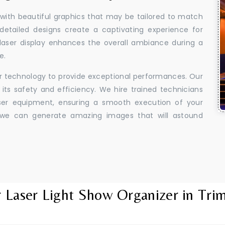
 with beautiful graphics that may be tailored to match
 detailed designs create a captivating experience for
aser display enhances the overall ambiance during a
e.
er technology to provide exceptional performances. Our
its safety and efficiency. We hire trained technicians
aser equipment, ensuring a smooth execution of your
y, we can generate amazing images that will astound
 Laser Light Show Organizer in Tri