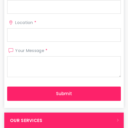
Location
*
Your Message
*
OUR SERVICES