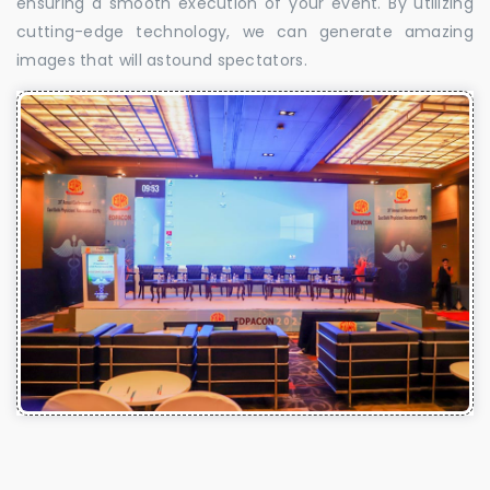
ensuring a smooth execution of your event. By utilizing
cutting-edge technology, we can generate amazing
images that will astound spectators.