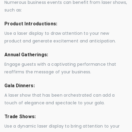
Numerous business events can benefit from laser shows,
such as:
Product Introductions:
Use a laser display to draw attention to your new
product and generate excitement and anticipation.
Annual Gatherings:
Engage guests with a captivating performance that
reaffirms the message of your business.
Gala Dinners:
A laser show that has been orchestrated can add a
touch of elegance and spectacle to your gala.
Trade Shows:
Use a dynamic laser display to bring attention to your