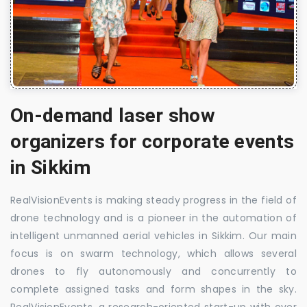
On-demand laser show
organizers for corporate events
in Sikkim
RealVisionEvents is making steady progress in the field of
drone technology and is a pioneer in the automation of
intelligent unmanned aerial vehicles in Sikkim. Our main
focus is on swarm technology, which allows several
drones to fly autonomously and concurrently to
complete assigned tasks and form shapes in the sky.
RealVisionEvents, a research-oriented start-up with over