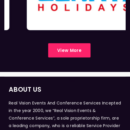
View More
ABOUT US
Real Vision Events And Conference Services Incepted
in the year 2000, we “Real Vision Events &
Conference Services”, a sole proprietorship firm, are
a leading company, who is a reliable Service Provider