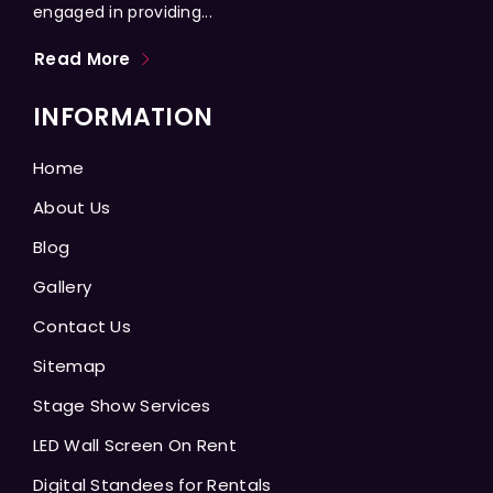
engaged in providing...
Read More
INFORMATION
Home
About Us
Blog
Gallery
Contact Us
Sitemap
Stage Show Services
LED Wall Screen On Rent
Digital Standees for Rentals