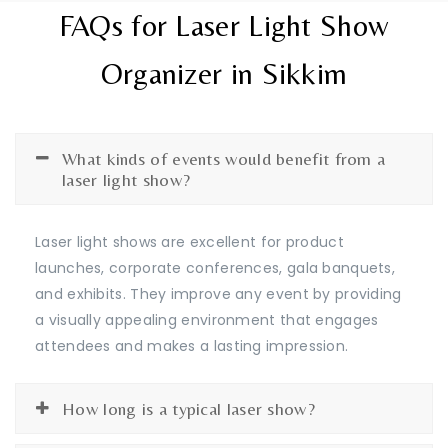
FAQs for Laser Light Show
Organizer in Sikkim
What kinds of events would benefit from a
laser light show?
Laser light shows are excellent for product
launches, corporate conferences, gala banquets,
and exhibits. They improve any event by providing
a visually appealing environment that engages
attendees and makes a lasting impression.
How long is a typical laser show?