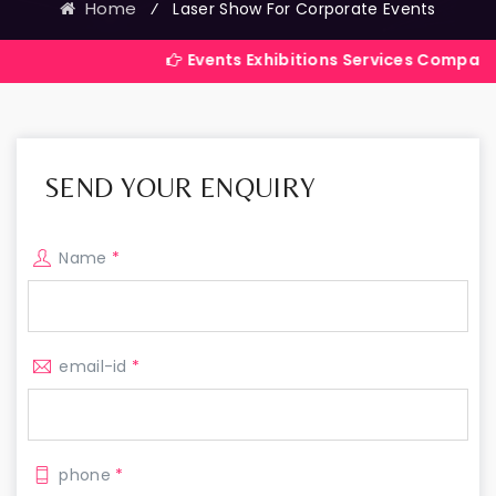
Home
⁄
Laser Show For Corporate Events
Events Exhibitions Services Company in India
SEND YOUR ENQUIRY
Name
*
email-id
*
phone
*