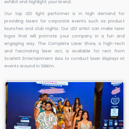
exhibit and highlight your brand.
Our top LED light performer is in high demand for
providing lasers for corporate events such as product
launches and club nights. Our LED artist can make laser
logos that will promote your company in a fun and
engaging way. The Complete Laser Show, a high-tech
and fascinating laser act, is available for rent from
Scarlett Entertainment Asia to conduct laser displays at
events around in Sikkim.