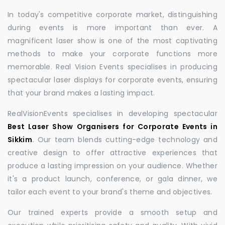
In today's competitive corporate market, distinguishing
during events is more important than ever. A
magnificent laser show is one of the most captivating
methods to make your corporate functions more
memorable. Real Vision Events specialises in producing
spectacular laser displays for corporate events, ensuring
that your brand makes a lasting impact.
RealVisionEvents specialises in developing spectacular
Best Laser Show Organisers for Corporate Events in
Sikkim
.
Our team blends cutting-edge technology and
creative design to offer attractive experiences that
produce a lasting impression on your audience. Whether
it's a product launch, conference, or gala dinner, we
tailor each event to your brand's theme and objectives.
Our trained experts provide a smooth setup and