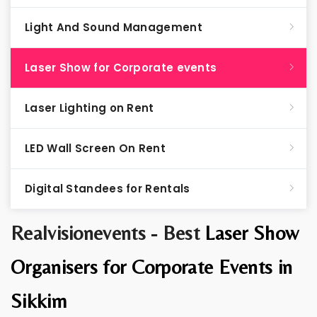
Light And Sound Management
Laser Show for Corporate events
Laser Lighting on Rent
LED Wall Screen On Rent
Digital Standees for Rentals
Realvisionevents - Best
Laser Show
Organisers for Corporate Events in
Sikkim