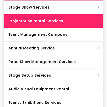
Stage Show Services
Projector on rental Services
Event Management Company
Annual Meeting Service
Road Show Management Services
Stage Setup Services
Audio Visual Equipment Rental
Events Exhibitions Services