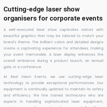
Cutting-edge laser show
organisers for corporate events
A well-executed laser show captivates visitors with
beautiful graphics that may be tailored to match your
brand's theme. The brilliant colors and detailed designs
create a captivating experience for attendees, making
your event memorable. A laser display enhances the
overall ambiance during a product launch, an annual
gala, or a conference.
At Real Vision Events, we use cutting-edge laser
technology to provide exceptional performances. Our
equipment is continually updated to maintain its safety
and efficiency. We hire trained technicians who are
experts in handling sophisticated laser equipment,