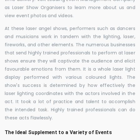
as Laser Show Organisers to learn more about us and
view event photos and videos.
At these laser angel shows, performers such as dancers
and musicians work in tandem with the lighting, laser,
fireworks, and other elements. The numerous businesses
that send highly trained professionals to perform at laser
shows ensure they will captivate the audience and elicit
favourable emotions from them. It is a whole laser light
display performed with various coloured lights. The
show's success is determined by how effectively the
laser lighting coordinates with the actors involved in the
act. It took a lot of practice and talent to accomplish
the intended task. Highly trained professionals can do
these acts flawlessly.
The Ideal Supplement to a Variety of Events