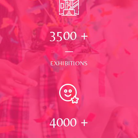
3500
+
EXHIBITIONS
4000
+