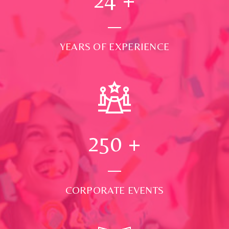
YEARS OF EXPERIENCE
250
+
CORPORATE EVENTS