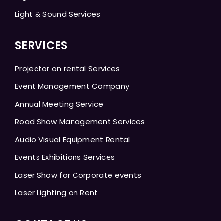
Light & Sound Services
SERVICES
Projector on rental Services
Event Management Company
Annual Meeting Service
Road Show Management Services
Audio Visual Equipment Rental
Events Exhibitions Services
Laser Show for Corporate events
Laser Lighting on Rent