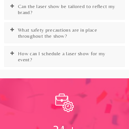
Can the laser show be tailored to reflect my
brand?
What safety precautions are in place
throughout the show?
How can I schedule a laser show for my
event?
24
+