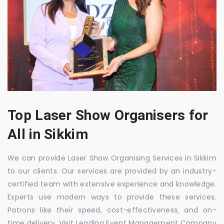
Top Laser Show Organisers for
All in Sikkim
We can provide Laser Show Organising Services in Sikkim
to our clients. Our services are provided by an industry-
certified team with extensive experience and knowledge.
Experts use modern ways to provide these services.
Patrons like their speed, cost-effectiveness, and on-
time delivery. Visit Leading Event Management Company