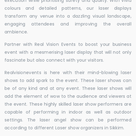
execution while prioritising safety and quality. With vivid
colours and detailed patterns, our laser displays
transform any venue into a dazzling visual landscape,
engaging attendees and improving the overall
ambience.
Partner with Real Vision Events to boost your business
event with a mesmerising laser display that will not only
fascinate but also connect with your visitors.
Realvisionevents is here with their mind-blowing laser
shows to add spark to the event. These laser shows can
be of any kind and at any event. These laser shows will
add the element of wow to the audience and viewers at
the event. These highly skilled laser show performers are
capable of performing in indoor as well as outdoor
settings. The laser angel show can be performed
according to different Laser show organizers in Sikkim.