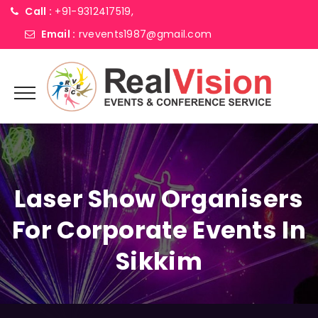
Call :
+91-9312417519,
Email :
rvevents1987@gmail.com
Laser Show Organisers
For Corporate Events In
Sikkim