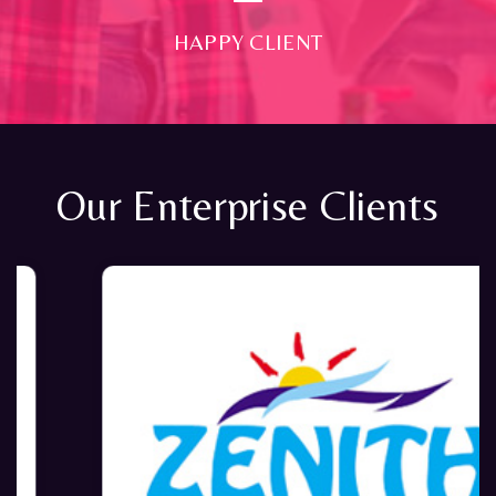
HAPPY CLIENT
Our Enterprise Clients