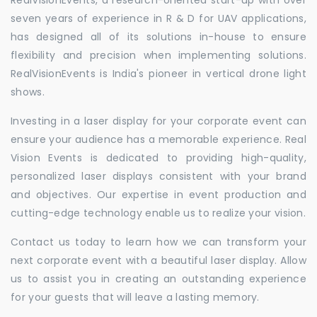
seven years of experience in R & D for UAV applications,
has designed all of its solutions in-house to ensure
flexibility and precision when implementing solutions.
RealVisionEvents is India's pioneer in vertical drone light
shows.
Investing in a laser display for your corporate event can
ensure your audience has a memorable experience. Real
Vision Events is dedicated to providing high-quality,
personalized laser displays consistent with your brand
and objectives. Our expertise in event production and
cutting-edge technology enable us to realize your vision.
Contact us today to learn how we can transform your
next corporate event with a beautiful laser display. Allow
us to assist you in creating an outstanding experience
for your guests that will leave a lasting memory.