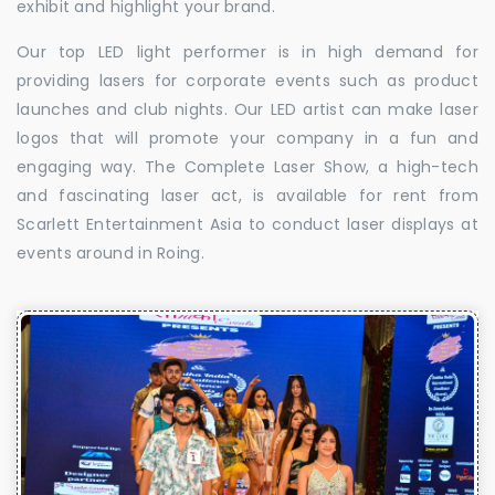
exhibit and highlight your brand.
Our top LED light performer is in high demand for
providing lasers for corporate events such as product
launches and club nights. Our LED artist can make laser
logos that will promote your company in a fun and
engaging way. The Complete Laser Show, a high-tech
and fascinating laser act, is available for rent from
Scarlett Entertainment Asia to conduct laser displays at
events around in Roing.