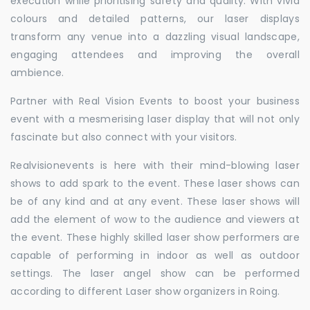
execution while prioritising safety and quality. With vivid
colours and detailed patterns, our laser displays
transform any venue into a dazzling visual landscape,
engaging attendees and improving the overall
ambience.
Partner with Real Vision Events to boost your business
event with a mesmerising laser display that will not only
fascinate but also connect with your visitors.
Realvisionevents is here with their mind-blowing laser
shows to add spark to the event. These laser shows can
be of any kind and at any event. These laser shows will
add the element of wow to the audience and viewers at
the event. These highly skilled laser show performers are
capable of performing in indoor as well as outdoor
settings. The laser angel show can be performed
according to different Laser show organizers in Roing.