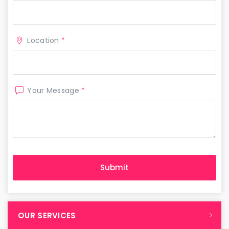
Location
*
Your Message
*
OUR SERVICES