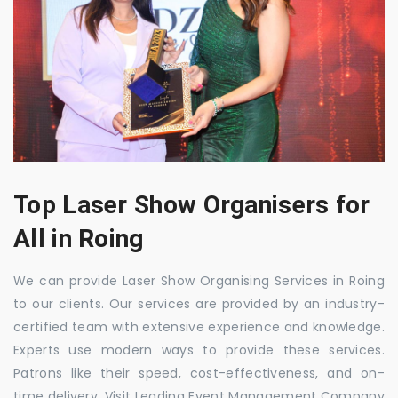
Top Laser Show Organisers for
All in Roing
We can provide Laser Show Organising Services in Roing
to our clients. Our services are provided by an industry-
certified team with extensive experience and knowledge.
Experts use modern ways to provide these services.
Patrons like their speed, cost-effectiveness, and on-
time delivery. Visit Leading Event Management Company