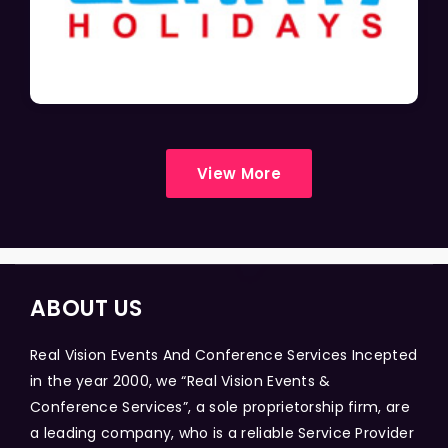
View More
ABOUT US
Real Vision Events And Conference Services Incepted
in the year 2000, we “Real Vision Events &
Conference Services”, a sole proprietorship firm, are
a leading company, who is a reliable Service Provider