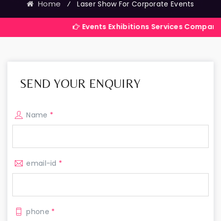
Home
⁄
Laser Show For Corporate Events
Events Exhibitions Services Company in India
SEND YOUR ENQUIRY
Name
*
email-id
*
phone
*