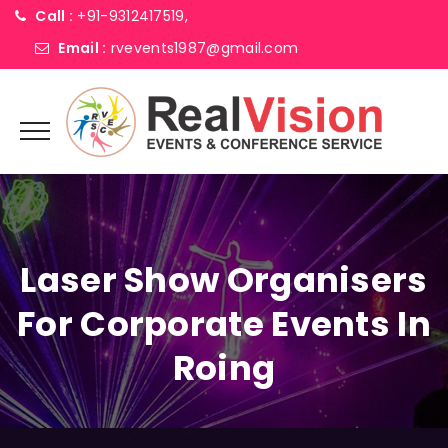
Call :
+91-9312417519,
Email :
rvevents1987@gmail.com
Laser Show Organisers
For Corporate Events In
Roing