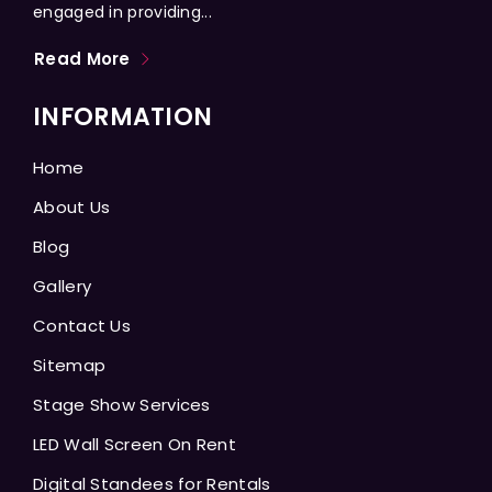
engaged in providing...
Read More
INFORMATION
Home
About Us
Blog
Gallery
Contact Us
Sitemap
Stage Show Services
LED Wall Screen On Rent
Digital Standees for Rentals