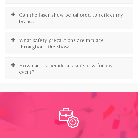
Can the laser show be tailored to reflect my
brand?
What safety precautions are in place
throughout the show?
How can I schedule a laser show for my
event?