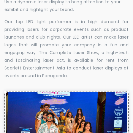
Use a dynamic laser display to bring attention to your
exhibit and highlight your brand.
Our top LED light performer is in high demand for
providing lasers for corporate events such as product
launches and club nights. Our LED artist can make laser
logos that will promote your company in a fun and
engaging way. The Complete Laser Show, a high-tech
and fascinating laser act, is available for rent from
Scarlett Entertainment Asia to conduct laser displays at
events around in Penugonda.