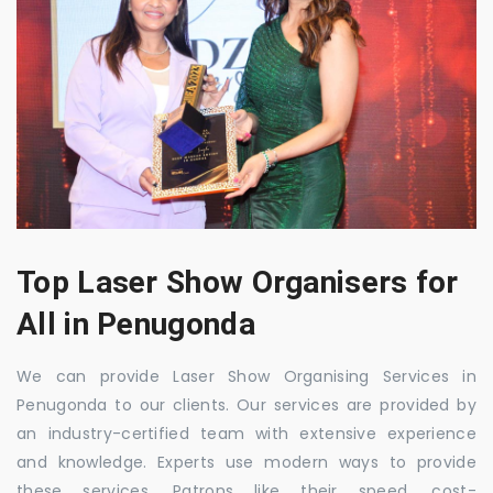
Top Laser Show Organisers for
All in Penugonda
We can provide Laser Show Organising Services in
Penugonda to our clients. Our services are provided by
an industry-certified team with extensive experience
and knowledge. Experts use modern ways to provide
these services. Patrons like their speed, cost-