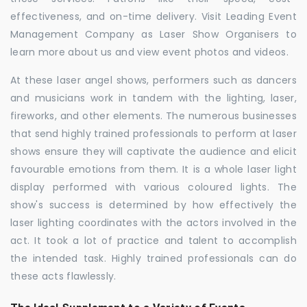
effectiveness, and on-time delivery. Visit Leading Event
Management Company as Laser Show Organisers to
learn more about us and view event photos and videos.
At these laser angel shows, performers such as dancers
and musicians work in tandem with the lighting, laser,
fireworks, and other elements. The numerous businesses
that send highly trained professionals to perform at laser
shows ensure they will captivate the audience and elicit
favourable emotions from them. It is a whole laser light
display performed with various coloured lights. The
show's success is determined by how effectively the
laser lighting coordinates with the actors involved in the
act. It took a lot of practice and talent to accomplish
the intended task. Highly trained professionals can do
these acts flawlessly.