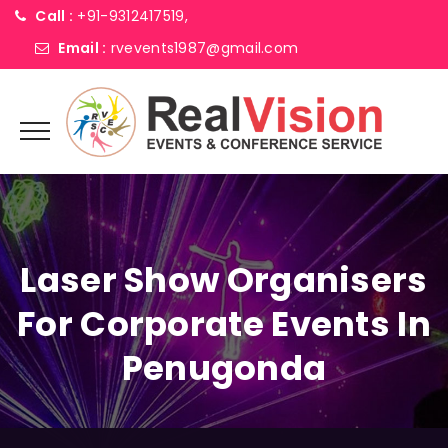
Call :
+91-9312417519,
Email :
rvevents1987@gmail.com
Laser Show Organisers
For Corporate Events In
Penugonda