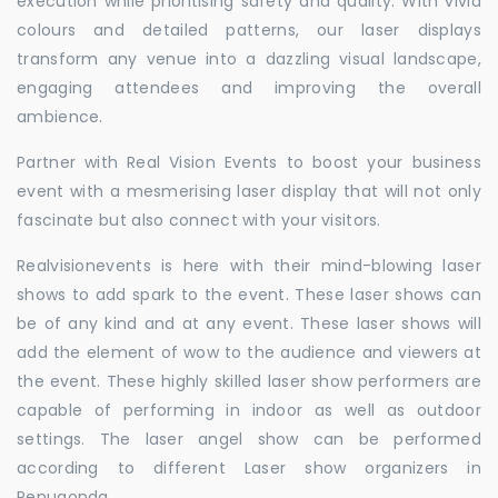
execution while prioritising safety and quality. With vivid
colours and detailed patterns, our laser displays
transform any venue into a dazzling visual landscape,
engaging attendees and improving the overall
ambience.
Partner with Real Vision Events to boost your business
event with a mesmerising laser display that will not only
fascinate but also connect with your visitors.
Realvisionevents is here with their mind-blowing laser
shows to add spark to the event. These laser shows can
be of any kind and at any event. These laser shows will
add the element of wow to the audience and viewers at
the event. These highly skilled laser show performers are
capable of performing in indoor as well as outdoor
settings. The laser angel show can be performed
according to different Laser show organizers in
Penugonda.