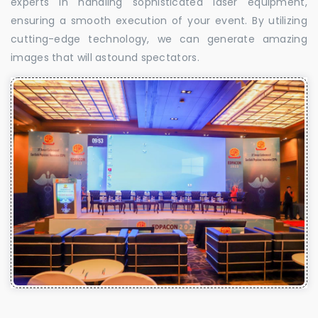
experts in handling sophisticated laser equipment,
ensuring a smooth execution of your event. By utilizing
cutting-edge technology, we can generate amazing
images that will astound spectators.