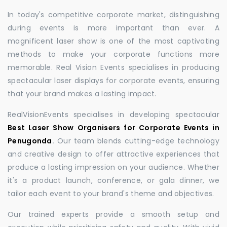
In today's competitive corporate market, distinguishing
during events is more important than ever. A
magnificent laser show is one of the most captivating
methods to make your corporate functions more
memorable. Real Vision Events specialises in producing
spectacular laser displays for corporate events, ensuring
that your brand makes a lasting impact.
RealVisionEvents specialises in developing spectacular
Best Laser Show Organisers for Corporate Events in
Penugonda
.
Our team blends cutting-edge technology
and creative design to offer attractive experiences that
produce a lasting impression on your audience. Whether
it's a product launch, conference, or gala dinner, we
tailor each event to your brand's theme and objectives.
Our trained experts provide a smooth setup and