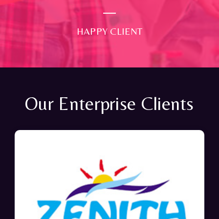
HAPPY CLIENT
Our Enterprise Clients