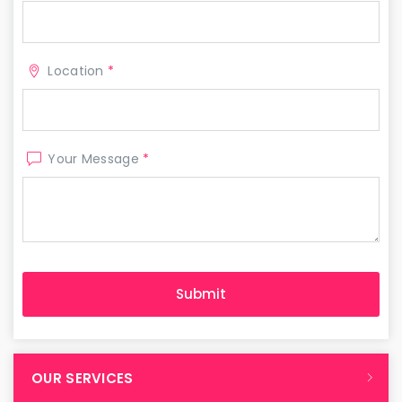
Location
*
Your Message
*
OUR SERVICES