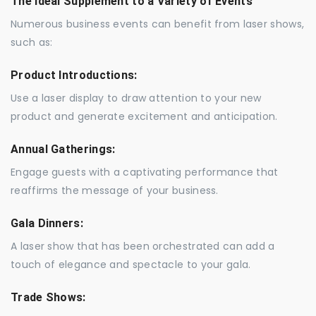
The Ideal Supplement to a Variety of Events
Numerous business events can benefit from laser shows,
such as:
Product Introductions:
Use a laser display to draw attention to your new
product and generate excitement and anticipation.
Annual Gatherings:
Engage guests with a captivating performance that
reaffirms the message of your business.
Gala Dinners:
A laser show that has been orchestrated can add a
touch of elegance and spectacle to your gala.
Trade Shows: