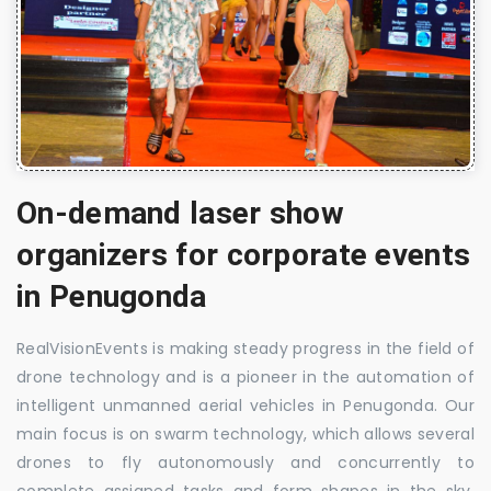
On-demand laser show
organizers for corporate events
in Penugonda
RealVisionEvents is making steady progress in the field of
drone technology and is a pioneer in the automation of
intelligent unmanned aerial vehicles in Penugonda. Our
main focus is on swarm technology, which allows several
drones to fly autonomously and concurrently to
complete assigned tasks and form shapes in the sky.