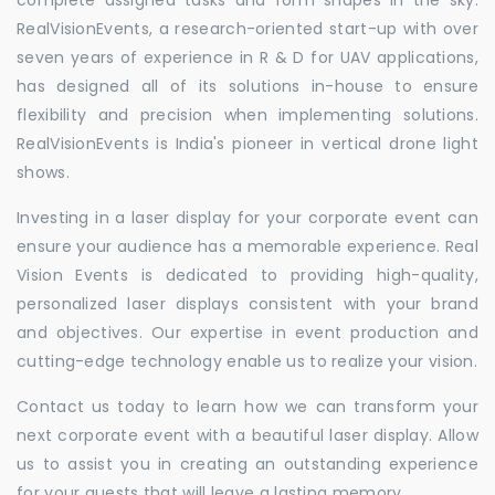
RealVisionEvents, a research-oriented start-up with over
seven years of experience in R & D for UAV applications,
has designed all of its solutions in-house to ensure
flexibility and precision when implementing solutions.
RealVisionEvents is India's pioneer in vertical drone light
shows.
Investing in a laser display for your corporate event can
ensure your audience has a memorable experience. Real
Vision Events is dedicated to providing high-quality,
personalized laser displays consistent with your brand
and objectives. Our expertise in event production and
cutting-edge technology enable us to realize your vision.
Contact us today to learn how we can transform your
next corporate event with a beautiful laser display. Allow
us to assist you in creating an outstanding experience
for your guests that will leave a lasting memory.