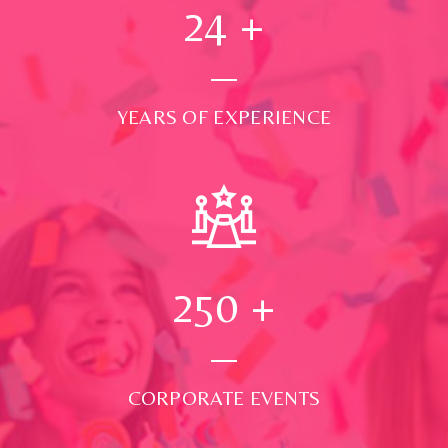
24
+
YEARS OF EXPERIENCE
250
+
CORPORATE EVENTS