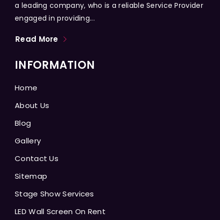
a leading company, who is a reliable Service Provider
engaged in providing...
Read More
INFORMATION
Home
About Us
Blog
Gallery
Contact Us
Sitemap
Stage Show Services
LED Wall Screen On Rent