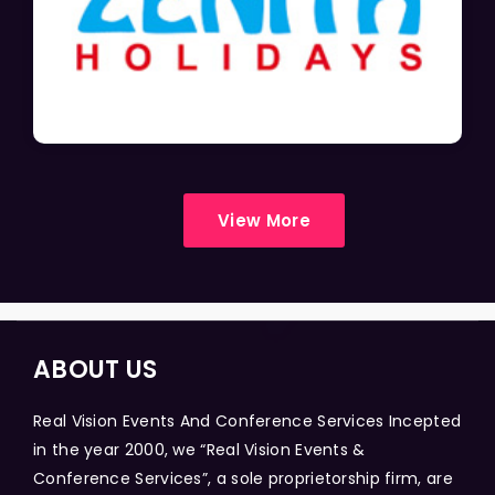
View More
ABOUT US
Real Vision Events And Conference Services Incepted
in the year 2000, we “Real Vision Events &
Conference Services”, a sole proprietorship firm, are