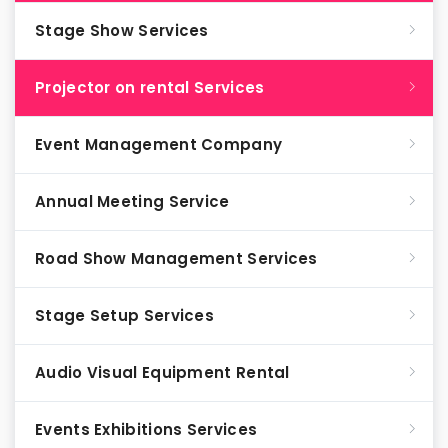
Stage Show Services
Projector on rental Services
Event Management Company
Annual Meeting Service
Road Show Management Services
Stage Setup Services
Audio Visual Equipment Rental
Events Exhibitions Services