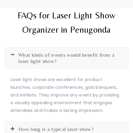
FAQs for Laser Light Show
Organizer in Penugonda
What kinds of events would benefit from a
laser light show?
Laser light shows are excellent for product
launches, corporate conferences, gala banquets,
and exhibits. They improve any event by providing
a visually appealing environment that engages
attendees and makes a lasting impression.
How long is a typical laser show?