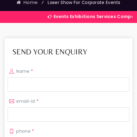
Home
⁄
Laser Show For Corporate Events
Events Exhibitions Services Company in India
SEND YOUR ENQUIRY
Name
*
email-id
*
phone
*