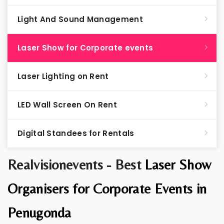
Light And Sound Management
Laser Show for Corporate events
Laser Lighting on Rent
LED Wall Screen On Rent
Digital Standees for Rentals
Realvisionevents - Best
Laser Show
Organisers for Corporate Events in
Penugonda