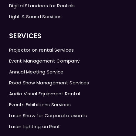
Digital Standees for Rentals
Light & Sound Services
SERVICES
Projector on rental Services
Event Management Company
Annual Meeting Service
Road Show Management Services
Audio Visual Equipment Rental
Events Exhibitions Services
Laser Show for Corporate events
Laser Lighting on Rent