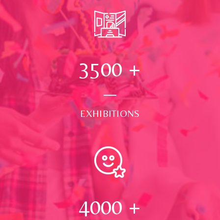
3500
+
EXHIBITIONS
4000
+