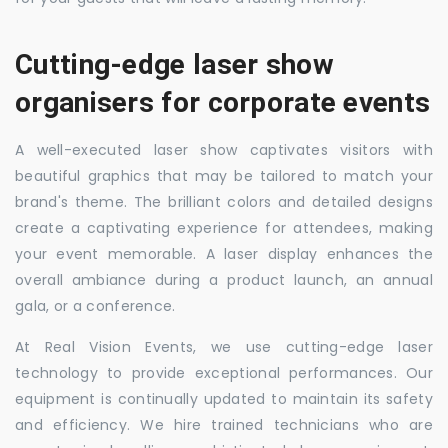
Cutting-edge laser show
organisers for corporate events
A well-executed laser show captivates visitors with
beautiful graphics that may be tailored to match your
brand's theme. The brilliant colors and detailed designs
create a captivating experience for attendees, making
your event memorable. A laser display enhances the
overall ambiance during a product launch, an annual
gala, or a conference.
At Real Vision Events, we use cutting-edge laser
technology to provide exceptional performances. Our
equipment is continually updated to maintain its safety
and efficiency. We hire trained technicians who are