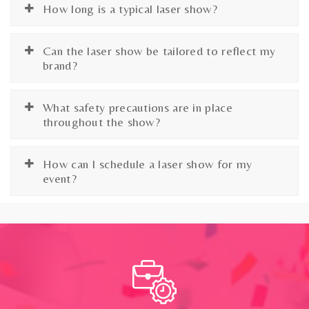
How long is a typical laser show?
Can the laser show be tailored to reflect my
brand?
What safety precautions are in place
throughout the show?
How can I schedule a laser show for my
event?