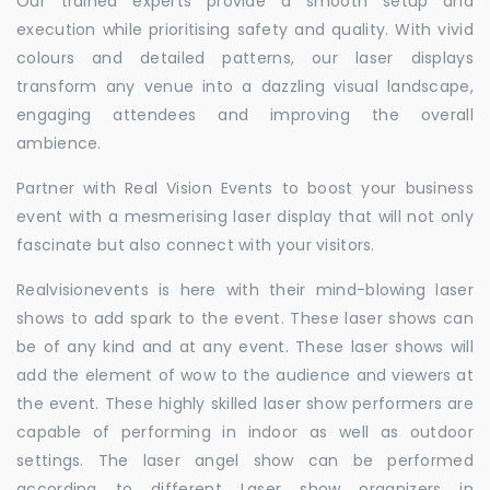
Our trained experts provide a smooth setup and
execution while prioritising safety and quality. With vivid
colours and detailed patterns, our laser displays
transform any venue into a dazzling visual landscape,
engaging attendees and improving the overall
ambience.
Partner with Real Vision Events to boost your business
event with a mesmerising laser display that will not only
fascinate but also connect with your visitors.
Realvisionevents is here with their mind-blowing laser
shows to add spark to the event. These laser shows can
be of any kind and at any event. These laser shows will
add the element of wow to the audience and viewers at
the event. These highly skilled laser show performers are
capable of performing in indoor as well as outdoor
settings. The laser angel show can be performed
according to different Laser show organizers in