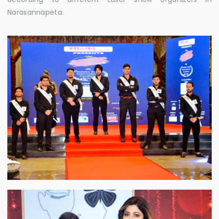
Narasannapeta.