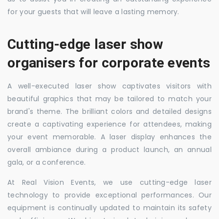
for your guests that will leave a lasting memory.
Cutting-edge laser show
organisers for corporate events
A well-executed laser show captivates visitors with
beautiful graphics that may be tailored to match your
brand's theme. The brilliant colors and detailed designs
create a captivating experience for attendees, making
your event memorable. A laser display enhances the
overall ambiance during a product launch, an annual
gala, or a conference.
At Real Vision Events, we use cutting-edge laser
technology to provide exceptional performances. Our
equipment is continually updated to maintain its safety