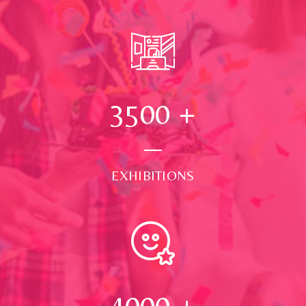
3500
+
EXHIBITIONS
4000
+