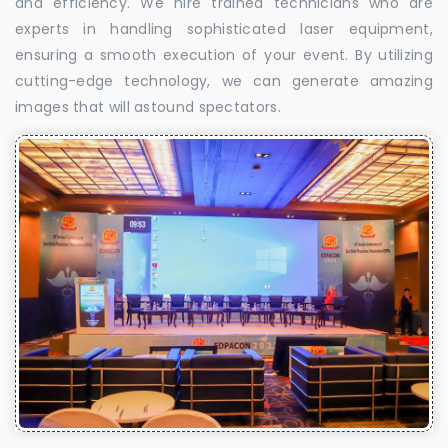
and efficiency. We hire trained technicians who are
experts in handling sophisticated laser equipment,
ensuring a smooth execution of your event. By utilizing
cutting-edge technology, we can generate amazing
images that will astound spectators.