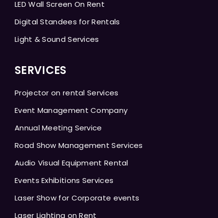
LED Wall Screen On Rent
Digital Standees for Rentals
Light & Sound Services
SERVICES
Projector on rental Services
Event Management Company
Annual Meeting Service
Road Show Management Services
Audio Visual Equipment Rental
Events Exhibitions Services
Laser Show for Corporate events
Laser Lighting on Rent