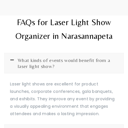
FAQs for Laser Light Show
Organizer in Narasannapeta
What kinds of events would benefit from a
laser light show?
Laser light shows are excellent for product
launches, corporate conferences, gala banquets,
and exhibits. They improve any event by providing
a visually appealing environment that engages
attendees and makes a lasting impression.