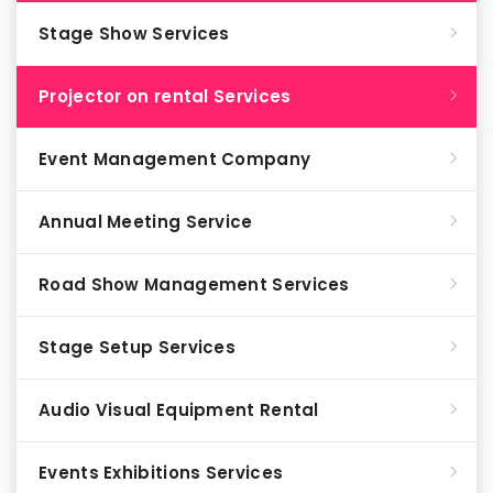
Stage Show Services
Projector on rental Services
Event Management Company
Annual Meeting Service
Road Show Management Services
Stage Setup Services
Audio Visual Equipment Rental
Events Exhibitions Services