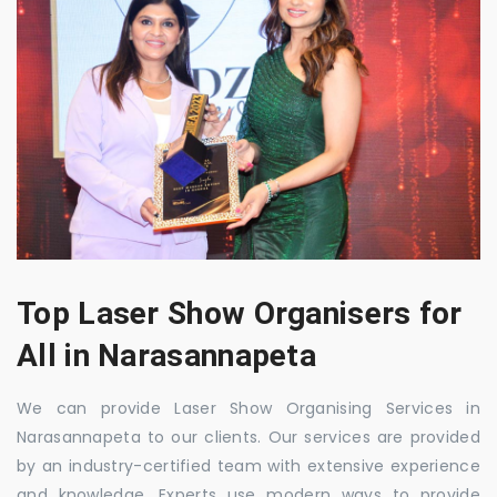
Top Laser Show Organisers for
All in Narasannapeta
We can provide Laser Show Organising Services in
Narasannapeta to our clients. Our services are provided
by an industry-certified team with extensive experience
and knowledge. Experts use modern ways to provide