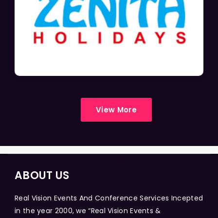
View More
ABOUT US
Real Vision Events And Conference Services Incepted
in the year 2000, we “Real Vision Events &