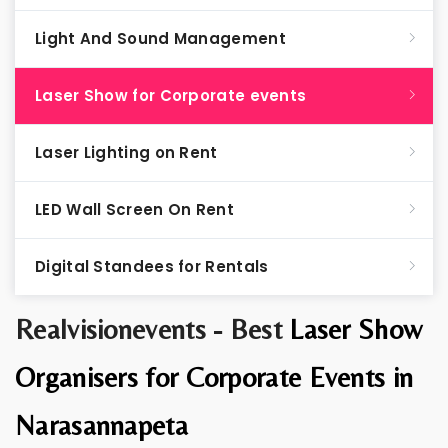
Light And Sound Management
Laser Show for Corporate events
Laser Lighting on Rent
LED Wall Screen On Rent
Digital Standees for Rentals
Realvisionevents - Best
Laser Show
Organisers for Corporate Events in
Narasannapeta