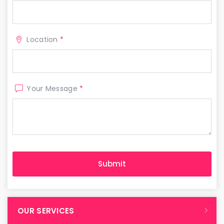
Location
*
Your Message
*
OUR SERVICES