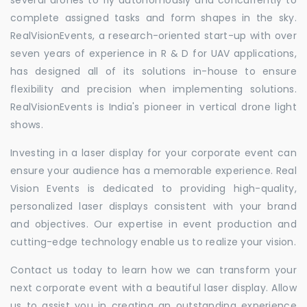
complete assigned tasks and form shapes in the sky.
RealVisionEvents, a research-oriented start-up with over
seven years of experience in R & D for UAV applications,
has designed all of its solutions in-house to ensure
flexibility and precision when implementing solutions.
RealVisionEvents is India's pioneer in vertical drone light
shows.
Investing in a laser display for your corporate event can
ensure your audience has a memorable experience. Real
Vision Events is dedicated to providing high-quality,
personalized laser displays consistent with your brand
and objectives. Our expertise in event production and
cutting-edge technology enable us to realize your vision.
Contact us today to learn how we can transform your
next corporate event with a beautiful laser display. Allow
us to assist you in creating an outstanding experience