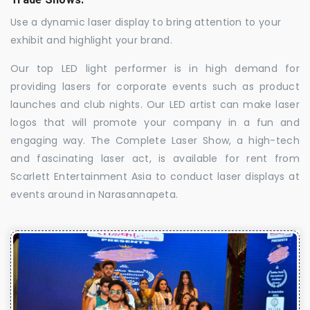
Use a dynamic laser display to bring attention to your
exhibit and highlight your brand.
Our top LED light performer is in high demand for
providing lasers for corporate events such as product
launches and club nights. Our LED artist can make laser
logos that will promote your company in a fun and
engaging way. The Complete Laser Show, a high-tech
and fascinating laser act, is available for rent from
Scarlett Entertainment Asia to conduct laser displays at
events around in Narasannapeta.