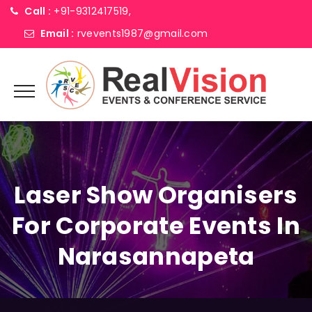
Call :
+91-9312417519,
Email :
rvevents1987@gmail.com
Laser Show Organisers
For Corporate Events In
Narasannapeta