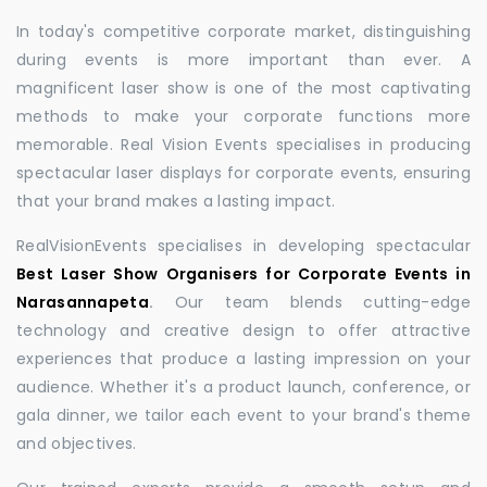
In today's competitive corporate market, distinguishing
during events is more important than ever. A
magnificent laser show is one of the most captivating
methods to make your corporate functions more
memorable. Real Vision Events specialises in producing
spectacular laser displays for corporate events, ensuring
that your brand makes a lasting impact.
RealVisionEvents specialises in developing spectacular
Best Laser Show Organisers for Corporate Events in
Narasannapeta
.
Our team blends cutting-edge
technology and creative design to offer attractive
experiences that produce a lasting impression on your
audience. Whether it's a product launch, conference, or
gala dinner, we tailor each event to your brand's theme
and objectives.