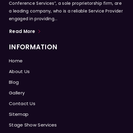
Conference Services”, a sole proprietorship firm, are
a leading company, who is a reliable Service Provider
engaged in providing...
Read More
INFORMATION
Home
About Us
Blog
Gallery
Contact Us
Sitemap
Stage Show Services