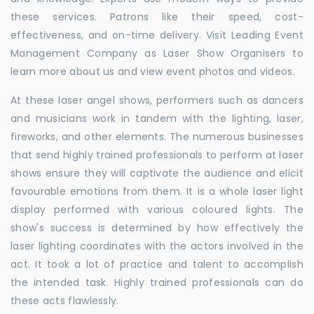
these services. Patrons like their speed, cost-
effectiveness, and on-time delivery. Visit Leading Event
Management Company as Laser Show Organisers to
learn more about us and view event photos and videos.
At these laser angel shows, performers such as dancers
and musicians work in tandem with the lighting, laser,
fireworks, and other elements. The numerous businesses
that send highly trained professionals to perform at laser
shows ensure they will captivate the audience and elicit
favourable emotions from them. It is a whole laser light
display performed with various coloured lights. The
show's success is determined by how effectively the
laser lighting coordinates with the actors involved in the
act. It took a lot of practice and talent to accomplish
the intended task. Highly trained professionals can do
these acts flawlessly.