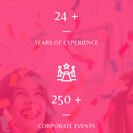
24
+
YEARS OF EXPERIENCE
250
+
CORPORATE EVENTS