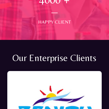
HAPPY CLIENT
Our Enterprise Clients