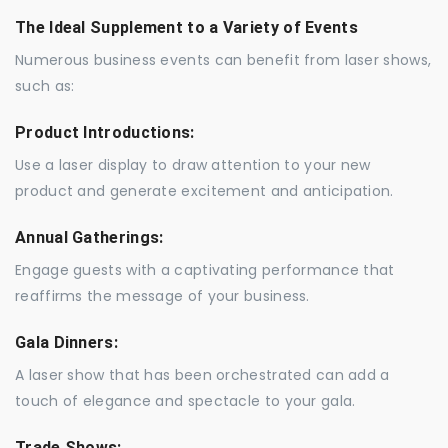
The Ideal Supplement to a Variety of Events
Numerous business events can benefit from laser shows,
such as:
Product Introductions:
Use a laser display to draw attention to your new
product and generate excitement and anticipation.
Annual Gatherings:
Engage guests with a captivating performance that
reaffirms the message of your business.
Gala Dinners:
A laser show that has been orchestrated can add a
touch of elegance and spectacle to your gala.
Trade Shows: