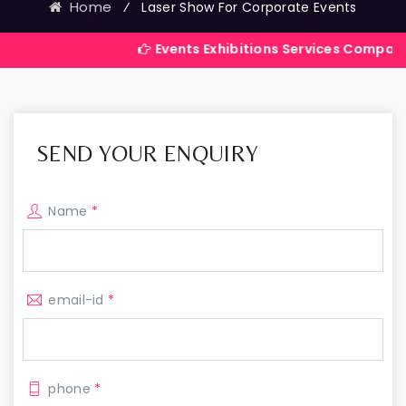
Home
⁄
Laser Show For Corporate Events
Events Exhibitions Services Company in India
SEND YOUR ENQUIRY
Name
*
email-id
*
phone
*