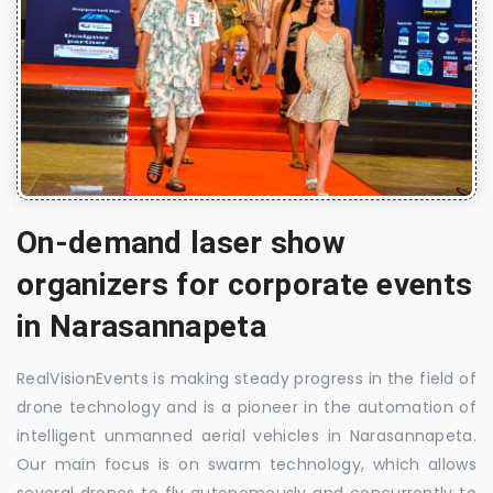
On-demand laser show
organizers for corporate events
in Narasannapeta
RealVisionEvents is making steady progress in the field of
drone technology and is a pioneer in the automation of
intelligent unmanned aerial vehicles in Narasannapeta.
Our main focus is on swarm technology, which allows
several drones to fly autonomously and concurrently to