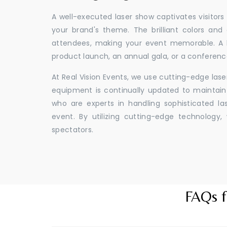
A well-executed laser show captivates visitors
your brand's theme. The brilliant colors and
attendees, making your event memorable. A l
product launch, an annual gala, or a conferenc
At Real Vision Events, we use cutting-edge las
equipment is continually updated to maintain 
who are experts in handling sophisticated l
event. By utilizing cutting-edge technolog
spectators.
FAQs f