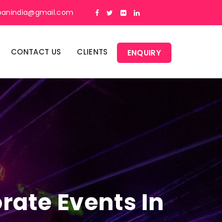
panindia@gmail.com
CONTACT US
CLIENTS
ENQUIRY
rate Events In