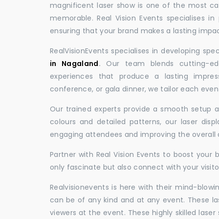
magnificent laser show is one of the most c
memorable. Real Vision Events specialises in 
ensuring that your brand makes a lasting impac
RealVisionEvents specialises in developing spe
in Nagaland
.
Our team blends cutting-edg
experiences that produce a lasting impres
conference, or gala dinner, we tailor each eve
Our trained experts provide a smooth setup and
colours and detailed patterns, our laser disp
engaging attendees and improving the overall
Partner with Real Vision Events to boost your 
only fascinate but also connect with your visito
Realvisionevents is here with their mind-blowi
can be of any kind and at any event. These l
viewers at the event. These highly skilled lase