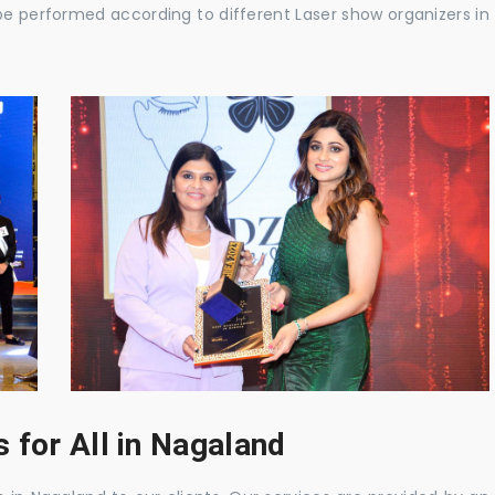
be performed according to different Laser show organizers in
 for All in Nagaland