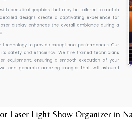
 with beautiful graphics that may be tailored to match
 detailed designs create a captivating experience for
aser display enhances the overall ambiance during a
e.
er technology to provide exceptional performances. Our
its safety and efficiency. We hire trained technicians
aser equipment, ensuring a smooth execution of your
y, we can generate amazing images that will astound
or Laser Light Show Organizer in N