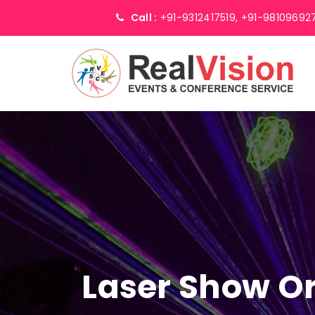
Call :
+91-9312417519,
+91-98109692
Laser Show Or