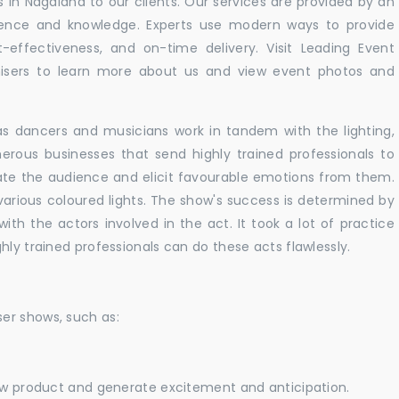
in Nagaland to our clients. Our services are provided by an
rience and knowledge. Experts use modern ways to provide
t-effectiveness, and on-time delivery. Visit Leading Event
ers to learn more about us and view event photos and
as dancers and musicians work in tandem with the lighting,
erous businesses that send highly trained professionals to
vate the audience and elicit favourable emotions from them.
h various coloured lights. The show's success is determined by
with the actors involved in the act. It took a lot of practice
hly trained professionals can do these acts flawlessly.
er shows, such as:
new product and generate excitement and anticipation.