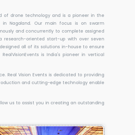
ld of drone technology and is a pioneer in the
es in Nagaland. Our main focus is on swarm
omously and concurrently to complete assigned
 a research-oriented start-up with over seven
designed all of its solutions in-house to ensure
 RealVisionEvents is India's pioneer in vertical
. Real Vision Events is dedicated to providing
t production and cutting-edge technology enable
low us to assist you in creating an outstanding