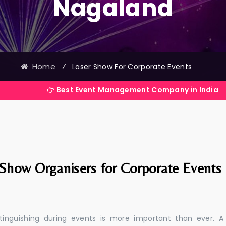
Nagaland
Home
⁄
Laser Show For Corporate Events
Best Event Management Company in India
 Show Organisers for Corporate Events
stinguishing during events is more important than ever. A