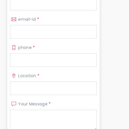
email-id
*
phone
*
Location
*
Your Message
*