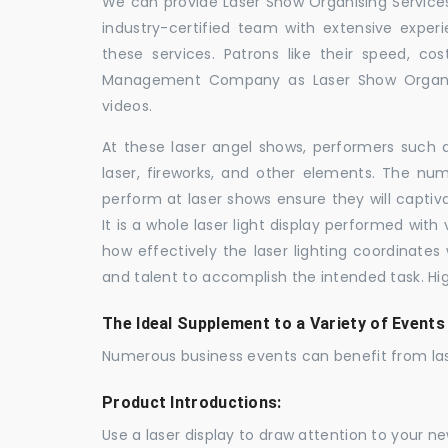
We can provide Laser Show Organising Services 
industry-certified team with extensive expe
these services. Patrons like their speed, cos
Management Company as Laser Show Organis
videos.
At these laser angel shows, performers such 
laser, fireworks, and other elements. The num
perform at laser shows ensure they will capti
It is a whole laser light display performed wit
how effectively the laser lighting coordinates 
and talent to accomplish the intended task. Hig
The Ideal Supplement to a Variety of Events
Numerous business events can benefit from las
Product Introductions:
Use a laser display to draw attention to your 