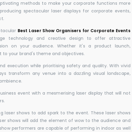
aptivating methods to make your corporate functions more
producing spectacular laser displays for corporate events,
t.
ctacular
Best Laser Show Organisers for Corporate Events
e technology and creative design to offer attractive
sion on your audience. Whether it's a product launch,
nt to your brand's theme and objectives.
 execution while prioritising safety and quality. With vivid
lays transform any venue into a dazzling visual landscape,
 ambience.
business event with a mesmerising laser display that will not
rs.
ng laser shows to add spark to the event. These laser shows
aser shows will add the element of wow to the audience and
r show performers are capable of performing in indoor as well