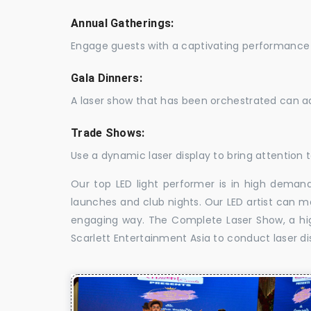
Annual Gatherings:
Engage guests with a captivating performance 
Gala Dinners:
A laser show that has been orchestrated can a
Trade Shows:
Use a dynamic laser display to bring attention t
Our top LED light performer is in high demand
launches and club nights. Our LED artist can m
engaging way. The Complete Laser Show, a high
Scarlett Entertainment Asia to conduct laser di