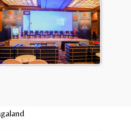
agaland