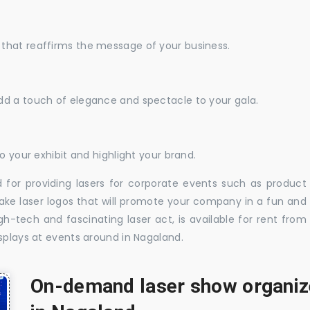
that reaffirms the message of your business.
dd a touch of elegance and spectacle to your gala.
o your exhibit and highlight your brand.
 for providing lasers for corporate events such as product
ake laser logos that will promote your company in a fun and
-tech and fascinating laser act, is available for rent from
splays at events around in Nagaland.
On-demand laser show organize