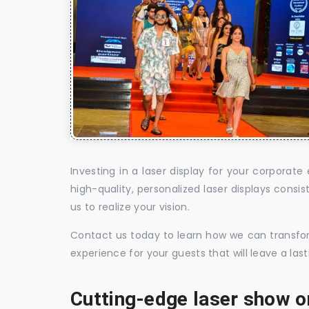
Investing in a laser display for your corpora
high-quality, personalized laser displays cons
us to realize your vision.
Contact us today to learn how we can transform
experience for your guests that will leave a la
Cutting-edge laser show o