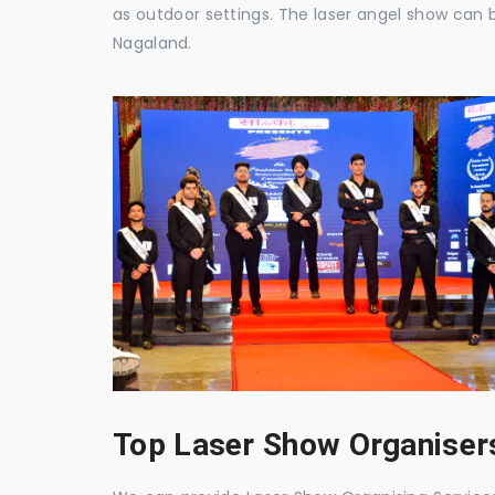
as outdoor settings. The laser angel show can 
Nagaland.
Top Laser Show Organisers