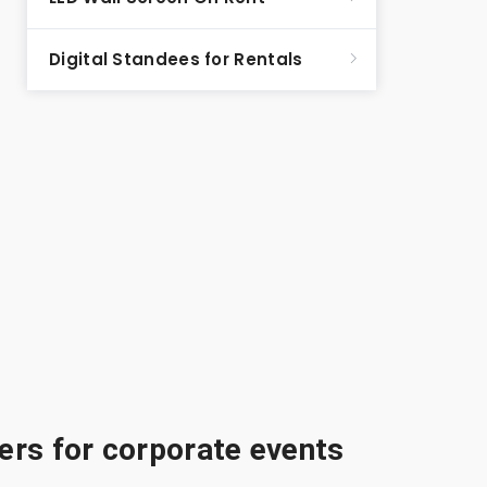
Digital Standees for Rentals
rs for corporate events