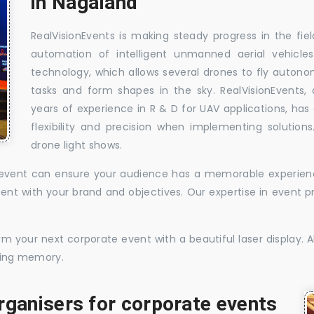
in Nagaland
RealVisionEvents is making steady progress in the fie
automation of intelligent unmanned aerial vehicl
technology, which allows several drones to fly auton
tasks and form shapes in the sky. RealVisionEvents,
years of experience in R & D for UAV applications, has 
flexibility and precision when implementing solutions.
drone light shows.
te event can ensure your audience has a memorable experience
istent with your brand and objectives. Our expertise in even
 your next corporate event with a beautiful laser display. Al
sting memory.
rganisers for corporate events