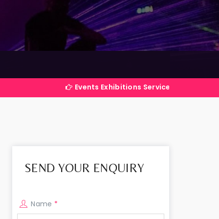
Events Exhibitions Services Company in India
SEND YOUR ENQUIRY
Name
*