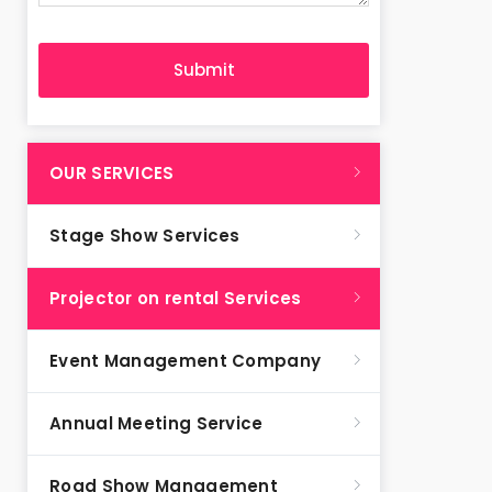
OUR SERVICES
Stage Show Services
Projector on rental Services
Event Management Company
Annual Meeting Service
Road Show Management