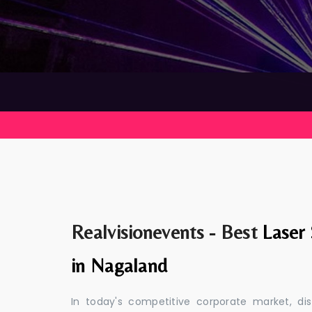
Realvisionevents - Best
Laser
in Nagaland
In today's competitive corporate market, di