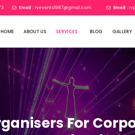
73
Email :
rvevents1987@gmail.com
Email :
rv
HOME
ABOUT US
SERVICES
BLOG
GALLERY
ganisers For Corpo