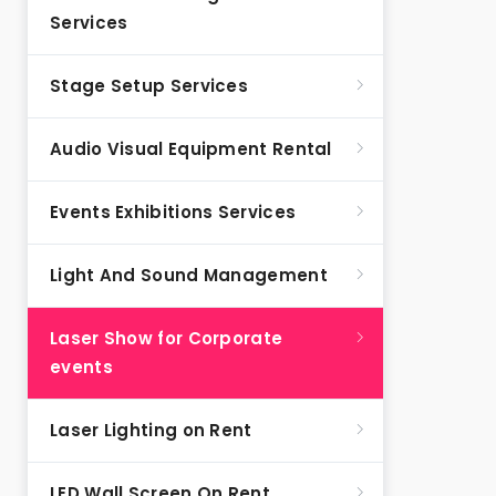
Services
Stage Setup Services
Audio Visual Equipment Rental
Events Exhibitions Services
Light And Sound Management
Laser Show for Corporate
events
Laser Lighting on Rent
LED Wall Screen On Rent