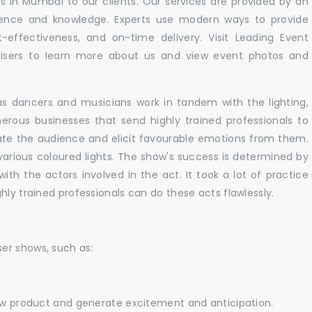
 in Mumbai to our clients. Our services are provided by an
rience and knowledge. Experts use modern ways to provide
t-effectiveness, and on-time delivery. Visit Leading Event
ers to learn more about us and view event photos and
as dancers and musicians work in tandem with the lighting,
erous businesses that send highly trained professionals to
vate the audience and elicit favourable emotions from them.
h various coloured lights. The show's success is determined by
with the actors involved in the act. It took a lot of practice
hly trained professionals can do these acts flawlessly.
er shows, such as:
new product and generate excitement and anticipation.