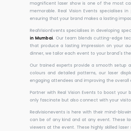
magnificent laser show is one of the most c
memorable. Real Vision Events specialises in 
ensuring that your brand makes a lasting impac
RealVisionEvents specialises in developing spe
in Mumbai
.
Our team blends cutting-edge tech
that produce a lasting impression on your au
dinner, we tailor each event to your brand's th
Our trained experts provide a smooth setup and
colours and detailed patterns, our laser disp
engaging attendees and improving the overall
Partner with Real Vision Events to boost your 
only fascinate but also connect with your visito
Realvisionevents is here with their mind-blowi
can be of any kind and at any event. These l
viewers at the event. These highly skilled lase