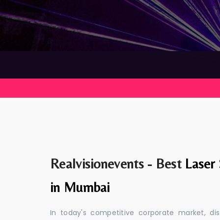
Realvisionevents - Best
Laser
in Mumbai
In today's competitive corporate market, di