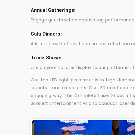
Annual Gatherings:
Engage guests with a captivating performance 
Gala Dinners:
A laser show that has been orchestrated can a
Trade Shows:
Use a dynamic laser display to bring attention t
Our top LED light performer is in high demand
launches and club nights. Our LED artist can m
engaging way. The Complete Laser Show, a high
Scarlett Entertainment Asia to conduct laser d