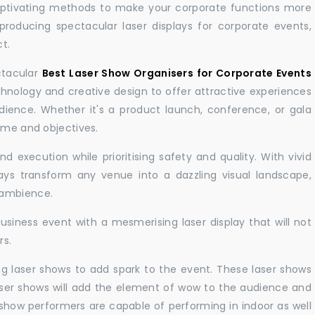
aptivating methods to make your corporate functions more
producing spectacular laser displays for corporate events,
t.
ctacular
Best Laser Show Organisers for Corporate Events
nology and creative design to offer attractive experiences
dience. Whether it's a product launch, conference, or gala
eme and objectives.
 execution while prioritising safety and quality. With vivid
lays transform any venue into a dazzling visual landscape,
 ambience.
business event with a mesmerising laser display that will not
rs.
ng laser shows to add spark to the event. These laser shows
aser shows will add the element of wow to the audience and
r show performers are capable of performing in indoor as well