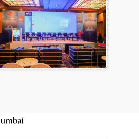
Mumbai