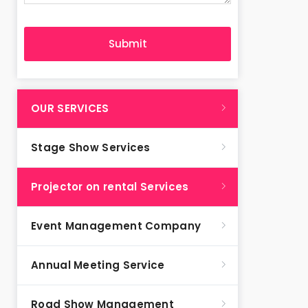
OUR SERVICES
Stage Show Services
Projector on rental Services
Event Management Company
Annual Meeting Service
Road Show Management