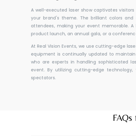
A well-executed laser show captivates visitors
your brand's theme. The brilliant colors and
attendees, making your event memorable. A l
product launch, an annual gala, or a conferenc
At Real Vision Events, we use cutting-edge las
equipment is continually updated to maintain 
who are experts in handling sophisticated l
event. By utilizing cutting-edge technolog
spectators.
FAQs 