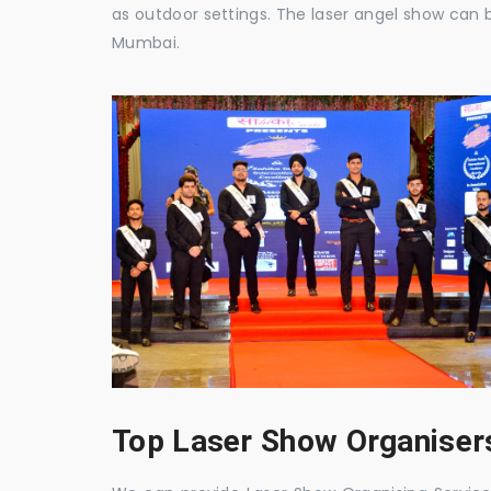
as outdoor settings. The laser angel show can 
Mumbai.
Top Laser Show Organisers