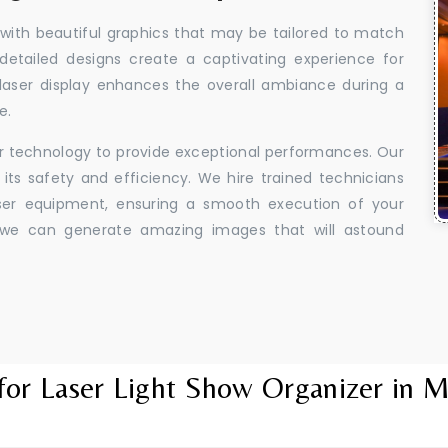
 with beautiful graphics that may be tailored to match
 detailed designs create a captivating experience for
aser display enhances the overall ambiance during a
e.
er technology to provide exceptional performances. Our
its safety and efficiency. We hire trained technicians
aser equipment, ensuring a smooth execution of your
y, we can generate amazing images that will astound
for Laser Light Show Organizer in 