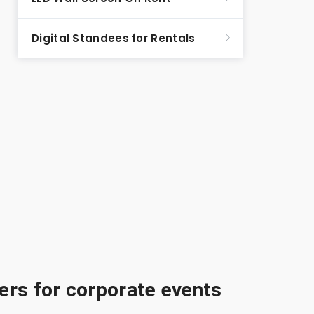
Digital Standees for Rentals
rs for corporate events