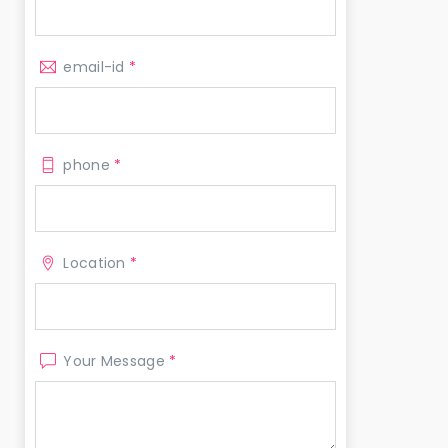
email-id
*
phone
*
Location
*
Your Message
*