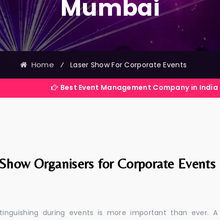
Mumbai
Home
⁄
Laser Show For Corporate Events
Best Event Management Company in India
 Show Organisers for Corporate Events
stinguishing during events is more important than ever. A