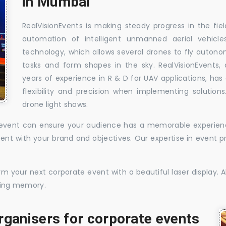
in Mumbai
RealVisionEvents is making steady progress in the fie
automation of intelligent unmanned aerial vehic
technology, which allows several drones to fly auton
tasks and form shapes in the sky. RealVisionEvents,
years of experience in R & D for UAV applications, has 
flexibility and precision when implementing solutions.
drone light shows.
te event can ensure your audience has a memorable experience
istent with your brand and objectives. Our expertise in even
 your next corporate event with a beautiful laser display. Al
sting memory.
rganisers for corporate events