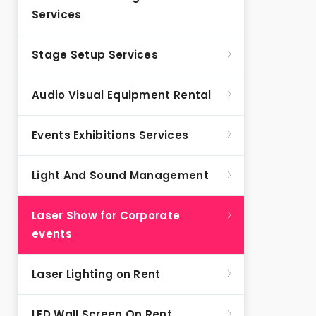
Services
Stage Setup Services
Audio Visual Equipment Rental
Events Exhibitions Services
Light And Sound Management
Laser Show for Corporate
events
Laser Lighting on Rent
LED Wall Screen On Rent