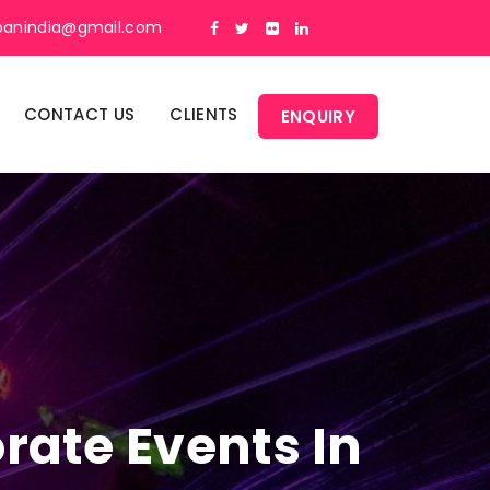
panindia@gmail.com
CONTACT US
CLIENTS
ENQUIRY
rate Events In