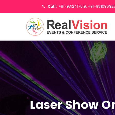
Call :
+91-9312417519,
+91-98109692
Laser Show Or