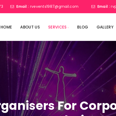
73
Email :
rvevents1987@gmail.com
Email :
rv
HOME
ABOUT US
SERVICES
BLOG
GALLERY
ganisers For Corpo