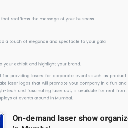
that reaffirms the message of your business.
dd a touch of elegance and spectacle to your gala.
o your exhibit and highlight your brand.
 for providing lasers for corporate events such as product
ake laser logos that will promote your company in a fun and
-tech and fascinating laser act, is available for rent from
isplays at events around in Mumbai.
On-demand laser show organize