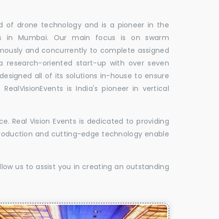
ld of drone technology and is a pioneer in the
les in Mumbai. Our main focus is on swarm
omously and concurrently to complete assigned
 a research-oriented start-up with over seven
designed all of its solutions in-house to ensure
 RealVisionEvents is India's pioneer in vertical
. Real Vision Events is dedicated to providing
t production and cutting-edge technology enable
low us to assist you in creating an outstanding