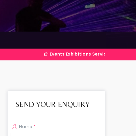
Events Exhibitions Services Company in India
SEND YOUR ENQUIRY
Name
*