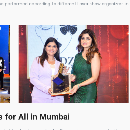
be performed according to different Laser show organizers in
 for All in Mumbai