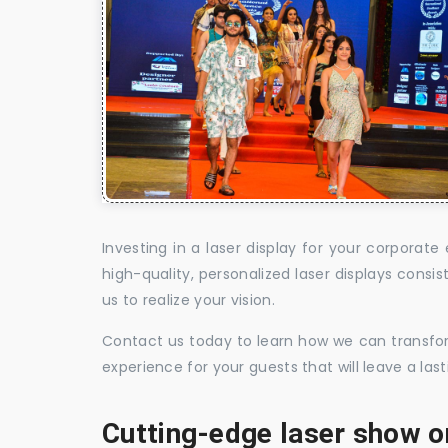
Investing in a laser display for your corpora
high-quality, personalized laser displays cons
us to realize your vision.
Contact us today to learn how we can transform
experience for your guests that will leave a la
Cutting-edge laser show o