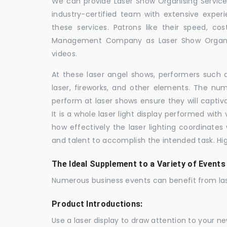
We can provide Laser Show Organising Services
industry-certified team with extensive expe
these services. Patrons like their speed, cos
Management Company as Laser Show Organis
videos.
At these laser angel shows, performers such 
laser, fireworks, and other elements. The num
perform at laser shows ensure they will capti
It is a whole laser light display performed wit
how effectively the laser lighting coordinates 
and talent to accomplish the intended task. Hig
The Ideal Supplement to a Variety of Events
Numerous business events can benefit from las
Product Introductions:
Use a laser display to draw attention to your 