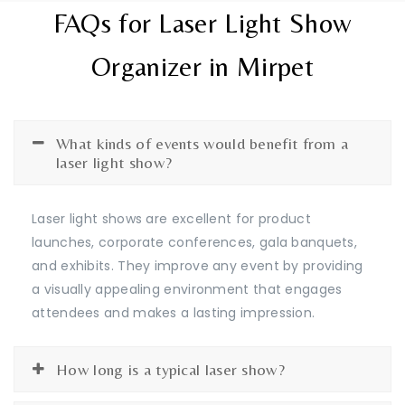
FAQs for Laser Light Show
Organizer in Mirpet
What kinds of events would benefit from a
laser light show?
Laser light shows are excellent for product
launches, corporate conferences, gala banquets,
and exhibits. They improve any event by providing
a visually appealing environment that engages
attendees and makes a lasting impression.
How long is a typical laser show?