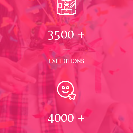
3500
+
EXHIBITIONS
4000
+