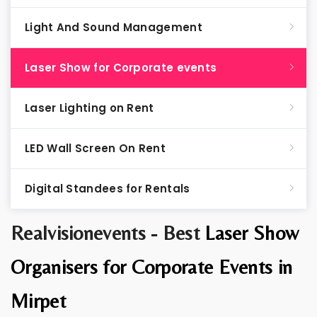
Light And Sound Management
Laser Show for Corporate events
Laser Lighting on Rent
LED Wall Screen On Rent
Digital Standees for Rentals
Realvisionevents - Best
Laser Show
Organisers for Corporate Events in
Mirpet