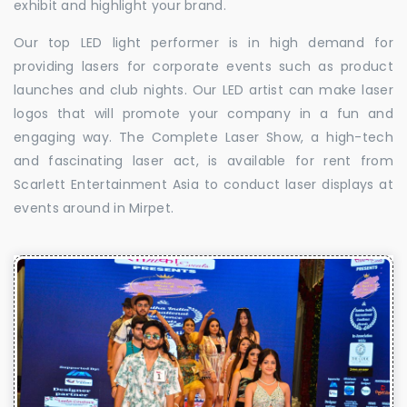
exhibit and highlight your brand.
Our top LED light performer is in high demand for
providing lasers for corporate events such as product
launches and club nights. Our LED artist can make laser
logos that will promote your company in a fun and
engaging way. The Complete Laser Show, a high-tech
and fascinating laser act, is available for rent from
Scarlett Entertainment Asia to conduct laser displays at
events around in Mirpet.