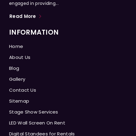
engaged in providing...
Read More
INFORMATION
Home
About Us
Blog
Gallery
Contact Us
Sitemap
Stage Show Services
LED Wall Screen On Rent
Digital Standees for Rentals