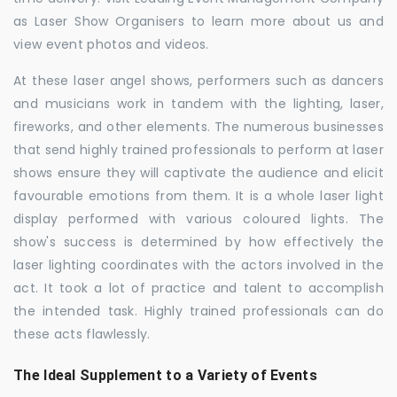
as Laser Show Organisers to learn more about us and
view event photos and videos.
At these laser angel shows, performers such as dancers
and musicians work in tandem with the lighting, laser,
fireworks, and other elements. The numerous businesses
that send highly trained professionals to perform at laser
shows ensure they will captivate the audience and elicit
favourable emotions from them. It is a whole laser light
display performed with various coloured lights. The
show's success is determined by how effectively the
laser lighting coordinates with the actors involved in the
act. It took a lot of practice and talent to accomplish
the intended task. Highly trained professionals can do
these acts flawlessly.
The Ideal Supplement to a Variety of Events