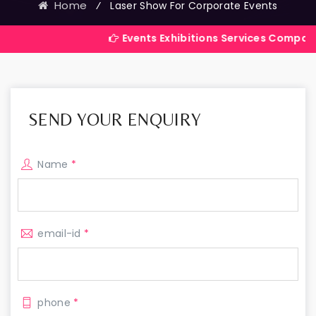
Home
⁄
Laser Show For Corporate Events
Events Exhibitions Services Company in India
SEND YOUR ENQUIRY
Name
*
email-id
*
phone
*