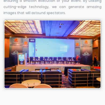
ensuring a smooth execution of your event. By utilizing
cutting-edge technology, we can generate amazing
images that will astound spectators.