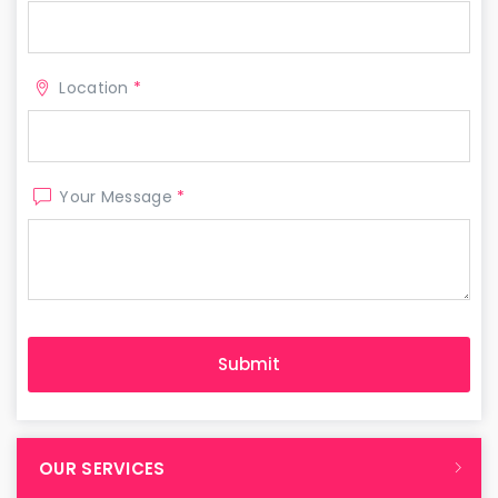
Location
*
Your Message
*
OUR SERVICES