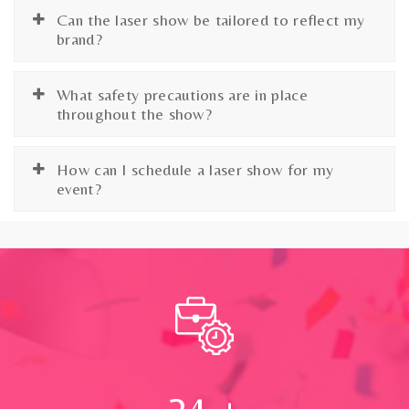
Can the laser show be tailored to reflect my
brand?
What safety precautions are in place
throughout the show?
How can I schedule a laser show for my
event?
24
+