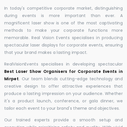
In today's competitive corporate market, distinguishing
during events is more important than ever. A
magnificent laser show is one of the most captivating
methods to make your corporate functions more
memorable. Real Vision Events specialises in producing
spectacular laser displays for corporate events, ensuring
that your brand makes a lasting impact.
RealVisionEvents specialises in developing spectacular
Best Laser Show Organisers for Corporate Events in
Mirpet
.
Our team blends cutting-edge technology and
creative design to offer attractive experiences that
produce a lasting impression on your audience. Whether
it's a product launch, conference, or gala dinner, we
tailor each event to your brand's theme and objectives.
Our trained experts provide a smooth setup and