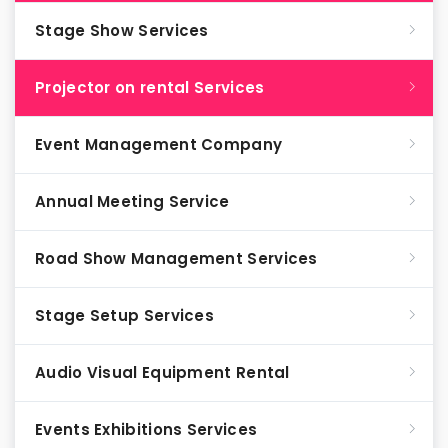
Stage Show Services
Projector on rental Services
Event Management Company
Annual Meeting Service
Road Show Management Services
Stage Setup Services
Audio Visual Equipment Rental
Events Exhibitions Services