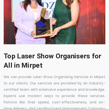
Top Laser Show Organisers for
All in Mirpet
We can provide Laser Show Organising Services in Mirpet
to our clients. Our services are provided by an industry-
certified team with extensive experience and knowledge.
Experts use modern ways to provide these services.
Patrons like their speed, cost-effectiveness, and on-
time delivery. Visit Leading Event Management Company