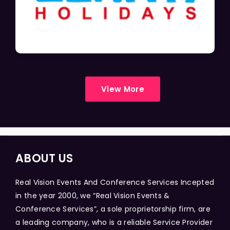
View More
ABOUT US
Real Vision Events And Conference Services Incepted
in the year 2000, we “Real Vision Events &
Conference Services”, a sole proprietorship firm, are
a leading company, who is a reliable Service Provider