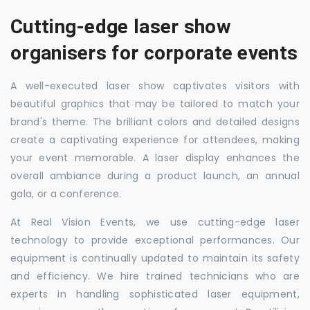
Cutting-edge laser show
organisers for corporate events
A well-executed laser show captivates visitors with
beautiful graphics that may be tailored to match your
brand's theme. The brilliant colors and detailed designs
create a captivating experience for attendees, making
your event memorable. A laser display enhances the
overall ambiance during a product launch, an annual
gala, or a conference.
At Real Vision Events, we use cutting-edge laser
technology to provide exceptional performances. Our
equipment is continually updated to maintain its safety
and efficiency. We hire trained technicians who are
experts in handling sophisticated laser equipment,