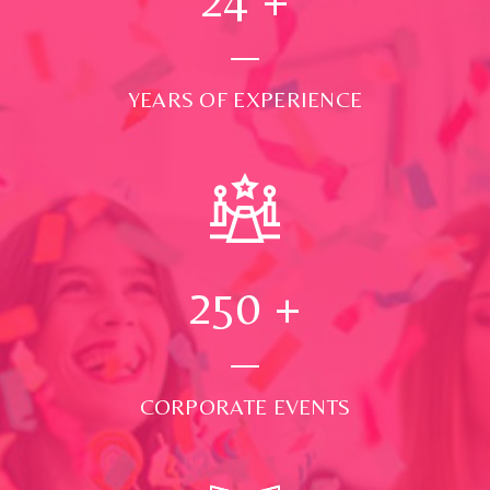
YEARS OF EXPERIENCE
250
+
CORPORATE EVENTS