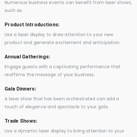
Numerous business events can benefit from laser shows,
such as:
Product Introductions:
Use a laser display to draw attention to your new
product and generate excitement and anticipation.
Annual Gatherings:
Engage guests with a captivating performance that
reaffirms the message of your business.
Gala Dinners:
A laser show that has been orchestrated can add a
touch of elegance and spectacle to your gala.
Trade Shows:
Use a dynamic laser display to bring attention to your