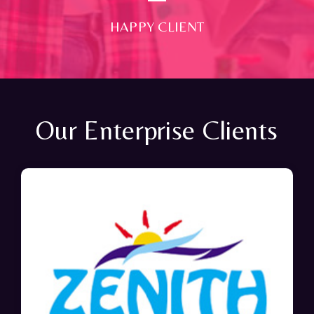
HAPPY CLIENT
Our Enterprise Clients