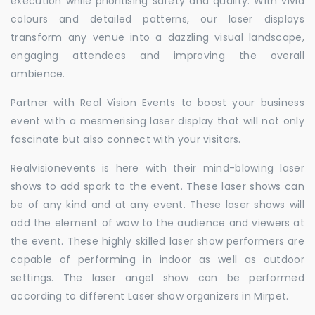
execution while prioritising safety and quality. With vivid
colours and detailed patterns, our laser displays
transform any venue into a dazzling visual landscape,
engaging attendees and improving the overall
ambience.
Partner with Real Vision Events to boost your business
event with a mesmerising laser display that will not only
fascinate but also connect with your visitors.
Realvisionevents is here with their mind-blowing laser
shows to add spark to the event. These laser shows can
be of any kind and at any event. These laser shows will
add the element of wow to the audience and viewers at
the event. These highly skilled laser show performers are
capable of performing in indoor as well as outdoor
settings. The laser angel show can be performed
according to different Laser show organizers in Mirpet.