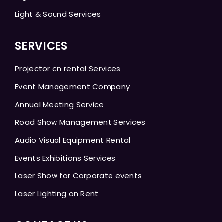
Light & Sound Services
SERVICES
Projector on rental Services
Event Management Company
Annual Meeting Service
Road Show Management Services
Audio Visual Equipment Rental
Events Exhibitions Services
Laser Show for Corporate events
Laser Lighting on Rent