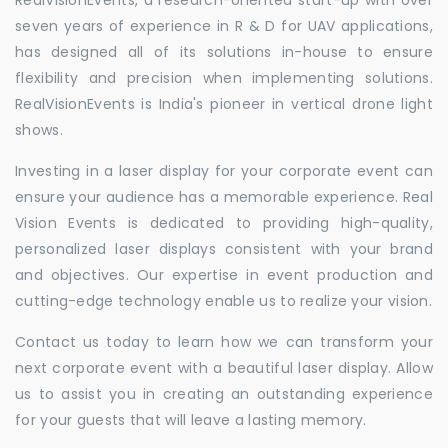
seven years of experience in R & D for UAV applications,
has designed all of its solutions in-house to ensure
flexibility and precision when implementing solutions.
RealVisionEvents is India's pioneer in vertical drone light
shows.
Investing in a laser display for your corporate event can
ensure your audience has a memorable experience. Real
Vision Events is dedicated to providing high-quality,
personalized laser displays consistent with your brand
and objectives. Our expertise in event production and
cutting-edge technology enable us to realize your vision.
Contact us today to learn how we can transform your
next corporate event with a beautiful laser display. Allow
us to assist you in creating an outstanding experience
for your guests that will leave a lasting memory.