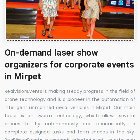
On-demand laser show
organizers for corporate events
in Mirpet
RealVisionEvents is making steady progress in the field of
drone technology and is a pioneer in the automation of
intelligent unmanned aerial vehicles in Mirpet. Our main
focus is on swarm technology, which allows several
drones to fly autonomously and concurrently to
complete assigned tasks and form shapes in the sky.
RealVisionEvents, a research-oriented start-up with over