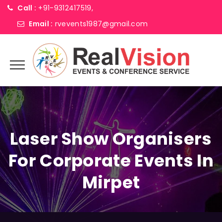
Call :
+91-9312417519,
Email :
rvevents1987@gmail.com
Laser Show Organisers
For Corporate Events In
Mirpet