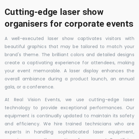
Cutting-edge laser show
organisers for corporate events
A well-executed laser show captivates visitors with
beautiful graphics that may be tailored to match your
brand's theme. The brilliant colors and detailed designs
create a captivating experience for attendees, making
your event memorable. A laser display enhances the
overall ambiance during a product launch, an annual
gala, or a conference.
At Real Vision Events, we use cutting-edge laser
technology to provide exceptional performances. Our
equipment is continually updated to maintain its safety
and efficiency. We hire trained technicians who are
experts in handling sophisticated laser equipment,