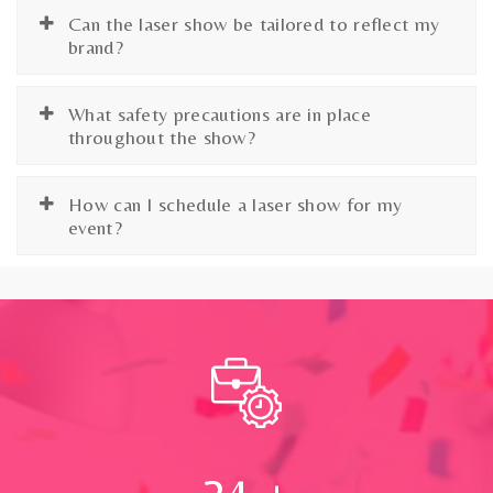
Can the laser show be tailored to reflect my
brand?
What safety precautions are in place
throughout the show?
How can I schedule a laser show for my
event?
24
+