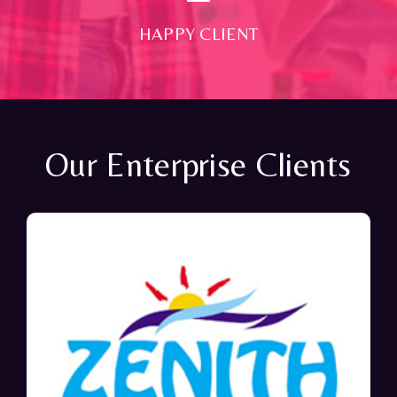
HAPPY CLIENT
Our Enterprise Clients