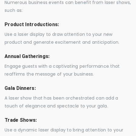
Numerous business events can benefit from laser shows,
such as:
Product Introductions:
Use a laser display to draw attention to your new
product and generate excitement and anticipation.
Annual Gatherings:
Engage guests with a captivating performance that
reaffirms the message of your business.
Gala Dinners:
A laser show that has been orchestrated can add a
touch of elegance and spectacle to your gala.
Trade Shows:
Use a dynamic laser display to bring attention to your