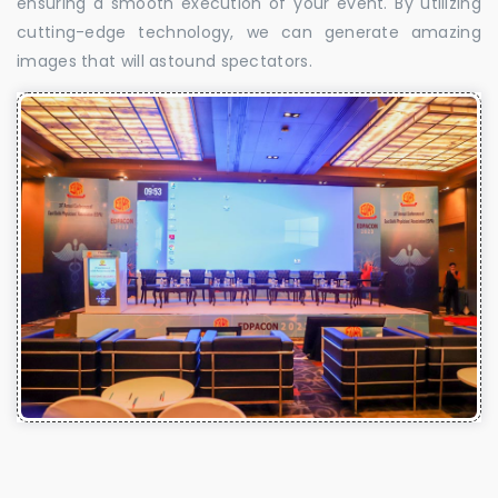
ensuring a smooth execution of your event. By utilizing
cutting-edge technology, we can generate amazing
images that will astound spectators.