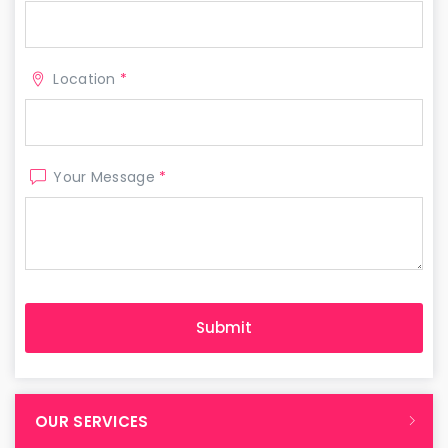
Location
*
Your Message
*
OUR SERVICES