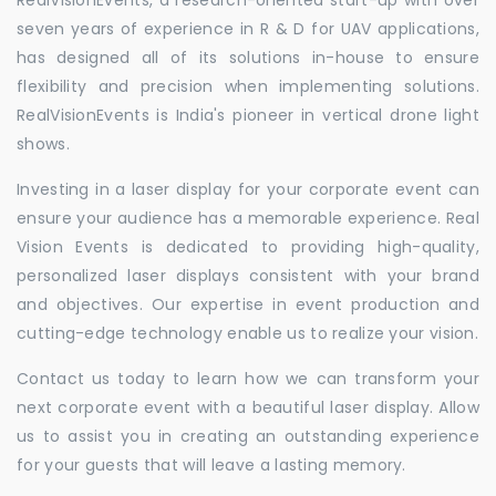
seven years of experience in R & D for UAV applications,
has designed all of its solutions in-house to ensure
flexibility and precision when implementing solutions.
RealVisionEvents is India's pioneer in vertical drone light
shows.
Investing in a laser display for your corporate event can
ensure your audience has a memorable experience. Real
Vision Events is dedicated to providing high-quality,
personalized laser displays consistent with your brand
and objectives. Our expertise in event production and
cutting-edge technology enable us to realize your vision.
Contact us today to learn how we can transform your
next corporate event with a beautiful laser display. Allow
us to assist you in creating an outstanding experience
for your guests that will leave a lasting memory.