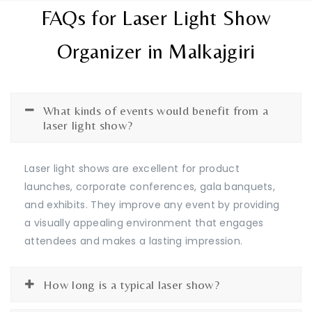
FAQs for Laser Light Show
Organizer in Malkajgiri
What kinds of events would benefit from a
laser light show?
Laser light shows are excellent for product
launches, corporate conferences, gala banquets,
and exhibits. They improve any event by providing
a visually appealing environment that engages
attendees and makes a lasting impression.
How long is a typical laser show?