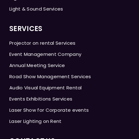
Light & Sound Services
SERVICES
Projector on rental Services
Event Management Company
Annual Meeting Service
Road Show Management Services
Audio Visual Equipment Rental
Events Exhibitions Services
Laser Show for Corporate events
Laser Lighting on Rent