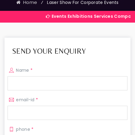
Home
⁄
Laser Show For Corporate Events
Events Exhibitions Services Company in India
SEND YOUR ENQUIRY
Name
*
email-id
*
phone
*