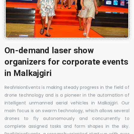
On-demand laser show
organizers for corporate events
in Malkajgiri
RealVisionEvents is making steady progress in the field of
drone technology and is a pioneer in the automation of
intelligent unmanned aerial vehicles in Malkajgiri. Our
main focus is on swarm technology, which allows several
drones to fly autonomously and concurrently to
complete assigned tasks and form shapes in the sky.
RealVisionEvents, a research-oriented start-up with over