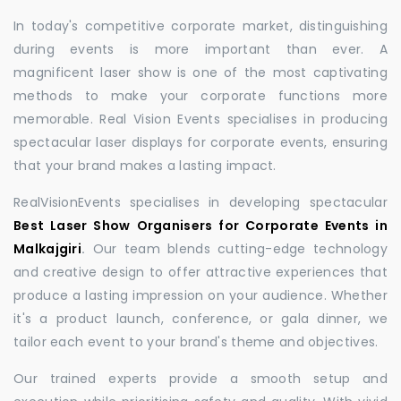
In today's competitive corporate market, distinguishing
during events is more important than ever. A
magnificent laser show is one of the most captivating
methods to make your corporate functions more
memorable. Real Vision Events specialises in producing
spectacular laser displays for corporate events, ensuring
that your brand makes a lasting impact.
RealVisionEvents specialises in developing spectacular
Best Laser Show Organisers for Corporate Events in
Malkajgiri
.
Our team blends cutting-edge technology
and creative design to offer attractive experiences that
produce a lasting impression on your audience. Whether
it's a product launch, conference, or gala dinner, we
tailor each event to your brand's theme and objectives.
Our trained experts provide a smooth setup and