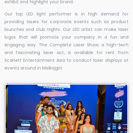
exhibit and highlight your brand.
Our top LED light performer is in high demand for
providing lasers for corporate events such as product
launches and club nights. Our LED artist can make laser
logos that will promote your company in a fun and
engaging way. The Complete Laser Show, a high-tech
and fascinating laser act, is available for rent from
Scarlett Entertainment Asia to conduct laser displays at
events around in Malkajgiri.