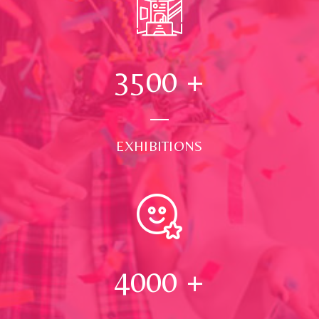
3500
+
EXHIBITIONS
4000
+