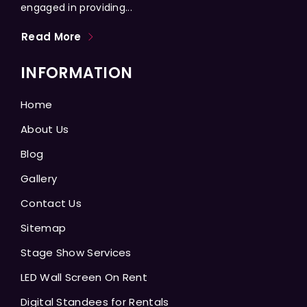
engaged in providing...
Read More
INFORMATION
Home
About Us
Blog
Gallery
Contact Us
Sitemap
Stage Show Services
LED Wall Screen On Rent
Digital Standees for Rentals