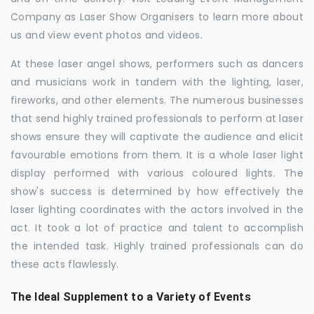
Company as Laser Show Organisers to learn more about
us and view event photos and videos.
At these laser angel shows, performers such as dancers
and musicians work in tandem with the lighting, laser,
fireworks, and other elements. The numerous businesses
that send highly trained professionals to perform at laser
shows ensure they will captivate the audience and elicit
favourable emotions from them. It is a whole laser light
display performed with various coloured lights. The
show's success is determined by how effectively the
laser lighting coordinates with the actors involved in the
act. It took a lot of practice and talent to accomplish
the intended task. Highly trained professionals can do
these acts flawlessly.
The Ideal Supplement to a Variety of Events