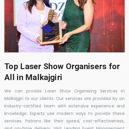
Top Laser Show Organisers for
All in Malkajgiri
We can provide Laser Show Organising Services in
Malkajgiri to our clients. Our services are provided by an
industry-certified team with extensive experience and
knowledge. Experts use modern ways to provide these
services. Patrons like their speed, cost-effectiveness,
and on-time delivery. Visit Leading Event Management