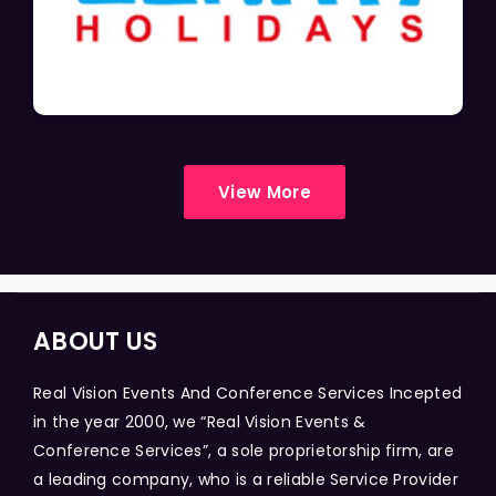
View More
ABOUT US
Real Vision Events And Conference Services Incepted
in the year 2000, we “Real Vision Events &
Conference Services”, a sole proprietorship firm, are
a leading company, who is a reliable Service Provider