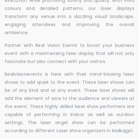
execution while prioritising safety and quality. With vivid
colours and detailed patterns, our laser displays
transform any venue into a dazzling visual landscape,
engaging attendees and improving the overall
ambience.
Partner with Real Vision Events to boost your business
event with a mesmerising laser display that will not only
fascinate but also connect with your visitors.
Realvisionevents is here with their mind-blowing laser
shows to add spark to the event. These laser shows can
be of any kind and at any event. These laser shows will
add the element of wow to the audience and viewers at
the event. These highly skilled laser show performers are
capable of performing in indoor as well as outdoor
settings. The laser angel show can be performed
according to different Laser show organizers in Malkajgiri.