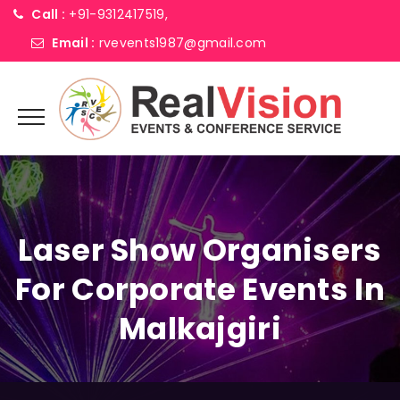
Call :
+91-9312417519,
Email :
rvevents1987@gmail.com
Laser Show Organisers
For Corporate Events In
Malkajgiri