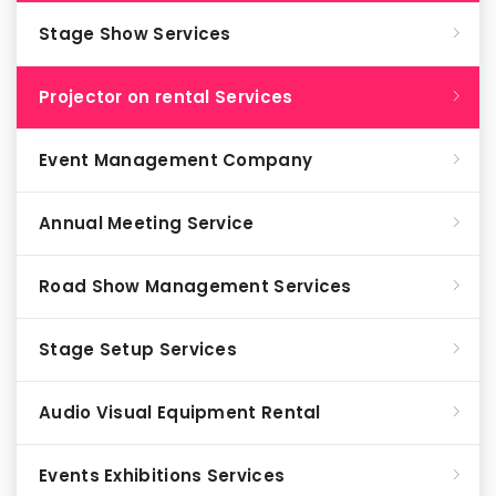
Stage Show Services
Projector on rental Services
Event Management Company
Annual Meeting Service
Road Show Management Services
Stage Setup Services
Audio Visual Equipment Rental
Events Exhibitions Services