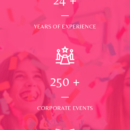
YEARS OF EXPERIENCE
250
+
CORPORATE EVENTS