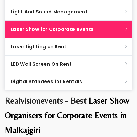
Light And Sound Management
Laser Show for Corporate events
Laser Lighting on Rent
LED Wall Screen On Rent
Digital Standees for Rentals
Realvisionevents - Best
Laser Show
Organisers for Corporate Events in
Malkajgiri