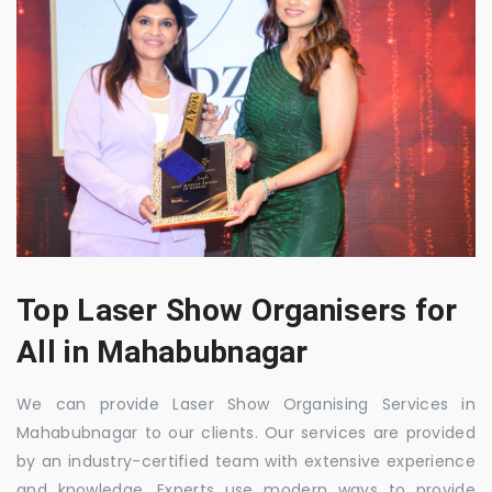
Top Laser Show Organisers for
All in Mahabubnagar
We can provide Laser Show Organising Services in
Mahabubnagar to our clients. Our services are provided
by an industry-certified team with extensive experience
and knowledge. Experts use modern ways to provide