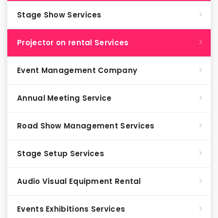
Stage Show Services
Projector on rental Services
Event Management Company
Annual Meeting Service
Road Show Management Services
Stage Setup Services
Audio Visual Equipment Rental
Events Exhibitions Services