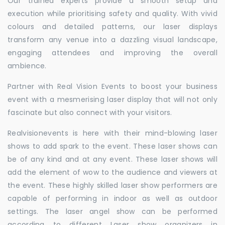
Our trained experts provide a smooth setup and
execution while prioritising safety and quality. With vivid
colours and detailed patterns, our laser displays
transform any venue into a dazzling visual landscape,
engaging attendees and improving the overall
ambience.
Partner with Real Vision Events to boost your business
event with a mesmerising laser display that will not only
fascinate but also connect with your visitors.
Realvisionevents is here with their mind-blowing laser
shows to add spark to the event. These laser shows can
be of any kind and at any event. These laser shows will
add the element of wow to the audience and viewers at
the event. These highly skilled laser show performers are
capable of performing in indoor as well as outdoor
settings. The laser angel show can be performed
according to different Laser show organizers in