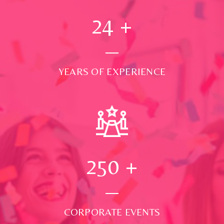
24
+
YEARS OF EXPERIENCE
250
+
CORPORATE EVENTS