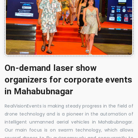
On-demand laser show
organizers for corporate events
in Mahabubnagar
RealVisionEvents is making steady progress in the field of
drone technology and is a pioneer in the automation of
intelligent unmanned aerial vehicles in Mahabubnagar.
Our main focus is on swarm technology, which allows
several drones to fly autonomously and concurrently to