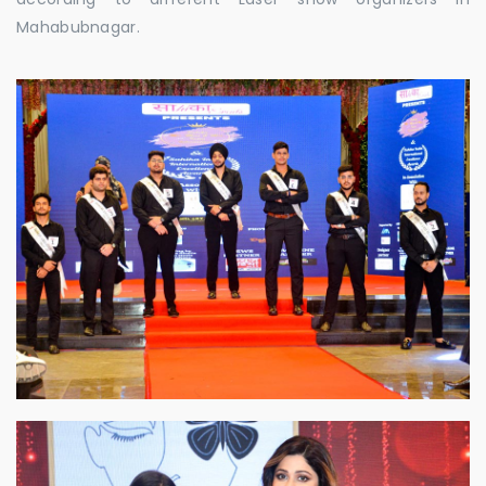
Mahabubnagar.