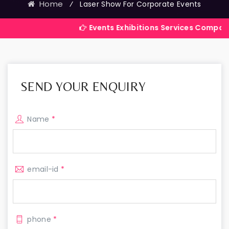
Home
⁄
Laser Show For Corporate Events
Events Exhibitions Services Company in India
SEND YOUR ENQUIRY
Name
*
email-id
*
phone
*