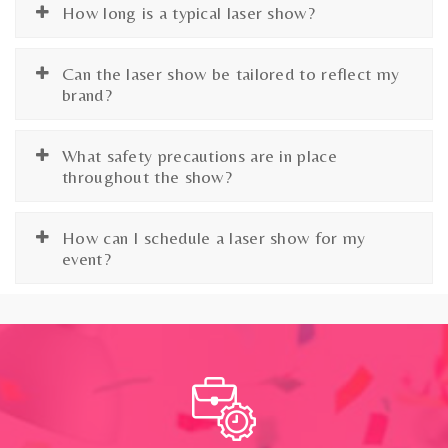
How long is a typical laser show?
Can the laser show be tailored to reflect my
brand?
What safety precautions are in place
throughout the show?
How can I schedule a laser show for my
event?