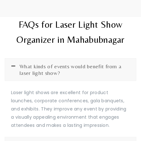
FAQs for Laser Light Show
Organizer in Mahabubnagar
What kinds of events would benefit from a
laser light show?
Laser light shows are excellent for product
launches, corporate conferences, gala banquets,
and exhibits. They improve any event by providing
a visually appealing environment that engages
attendees and makes a lasting impression.