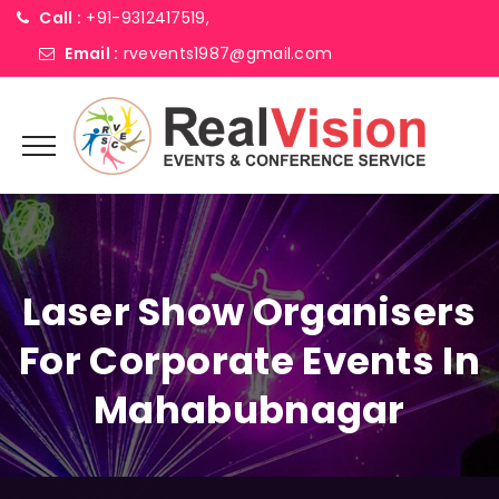
Call :
+91-9312417519,
Email :
rvevents1987@gmail.com
Laser Show Organisers
For Corporate Events In
Mahabubnagar