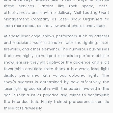
these services. Patrons like their speed, cost-
effectiveness, and on-time delivery. Visit Leading Event
Management Company as Laser Show Organisers to
learn more about us and view event photos and videos.
At these laser angel shows, performers such as dancers
and musicians work in tandem with the lighting, laser,
fireworks, and other elements. The numerous businesses
that send highly trained professionals to perform at laser
shows ensure they will captivate the audience and elicit
favourable emotions from them. It is a whole laser light
display performed with various coloured lights. The
show's success is determined by how effectively the
laser lighting coordinates with the actors involved in the
act. It took a lot of practice and talent to accomplish
the intended task. Highly trained professionals can do
these acts flawlessly.