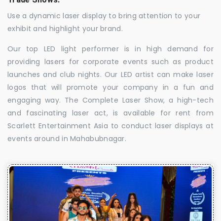
Use a dynamic laser display to bring attention to your
exhibit and highlight your brand.
Our top LED light performer is in high demand for
providing lasers for corporate events such as product
launches and club nights. Our LED artist can make laser
logos that will promote your company in a fun and
engaging way. The Complete Laser Show, a high-tech
and fascinating laser act, is available for rent from
Scarlett Entertainment Asia to conduct laser displays at
events around in Mahabubnagar.