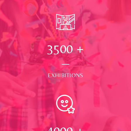
3500
+
EXHIBITIONS
4000
+