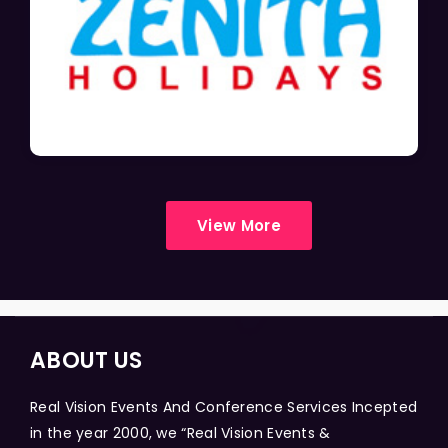
View More
ABOUT US
Real Vision Events And Conference Services Incepted
in the year 2000, we “Real Vision Events &