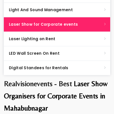
Light And Sound Management
Laser Show for Corporate events
Laser Lighting on Rent
LED Wall Screen On Rent
Digital Standees for Rentals
Realvisionevents - Best
Laser Show
Organisers for Corporate Events in
Mahabubnagar