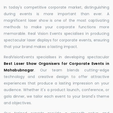
In today's competitive corporate market, distinguishing
during events is more important than ever. A
magnificent laser show is one of the most captivating
methods to make your corporate functions more
memorable. Real Vision Events specialises in producing
spectacular laser displays for corporate events, ensuring
that your brand makes a lasting impact.
RealVisionEvents specialises in developing spectacular
Best Laser Show Organisers for Corporate Events in
Mahabubnagar
.
Our team blends cutting-edge
technology and creative design to offer attractive
experiences that produce a lasting impression on your
audience. Whether it's a product launch, conference, or
gala dinner, we tailor each event to your brand's theme
and objectives.