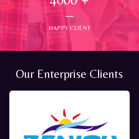
HAPPY CLIENT
Our Enterprise Clients