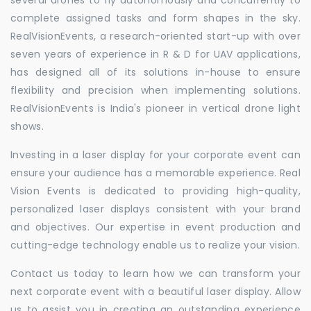
complete assigned tasks and form shapes in the sky.
RealVisionEvents, a research-oriented start-up with over
seven years of experience in R & D for UAV applications,
has designed all of its solutions in-house to ensure
flexibility and precision when implementing solutions.
RealVisionEvents is India's pioneer in vertical drone light
shows.
Investing in a laser display for your corporate event can
ensure your audience has a memorable experience. Real
Vision Events is dedicated to providing high-quality,
personalized laser displays consistent with your brand
and objectives. Our expertise in event production and
cutting-edge technology enable us to realize your vision.
Contact us today to learn how we can transform your
next corporate event with a beautiful laser display. Allow
us to assist you in creating an outstanding experience