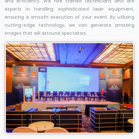
and efficiency. We hire trained technicians who are
experts in handling sophisticated laser equipment,
ensuring a smooth execution of your event. By utilizing
cutting-edge technology, we can generate amazing
images that will astound spectators.