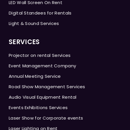
LED Wall Screen On Rent
Digital Standees for Rentals
Light & Sound Services
SERVICES
Projector on rental Services
Event Management Company
Annual Meeting Service
Road Show Management Services
Audio Visual Equipment Rental
Events Exhibitions Services
Laser Show for Corporate events
Laser Lighting on Rent