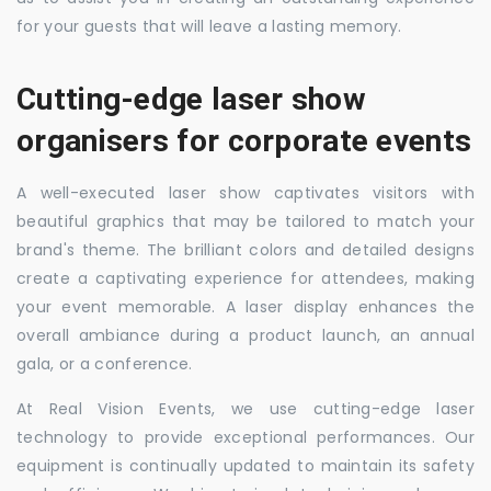
for your guests that will leave a lasting memory.
Cutting-edge laser show
organisers for corporate events
A well-executed laser show captivates visitors with
beautiful graphics that may be tailored to match your
brand's theme. The brilliant colors and detailed designs
create a captivating experience for attendees, making
your event memorable. A laser display enhances the
overall ambiance during a product launch, an annual
gala, or a conference.
At Real Vision Events, we use cutting-edge laser
technology to provide exceptional performances. Our
equipment is continually updated to maintain its safety