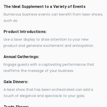
The Ideal Supplement to a Variety of Events
Numerous business events can benefit from laser shows,
such as:
Product Introductions:
Use a laser display to draw attention to your new
product and generate excitement and anticipation.
Annual Gatherings:
Engage guests with a captivating performance that
reaffirms the message of your business.
Gala Dinners:
A laser show that has been orchestrated can add a
touch of elegance and spectacle to your gala.
Trade Shows: