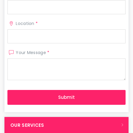
Location
*
Your Message
*
OUR SERVICES