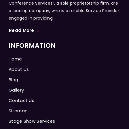
Conference Services”, a sole proprietorship firm, are
a leading company, who is a reliable Service Provider
engaged in providing...
Read More
INFORMATION
Home
About Us
Blog
Gallery
Contact Us
Sitemap
Stage Show Services