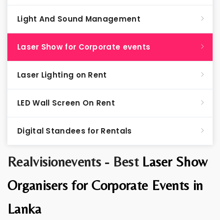
Light And Sound Management
Laser Show for Corporate events
Laser Lighting on Rent
LED Wall Screen On Rent
Digital Standees for Rentals
Realvisionevents - Best
Laser Show
Organisers for Corporate Events in
Lanka