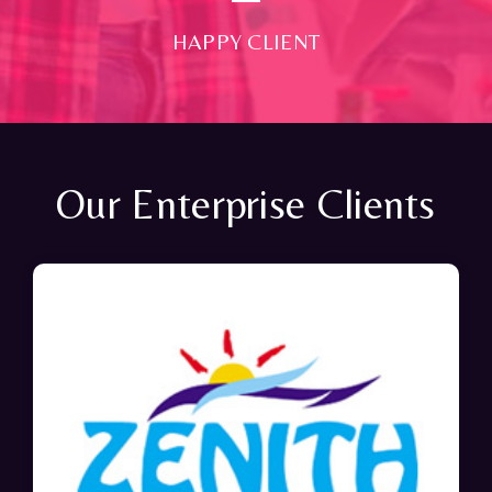
HAPPY CLIENT
Our Enterprise Clients