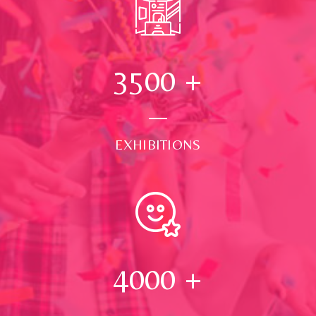
3500
+
EXHIBITIONS
4000
+