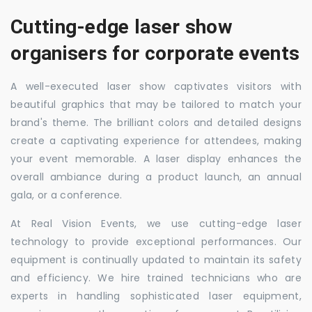
Cutting-edge laser show
organisers for corporate events
A well-executed laser show captivates visitors with
beautiful graphics that may be tailored to match your
brand's theme. The brilliant colors and detailed designs
create a captivating experience for attendees, making
your event memorable. A laser display enhances the
overall ambiance during a product launch, an annual
gala, or a conference.
At Real Vision Events, we use cutting-edge laser
technology to provide exceptional performances. Our
equipment is continually updated to maintain its safety
and efficiency. We hire trained technicians who are
experts in handling sophisticated laser equipment,