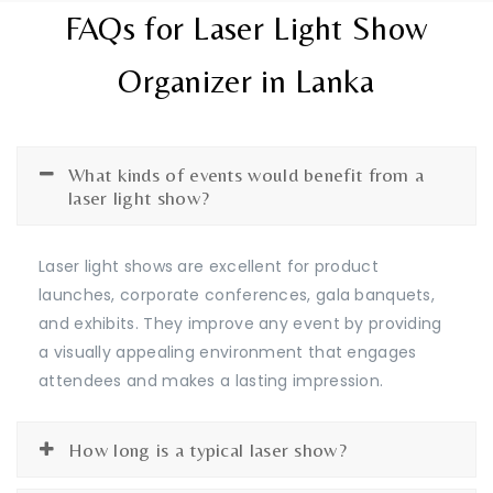
FAQs for Laser Light Show
Organizer in Lanka
What kinds of events would benefit from a
laser light show?
Laser light shows are excellent for product
launches, corporate conferences, gala banquets,
and exhibits. They improve any event by providing
a visually appealing environment that engages
attendees and makes a lasting impression.
How long is a typical laser show?