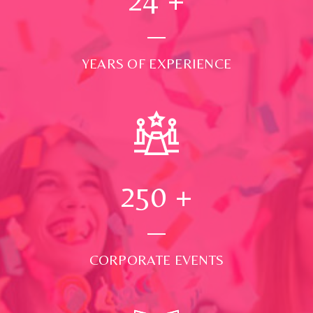
YEARS OF EXPERIENCE
250
+
CORPORATE EVENTS