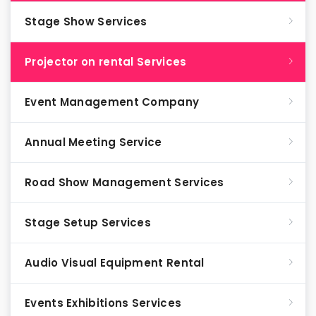
Stage Show Services
Projector on rental Services
Event Management Company
Annual Meeting Service
Road Show Management Services
Stage Setup Services
Audio Visual Equipment Rental
Events Exhibitions Services