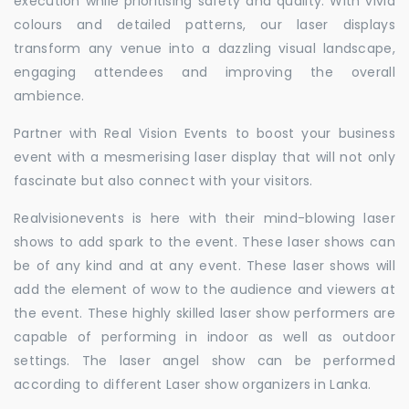
execution while prioritising safety and quality. With vivid
colours and detailed patterns, our laser displays
transform any venue into a dazzling visual landscape,
engaging attendees and improving the overall
ambience.
Partner with Real Vision Events to boost your business
event with a mesmerising laser display that will not only
fascinate but also connect with your visitors.
Realvisionevents is here with their mind-blowing laser
shows to add spark to the event. These laser shows can
be of any kind and at any event. These laser shows will
add the element of wow to the audience and viewers at
the event. These highly skilled laser show performers are
capable of performing in indoor as well as outdoor
settings. The laser angel show can be performed
according to different Laser show organizers in Lanka.