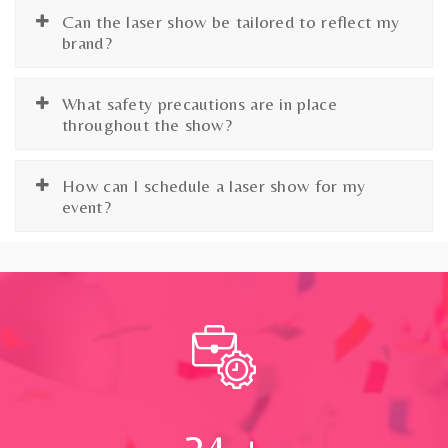
Can the laser show be tailored to reflect my
brand?
What safety precautions are in place
throughout the show?
How can I schedule a laser show for my
event?
24
+