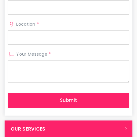
Location
*
Your Message
*
OUR SERVICES