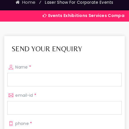
Home
⁄
Laser Show For Corporate Events
Events Exhibitions Services Company in India
SEND YOUR ENQUIRY
Name
*
email-id
*
phone
*