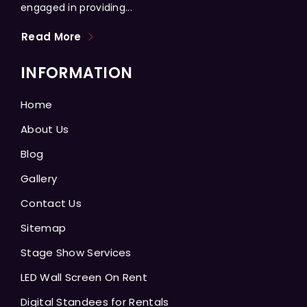
engaged in providing...
Read More
INFORMATION
Home
About Us
Blog
Gallery
Contact Us
Sitemap
Stage Show Services
LED Wall Screen On Rent
Digital Standees for Rentals