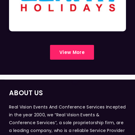
View More
ABOUT US
Real Vision Events And Conference Services Incepted
in the year 2000, we “Real Vision Events &
Conference Services”, a sole proprietorship firm, are
a leading company, who is a reliable Service Provider