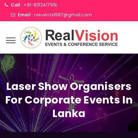
Call :
+91-9312417519,
Email :
rvevents1987@gmail.com
Laser Show Organisers
For Corporate Events In
Lanka