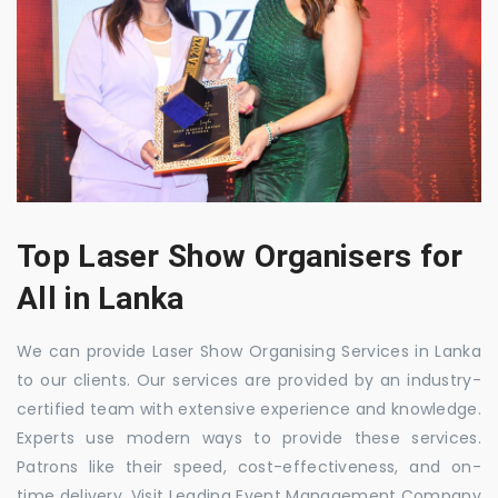
Top Laser Show Organisers for
All in Lanka
We can provide Laser Show Organising Services in Lanka
to our clients. Our services are provided by an industry-
certified team with extensive experience and knowledge.
Experts use modern ways to provide these services.
Patrons like their speed, cost-effectiveness, and on-
time delivery. Visit Leading Event Management Company