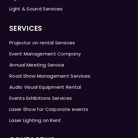
Light & Sound Services
SERVICES
Projector on rental Services
Event Management Company
Annual Meeting Service
Road Show Management Services
Audio Visual Equipment Rental
Events Exhibitions Services
Laser Show for Corporate events
Laser Lighting on Rent