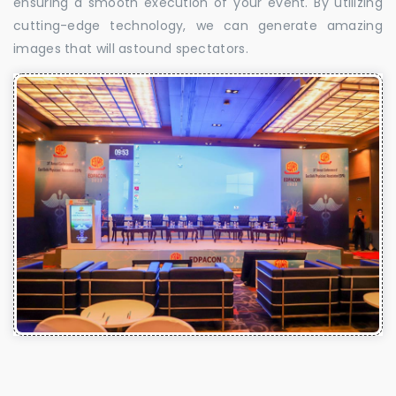
ensuring a smooth execution of your event. By utilizing
cutting-edge technology, we can generate amazing
images that will astound spectators.