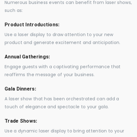
Numerous business events can benefit from laser shows,
such as:
Product Introductions:
Use a laser display to draw attention to your new
product and generate excitement and anticipation.
Annual Gatherings:
Engage guests with a captivating performance that
reaffirms the message of your business.
Gala Dinners:
A laser show that has been orchestrated can add a
touch of elegance and spectacle to your gala.
Trade Shows:
Use a dynamic laser display to bring attention to your