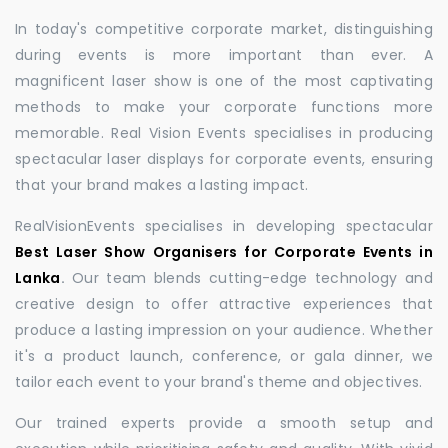
In today's competitive corporate market, distinguishing
during events is more important than ever. A
magnificent laser show is one of the most captivating
methods to make your corporate functions more
memorable. Real Vision Events specialises in producing
spectacular laser displays for corporate events, ensuring
that your brand makes a lasting impact.
RealVisionEvents specialises in developing spectacular
Best Laser Show Organisers for Corporate Events in
Lanka
.
Our team blends cutting-edge technology and
creative design to offer attractive experiences that
produce a lasting impression on your audience. Whether
it's a product launch, conference, or gala dinner, we
tailor each event to your brand's theme and objectives.
Our trained experts provide a smooth setup and