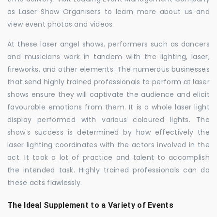
as Laser Show Organisers to learn more about us and
view event photos and videos.
At these laser angel shows, performers such as dancers
and musicians work in tandem with the lighting, laser,
fireworks, and other elements. The numerous businesses
that send highly trained professionals to perform at laser
shows ensure they will captivate the audience and elicit
favourable emotions from them. It is a whole laser light
display performed with various coloured lights. The
show's success is determined by how effectively the
laser lighting coordinates with the actors involved in the
act. It took a lot of practice and talent to accomplish
the intended task. Highly trained professionals can do
these acts flawlessly.
The Ideal Supplement to a Variety of Events