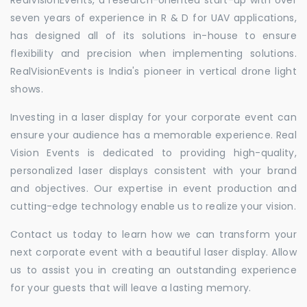
seven years of experience in R & D for UAV applications,
has designed all of its solutions in-house to ensure
flexibility and precision when implementing solutions.
RealVisionEvents is India's pioneer in vertical drone light
shows.
Investing in a laser display for your corporate event can
ensure your audience has a memorable experience. Real
Vision Events is dedicated to providing high-quality,
personalized laser displays consistent with your brand
and objectives. Our expertise in event production and
cutting-edge technology enable us to realize your vision.
Contact us today to learn how we can transform your
next corporate event with a beautiful laser display. Allow
us to assist you in creating an outstanding experience
for your guests that will leave a lasting memory.