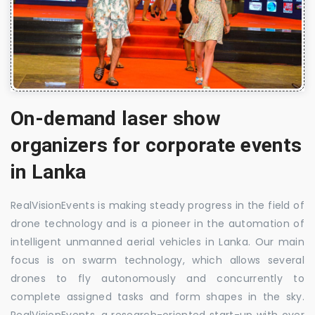
On-demand laser show
organizers for corporate events
in Lanka
RealVisionEvents is making steady progress in the field of
drone technology and is a pioneer in the automation of
intelligent unmanned aerial vehicles in Lanka. Our main
focus is on swarm technology, which allows several
drones to fly autonomously and concurrently to
complete assigned tasks and form shapes in the sky.
RealVisionEvents, a research-oriented start-up with over