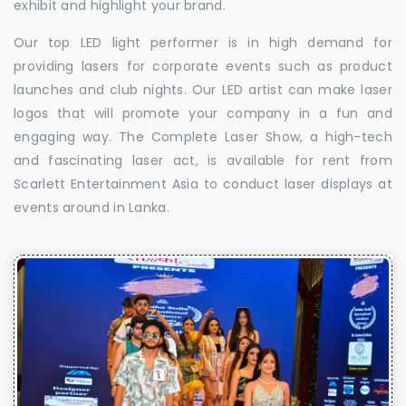
exhibit and highlight your brand.
Our top LED light performer is in high demand for
providing lasers for corporate events such as product
launches and club nights. Our LED artist can make laser
logos that will promote your company in a fun and
engaging way. The Complete Laser Show, a high-tech
and fascinating laser act, is available for rent from
Scarlett Entertainment Asia to conduct laser displays at
events around in Lanka.