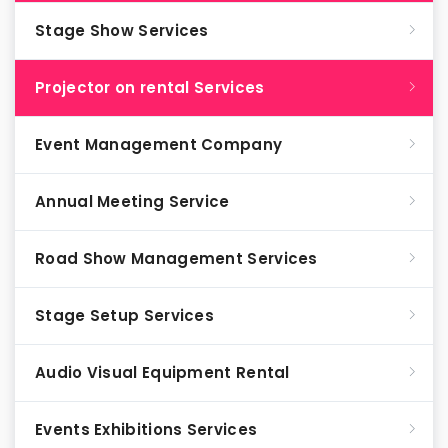
Stage Show Services
Projector on rental Services
Event Management Company
Annual Meeting Service
Road Show Management Services
Stage Setup Services
Audio Visual Equipment Rental
Events Exhibitions Services