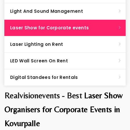
Light And Sound Management
Laser Show for Corporate events
Laser Lighting on Rent
LED Wall Screen On Rent
Digital Standees for Rentals
Realvisionevents - Best
Laser Show
Organisers for Corporate Events in
Kovurpalle