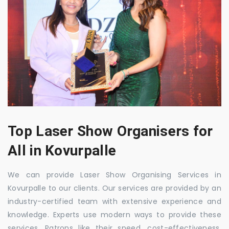
Top Laser Show Organisers for
All in Kovurpalle
We can provide Laser Show Organising Services in
Kovurpalle to our clients. Our services are provided by an
industry-certified team with extensive experience and
knowledge. Experts use modern ways to provide these
services. Patrons like their speed, cost-effectiveness,