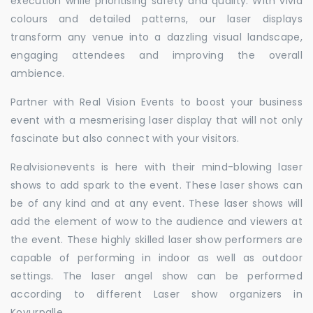
execution while prioritising safety and quality. With vivid
colours and detailed patterns, our laser displays
transform any venue into a dazzling visual landscape,
engaging attendees and improving the overall
ambience.
Partner with Real Vision Events to boost your business
event with a mesmerising laser display that will not only
fascinate but also connect with your visitors.
Realvisionevents is here with their mind-blowing laser
shows to add spark to the event. These laser shows can
be of any kind and at any event. These laser shows will
add the element of wow to the audience and viewers at
the event. These highly skilled laser show performers are
capable of performing in indoor as well as outdoor
settings. The laser angel show can be performed
according to different Laser show organizers in
Kovurpalle.