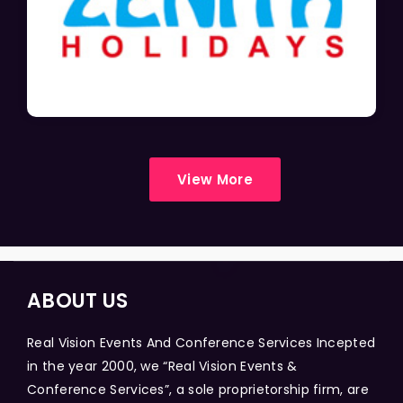
View More
ABOUT US
Real Vision Events And Conference Services Incepted
in the year 2000, we “Real Vision Events &
Conference Services”, a sole proprietorship firm, are