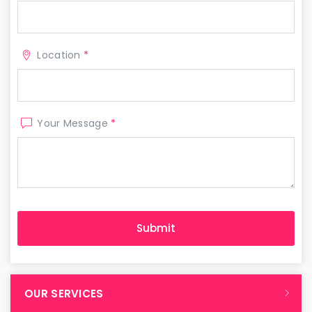
Location
*
Your Message
*
OUR SERVICES