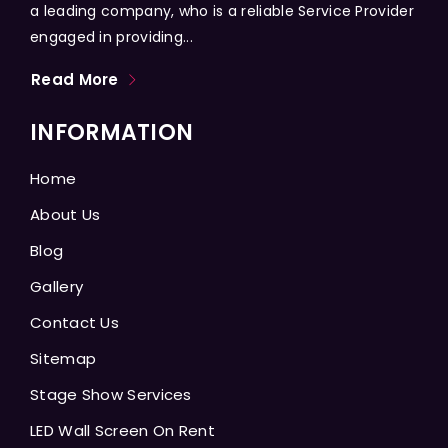
a leading company, who is a reliable Service Provider
engaged in providing...
Read More
INFORMATION
Home
About Us
Blog
Gallery
Contact Us
Sitemap
Stage Show Services
LED Wall Screen On Rent