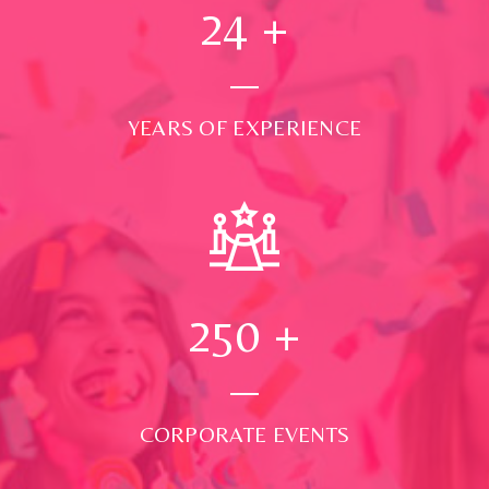
24
+
YEARS OF EXPERIENCE
250
+
CORPORATE EVENTS