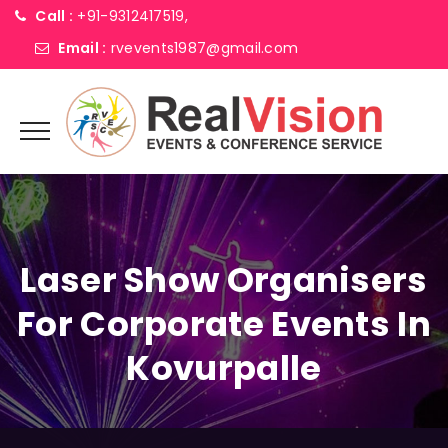
Call :
+91-9312417519,
Email :
rvevents1987@gmail.com
Laser Show Organisers
For Corporate Events In
Kovurpalle