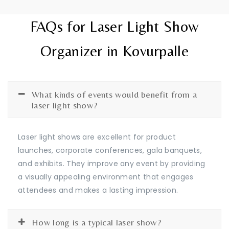
FAQs for Laser Light Show
Organizer in Kovurpalle
What kinds of events would benefit from a
laser light show?
Laser light shows are excellent for product
launches, corporate conferences, gala banquets,
and exhibits. They improve any event by providing
a visually appealing environment that engages
attendees and makes a lasting impression.
How long is a typical laser show?