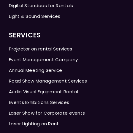
Digital Standees for Rentals
Light & Sound Services
SERVICES
Projector on rental Services
Event Management Company
Annual Meeting Service
Road Show Management Services
Audio Visual Equipment Rental
Events Exhibitions Services
Laser Show for Corporate events
Laser Lighting on Rent