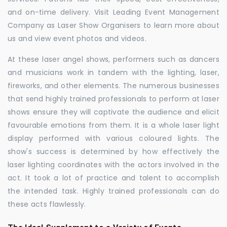
and on-time delivery. Visit Leading Event Management
Company as Laser Show Organisers to learn more about
us and view event photos and videos.
At these laser angel shows, performers such as dancers
and musicians work in tandem with the lighting, laser,
fireworks, and other elements. The numerous businesses
that send highly trained professionals to perform at laser
shows ensure they will captivate the audience and elicit
favourable emotions from them. It is a whole laser light
display performed with various coloured lights. The
show's success is determined by how effectively the
laser lighting coordinates with the actors involved in the
act. It took a lot of practice and talent to accomplish
the intended task. Highly trained professionals can do
these acts flawlessly.