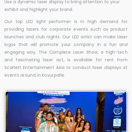
Use a dynamic laser display to bring attention to your
exhibit and highlight your brand.
Our top LED light performer is in high demand for
providing lasers for corporate events such as product
launches and club nights. Our LED artist can make laser
logos that will promote your company in a fun and
engaging way. The Complete Laser Show, a high-tech
and fascinating laser act, is available for rent from
Scarlett Entertainment Asia to conduct laser displays at
events around in Kovurpalle.