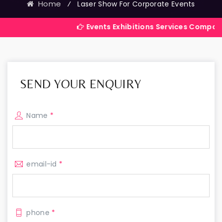
Home
⁄
Laser Show For Corporate Events
Events Exhibitions Services Company in India
SEND YOUR ENQUIRY
Name
*
email-id
*
phone
*