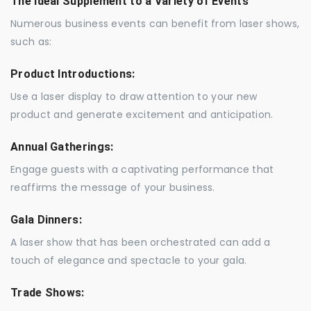
The Ideal Supplement to a Variety of Events
Numerous business events can benefit from laser shows,
such as:
Product Introductions:
Use a laser display to draw attention to your new
product and generate excitement and anticipation.
Annual Gatherings:
Engage guests with a captivating performance that
reaffirms the message of your business.
Gala Dinners:
A laser show that has been orchestrated can add a
touch of elegance and spectacle to your gala.
Trade Shows: