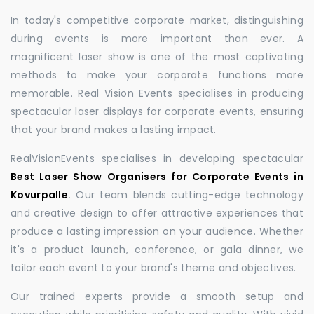
In today's competitive corporate market, distinguishing
during events is more important than ever. A
magnificent laser show is one of the most captivating
methods to make your corporate functions more
memorable. Real Vision Events specialises in producing
spectacular laser displays for corporate events, ensuring
that your brand makes a lasting impact.
RealVisionEvents specialises in developing spectacular
Best Laser Show Organisers for Corporate Events in
Kovurpalle
.
Our team blends cutting-edge technology
and creative design to offer attractive experiences that
produce a lasting impression on your audience. Whether
it's a product launch, conference, or gala dinner, we
tailor each event to your brand's theme and objectives.
Our trained experts provide a smooth setup and