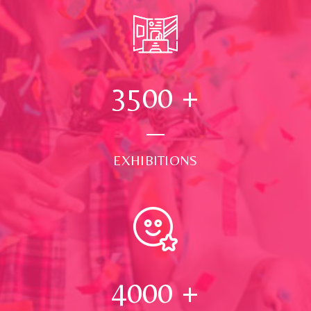
3500
+
EXHIBITIONS
4000
+