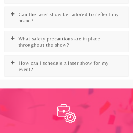
Can the laser show be tailored to reflect my
brand?
What safety precautions are in place
throughout the show?
How can I schedule a laser show for my
event?