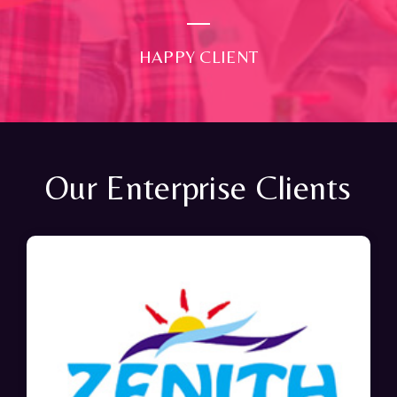
HAPPY CLIENT
Our Enterprise Clients