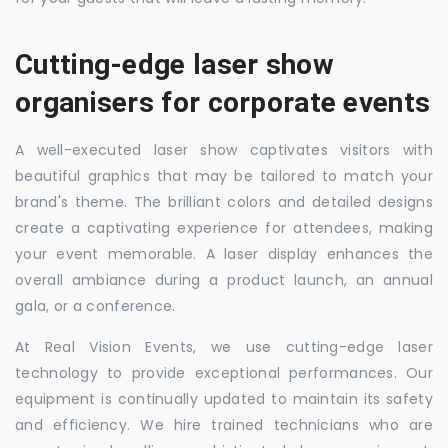
Cutting-edge laser show
organisers for corporate events
A well-executed laser show captivates visitors with
beautiful graphics that may be tailored to match your
brand's theme. The brilliant colors and detailed designs
create a captivating experience for attendees, making
your event memorable. A laser display enhances the
overall ambiance during a product launch, an annual
gala, or a conference.
At Real Vision Events, we use cutting-edge laser
technology to provide exceptional performances. Our
equipment is continually updated to maintain its safety
and efficiency. We hire trained technicians who are