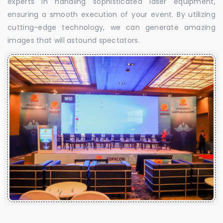
experts in handling sophisticated laser equipment,
ensuring a smooth execution of your event. By utilizing
cutting-edge technology, we can generate amazing
images that will astound spectators.