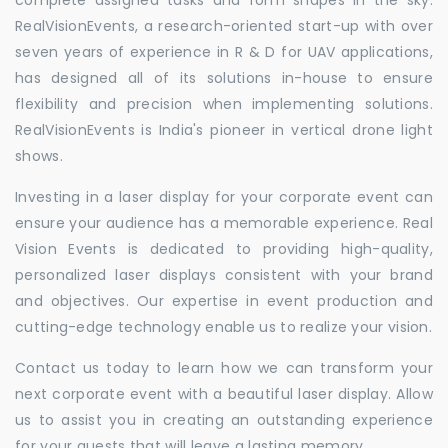
RealVisionEvents, a research-oriented start-up with over
seven years of experience in R & D for UAV applications,
has designed all of its solutions in-house to ensure
flexibility and precision when implementing solutions.
RealVisionEvents is India's pioneer in vertical drone light
shows.
Investing in a laser display for your corporate event can
ensure your audience has a memorable experience. Real
Vision Events is dedicated to providing high-quality,
personalized laser displays consistent with your brand
and objectives. Our expertise in event production and
cutting-edge technology enable us to realize your vision.
Contact us today to learn how we can transform your
next corporate event with a beautiful laser display. Allow
us to assist you in creating an outstanding experience
for your guests that will leave a lasting memory.