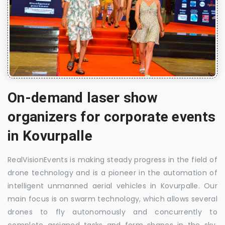
On-demand laser show
organizers for corporate events
in Kovurpalle
RealVisionEvents is making steady progress in the field of
drone technology and is a pioneer in the automation of
intelligent unmanned aerial vehicles in Kovurpalle. Our
main focus is on swarm technology, which allows several
drones to fly autonomously and concurrently to
complete assigned tasks and form shapes in the sky.