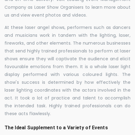
Company as Laser Show Organisers to learn more about
us and view event photos and videos.
At these laser angel shows, performers such as dancers
and musicians work in tandem with the lighting, laser,
fireworks, and other elements. The numerous businesses
that send highly trained professionals to perform at laser
shows ensure they will captivate the audience and elicit
favourable emotions from them. It is a whole laser light
display performed with various coloured lights. The
show's success is determined by how effectively the
laser lighting coordinates with the actors involved in the
act. It took a lot of practice and talent to accomplish
the intended task. Highly trained professionals can do
these acts flawlessly.
The Ideal Supplement to a Variety of Events