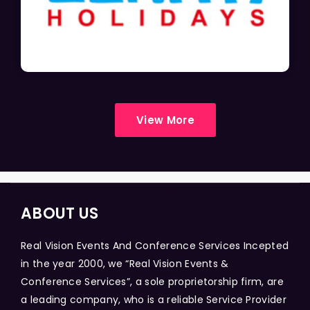
View More
ABOUT US
Real Vision Events And Conference Services Incepted
in the year 2000, we “Real Vision Events &
Conference Services”, a sole proprietorship firm, are
a leading company, who is a reliable Service Provider