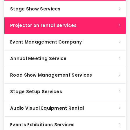
Stage Show Services
Projector on rental Services
Event Management Company
Annual Meeting Service
Road Show Management Services
Stage Setup Services
Audio Visual Equipment Rental
Events Exhibitions Services