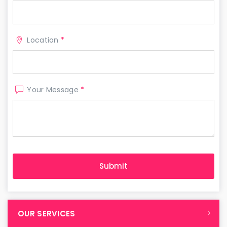
Location
*
Your Message
*
OUR SERVICES