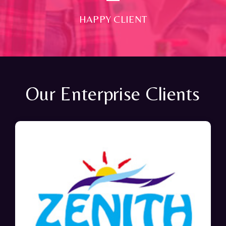
HAPPY CLIENT
Our Enterprise Clients