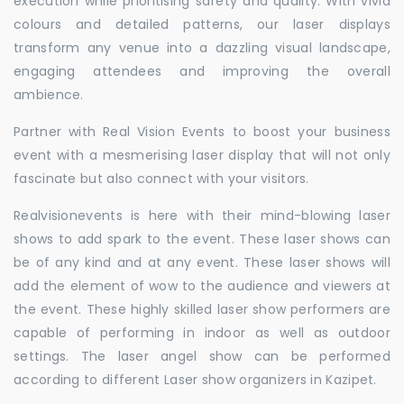
execution while prioritising safety and quality. With vivid
colours and detailed patterns, our laser displays
transform any venue into a dazzling visual landscape,
engaging attendees and improving the overall
ambience.
Partner with Real Vision Events to boost your business
event with a mesmerising laser display that will not only
fascinate but also connect with your visitors.
Realvisionevents is here with their mind-blowing laser
shows to add spark to the event. These laser shows can
be of any kind and at any event. These laser shows will
add the element of wow to the audience and viewers at
the event. These highly skilled laser show performers are
capable of performing in indoor as well as outdoor
settings. The laser angel show can be performed
according to different Laser show organizers in Kazipet.