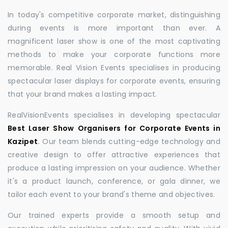
In today's competitive corporate market, distinguishing
during events is more important than ever. A
magnificent laser show is one of the most captivating
methods to make your corporate functions more
memorable. Real Vision Events specialises in producing
spectacular laser displays for corporate events, ensuring
that your brand makes a lasting impact.
RealVisionEvents specialises in developing spectacular
Best Laser Show Organisers for Corporate Events in
Kazipet
.
Our team blends cutting-edge technology and
creative design to offer attractive experiences that
produce a lasting impression on your audience. Whether
it's a product launch, conference, or gala dinner, we
tailor each event to your brand's theme and objectives.
Our trained experts provide a smooth setup and