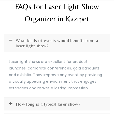
FAQs for Laser Light Show
Organizer in Kazipet
What kinds of events would benefit from a
laser light show?
Laser light shows are excellent for product
launches, corporate conferences, gala banquets,
and exhibits. They improve any event by providing
a visually appealing environment that engages
attendees and makes a lasting impression.
How long is a typical laser show?