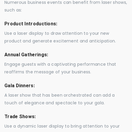
Numerous business events can benefit from laser shows,
such as:
Product Introductions:
Use a laser display to draw attention to your new
product and generate excitement and anticipation.
Annual Gatherings:
Engage guests with a captivating performance that
reaffirms the message of your business.
Gala Dinners:
A laser show that has been orchestrated can add a
touch of elegance and spectacle to your gala.
Trade Shows:
Use a dynamic laser display to bring attention to your