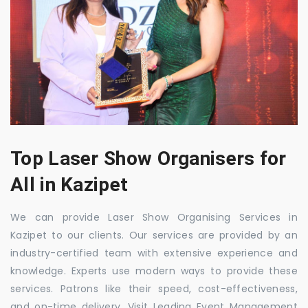
Top Laser Show Organisers for
All in Kazipet
We can provide Laser Show Organising Services in
Kazipet to our clients. Our services are provided by an
industry-certified team with extensive experience and
knowledge. Experts use modern ways to provide these
services. Patrons like their speed, cost-effectiveness,
and on-time delivery. Visit Leading Event Management