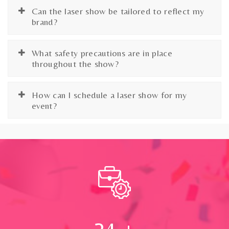
Can the laser show be tailored to reflect my
brand?
What safety precautions are in place
throughout the show?
How can I schedule a laser show for my
event?
24
+