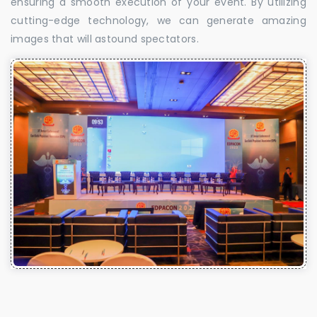
ensuring a smooth execution of your event. By utilizing
cutting-edge technology, we can generate amazing
images that will astound spectators.