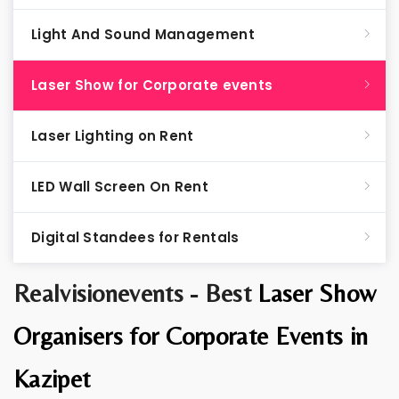
Light And Sound Management
Laser Show for Corporate events
Laser Lighting on Rent
LED Wall Screen On Rent
Digital Standees for Rentals
Realvisionevents - Best
Laser Show
Organisers for Corporate Events in
Kazipet