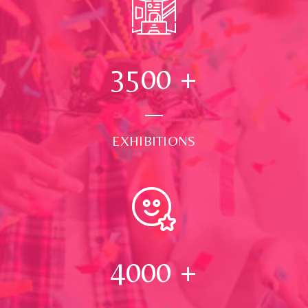
3500
+
EXHIBITIONS
4000
+