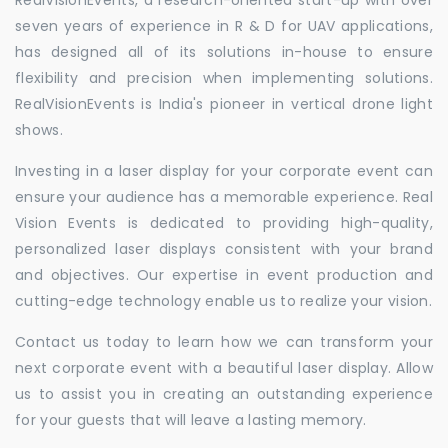
seven years of experience in R & D for UAV applications,
has designed all of its solutions in-house to ensure
flexibility and precision when implementing solutions.
RealVisionEvents is India's pioneer in vertical drone light
shows.
Investing in a laser display for your corporate event can
ensure your audience has a memorable experience. Real
Vision Events is dedicated to providing high-quality,
personalized laser displays consistent with your brand
and objectives. Our expertise in event production and
cutting-edge technology enable us to realize your vision.
Contact us today to learn how we can transform your
next corporate event with a beautiful laser display. Allow
us to assist you in creating an outstanding experience
for your guests that will leave a lasting memory.