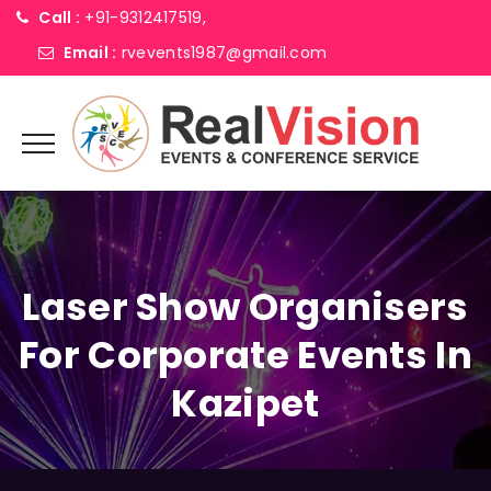
Call :
+91-9312417519,
Email :
rvevents1987@gmail.com
Laser Show Organisers
For Corporate Events In
Kazipet