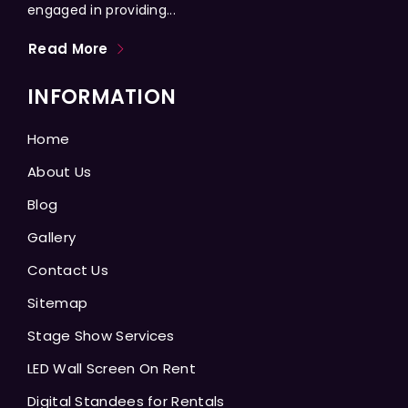
engaged in providing...
Read More
INFORMATION
Home
About Us
Blog
Gallery
Contact Us
Sitemap
Stage Show Services
LED Wall Screen On Rent
Digital Standees for Rentals