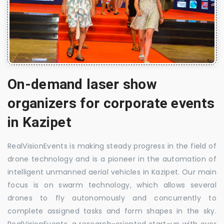
On-demand laser show
organizers for corporate events
in Kazipet
RealVisionEvents is making steady progress in the field of
drone technology and is a pioneer in the automation of
intelligent unmanned aerial vehicles in Kazipet. Our main
focus is on swarm technology, which allows several
drones to fly autonomously and concurrently to
complete assigned tasks and form shapes in the sky.
RealVisionEvents, a research-oriented start-up with over