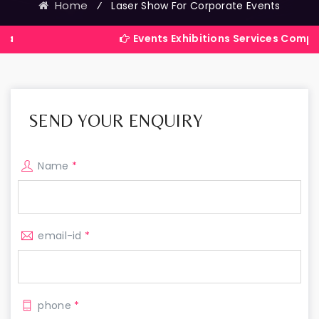
Home
⁄
Laser Show For Corporate Events
Events Exhibitions Services Company in India
SEND YOUR ENQUIRY
Name
*
email-id
*
phone
*