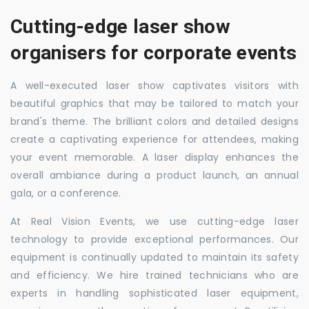
Cutting-edge laser show
organisers for corporate events
A well-executed laser show captivates visitors with
beautiful graphics that may be tailored to match your
brand's theme. The brilliant colors and detailed designs
create a captivating experience for attendees, making
your event memorable. A laser display enhances the
overall ambiance during a product launch, an annual
gala, or a conference.
At Real Vision Events, we use cutting-edge laser
technology to provide exceptional performances. Our
equipment is continually updated to maintain its safety
and efficiency. We hire trained technicians who are
experts in handling sophisticated laser equipment,