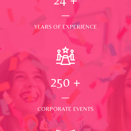
YEARS OF EXPERIENCE
250
+
CORPORATE EVENTS