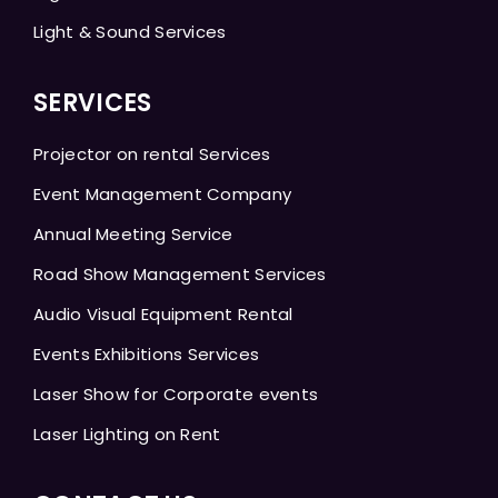
Light & Sound Services
SERVICES
Projector on rental Services
Event Management Company
Annual Meeting Service
Road Show Management Services
Audio Visual Equipment Rental
Events Exhibitions Services
Laser Show for Corporate events
Laser Lighting on Rent