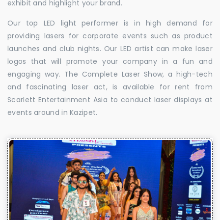
exhibit and highlight your brand.
Our top LED light performer is in high demand for
providing lasers for corporate events such as product
launches and club nights. Our LED artist can make laser
logos that will promote your company in a fun and
engaging way. The Complete Laser Show, a high-tech
and fascinating laser act, is available for rent from
Scarlett Entertainment Asia to conduct laser displays at
events around in Kazipet.