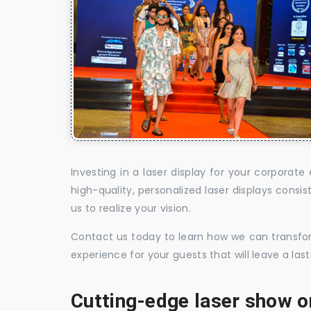
Investing in a laser display for your corpora
high-quality, personalized laser displays cons
us to realize your vision.
Contact us today to learn how we can transform
experience for your guests that will leave a la
Cutting-edge laser show o