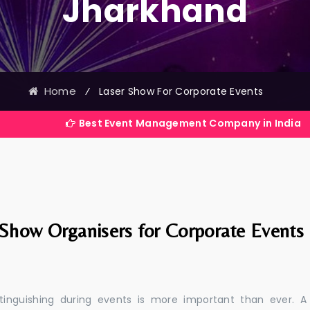
Jharkhand
Home
⁄
Laser Show For Corporate Events
Best Event Management Company in India
 Show Organisers for Corporate Events
stinguishing during events is more important than ever. A