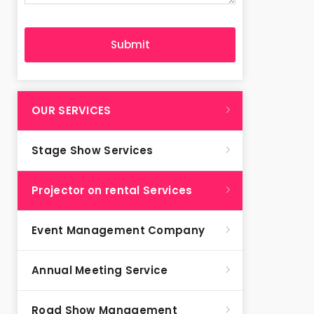
OUR SERVICES
Stage Show Services
Projector on rental Services
Event Management Company
Annual Meeting Service
Road Show Management