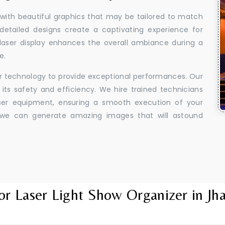
 with beautiful graphics that may be tailored to match
 detailed designs create a captivating experience for
aser display enhances the overall ambiance during a
e.
er technology to provide exceptional performances. Our
its safety and efficiency. We hire trained technicians
aser equipment, ensuring a smooth execution of your
y, we can generate amazing images that will astound
or Laser Light Show Organizer in Jh