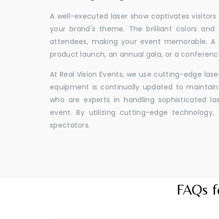
A well-executed laser show captivates visitors
your brand's theme. The brilliant colors and
attendees, making your event memorable. A l
product launch, an annual gala, or a conferenc
At Real Vision Events, we use cutting-edge las
equipment is continually updated to maintain 
who are experts in handling sophisticated l
event. By utilizing cutting-edge technolog
spectators.
FAQs f