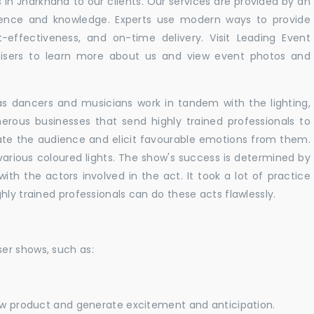
in Jharkhand to our clients. Our services are provided by an
rience and knowledge. Experts use modern ways to provide
t-effectiveness, and on-time delivery. Visit Leading Event
ers to learn more about us and view event photos and
as dancers and musicians work in tandem with the lighting,
erous businesses that send highly trained professionals to
vate the audience and elicit favourable emotions from them.
h various coloured lights. The show's success is determined by
with the actors involved in the act. It took a lot of practice
hly trained professionals can do these acts flawlessly.
er shows, such as:
new product and generate excitement and anticipation.