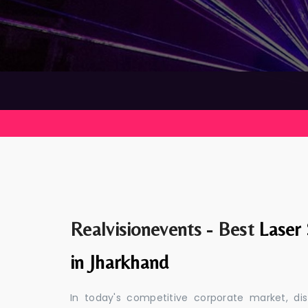
Realvisionevents - Best
Laser
in Jharkhand
In today's competitive corporate market, di