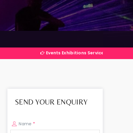
Events Exhibitions Services Company in India
SEND YOUR ENQUIRY
Name
*