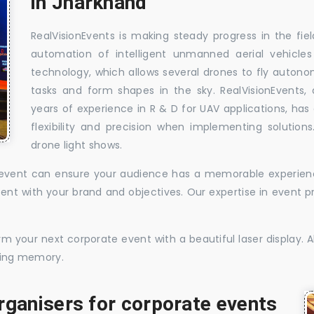
in Jharkhand
RealVisionEvents is making steady progress in the fie
automation of intelligent unmanned aerial vehicle
technology, which allows several drones to fly auton
tasks and form shapes in the sky. RealVisionEvents,
years of experience in R & D for UAV applications, has 
flexibility and precision when implementing solutions.
drone light shows.
te event can ensure your audience has a memorable experience
istent with your brand and objectives. Our expertise in even
 your next corporate event with a beautiful laser display. Al
sting memory.
rganisers for corporate events