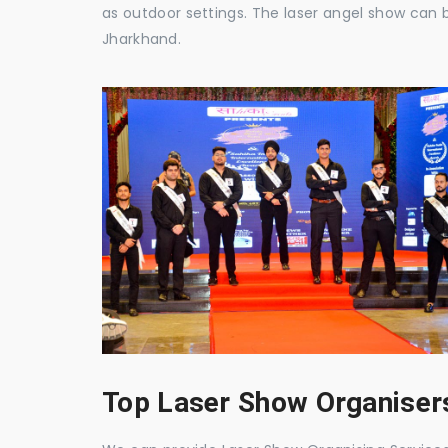
as outdoor settings. The laser angel show can 
Jharkhand.
Top Laser Show Organisers