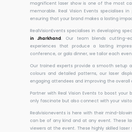
magnificent laser show is one of the most c
memorable. Real Vision Events specialises in 
ensuring that your brand makes a lasting impac
RealVisionEvents specialises in developing spe
in Jharkhand
.
Our team blends cutting-edg
experiences that produce a lasting impres
conference, or gala dinner, we tailor each eve
Our trained experts provide a smooth setup and
colours and detailed patterns, our laser disp
engaging attendees and improving the overall
Partner with Real Vision Events to boost your 
only fascinate but also connect with your visito
Realvisionevents is here with their mind-blowi
can be of any kind and at any event. These l
viewers at the event. These highly skilled lase