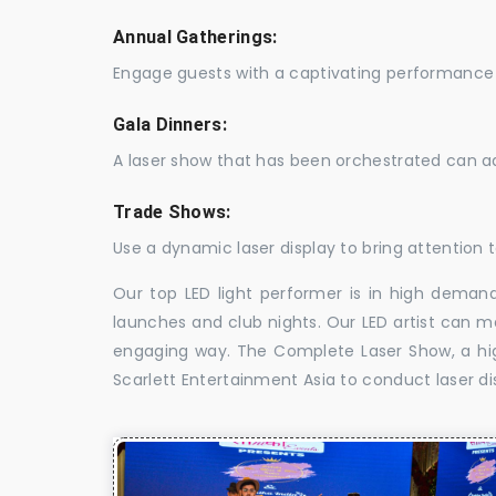
Annual Gatherings:
Engage guests with a captivating performance 
Gala Dinners:
A laser show that has been orchestrated can a
Trade Shows:
Use a dynamic laser display to bring attention t
Our top LED light performer is in high demand
launches and club nights. Our LED artist can m
engaging way. The Complete Laser Show, a high
Scarlett Entertainment Asia to conduct laser di