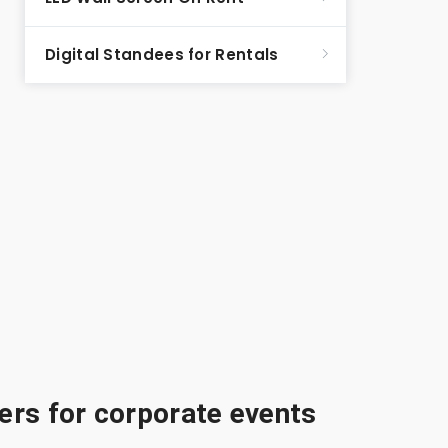
Digital Standees for Rentals
rs for corporate events