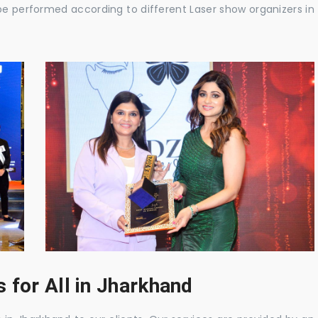
be performed according to different Laser show organizers in
 for All in Jharkhand