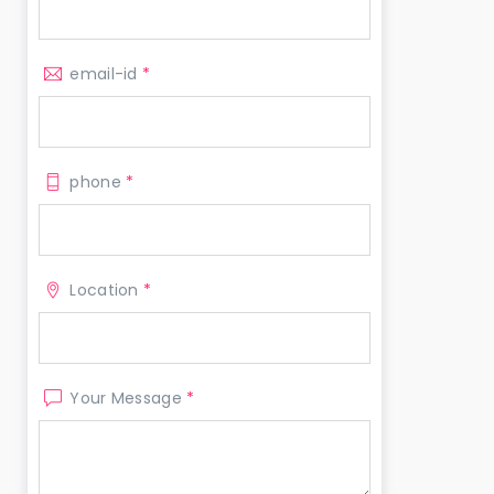
email-id
*
phone
*
Location
*
Your Message
*