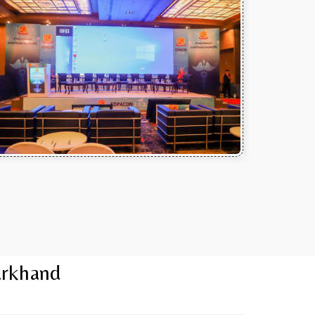
arkhand