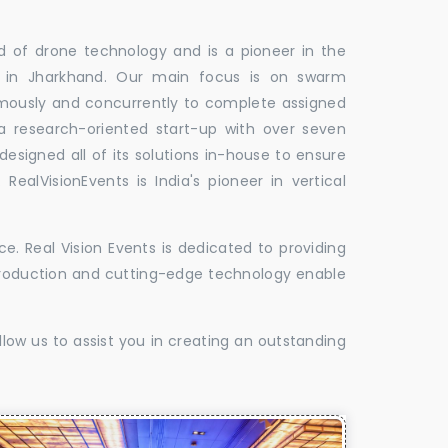
ld of drone technology and is a pioneer in the
s in Jharkhand. Our main focus is on swarm
omously and concurrently to complete assigned
 a research-oriented start-up with over seven
designed all of its solutions in-house to ensure
 RealVisionEvents is India's pioneer in vertical
. Real Vision Events is dedicated to providing
t production and cutting-edge technology enable
low us to assist you in creating an outstanding