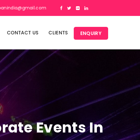
panindia@gmail.com
CONTACT US
CLIENTS
ENQUIRY
rate Events In