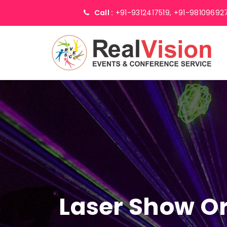
Call :
+91-9312417519,
+91-98109692
Laser Show Or