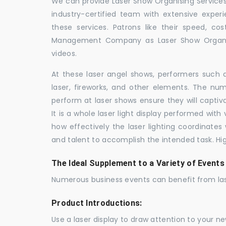
We can provide Laser Show Organising Services 
industry-certified team with extensive expe
these services. Patrons like their speed, cos
Management Company as Laser Show Organis
videos.
At these laser angel shows, performers such 
laser, fireworks, and other elements. The num
perform at laser shows ensure they will capti
It is a whole laser light display performed wit
how effectively the laser lighting coordinates 
and talent to accomplish the intended task. Hig
The Ideal Supplement to a Variety of Events
Numerous business events can benefit from las
Product Introductions:
Use a laser display to draw attention to your 