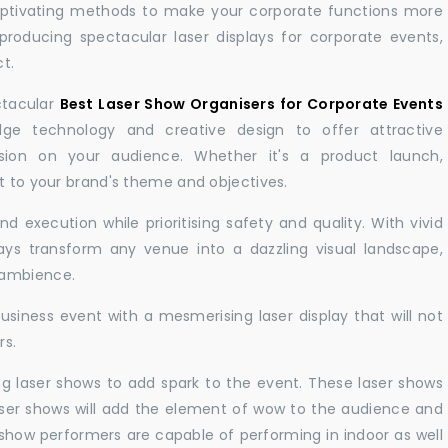
aptivating methods to make your corporate functions more
producing spectacular laser displays for corporate events,
t.
ctacular
Best Laser Show Organisers for Corporate Events
e technology and creative design to offer attractive
sion on your audience. Whether it's a product launch,
nt to your brand's theme and objectives.
 execution while prioritising safety and quality. With vivid
lays transform any venue into a dazzling visual landscape,
 ambience.
business event with a mesmerising laser display that will not
rs.
ng laser shows to add spark to the event. These laser shows
aser shows will add the element of wow to the audience and
r show performers are capable of performing in indoor as well