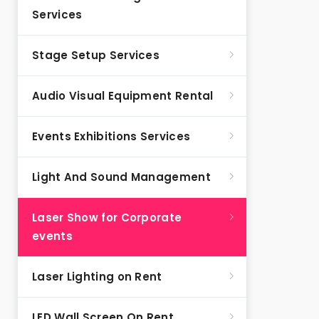
Services
Stage Setup Services
Audio Visual Equipment Rental
Events Exhibitions Services
Light And Sound Management
Laser Show for Corporate
events
Laser Lighting on Rent
LED Wall Screen On Rent