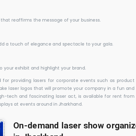
that reaffirms the message of your business.
dd a touch of elegance and spectacle to your gala.
o your exhibit and highlight your brand.
 for providing lasers for corporate events such as product
ake laser logos that will promote your company in a fun and
-tech and fascinating laser act, is available for rent from
splays at events around in Jharkhand.
On-demand laser show organize