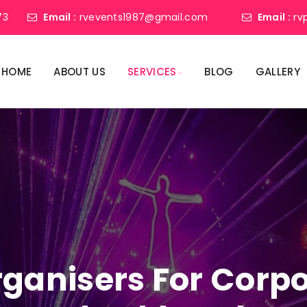
73
Email :
rvevents1987@gmail.com
Email :
rv
HOME
ABOUT US
SERVICES
BLOG
GALLERY
ganisers For Corpo