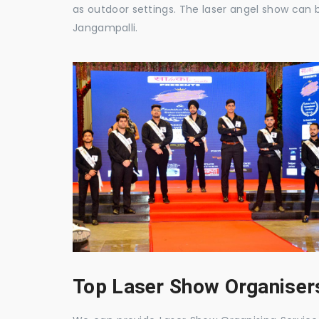
as outdoor settings. The laser angel show can 
Jangampalli.
Top Laser Show Organisers