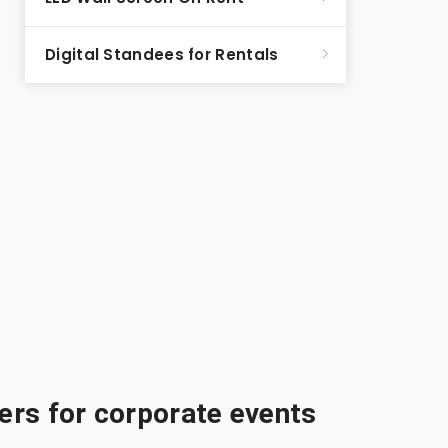
Digital Standees for Rentals
rs for corporate events