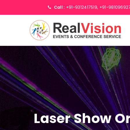
Call :
+91-9312417519,
+91-98109692
Laser Show Or