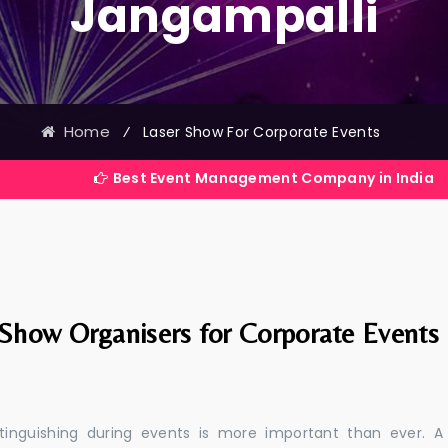
Jangampalli
Home
⁄
Laser Show For Corporate Events
Best Event Management Company in India
 Show Organisers for Corporate Events
stinguishing during events is more important than ever. A