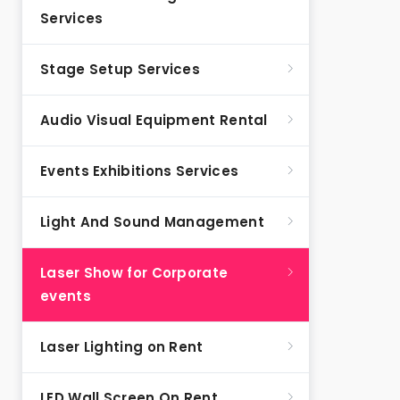
Services
Stage Setup Services
Audio Visual Equipment Rental
Events Exhibitions Services
Light And Sound Management
Laser Show for Corporate
events
Laser Lighting on Rent
LED Wall Screen On Rent