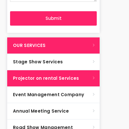
OUR SERVICES
Stage Show Services
Projector on rental Services
Event Management Company
Annual Meeting Service
Road Show Management