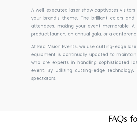
A well-executed laser show captivates visitors
your brand's theme. The brilliant colors and
attendees, making your event memorable. A l
product launch, an annual gala, or a conferenc
At Real Vision Events, we use cutting-edge las
equipment is continually updated to maintain 
who are experts in handling sophisticated l
event. By utilizing cutting-edge technolog
spectators.
FAQs fo