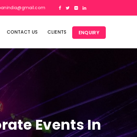
panindia@gmail.com
CONTACT US
CLIENTS
ENQUIRY
rate Events In