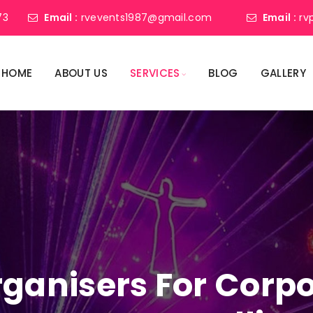
73
Email :
rvevents1987@gmail.com
Email :
rv
HOME
ABOUT US
SERVICES
BLOG
GALLERY
ganisers For Corpo