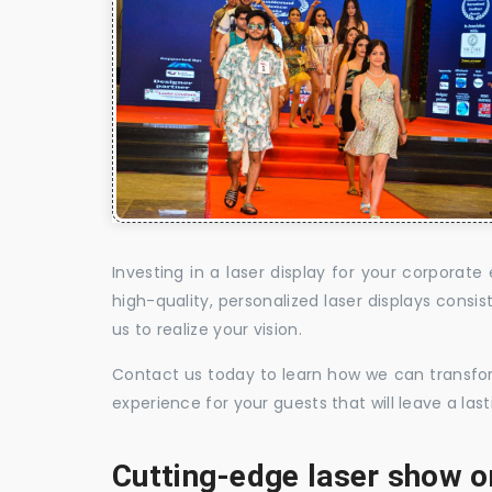
Investing in a laser display for your corpora
high-quality, personalized laser displays cons
us to realize your vision.
Contact us today to learn how we can transform
experience for your guests that will leave a la
Cutting-edge laser show o