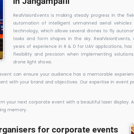
in Jangampalli
RealVisionEvents is making steady progress in the fie
automation of intelligent unmanned aerial vehicles
technology, which allows several drones to fly auton
tasks and form shapes in the sky. RealVisionEvents,
years of experience in R & D for UAV applications, has 
flexibility and precision when implementing solutions.
drone light shows.
te event can ensure your audience has a memorable experience
istent with your brand and objectives. Our expertise in even
 your next corporate event with a beautiful laser display. Al
sting memory.
rganisers for corporate events