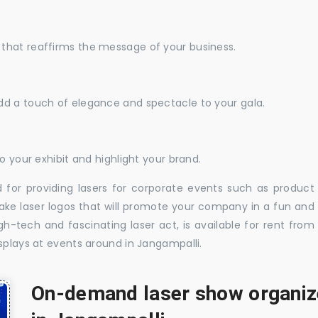
that reaffirms the message of your business.
dd a touch of elegance and spectacle to your gala.
o your exhibit and highlight your brand.
 for providing lasers for corporate events such as product
ake laser logos that will promote your company in a fun and
-tech and fascinating laser act, is available for rent from
splays at events around in Jangampalli.
On-demand laser show organize