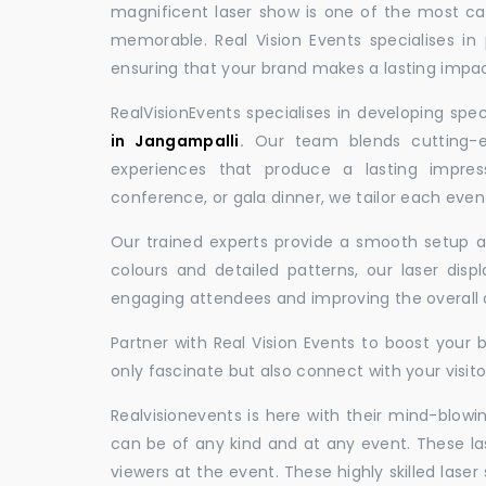
magnificent laser show is one of the most c
memorable. Real Vision Events specialises in 
ensuring that your brand makes a lasting impac
RealVisionEvents specialises in developing spe
in Jangampalli
.
Our team blends cutting-ed
experiences that produce a lasting impres
conference, or gala dinner, we tailor each eve
Our trained experts provide a smooth setup and
colours and detailed patterns, our laser disp
engaging attendees and improving the overall
Partner with Real Vision Events to boost your 
only fascinate but also connect with your visito
Realvisionevents is here with their mind-blowi
can be of any kind and at any event. These l
viewers at the event. These highly skilled lase