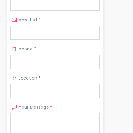
email-id
*
phone
*
Location
*
Your Message
*