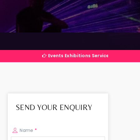
Events Exhibitions Services Company in India
SEND YOUR ENQUIRY
Name
*