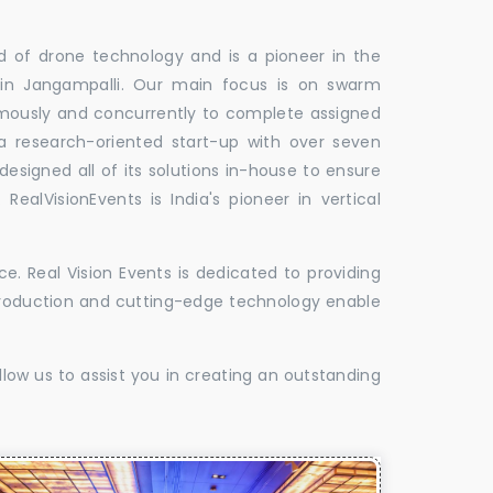
ld of drone technology and is a pioneer in the
 in Jangampalli. Our main focus is on swarm
omously and concurrently to complete assigned
 a research-oriented start-up with over seven
designed all of its solutions in-house to ensure
 RealVisionEvents is India's pioneer in vertical
. Real Vision Events is dedicated to providing
t production and cutting-edge technology enable
low us to assist you in creating an outstanding