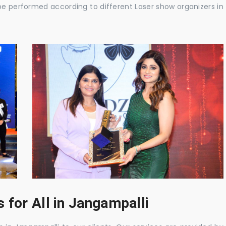
be performed according to different Laser show organizers in
 for All in Jangampalli