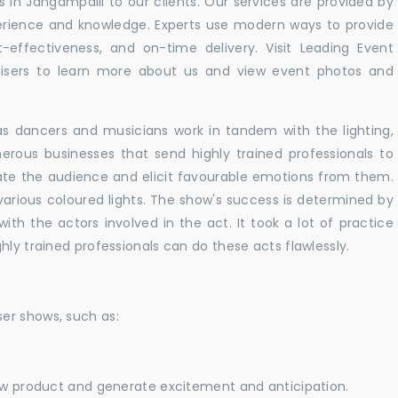
in Jangampalli to our clients. Our services are provided by
perience and knowledge. Experts use modern ways to provide
t-effectiveness, and on-time delivery. Visit Leading Event
ers to learn more about us and view event photos and
as dancers and musicians work in tandem with the lighting,
erous businesses that send highly trained professionals to
vate the audience and elicit favourable emotions from them.
h various coloured lights. The show's success is determined by
with the actors involved in the act. It took a lot of practice
hly trained professionals can do these acts flawlessly.
er shows, such as:
new product and generate excitement and anticipation.