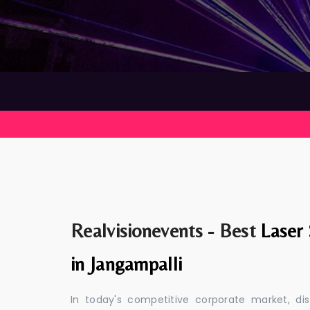
Realvisionevents - Best
Laser
in Jangampalli
In today's competitive corporate market, di