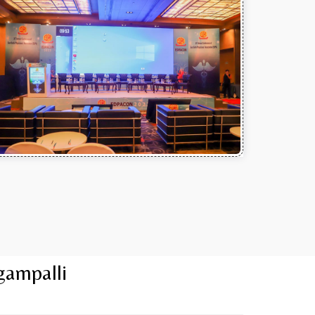
gampalli