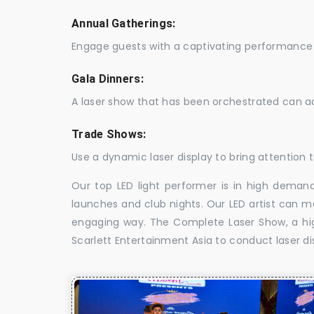
Annual Gatherings:
Engage guests with a captivating performance 
Gala Dinners:
A laser show that has been orchestrated can a
Trade Shows:
Use a dynamic laser display to bring attention t
Our top LED light performer is in high demand
launches and club nights. Our LED artist can m
engaging way. The Complete Laser Show, a high
Scarlett Entertainment Asia to conduct laser di