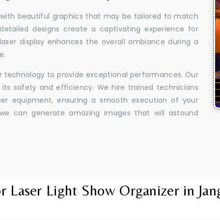
 with beautiful graphics that may be tailored to match
 detailed designs create a captivating experience for
aser display enhances the overall ambiance during a
e.
er technology to provide exceptional performances. Our
its safety and efficiency. We hire trained technicians
aser equipment, ensuring a smooth execution of your
y, we can generate amazing images that will astound
r Laser Light Show Organizer in Jan