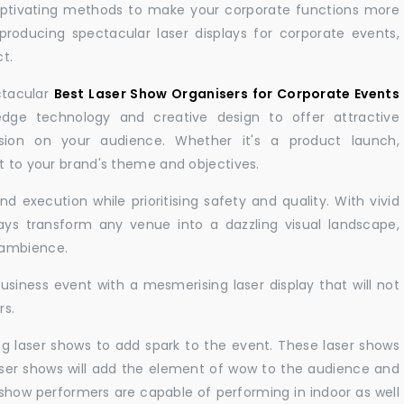
aptivating methods to make your corporate functions more
producing spectacular laser displays for corporate events,
t.
ctacular
Best Laser Show Organisers for Corporate Events
ge technology and creative design to offer attractive
sion on your audience. Whether it's a product launch,
nt to your brand's theme and objectives.
 execution while prioritising safety and quality. With vivid
lays transform any venue into a dazzling visual landscape,
 ambience.
business event with a mesmerising laser display that will not
rs.
ng laser shows to add spark to the event. These laser shows
aser shows will add the element of wow to the audience and
r show performers are capable of performing in indoor as well