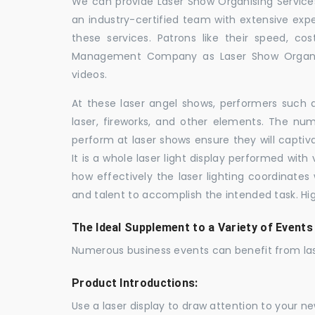
We can provide Laser Show Organising Services 
an industry-certified team with extensive ex
these services. Patrons like their speed, cos
Management Company as Laser Show Organis
videos.
At these laser angel shows, performers such 
laser, fireworks, and other elements. The num
perform at laser shows ensure they will capti
It is a whole laser light display performed wit
how effectively the laser lighting coordinates 
and talent to accomplish the intended task. Hig
The Ideal Supplement to a Variety of Events
Numerous business events can benefit from las
Product Introductions:
Use a laser display to draw attention to your 