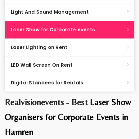
Light And Sound Management
Laser Show for Corporate events
Laser Lighting on Rent
LED Wall Screen On Rent
Digital Standees for Rentals
Realvisionevents - Best
Laser Show
Organisers for Corporate Events in
Hamren