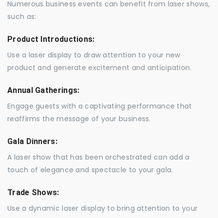
Numerous business events can benefit from laser shows,
such as:
Product Introductions:
Use a laser display to draw attention to your new
product and generate excitement and anticipation.
Annual Gatherings:
Engage guests with a captivating performance that
reaffirms the message of your business.
Gala Dinners:
A laser show that has been orchestrated can add a
touch of elegance and spectacle to your gala.
Trade Shows:
Use a dynamic laser display to bring attention to your