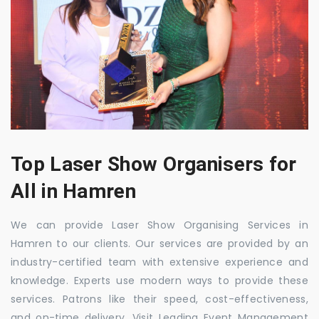
Top Laser Show Organisers for
All in Hamren
We can provide Laser Show Organising Services in
Hamren to our clients. Our services are provided by an
industry-certified team with extensive experience and
knowledge. Experts use modern ways to provide these
services. Patrons like their speed, cost-effectiveness,
and on-time delivery. Visit Leading Event Management