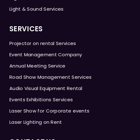
Light & Sound Services
SERVICES
Projector on rental Services
Event Management Company
Annual Meeting Service
Road Show Management Services
Audio Visual Equipment Rental
Events Exhibitions Services
Laser Show for Corporate events
Laser Lighting on Rent