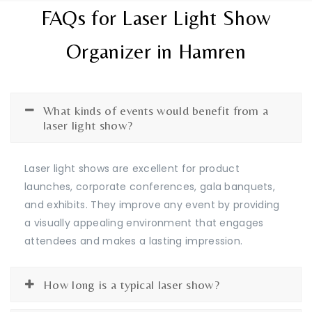
FAQs for Laser Light Show
Organizer in Hamren
What kinds of events would benefit from a
laser light show?
Laser light shows are excellent for product
launches, corporate conferences, gala banquets,
and exhibits. They improve any event by providing
a visually appealing environment that engages
attendees and makes a lasting impression.
How long is a typical laser show?