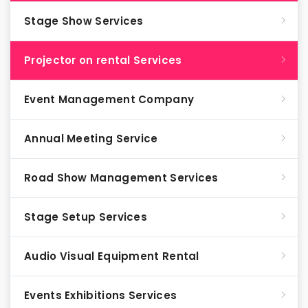
Stage Show Services
Projector on rental Services
Event Management Company
Annual Meeting Service
Road Show Management Services
Stage Setup Services
Audio Visual Equipment Rental
Events Exhibitions Services