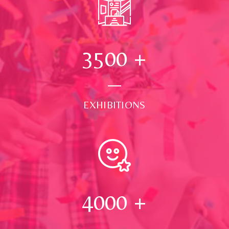
3500
+
EXHIBITIONS
4000
+