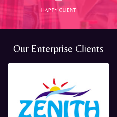
HAPPY CLIENT
Our Enterprise Clients