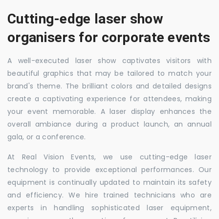
Cutting-edge laser show
organisers for corporate events
A well-executed laser show captivates visitors with
beautiful graphics that may be tailored to match your
brand's theme. The brilliant colors and detailed designs
create a captivating experience for attendees, making
your event memorable. A laser display enhances the
overall ambiance during a product launch, an annual
gala, or a conference.
At Real Vision Events, we use cutting-edge laser
technology to provide exceptional performances. Our
equipment is continually updated to maintain its safety
and efficiency. We hire trained technicians who are
experts in handling sophisticated laser equipment,