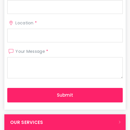
Location
*
Your Message
*
OUR SERVICES