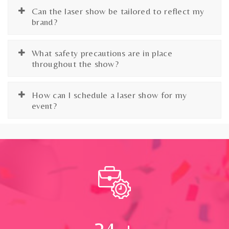
Can the laser show be tailored to reflect my
brand?
What safety precautions are in place
throughout the show?
How can I schedule a laser show for my
event?
24
+