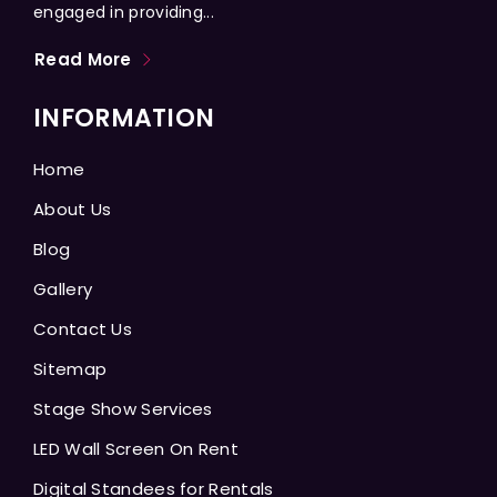
engaged in providing...
Read More
INFORMATION
Home
About Us
Blog
Gallery
Contact Us
Sitemap
Stage Show Services
LED Wall Screen On Rent
Digital Standees for Rentals