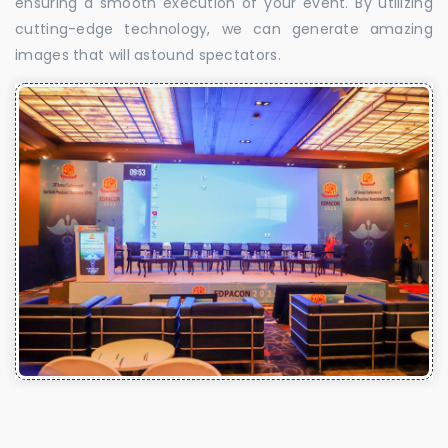
ensuring a smooth execution of your event. By utilizing
cutting-edge technology, we can generate amazing
images that will astound spectators.