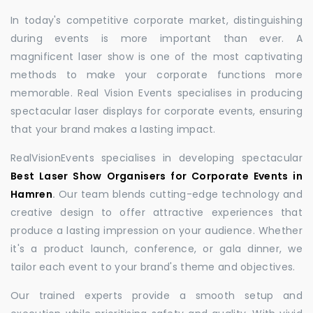
In today's competitive corporate market, distinguishing
during events is more important than ever. A
magnificent laser show is one of the most captivating
methods to make your corporate functions more
memorable. Real Vision Events specialises in producing
spectacular laser displays for corporate events, ensuring
that your brand makes a lasting impact.
RealVisionEvents specialises in developing spectacular
Best Laser Show Organisers for Corporate Events in
Hamren
.
Our team blends cutting-edge technology and
creative design to offer attractive experiences that
produce a lasting impression on your audience. Whether
it's a product launch, conference, or gala dinner, we
tailor each event to your brand's theme and objectives.
Our trained experts provide a smooth setup and