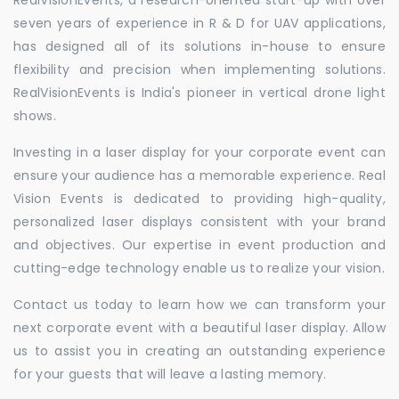
seven years of experience in R & D for UAV applications,
has designed all of its solutions in-house to ensure
flexibility and precision when implementing solutions.
RealVisionEvents is India's pioneer in vertical drone light
shows.
Investing in a laser display for your corporate event can
ensure your audience has a memorable experience. Real
Vision Events is dedicated to providing high-quality,
personalized laser displays consistent with your brand
and objectives. Our expertise in event production and
cutting-edge technology enable us to realize your vision.
Contact us today to learn how we can transform your
next corporate event with a beautiful laser display. Allow
us to assist you in creating an outstanding experience
for your guests that will leave a lasting memory.