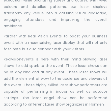
execution while prioritising safety and quality. With vivid
colours and detailed patterns, our laser displays
transform any venue into a dazzling visual landscape,
engaging attendees and improving the overall
ambience.
Partner with Real Vision Events to boost your business
event with a mesmerising laser display that will not only
fascinate but also connect with your visitors.
Realvisionevents is here with their mind-blowing laser
shows to add spark to the event. These laser shows can
be of any kind and at any event. These laser shows will
add the element of wow to the audience and viewers at
the event. These highly skilled laser show performers are
capable of performing in indoor as well as outdoor
settings. The laser angel show can be performed
according to different Laser show organizers in Hamren.