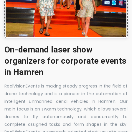
On-demand laser show
organizers for corporate events
in Hamren
RealVisionEvents is making steady progress in the field of
drone technology and is a pioneer in the automation of
intelligent unmanned aerial vehicles in Hamren. Our
main focus is on swarm technology, which allows several
drones to fly autonomously and concurrently to
complete assigned tasks and form shapes in the sky.
RealVisionEvents, a research-oriented start-up with over