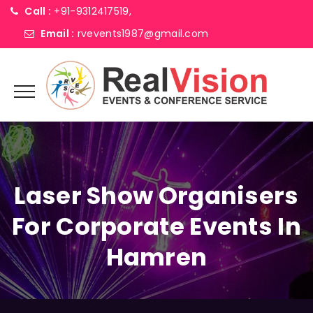
Call :
+91-9312417519,
Email :
rvevents1987@gmail.com
Laser Show Organisers
For Corporate Events In
Hamren