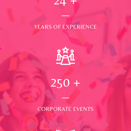
YEARS OF EXPERIENCE
250
+
CORPORATE EVENTS