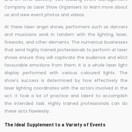
Company as Laser Show Organisers to learn more about
us and view event photos and videos.
At these laser angel shows, performers such as dancers
and musicians work in tandem with the lighting, laser,
fireworks, and other elements. The numerous businesses
that send highly trained professionals to perform at laser
shows ensure they will captivate the audience and elicit
favourable emotions from them. It is a whole laser light
display performed with various coloured lights. The
show's success is determined by how effectively the
laser lighting coordinates with the actors involved in the
act. It took a lot of practice and talent to accomplish
the intended task. Highly trained professionals can do
these acts flawlessly.
The Ideal Supplement to a Variety of Events