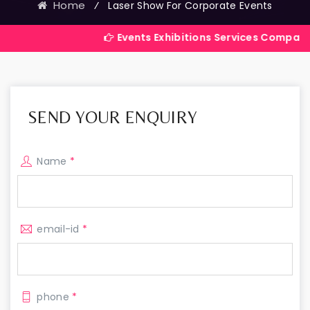
Home
⁄
Laser Show For Corporate Events
Events Exhibitions Services Company in India
SEND YOUR ENQUIRY
Name
*
email-id
*
phone
*