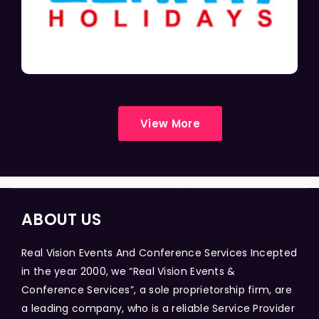
View More
ABOUT US
Real Vision Events And Conference Services Incepted
in the year 2000, we “Real Vision Events &
Conference Services”, a sole proprietorship firm, are
a leading company, who is a reliable Service Provider