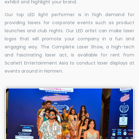
exhibit and highlight your brand.
Our top LED light performer is in high demand for
providing lasers for corporate events such as product
launches and club nights. Our LED artist can make laser
logos that will promote your company in a fun and
engaging way. The Complete Laser Show, a high-tech
and fascinating laser act, is available for rent from
Scarlett Entertainment Asia to conduct laser displays at
events around in Hamren.