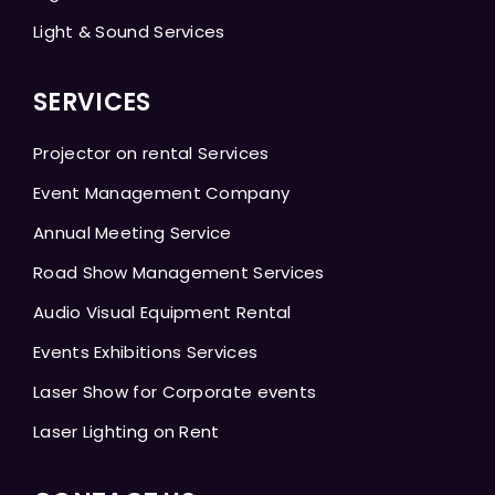
Light & Sound Services
SERVICES
Projector on rental Services
Event Management Company
Annual Meeting Service
Road Show Management Services
Audio Visual Equipment Rental
Events Exhibitions Services
Laser Show for Corporate events
Laser Lighting on Rent