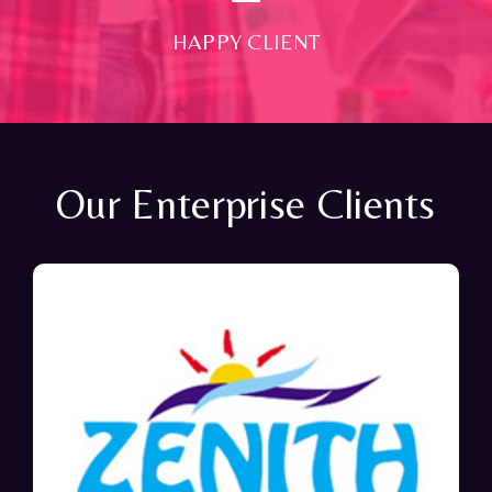
HAPPY CLIENT
Our Enterprise Clients