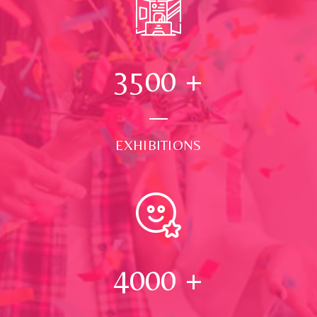
3500
+
EXHIBITIONS
4000
+