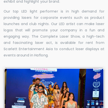
exhibit and highlight your brand.
Our top LED light performer is in high demand for
providing lasers for corporate events such as product
launches and club nights. Our LED artist can make laser
logos that will promote your company in a fun and
engaging way. The Complete Laser Show, a high-tech
and fascinating laser act, is available for rent from
Scarlett Entertainment Asia to conduct laser displays at
events around in Haflong.