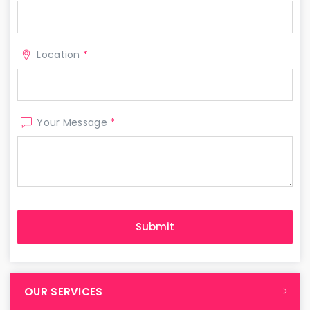
Location
*
Your Message
*
OUR SERVICES