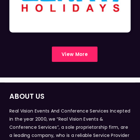
View More
ABOUT US
Real Vision Events And Conference Services Incepted
in the year 2000, we “Real Vision Events &
Conference Services”, a sole proprietorship firm, are
a leading company, who is a reliable Service Provider