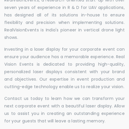
seven years of experience in R & D for UAV applications,
has designed all of its solutions in-house to ensure
flexibility and precision when implementing solutions.
RealVisionEvents is India's pioneer in vertical drone light
shows.
Investing in a laser display for your corporate event can
ensure your audience has a memorable experience. Real
Vision Events is dedicated to providing high-quality,
personalized laser displays consistent with your brand
and objectives. Our expertise in event production and
cutting-edge technology enable us to realize your vision.
Contact us today to learn how we can transform your
next corporate event with a beautiful laser display. Allow
us to assist you in creating an outstanding experience
for your guests that will leave a lasting memory.