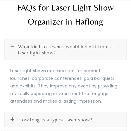
FAQs for Laser Light Show
Organizer in Haflong
What kinds of events would benefit from a
laser light show?
Laser light shows are excellent for product
launches, corporate conferences, gala banquets,
and exhibits. They improve any event by providing
a visually appealing environment that engages
attendees and makes a lasting impression.
How long is a typical laser show?