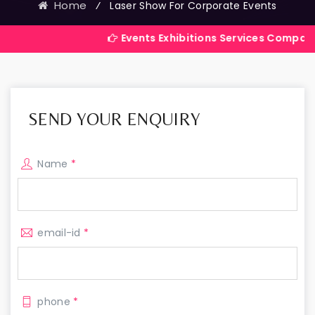
Home
⁄
Laser Show For Corporate Events
Events Exhibitions Services Company in India
SEND YOUR ENQUIRY
Name
*
email-id
*
phone
*