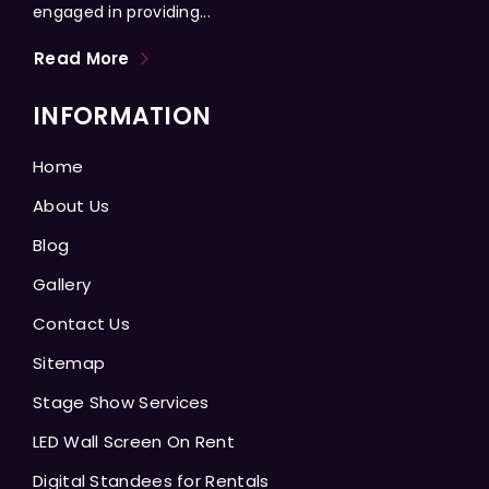
engaged in providing...
Read More
INFORMATION
Home
About Us
Blog
Gallery
Contact Us
Sitemap
Stage Show Services
LED Wall Screen On Rent
Digital Standees for Rentals