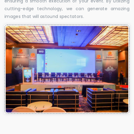
ensuring a smooth execution of your event. By utilizing
cutting-edge technology, we can generate amazing
images that will astound spectators.