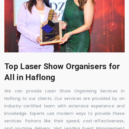
Top Laser Show Organisers for
All in Haflong
We can provide Laser Show Organising Services in
Haflong to our clients. Our services are provided by an
industry-certified team with extensive experience and
knowledge. Experts use modern ways to provide these
services. Patrons like their speed, cost-effectiveness,
and on-time delivery. Visit Leading Event Management