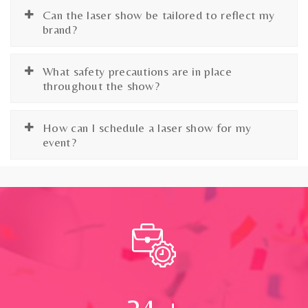
Can the laser show be tailored to reflect my
brand?
What safety precautions are in place
throughout the show?
How can I schedule a laser show for my
event?
24
+