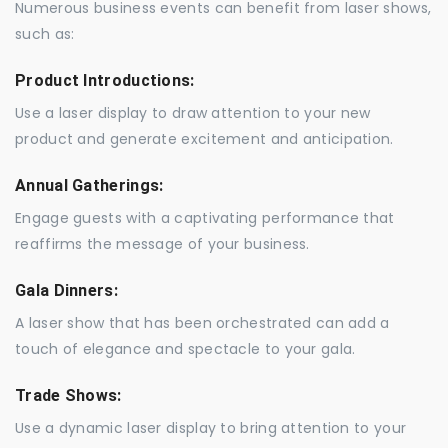
Numerous business events can benefit from laser shows,
such as:
Product Introductions:
Use a laser display to draw attention to your new
product and generate excitement and anticipation.
Annual Gatherings:
Engage guests with a captivating performance that
reaffirms the message of your business.
Gala Dinners:
A laser show that has been orchestrated can add a
touch of elegance and spectacle to your gala.
Trade Shows:
Use a dynamic laser display to bring attention to your