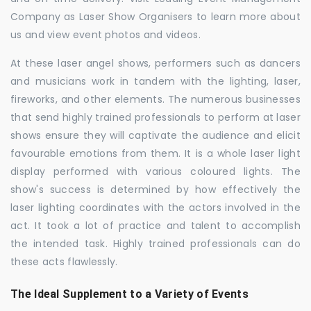
Company as Laser Show Organisers to learn more about
us and view event photos and videos.
At these laser angel shows, performers such as dancers
and musicians work in tandem with the lighting, laser,
fireworks, and other elements. The numerous businesses
that send highly trained professionals to perform at laser
shows ensure they will captivate the audience and elicit
favourable emotions from them. It is a whole laser light
display performed with various coloured lights. The
show's success is determined by how effectively the
laser lighting coordinates with the actors involved in the
act. It took a lot of practice and talent to accomplish
the intended task. Highly trained professionals can do
these acts flawlessly.
The Ideal Supplement to a Variety of Events