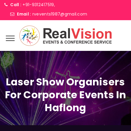
Call :
+91-9312417519,
Email :
rvevents1987@gmail.com
Laser Show Organisers
For Corporate Events In
Haflong