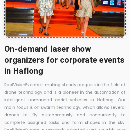
On-demand laser show
organizers for corporate events
in Haflong
RealVisionEvents is making steady progress in the field of
drone technology and is a pioneer in the automation of
intelligent unmanned aerial vehicles in Haflong. Our
main focus is on swarm technology, which allows several
drones to fly autonomously and concurrently to
complete assigned tasks and form shapes in the sky.
RealVisionEvents, a research-oriented start-up with over