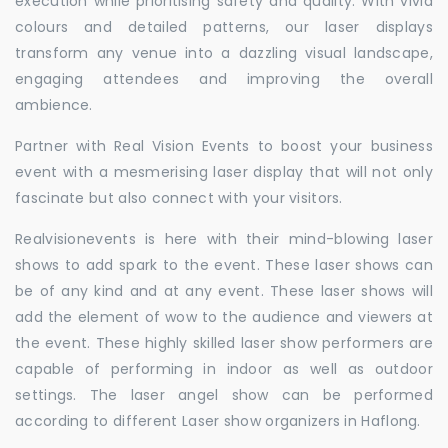
execution while prioritising safety and quality. With vivid
colours and detailed patterns, our laser displays
transform any venue into a dazzling visual landscape,
engaging attendees and improving the overall
ambience.
Partner with Real Vision Events to boost your business
event with a mesmerising laser display that will not only
fascinate but also connect with your visitors.
Realvisionevents is here with their mind-blowing laser
shows to add spark to the event. These laser shows can
be of any kind and at any event. These laser shows will
add the element of wow to the audience and viewers at
the event. These highly skilled laser show performers are
capable of performing in indoor as well as outdoor
settings. The laser angel show can be performed
according to different Laser show organizers in Haflong.