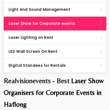
Light And Sound Management
Laser Show for Corporate events
Laser Lighting on Rent
LED Wall Screen On Rent
Digital Standees for Rentals
Realvisionevents - Best
Laser Show
Organisers for Corporate Events in
Haflong