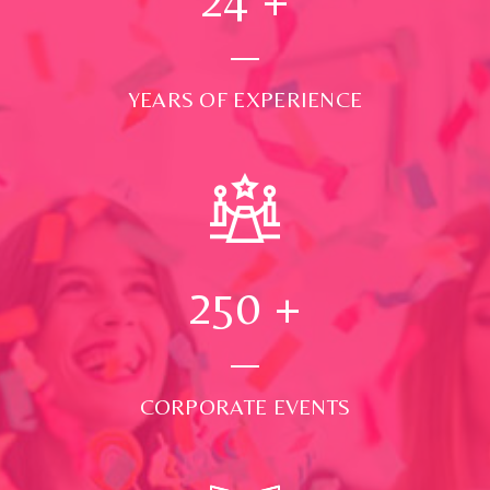
YEARS OF EXPERIENCE
250
+
CORPORATE EVENTS