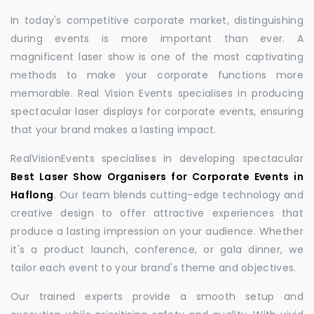
In today's competitive corporate market, distinguishing
during events is more important than ever. A
magnificent laser show is one of the most captivating
methods to make your corporate functions more
memorable. Real Vision Events specialises in producing
spectacular laser displays for corporate events, ensuring
that your brand makes a lasting impact.
RealVisionEvents specialises in developing spectacular
Best Laser Show Organisers for Corporate Events in
Haflong
.
Our team blends cutting-edge technology and
creative design to offer attractive experiences that
produce a lasting impression on your audience. Whether
it's a product launch, conference, or gala dinner, we
tailor each event to your brand's theme and objectives.
Our trained experts provide a smooth setup and