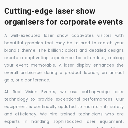
Cutting-edge laser show
organisers for corporate events
A well-executed laser show captivates visitors with
beautiful graphics that may be tailored to match your
brand's theme. The brilliant colors and detailed designs
create a captivating experience for attendees, making
your event memorable. A laser display enhances the
overall ambiance during a product launch, an annual
gala, or a conference.
At Real Vision Events, we use cutting-edge laser
technology to provide exceptional performances. Our
equipment is continually updated to maintain its safety
and efficiency. We hire trained technicians who are
experts in handling sophisticated laser equipment,