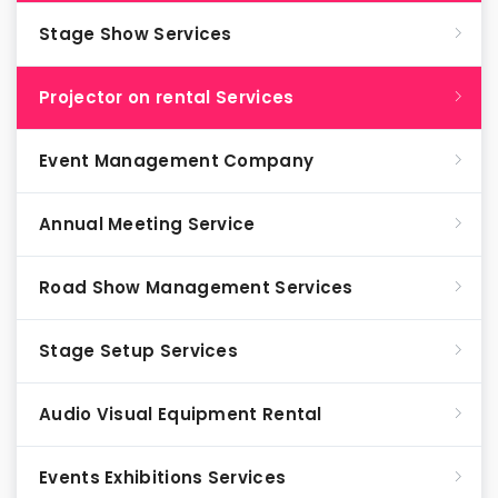
Stage Show Services
Projector on rental Services
Event Management Company
Annual Meeting Service
Road Show Management Services
Stage Setup Services
Audio Visual Equipment Rental
Events Exhibitions Services