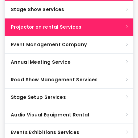
Stage Show Services
Projector on rental Services
Event Management Company
Annual Meeting Service
Road Show Management Services
Stage Setup Services
Audio Visual Equipment Rental
Events Exhibitions Services