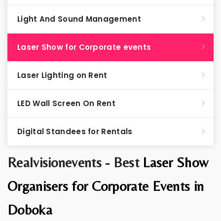
Light And Sound Management
Laser Show for Corporate events
Laser Lighting on Rent
LED Wall Screen On Rent
Digital Standees for Rentals
Realvisionevents - Best
Laser Show
Organisers for Corporate Events in
Doboka