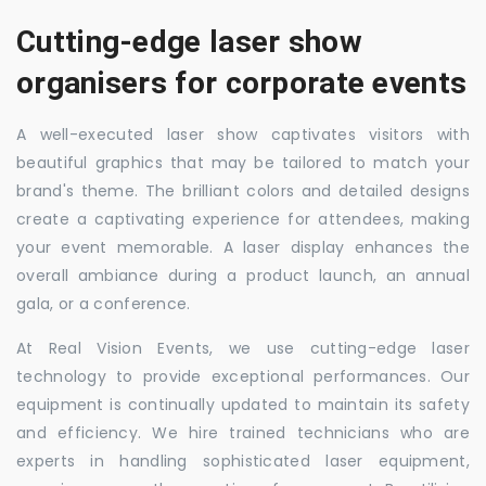
Cutting-edge laser show
organisers for corporate events
A well-executed laser show captivates visitors with
beautiful graphics that may be tailored to match your
brand's theme. The brilliant colors and detailed designs
create a captivating experience for attendees, making
your event memorable. A laser display enhances the
overall ambiance during a product launch, an annual
gala, or a conference.
At Real Vision Events, we use cutting-edge laser
technology to provide exceptional performances. Our
equipment is continually updated to maintain its safety
and efficiency. We hire trained technicians who are
experts in handling sophisticated laser equipment,