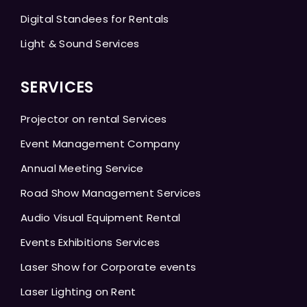
Digital Standees for Rentals
Light & Sound Services
SERVICES
Projector on rental Services
Event Management Company
Annual Meeting Service
Road Show Management Services
Audio Visual Equipment Rental
Events Exhibitions Services
Laser Show for Corporate events
Laser Lighting on Rent