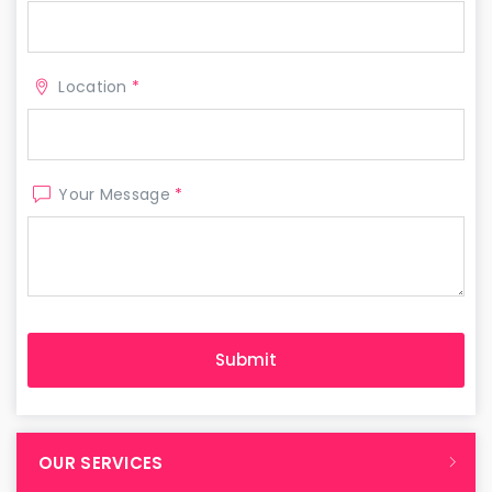
Location
*
Your Message
*
OUR SERVICES