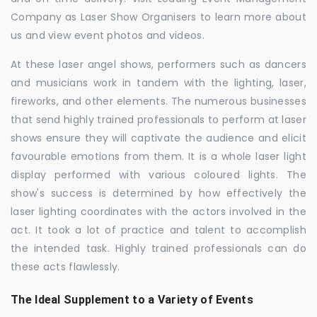
Company as Laser Show Organisers to learn more about
us and view event photos and videos.
At these laser angel shows, performers such as dancers
and musicians work in tandem with the lighting, laser,
fireworks, and other elements. The numerous businesses
that send highly trained professionals to perform at laser
shows ensure they will captivate the audience and elicit
favourable emotions from them. It is a whole laser light
display performed with various coloured lights. The
show's success is determined by how effectively the
laser lighting coordinates with the actors involved in the
act. It took a lot of practice and talent to accomplish
the intended task. Highly trained professionals can do
these acts flawlessly.
The Ideal Supplement to a Variety of Events