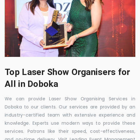
Top Laser Show Organisers for
All in Doboka
We can provide Laser Show Organising Services in
Doboka to our clients. Our services are provided by an
industry-certified team with extensive experience and
knowledge. Experts use modern ways to provide these
services. Patrons like their speed, cost-effectiveness,
and on-time delivery. Visit Leading Event Management