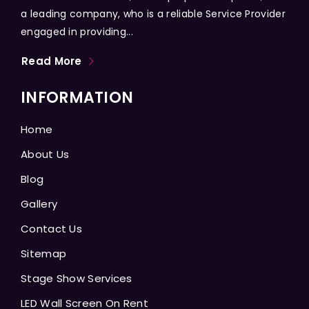
a leading company, who is a reliable Service Provider
engaged in providing...
Read More
INFORMATION
Home
About Us
Blog
Gallery
Contact Us
Sitemap
Stage Show Services
LED Wall Screen On Rent