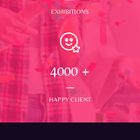
EXHIBITIONS
4000
+
HAPPY CLIENT