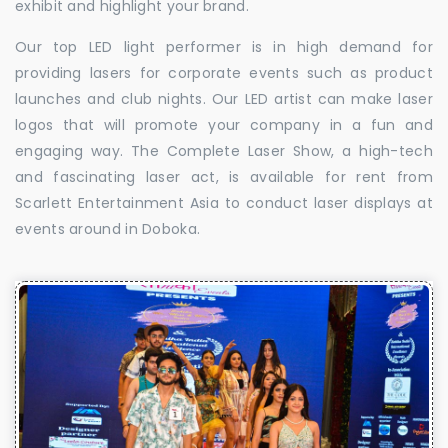
exhibit and highlight your brand.
Our top LED light performer is in high demand for
providing lasers for corporate events such as product
launches and club nights. Our LED artist can make laser
logos that will promote your company in a fun and
engaging way. The Complete Laser Show, a high-tech
and fascinating laser act, is available for rent from
Scarlett Entertainment Asia to conduct laser displays at
events around in Doboka.