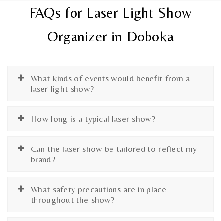
FAQs for Laser Light Show
Organizer in Doboka
What kinds of events would benefit from a
laser light show?
How long is a typical laser show?
Can the laser show be tailored to reflect my
brand?
What safety precautions are in place
throughout the show?