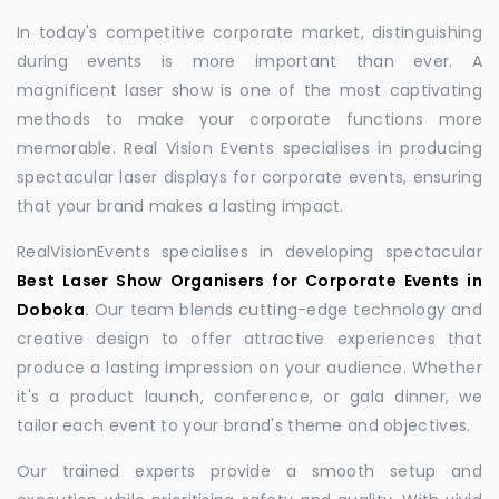
In today's competitive corporate market, distinguishing
during events is more important than ever. A
magnificent laser show is one of the most captivating
methods to make your corporate functions more
memorable. Real Vision Events specialises in producing
spectacular laser displays for corporate events, ensuring
that your brand makes a lasting impact.
RealVisionEvents specialises in developing spectacular
Best Laser Show Organisers for Corporate Events in
Doboka
.
Our team blends cutting-edge technology and
creative design to offer attractive experiences that
produce a lasting impression on your audience. Whether
it's a product launch, conference, or gala dinner, we
tailor each event to your brand's theme and objectives.
Our trained experts provide a smooth setup and