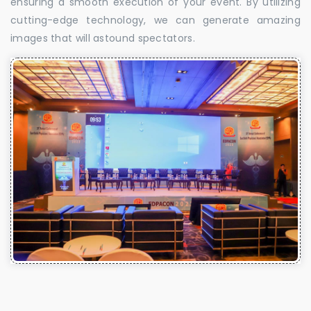
ensuring a smooth execution of your event. By utilizing
cutting-edge technology, we can generate amazing
images that will astound spectators.