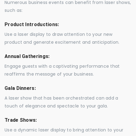
Numerous business events can benefit from laser shows,
such as:
Product Introductions:
Use a laser display to draw attention to your new
product and generate excitement and anticipation.
Annual Gatherings:
Engage guests with a captivating performance that
reaffirms the message of your business.
Gala Dinners:
A laser show that has been orchestrated can add a
touch of elegance and spectacle to your gala.
Trade Shows:
Use a dynamic laser display to bring attention to your