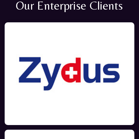
Our Enterprise Clients