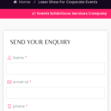
Home
⁄
Laser Show For Corporate Events
Events Exhibitions Services Company in India
SEND YOUR ENQUIRY
Name
*
email-id
*
phone
*