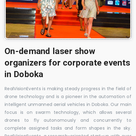
On-demand laser show
organizers for corporate events
in Doboka
RealVisionEvents is making steady progress in the field of
drone technology and is a pioneer in the automation of
intelligent unmanned aerial vehicles in Doboka. Our main
focus is on swarm technology, which allows several
drones to fly autonomously and concurrently to
complete assigned tasks and form shapes in the sky.
RealVisionEvents, a research-oriented start-up with over