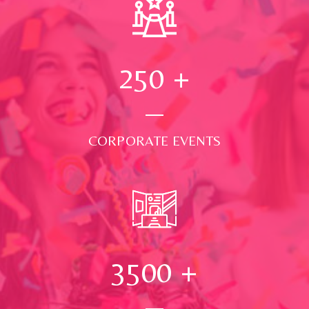
250
+
CORPORATE EVENTS
3500
+