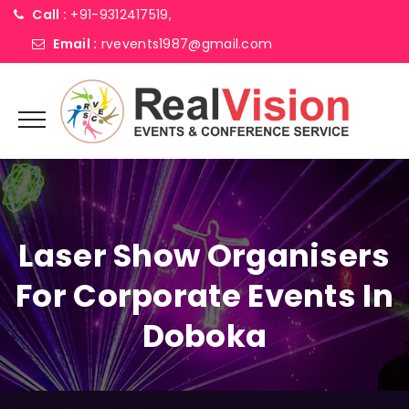
Call :
+91-9312417519,
Email :
rvevents1987@gmail.com
Laser Show Organisers
For Corporate Events In
Doboka