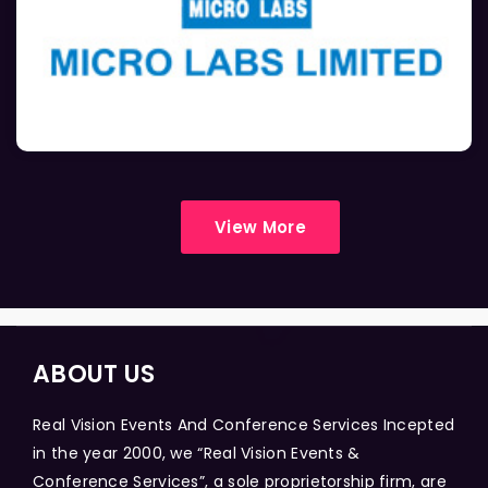
View More
ABOUT US
Real Vision Events And Conference Services Incepted
in the year 2000, we “Real Vision Events &
Conference Services”, a sole proprietorship firm, are