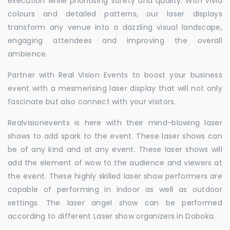
execution while prioritising safety and quality. With vivid
colours and detailed patterns, our laser displays
transform any venue into a dazzling visual landscape,
engaging attendees and improving the overall
ambience.
Partner with Real Vision Events to boost your business
event with a mesmerising laser display that will not only
fascinate but also connect with your visitors.
Realvisionevents is here with their mind-blowing laser
shows to add spark to the event. These laser shows can
be of any kind and at any event. These laser shows will
add the element of wow to the audience and viewers at
the event. These highly skilled laser show performers are
capable of performing in indoor as well as outdoor
settings. The laser angel show can be performed
according to different Laser show organizers in Doboka.