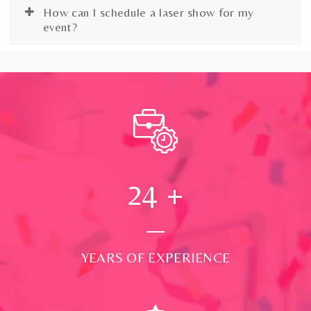
How can I schedule a laser show for my
event?
24
+
YEARS OF EXPERIENCE