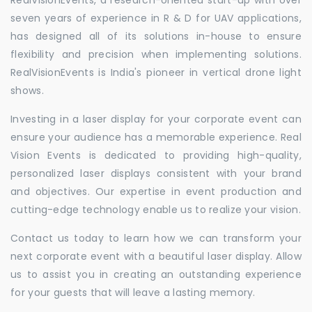
seven years of experience in R & D for UAV applications,
has designed all of its solutions in-house to ensure
flexibility and precision when implementing solutions.
RealVisionEvents is India's pioneer in vertical drone light
shows.
Investing in a laser display for your corporate event can
ensure your audience has a memorable experience. Real
Vision Events is dedicated to providing high-quality,
personalized laser displays consistent with your brand
and objectives. Our expertise in event production and
cutting-edge technology enable us to realize your vision.
Contact us today to learn how we can transform your
next corporate event with a beautiful laser display. Allow
us to assist you in creating an outstanding experience
for your guests that will leave a lasting memory.