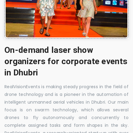
On-demand laser show
organizers for corporate events
in Dhubri
RealVisionEvents is making steady progress in the field of
drone technology and is a pioneer in the automation of
intelligent unmanned aerial vehicles in Dhubri. Our main
focus is on swarm technology, which allows several
drones to fly autonomously and concurrently to
complete assigned tasks and form shapes in the sky.
RealVisionEvents, a research-oriented start-up with over