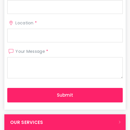
Location
*
Your Message
*
OUR SERVICES