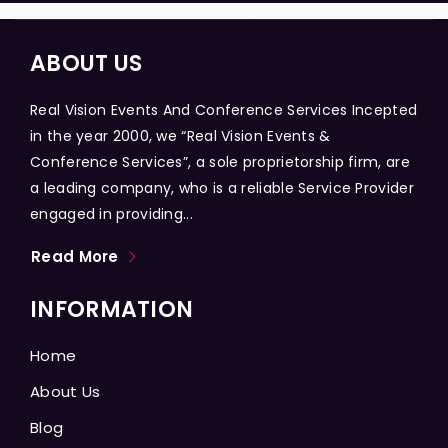
ABOUT US
Real Vision Events And Conference Services Incepted
in the year 2000, we “Real Vision Events &
Conference Services”, a sole proprietorship firm, are
a leading company, who is a reliable Service Provider
engaged in providing...
Read More
INFORMATION
Home
About Us
Blog