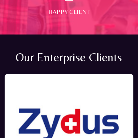
HAPPY CLIENT
Our Enterprise Clients