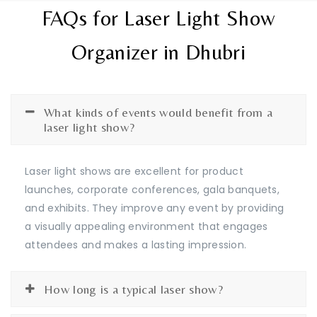
FAQs for Laser Light Show
Organizer in Dhubri
What kinds of events would benefit from a
laser light show?
Laser light shows are excellent for product
launches, corporate conferences, gala banquets,
and exhibits. They improve any event by providing
a visually appealing environment that engages
attendees and makes a lasting impression.
How long is a typical laser show?