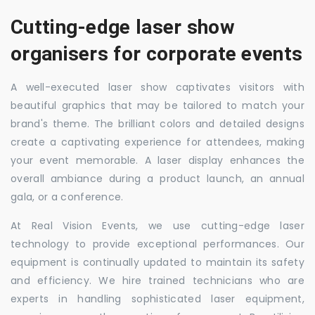
Cutting-edge laser show
organisers for corporate events
A well-executed laser show captivates visitors with
beautiful graphics that may be tailored to match your
brand's theme. The brilliant colors and detailed designs
create a captivating experience for attendees, making
your event memorable. A laser display enhances the
overall ambiance during a product launch, an annual
gala, or a conference.
At Real Vision Events, we use cutting-edge laser
technology to provide exceptional performances. Our
equipment is continually updated to maintain its safety
and efficiency. We hire trained technicians who are
experts in handling sophisticated laser equipment,