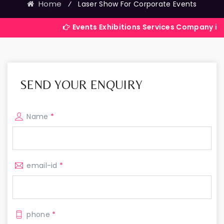
Home
⁄
Laser Show For Corporate Events
Events Exhibitions Services Company in India
SEND YOUR ENQUIRY
Name
*
email-id
*
phone
*