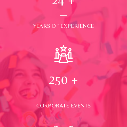
YEARS OF EXPERIENCE
250
+
CORPORATE EVENTS