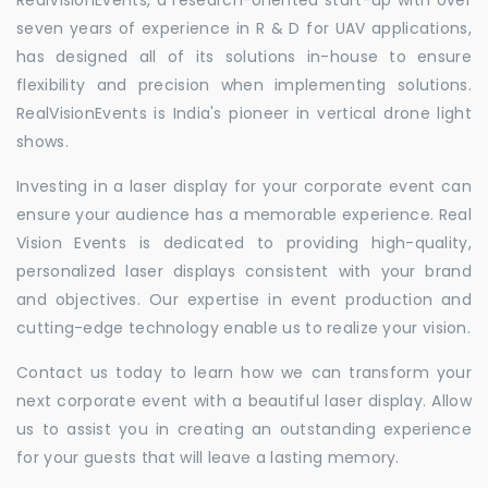
seven years of experience in R & D for UAV applications,
has designed all of its solutions in-house to ensure
flexibility and precision when implementing solutions.
RealVisionEvents is India's pioneer in vertical drone light
shows.
Investing in a laser display for your corporate event can
ensure your audience has a memorable experience. Real
Vision Events is dedicated to providing high-quality,
personalized laser displays consistent with your brand
and objectives. Our expertise in event production and
cutting-edge technology enable us to realize your vision.
Contact us today to learn how we can transform your
next corporate event with a beautiful laser display. Allow
us to assist you in creating an outstanding experience
for your guests that will leave a lasting memory.