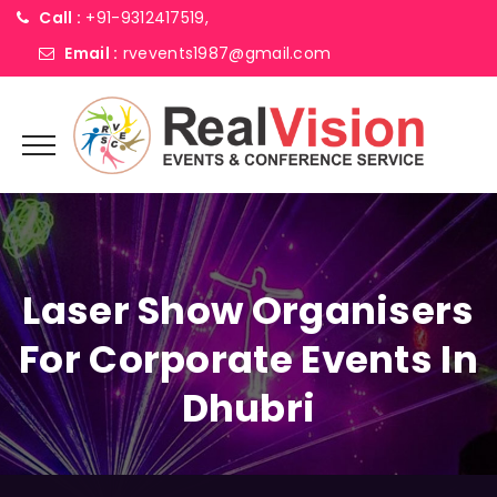
Call :
+91-9312417519,
Email :
rvevents1987@gmail.com
Laser Show Organisers
For Corporate Events In
Dhubri