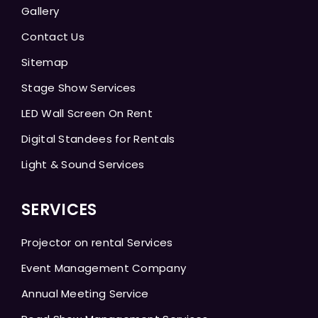
Gallery
Contact Us
Sitemap
Stage Show Services
LED Wall Screen On Rent
Digital Standees for Rentals
Light & Sound Services
SERVICES
Projector on rental Services
Event Management Company
Annual Meeting Service