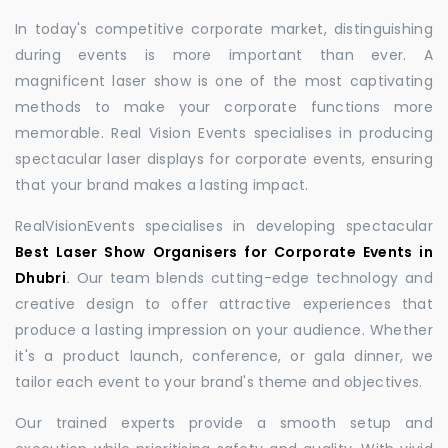
In today's competitive corporate market, distinguishing
during events is more important than ever. A
magnificent laser show is one of the most captivating
methods to make your corporate functions more
memorable. Real Vision Events specialises in producing
spectacular laser displays for corporate events, ensuring
that your brand makes a lasting impact.
RealVisionEvents specialises in developing spectacular
Best Laser Show Organisers for Corporate Events in
Dhubri
.
Our team blends cutting-edge technology and
creative design to offer attractive experiences that
produce a lasting impression on your audience. Whether
it's a product launch, conference, or gala dinner, we
tailor each event to your brand's theme and objectives.
Our trained experts provide a smooth setup and