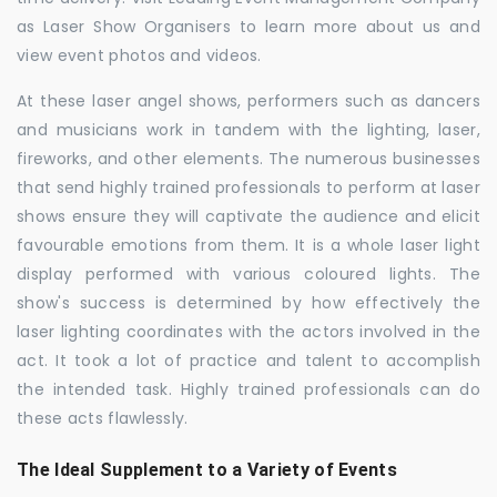
as Laser Show Organisers to learn more about us and
view event photos and videos.
At these laser angel shows, performers such as dancers
and musicians work in tandem with the lighting, laser,
fireworks, and other elements. The numerous businesses
that send highly trained professionals to perform at laser
shows ensure they will captivate the audience and elicit
favourable emotions from them. It is a whole laser light
display performed with various coloured lights. The
show's success is determined by how effectively the
laser lighting coordinates with the actors involved in the
act. It took a lot of practice and talent to accomplish
the intended task. Highly trained professionals can do
these acts flawlessly.
The Ideal Supplement to a Variety of Events