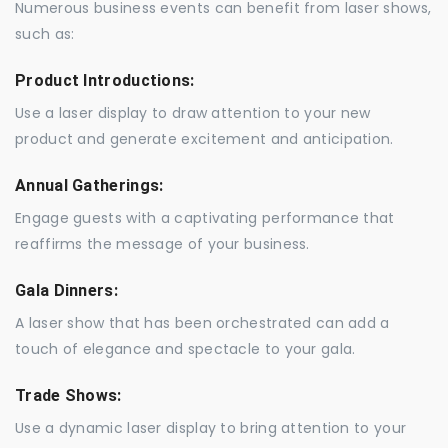
Numerous business events can benefit from laser shows,
such as:
Product Introductions:
Use a laser display to draw attention to your new
product and generate excitement and anticipation.
Annual Gatherings:
Engage guests with a captivating performance that
reaffirms the message of your business.
Gala Dinners:
A laser show that has been orchestrated can add a
touch of elegance and spectacle to your gala.
Trade Shows:
Use a dynamic laser display to bring attention to your