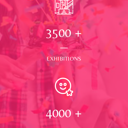
3500
+
EXHIBITIONS
4000
+