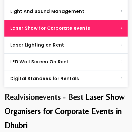
Light And Sound Management
Laser Show for Corporate events
Laser Lighting on Rent
LED Wall Screen On Rent
Digital Standees for Rentals
Realvisionevents - Best
Laser Show
Organisers for Corporate Events in
Dhubri