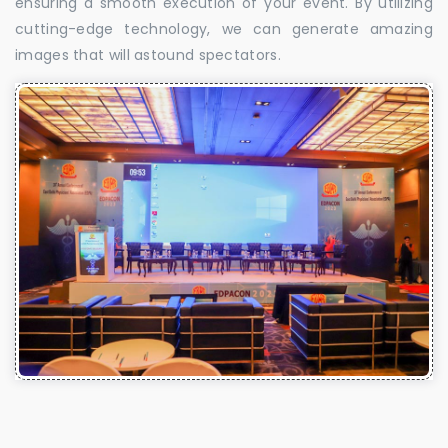
ensuring a smooth execution of your event. By utilizing
cutting-edge technology, we can generate amazing
images that will astound spectators.