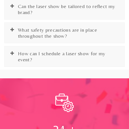
Can the laser show be tailored to reflect my
brand?
What safety precautions are in place
throughout the show?
How can I schedule a laser show for my
event?
24
+