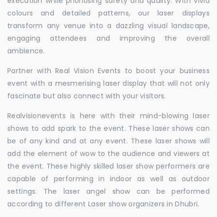
execution while prioritising safety and quality. With vivid
colours and detailed patterns, our laser displays
transform any venue into a dazzling visual landscape,
engaging attendees and improving the overall
ambience.
Partner with Real Vision Events to boost your business
event with a mesmerising laser display that will not only
fascinate but also connect with your visitors.
Realvisionevents is here with their mind-blowing laser
shows to add spark to the event. These laser shows can
be of any kind and at any event. These laser shows will
add the element of wow to the audience and viewers at
the event. These highly skilled laser show performers are
capable of performing in indoor as well as outdoor
settings. The laser angel show can be performed
according to different Laser show organizers in Dhubri.