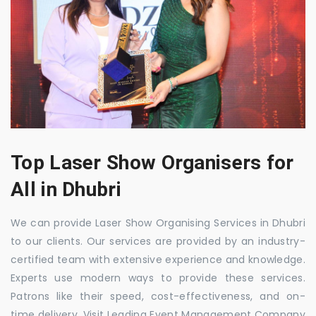
Top Laser Show Organisers for
All in Dhubri
We can provide Laser Show Organising Services in Dhubri
to our clients. Our services are provided by an industry-
certified team with extensive experience and knowledge.
Experts use modern ways to provide these services.
Patrons like their speed, cost-effectiveness, and on-
time delivery. Visit Leading Event Management Company