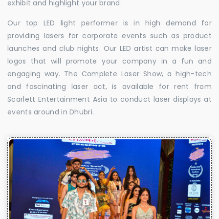
exhibit and highlight your brand.
Our top LED light performer is in high demand for
providing lasers for corporate events such as product
launches and club nights. Our LED artist can make laser
logos that will promote your company in a fun and
engaging way. The Complete Laser Show, a high-tech
and fascinating laser act, is available for rent from
Scarlett Entertainment Asia to conduct laser displays at
events around in Dhubri.