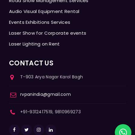
Road Show Management Services
Audio Visual Equipment Rental
Events Exhibitions Services
Laser Show for Corporate events
Laser Lighting on Rent
CONTACT US
T-903 Arya Nagar Karol Bagh
rvpanindia@gmail.com
+91-9312417519, 9810969273