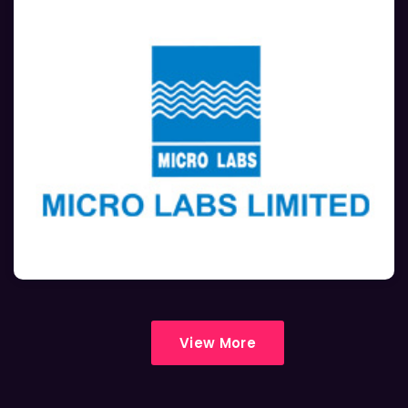
View More