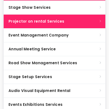
Stage Show Services
Projector on rental Services
Event Management Company
Annual Meeting Service
Road Show Management Services
Stage Setup Services
Audio Visual Equipment Rental
Events Exhibitions Services