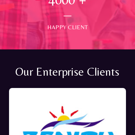
HAPPY CLIENT
Our Enterprise Clients