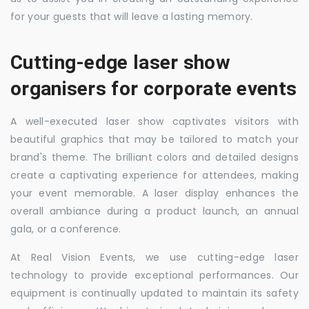
for your guests that will leave a lasting memory.
Cutting-edge laser show
organisers for corporate events
A well-executed laser show captivates visitors with
beautiful graphics that may be tailored to match your
brand's theme. The brilliant colors and detailed designs
create a captivating experience for attendees, making
your event memorable. A laser display enhances the
overall ambiance during a product launch, an annual
gala, or a conference.
At Real Vision Events, we use cutting-edge laser
technology to provide exceptional performances. Our
equipment is continually updated to maintain its safety