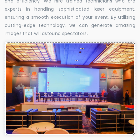
and efficiency. We hire trained technicians who are
experts in handling sophisticated laser equipment,
ensuring a smooth execution of your event. By utilizing
cutting-edge technology, we can generate amazing
images that will astound spectators.