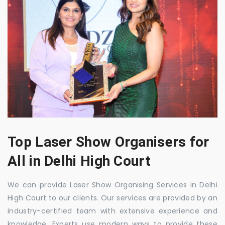
Top Laser Show Organisers for
All in Delhi High Court
We can provide Laser Show Organising Services in Delhi
High Court to our clients. Our services are provided by an
industry-certified team with extensive experience and
knowledge. Experts use modern ways to provide these