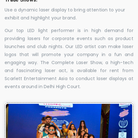
Use a dynamic laser display to bring attention to your
exhibit and highlight your brand.
Our top LED light performer is in high demand for
providing lasers for corporate events such as product
launches and club nights. Our LED artist can make laser
logos that will promote your company in a fun and
engaging way. The Complete Laser Show, a high-tech
and fascinating laser act, is available for rent from
Scarlett Entertainment Asia to conduct laser displays at
events around in Delhi High Court.