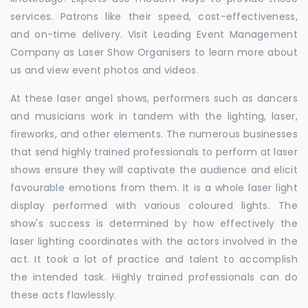
services. Patrons like their speed, cost-effectiveness,
and on-time delivery. Visit Leading Event Management
Company as Laser Show Organisers to learn more about
us and view event photos and videos.
At these laser angel shows, performers such as dancers
and musicians work in tandem with the lighting, laser,
fireworks, and other elements. The numerous businesses
that send highly trained professionals to perform at laser
shows ensure they will captivate the audience and elicit
favourable emotions from them. It is a whole laser light
display performed with various coloured lights. The
show's success is determined by how effectively the
laser lighting coordinates with the actors involved in the
act. It took a lot of practice and talent to accomplish
the intended task. Highly trained professionals can do
these acts flawlessly.