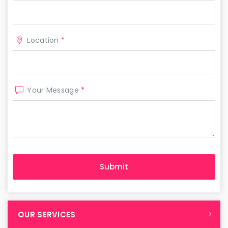
Location
*
Your Message
*
OUR SERVICES