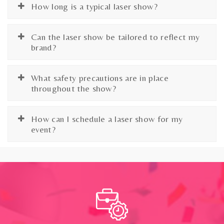
How long is a typical laser show?
Can the laser show be tailored to reflect my
brand?
What safety precautions are in place
throughout the show?
How can I schedule a laser show for my
event?