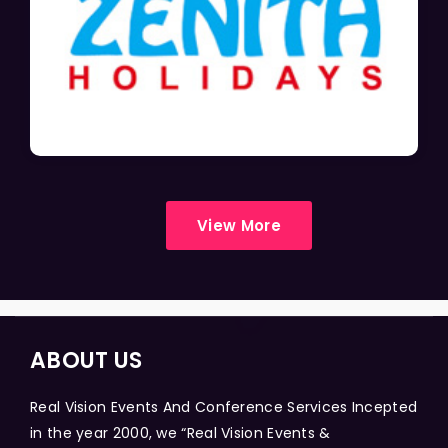
View More
ABOUT US
Real Vision Events And Conference Services Incepted
in the year 2000, we “Real Vision Events &