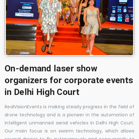
On-demand laser show
organizers for corporate events
in Delhi High Court
RealVisionEvents is making steady progress in the field of
drone technology and is a pioneer in the automation of
intelligent unmanned aerial vehicles in Delhi High Court.
Our main focus is on swarm technology, which allows
several drones to fly autonomously and concurrently to