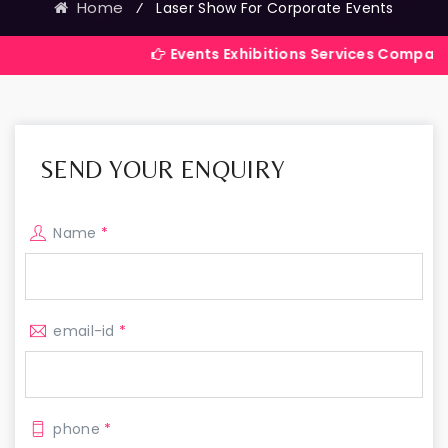
Home
⁄
Laser Show For Corporate Events
Events Exhibitions Services Company in India
SEND YOUR ENQUIRY
Name
*
email-id
*
phone
*