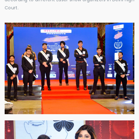
Court.