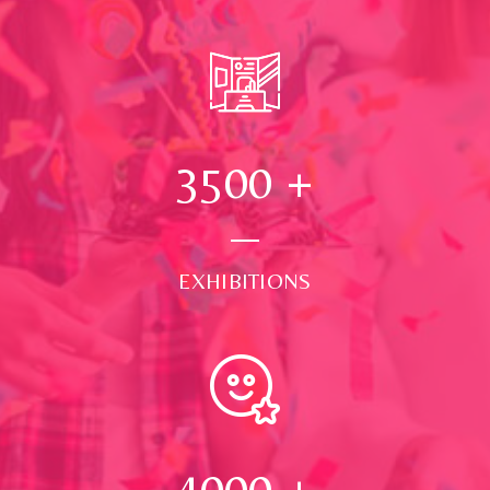
3500
+
EXHIBITIONS
4000
+