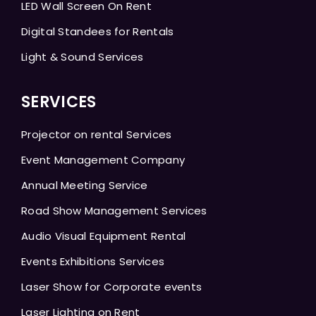
LED Wall Screen On Rent
Digital Standees for Rentals
Light & Sound Services
SERVICES
Projector on rental Services
Event Management Company
Annual Meeting Service
Road Show Management Services
Audio Visual Equipment Rental
Events Exhibitions Services
Laser Show for Corporate events
Laser Lighting on Rent