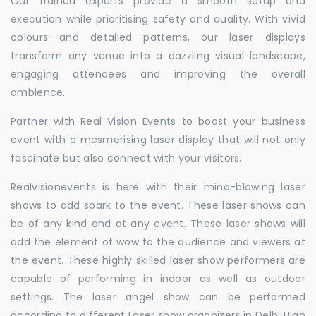
Our trained experts provide a smooth setup and
execution while prioritising safety and quality. With vivid
colours and detailed patterns, our laser displays
transform any venue into a dazzling visual landscape,
engaging attendees and improving the overall
ambience.
Partner with Real Vision Events to boost your business
event with a mesmerising laser display that will not only
fascinate but also connect with your visitors.
Realvisionevents is here with their mind-blowing laser
shows to add spark to the event. These laser shows can
be of any kind and at any event. These laser shows will
add the element of wow to the audience and viewers at
the event. These highly skilled laser show performers are
capable of performing in indoor as well as outdoor
settings. The laser angel show can be performed
according to different Laser show organizers in Delhi High