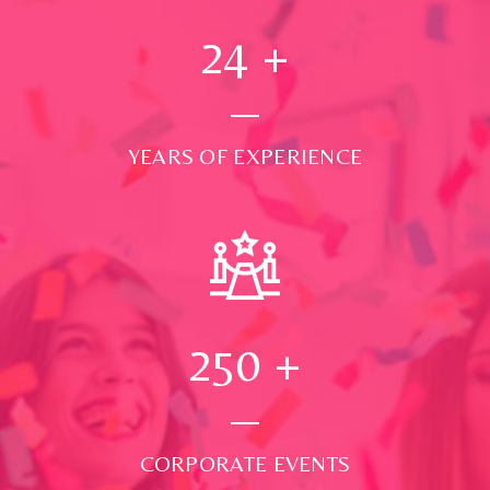
24
+
YEARS OF EXPERIENCE
250
+
CORPORATE EVENTS