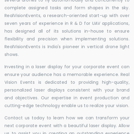
complete assigned tasks and form shapes in the sky.
RealVisionEvents, a research-oriented start-up with over
seven years of experience in R & D for UAV applications,
has designed all of its solutions in-house to ensure
flexibility and precision when implementing solutions.
RealVisionEvents is India's pioneer in vertical drone light
shows.
Investing in a laser display for your corporate event can
ensure your audience has a memorable experience. Real
Vision Events is dedicated to providing high-quality,
personalized laser displays consistent with your brand
and objectives. Our expertise in event production and
cutting-edge technology enable us to realize your vision.
Contact us today to learn how we can transform your
next corporate event with a beautiful laser display. Allow
us to assist you in creating an outstanding experience