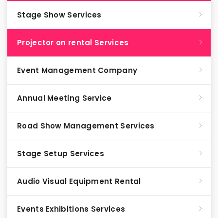
Stage Show Services
Projector on rental Services
Event Management Company
Annual Meeting Service
Road Show Management Services
Stage Setup Services
Audio Visual Equipment Rental
Events Exhibitions Services