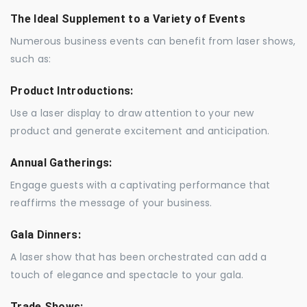
The Ideal Supplement to a Variety of Events
Numerous business events can benefit from laser shows,
such as:
Product Introductions:
Use a laser display to draw attention to your new
product and generate excitement and anticipation.
Annual Gatherings:
Engage guests with a captivating performance that
reaffirms the message of your business.
Gala Dinners:
A laser show that has been orchestrated can add a
touch of elegance and spectacle to your gala.
Trade Shows: