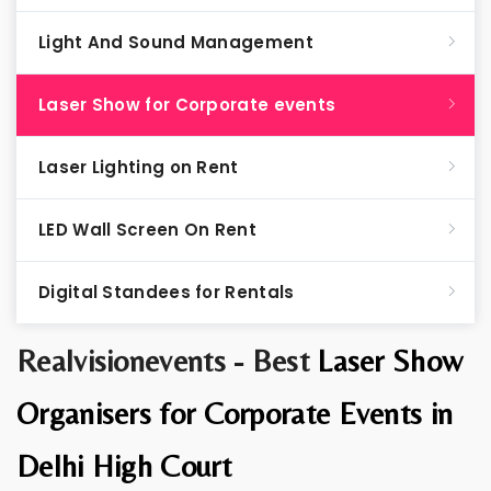
Light And Sound Management
Laser Show for Corporate events
Laser Lighting on Rent
LED Wall Screen On Rent
Digital Standees for Rentals
Realvisionevents - Best
Laser Show
Organisers for Corporate Events in
Delhi High Court