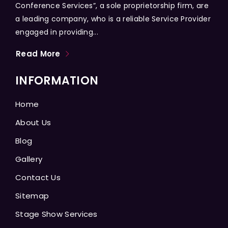
Conference Services”, a sole proprietorship firm, are
a leading company, who is a reliable Service Provider
engaged in providing...
Read More
INFORMATION
Home
About Us
Blog
Gallery
Contact Us
Sitemap
Stage Show Services