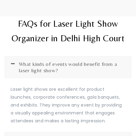
FAQs for Laser Light Show
Organizer in Delhi High Court
What kinds of events would benefit from a
laser light show?
Laser light shows are excellent for product
launches, corporate conferences, gala banquets,
and exhibits. They improve any event by providing
a visually appealing environment that engages
attendees and makes a lasting impression.