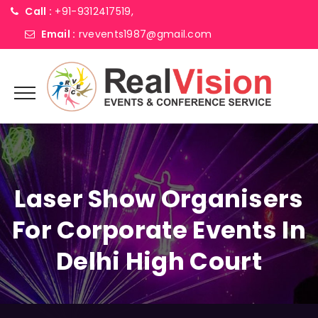
Call :
+91-9312417519,
Email :
rvevents1987@gmail.com
Laser Show Organisers
For Corporate Events In
Delhi High Court