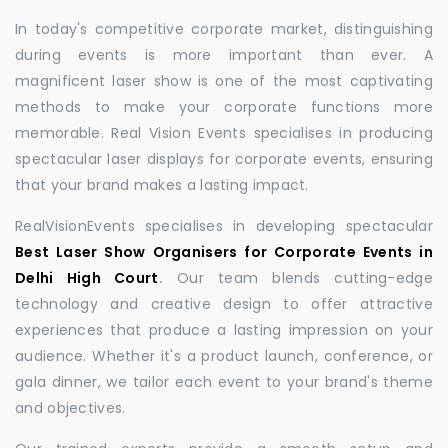
In today's competitive corporate market, distinguishing
during events is more important than ever. A
magnificent laser show is one of the most captivating
methods to make your corporate functions more
memorable. Real Vision Events specialises in producing
spectacular laser displays for corporate events, ensuring
that your brand makes a lasting impact.
RealVisionEvents specialises in developing spectacular
Best Laser Show Organisers for Corporate Events in
Delhi High Court
.
Our team blends cutting-edge
technology and creative design to offer attractive
experiences that produce a lasting impression on your
audience. Whether it's a product launch, conference, or
gala dinner, we tailor each event to your brand's theme
and objectives.