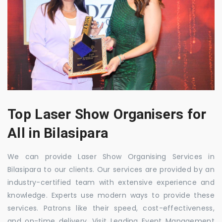
Top Laser Show Organisers for
All in Bilasipara
We can provide Laser Show Organising Services in
Bilasipara to our clients. Our services are provided by an
industry-certified team with extensive experience and
knowledge. Experts use modern ways to provide these
services. Patrons like their speed, cost-effectiveness,
and on-time delivery. Visit Leading Event Management