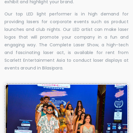
exhibit and highlight your brand.
Our top LED light performer is in high demand for
providing lasers for corporate events such as product
launches and club nights. Our LED artist can make laser
logos that will promote your company in a fun and
engaging way. The Complete Laser Show, a high-tech
and fascinating laser act, is available for rent from
Scarlett Entertainment Asia to conduct laser displays at
events around in Bilasipara.