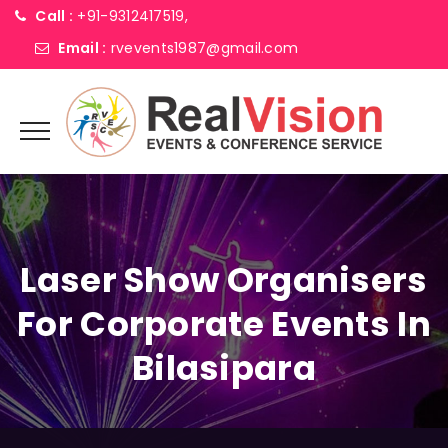
Call :
+91-9312417519,
Email :
rvevents1987@gmail.com
Laser Show Organisers
For Corporate Events In
Bilasipara