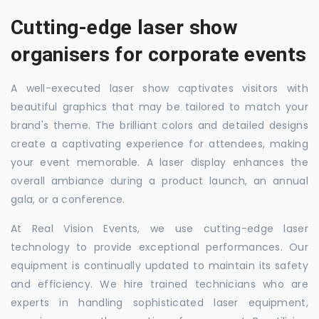
Cutting-edge laser show
organisers for corporate events
A well-executed laser show captivates visitors with
beautiful graphics that may be tailored to match your
brand's theme. The brilliant colors and detailed designs
create a captivating experience for attendees, making
your event memorable. A laser display enhances the
overall ambiance during a product launch, an annual
gala, or a conference.
At Real Vision Events, we use cutting-edge laser
technology to provide exceptional performances. Our
equipment is continually updated to maintain its safety
and efficiency. We hire trained technicians who are
experts in handling sophisticated laser equipment,