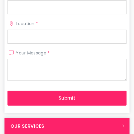
Location
*
Your Message
*
OUR SERVICES