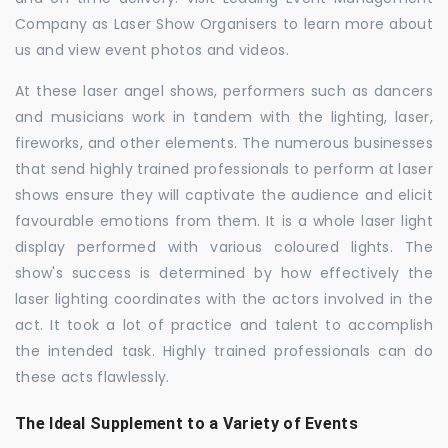
Company as Laser Show Organisers to learn more about
us and view event photos and videos.
At these laser angel shows, performers such as dancers
and musicians work in tandem with the lighting, laser,
fireworks, and other elements. The numerous businesses
that send highly trained professionals to perform at laser
shows ensure they will captivate the audience and elicit
favourable emotions from them. It is a whole laser light
display performed with various coloured lights. The
show's success is determined by how effectively the
laser lighting coordinates with the actors involved in the
act. It took a lot of practice and talent to accomplish
the intended task. Highly trained professionals can do
these acts flawlessly.
The Ideal Supplement to a Variety of Events