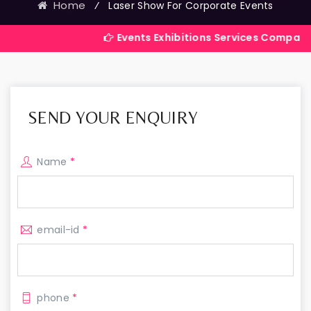
Home
⁄
Laser Show For Corporate Events
Events Exhibitions Services Company in India
SEND YOUR ENQUIRY
Name
*
email-id
*
phone
*