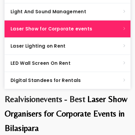
Light And Sound Management
Laser Show for Corporate events
Laser Lighting on Rent
LED Wall Screen On Rent
Digital Standees for Rentals
Realvisionevents - Best
Laser Show
Organisers for Corporate Events in
Bilasipara