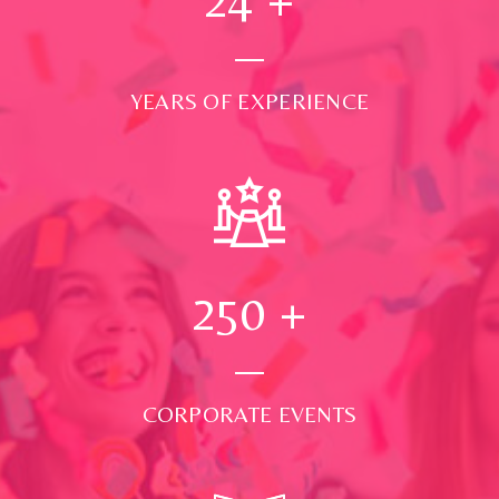
YEARS OF EXPERIENCE
250
+
CORPORATE EVENTS