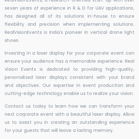
seven years of experience in R & D for UAV applications,
has designed all of its solutions in-house to ensure
flexibility and precision when implementing solutions.
RealVisionEvents is India's pioneer in vertical drone light
shows.
Investing in a laser display for your corporate event can
ensure your audience has a memorable experience. Real
Vision Events is dedicated to providing high-quality,
personalized laser displays consistent with your brand
and objectives. Our expertise in event production and
cutting-edge technology enable us to realize your vision.
Contact us today to learn how we can transform your
next corporate event with a beautiful laser display. Allow
us to assist you in creating an outstanding experience
for your guests that will leave a lasting memory.