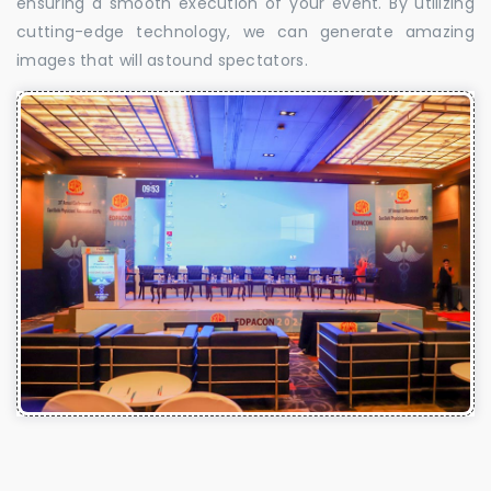
ensuring a smooth execution of your event. By utilizing
cutting-edge technology, we can generate amazing
images that will astound spectators.