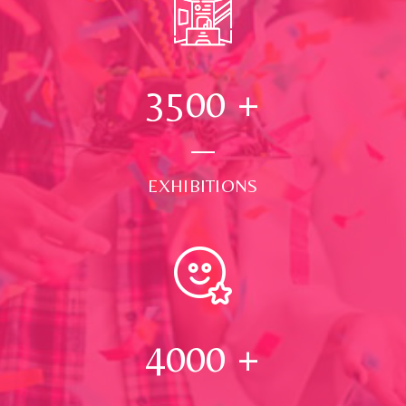
3500
+
EXHIBITIONS
4000
+