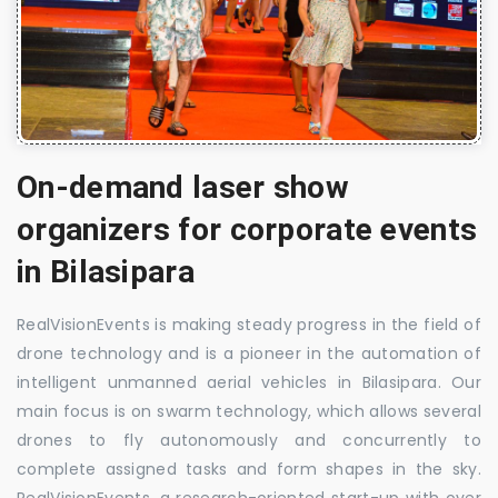
On-demand laser show
organizers for corporate events
in Bilasipara
RealVisionEvents is making steady progress in the field of
drone technology and is a pioneer in the automation of
intelligent unmanned aerial vehicles in Bilasipara. Our
main focus is on swarm technology, which allows several
drones to fly autonomously and concurrently to
complete assigned tasks and form shapes in the sky.
RealVisionEvents, a research-oriented start-up with over