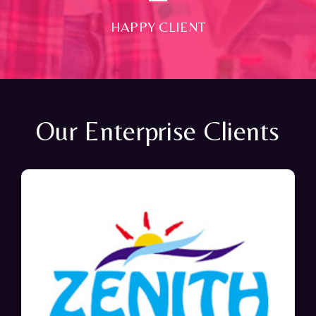
HAPPY CLIENT
Our Enterprise Clients