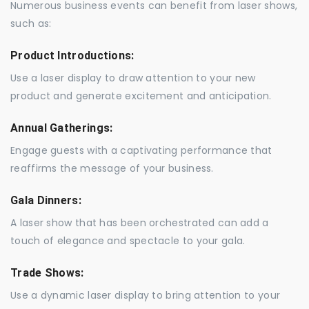
Numerous business events can benefit from laser shows,
such as:
Product Introductions:
Use a laser display to draw attention to your new
product and generate excitement and anticipation.
Annual Gatherings:
Engage guests with a captivating performance that
reaffirms the message of your business.
Gala Dinners:
A laser show that has been orchestrated can add a
touch of elegance and spectacle to your gala.
Trade Shows:
Use a dynamic laser display to bring attention to your