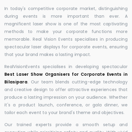
In today's competitive corporate market, distinguishing
during events is more important than ever. A
magnificent laser show is one of the most captivating
methods to make your corporate functions more
memorable. Real Vision Events specialises in producing
spectacular laser displays for corporate events, ensuring
that your brand makes a lasting impact.
RealVisionEvents specialises in developing spectacular
Best Laser Show Organisers for Corporate Events in
Bilasipara
.
Our team blends cutting-edge technology
and creative design to offer attractive experiences that
produce a lasting impression on your audience. Whether
it's a product launch, conference, or gala dinner, we
tailor each event to your brand's theme and objectives.
Our trained experts provide a smooth setup and