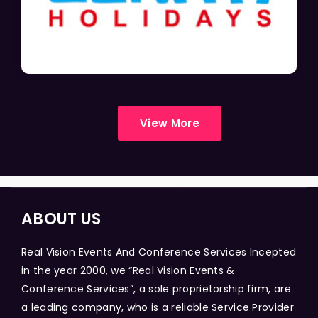
View More
ABOUT US
Real Vision Events And Conference Services Incepted
in the year 2000, we “Real Vision Events &
Conference Services”, a sole proprietorship firm, are
a leading company, who is a reliable Service Provider