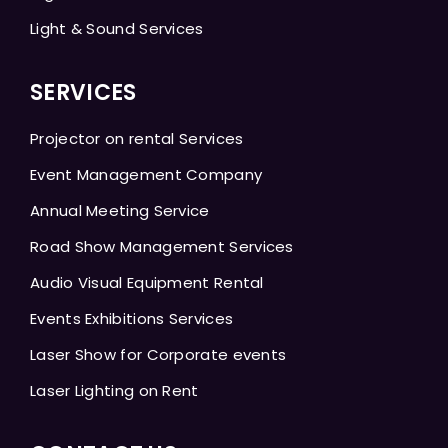
Light & Sound Services
SERVICES
Projector on rental Services
Event Management Company
Annual Meeting Service
Road Show Management Services
Audio Visual Equipment Rental
Events Exhibitions Services
Laser Show for Corporate events
Laser Lighting on Rent