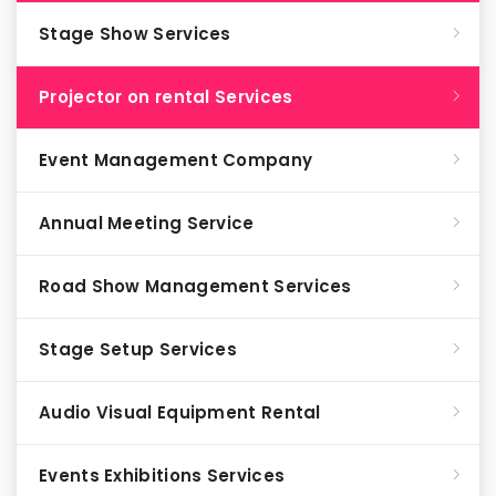
Stage Show Services
Projector on rental Services
Event Management Company
Annual Meeting Service
Road Show Management Services
Stage Setup Services
Audio Visual Equipment Rental
Events Exhibitions Services