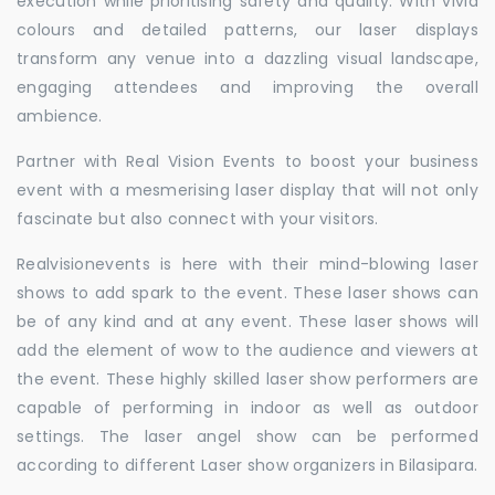
execution while prioritising safety and quality. With vivid
colours and detailed patterns, our laser displays
transform any venue into a dazzling visual landscape,
engaging attendees and improving the overall
ambience.
Partner with Real Vision Events to boost your business
event with a mesmerising laser display that will not only
fascinate but also connect with your visitors.
Realvisionevents is here with their mind-blowing laser
shows to add spark to the event. These laser shows can
be of any kind and at any event. These laser shows will
add the element of wow to the audience and viewers at
the event. These highly skilled laser show performers are
capable of performing in indoor as well as outdoor
settings. The laser angel show can be performed
according to different Laser show organizers in Bilasipara.