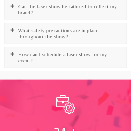
Can the laser show be tailored to reflect my
brand?
What safety precautions are in place
throughout the show?
How can I schedule a laser show for my
event?
24
+