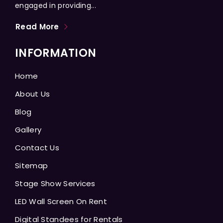
engaged in providing...
Read More
INFORMATION
Home
About Us
Blog
Gallery
Contact Us
Sitemap
Stage Show Services
LED Wall Screen On Rent
Digital Standees for Rentals