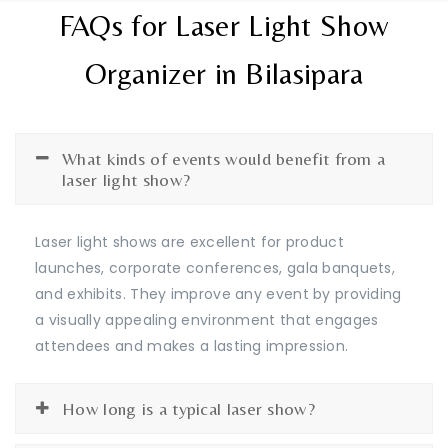
FAQs for Laser Light Show
Organizer in Bilasipara
What kinds of events would benefit from a
laser light show?
Laser light shows are excellent for product
launches, corporate conferences, gala banquets,
and exhibits. They improve any event by providing
a visually appealing environment that engages
attendees and makes a lasting impression.
How long is a typical laser show?