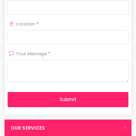
Location
*
Your Message
*
OUR SERVICES