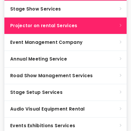
Stage Show Services
Projector on rental Services
Event Management Company
Annual Meeting Service
Road Show Management Services
Stage Setup Services
Audio Visual Equipment Rental
Events Exhibitions Services