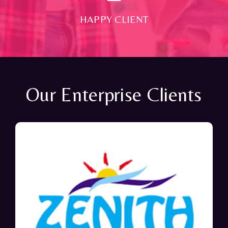
HAPPY CLIENT
Our Enterprise Clients