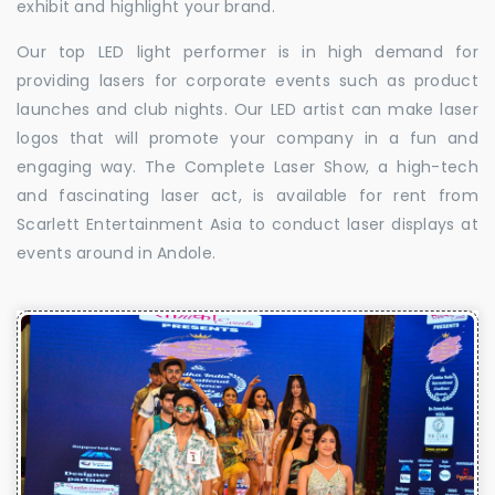
exhibit and highlight your brand.
Our top LED light performer is in high demand for
providing lasers for corporate events such as product
launches and club nights. Our LED artist can make laser
logos that will promote your company in a fun and
engaging way. The Complete Laser Show, a high-tech
and fascinating laser act, is available for rent from
Scarlett Entertainment Asia to conduct laser displays at
events around in Andole.