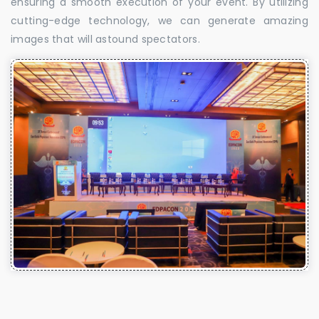
ensuring a smooth execution of your event. By utilizing
cutting-edge technology, we can generate amazing
images that will astound spectators.