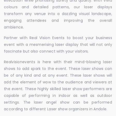
execution while prioritising safety and quality. With vivid
colours and detailed patterns, our laser displays
transform any venue into a dazzling visual landscape,
engaging attendees and improving the overall
ambience.
Partner with Real Vision Events to boost your business
event with a mesmerising laser display that will not only
fascinate but also connect with your visitors.
Realvisionevents is here with their mind-blowing laser
shows to add spark to the event. These laser shows can
be of any kind and at any event. These laser shows will
add the element of wow to the audience and viewers at
the event. These highly skilled laser show performers are
capable of performing in indoor as well as outdoor
settings. The laser angel show can be performed
according to different Laser show organizers in Andole.