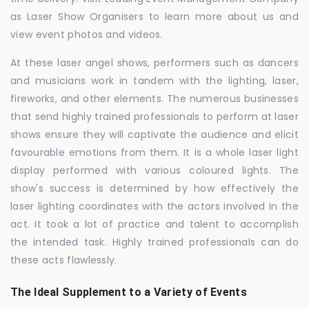
as Laser Show Organisers to learn more about us and
view event photos and videos.
At these laser angel shows, performers such as dancers
and musicians work in tandem with the lighting, laser,
fireworks, and other elements. The numerous businesses
that send highly trained professionals to perform at laser
shows ensure they will captivate the audience and elicit
favourable emotions from them. It is a whole laser light
display performed with various coloured lights. The
show's success is determined by how effectively the
laser lighting coordinates with the actors involved in the
act. It took a lot of practice and talent to accomplish
the intended task. Highly trained professionals can do
these acts flawlessly.
The Ideal Supplement to a Variety of Events