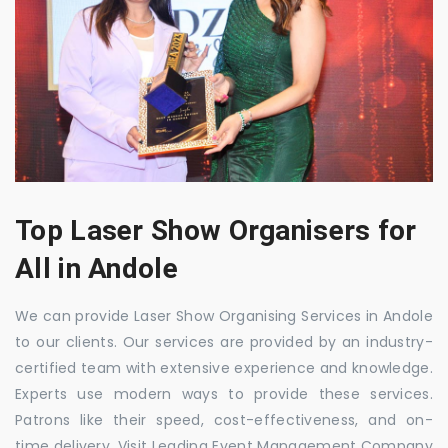
Top Laser Show Organisers for
All in Andole
We can provide Laser Show Organising Services in Andole
to our clients. Our services are provided by an industry-
certified team with extensive experience and knowledge.
Experts use modern ways to provide these services.
Patrons like their speed, cost-effectiveness, and on-
time delivery. Visit Leading Event Management Company