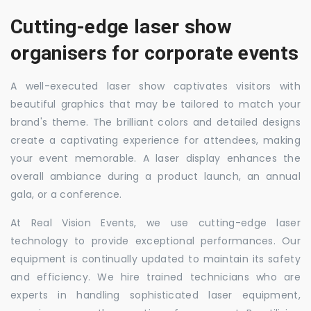
Cutting-edge laser show
organisers for corporate events
A well-executed laser show captivates visitors with
beautiful graphics that may be tailored to match your
brand's theme. The brilliant colors and detailed designs
create a captivating experience for attendees, making
your event memorable. A laser display enhances the
overall ambiance during a product launch, an annual
gala, or a conference.
At Real Vision Events, we use cutting-edge laser
technology to provide exceptional performances. Our
equipment is continually updated to maintain its safety
and efficiency. We hire trained technicians who are
experts in handling sophisticated laser equipment,