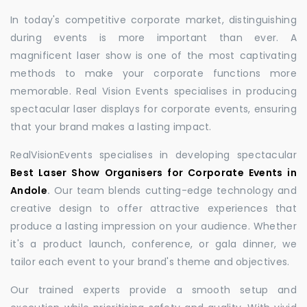
In today's competitive corporate market, distinguishing
during events is more important than ever. A
magnificent laser show is one of the most captivating
methods to make your corporate functions more
memorable. Real Vision Events specialises in producing
spectacular laser displays for corporate events, ensuring
that your brand makes a lasting impact.
RealVisionEvents specialises in developing spectacular
Best Laser Show Organisers for Corporate Events in
Andole
.
Our team blends cutting-edge technology and
creative design to offer attractive experiences that
produce a lasting impression on your audience. Whether
it's a product launch, conference, or gala dinner, we
tailor each event to your brand's theme and objectives.
Our trained experts provide a smooth setup and