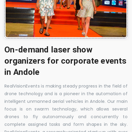
On-demand laser show
organizers for corporate events
in Andole
RealVisionEvents is making steady progress in the field of
drone technology and is a pioneer in the automation of
intelligent unmanned aerial vehicles in Andole. Our main
focus is on swarm technology, which allows several
drones to fly autonomously and concurrently to
complete assigned tasks and form shapes in the sky.
RealVisionEvents, a research-oriented start-up with over