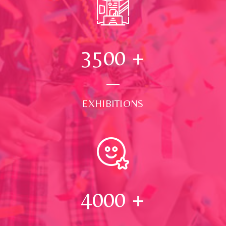
3500
+
EXHIBITIONS
4000
+