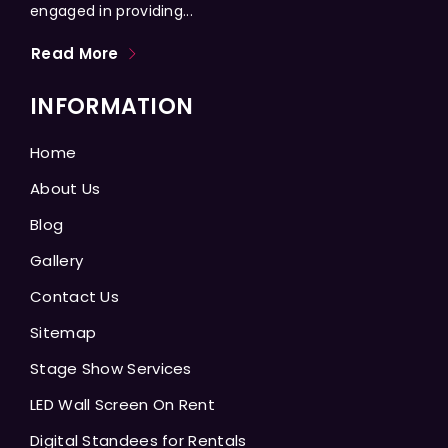
engaged in providing...
Read More
INFORMATION
Home
About Us
Blog
Gallery
Contact Us
Sitemap
Stage Show Services
LED Wall Screen On Rent
Digital Standees for Rentals