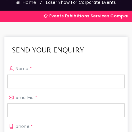
Home
⁄
Laser Show For Corporate Events
Events Exhibitions Services Company in India
SEND YOUR ENQUIRY
Name
*
email-id
*
phone
*