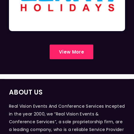
View More
ABOUT US
Real Vision Events And Conference Services Incepted
in the year 2000, we “Real Vision Events &
Conference Services”, a sole proprietorship firm, are
a leading company, who is a reliable Service Provider