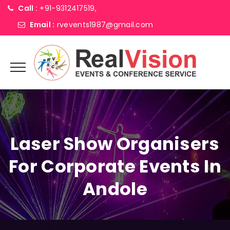
Call :
+91-9312417519,
Email :
rvevents1987@gmail.com
Laser Show Organisers
For Corporate Events In
Andole