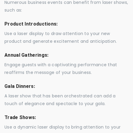
Numerous business events can benefit from laser shows,
such as:
Product Introductions:
Use a laser display to draw attention to your new
product and generate excitement and anticipation.
Annual Gatherings:
Engage guests with a captivating performance that
reaffirms the message of your business.
Gala Dinners:
A laser show that has been orchestrated can add a
touch of elegance and spectacle to your gala.
Trade Shows:
Use a dynamic laser display to bring attention to your