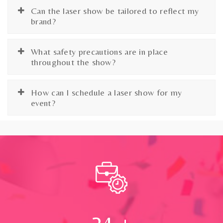
Can the laser show be tailored to reflect my
brand?
What safety precautions are in place
throughout the show?
How can I schedule a laser show for my
event?
24
+