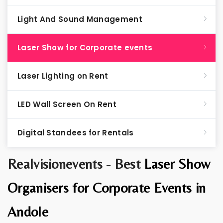
Light And Sound Management
Laser Show for Corporate events
Laser Lighting on Rent
LED Wall Screen On Rent
Digital Standees for Rentals
Realvisionevents - Best
Laser Show
Organisers for Corporate Events in
Andole