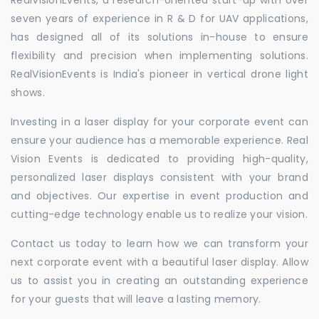
seven years of experience in R & D for UAV applications,
has designed all of its solutions in-house to ensure
flexibility and precision when implementing solutions.
RealVisionEvents is India's pioneer in vertical drone light
shows.
Investing in a laser display for your corporate event can
ensure your audience has a memorable experience. Real
Vision Events is dedicated to providing high-quality,
personalized laser displays consistent with your brand
and objectives. Our expertise in event production and
cutting-edge technology enable us to realize your vision.
Contact us today to learn how we can transform your
next corporate event with a beautiful laser display. Allow
us to assist you in creating an outstanding experience
for your guests that will leave a lasting memory.