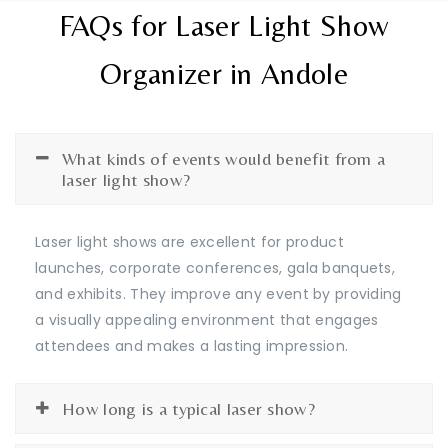
FAQs for Laser Light Show
Organizer in Andole
What kinds of events would benefit from a
laser light show?
Laser light shows are excellent for product
launches, corporate conferences, gala banquets,
and exhibits. They improve any event by providing
a visually appealing environment that engages
attendees and makes a lasting impression.
How long is a typical laser show?