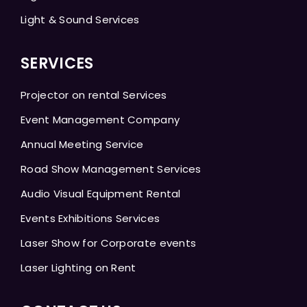
Light & Sound Services
SERVICES
Projector on rental Services
Event Management Company
Annual Meeting Service
Road Show Management Services
Audio Visual Equipment Rental
Events Exhibitions Services
Laser Show for Corporate events
Laser Lighting on Rent