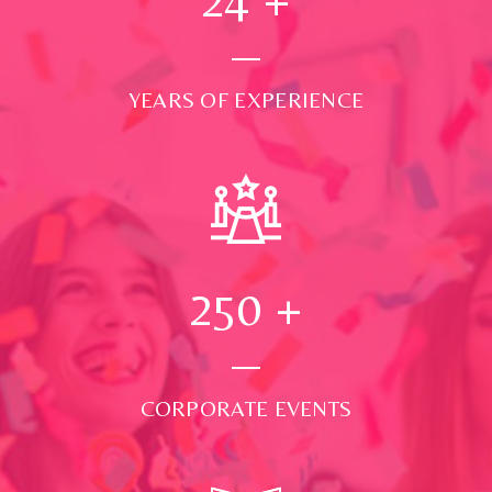
YEARS OF EXPERIENCE
250
+
CORPORATE EVENTS