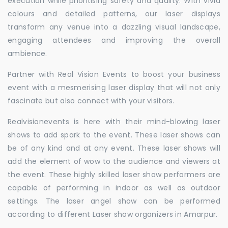
execution while prioritising safety and quality. With vivid
colours and detailed patterns, our laser displays
transform any venue into a dazzling visual landscape,
engaging attendees and improving the overall
ambience.
Partner with Real Vision Events to boost your business
event with a mesmerising laser display that will not only
fascinate but also connect with your visitors.
Realvisionevents is here with their mind-blowing laser
shows to add spark to the event. These laser shows can
be of any kind and at any event. These laser shows will
add the element of wow to the audience and viewers at
the event. These highly skilled laser show performers are
capable of performing in indoor as well as outdoor
settings. The laser angel show can be performed
according to different Laser show organizers in Amarpur.