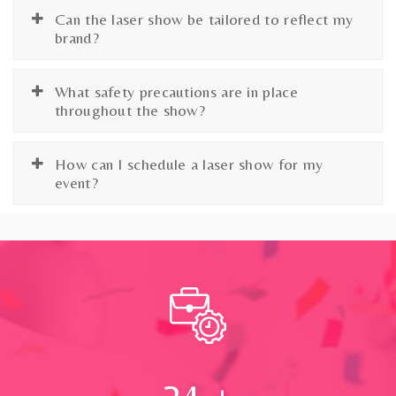
Can the laser show be tailored to reflect my
brand?
What safety precautions are in place
throughout the show?
How can I schedule a laser show for my
event?
24
+