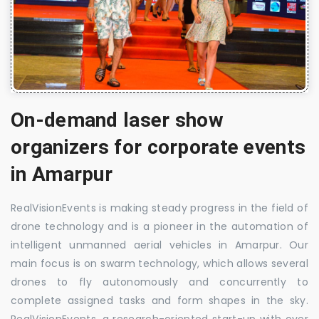
On-demand laser show
organizers for corporate events
in Amarpur
RealVisionEvents is making steady progress in the field of
drone technology and is a pioneer in the automation of
intelligent unmanned aerial vehicles in Amarpur. Our
main focus is on swarm technology, which allows several
drones to fly autonomously and concurrently to
complete assigned tasks and form shapes in the sky.
RealVisionEvents, a research-oriented start-up with over