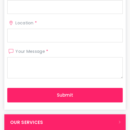
Location
*
Your Message
*
OUR SERVICES