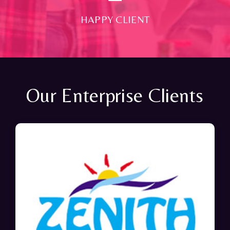
HAPPY CLIENT
Our Enterprise Clients