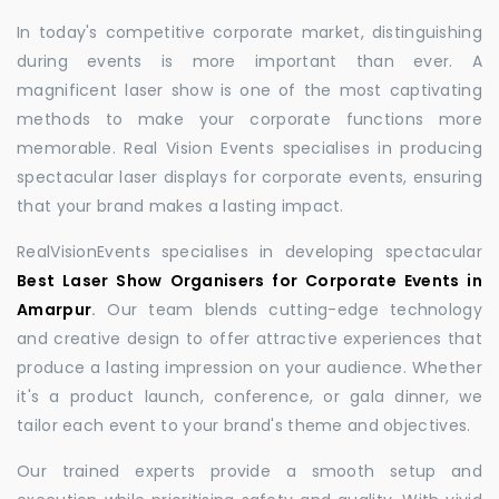
In today's competitive corporate market, distinguishing
during events is more important than ever. A
magnificent laser show is one of the most captivating
methods to make your corporate functions more
memorable. Real Vision Events specialises in producing
spectacular laser displays for corporate events, ensuring
that your brand makes a lasting impact.
RealVisionEvents specialises in developing spectacular
Best Laser Show Organisers for Corporate Events in
Amarpur
.
Our team blends cutting-edge technology
and creative design to offer attractive experiences that
produce a lasting impression on your audience. Whether
it's a product launch, conference, or gala dinner, we
tailor each event to your brand's theme and objectives.
Our trained experts provide a smooth setup and