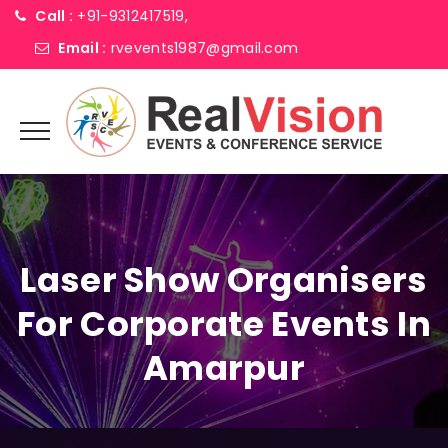
Call :
+91-9312417519,
Email :
rvevents1987@gmail.com
Laser Show Organisers
For Corporate Events In
Amarpur