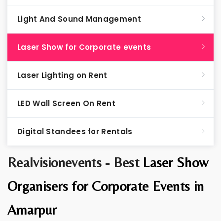
Light And Sound Management
Laser Show for Corporate events
Laser Lighting on Rent
LED Wall Screen On Rent
Digital Standees for Rentals
Realvisionevents - Best
Laser Show
Organisers for Corporate Events in
Amarpur