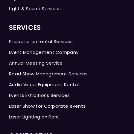
Light & Sound Services
SERVICES
Projector on rental Services
Event Management Company
Annual Meeting Service
Road Show Management Services
Audio Visual Equipment Rental
Events Exhibitions Services
Laser Show for Corporate events
Laser Lighting on Rent