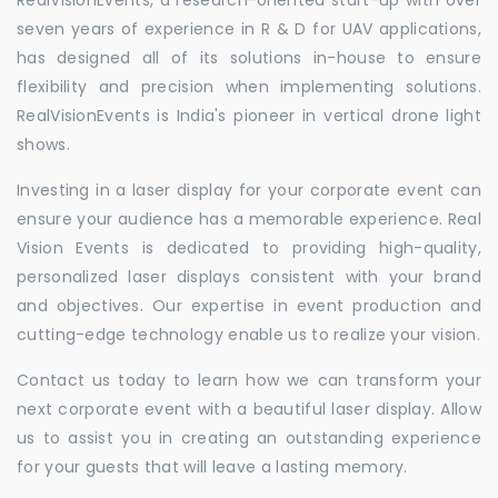
seven years of experience in R & D for UAV applications,
has designed all of its solutions in-house to ensure
flexibility and precision when implementing solutions.
RealVisionEvents is India's pioneer in vertical drone light
shows.
Investing in a laser display for your corporate event can
ensure your audience has a memorable experience. Real
Vision Events is dedicated to providing high-quality,
personalized laser displays consistent with your brand
and objectives. Our expertise in event production and
cutting-edge technology enable us to realize your vision.
Contact us today to learn how we can transform your
next corporate event with a beautiful laser display. Allow
us to assist you in creating an outstanding experience
for your guests that will leave a lasting memory.