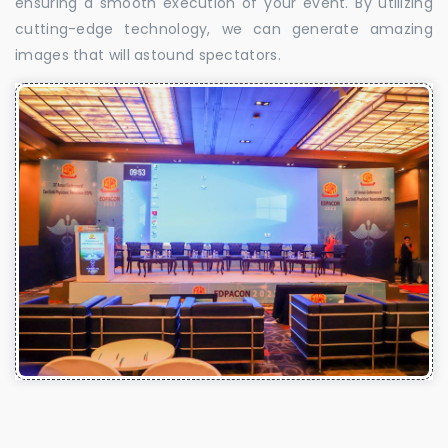
ensuring a smooth execution of your event. By utilizing
cutting-edge technology, we can generate amazing
images that will astound spectators.