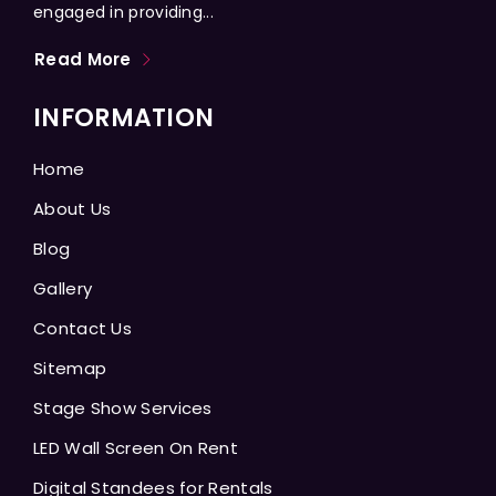
engaged in providing...
Read More
INFORMATION
Home
About Us
Blog
Gallery
Contact Us
Sitemap
Stage Show Services
LED Wall Screen On Rent
Digital Standees for Rentals