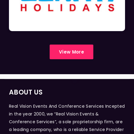
View More
ABOUT US
Real Vision Events And Conference Services Incepted
in the year 2000, we “Real Vision Events &
Conference Services”, a sole proprietorship firm, are
a leading company, who is a reliable Service Provider