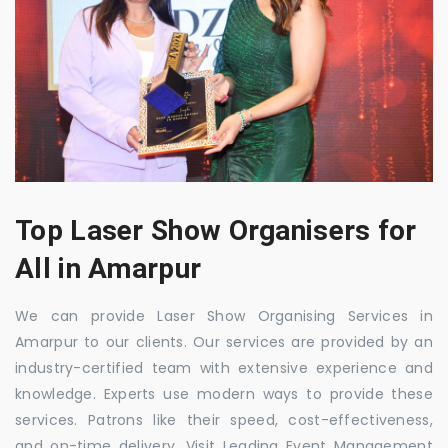
Top Laser Show Organisers for
All in Amarpur
We can provide Laser Show Organising Services in
Amarpur to our clients. Our services are provided by an
industry-certified team with extensive experience and
knowledge. Experts use modern ways to provide these
services. Patrons like their speed, cost-effectiveness,
and on-time delivery. Visit Leading Event Management