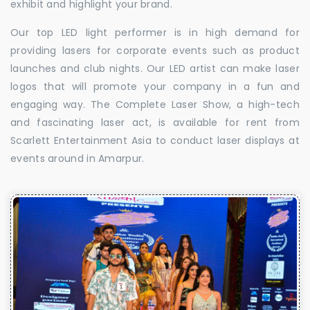
exhibit and highlight your brand.
Our top LED light performer is in high demand for
providing lasers for corporate events such as product
launches and club nights. Our LED artist can make laser
logos that will promote your company in a fun and
engaging way. The Complete Laser Show, a high-tech
and fascinating laser act, is available for rent from
Scarlett Entertainment Asia to conduct laser displays at
events around in Amarpur.