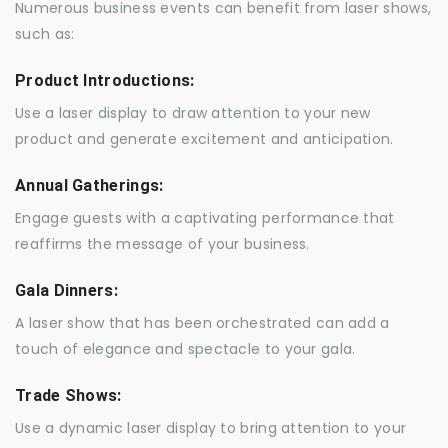
Numerous business events can benefit from laser shows,
such as:
Product Introductions:
Use a laser display to draw attention to your new
product and generate excitement and anticipation.
Annual Gatherings:
Engage guests with a captivating performance that
reaffirms the message of your business.
Gala Dinners:
A laser show that has been orchestrated can add a
touch of elegance and spectacle to your gala.
Trade Shows:
Use a dynamic laser display to bring attention to your