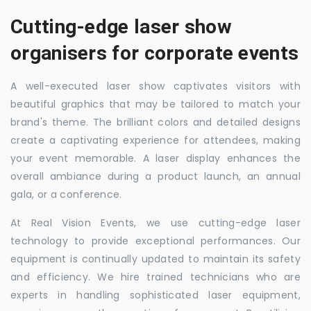
Cutting-edge laser show
organisers for corporate events
A well-executed laser show captivates visitors with
beautiful graphics that may be tailored to match your
brand's theme. The brilliant colors and detailed designs
create a captivating experience for attendees, making
your event memorable. A laser display enhances the
overall ambiance during a product launch, an annual
gala, or a conference.
At Real Vision Events, we use cutting-edge laser
technology to provide exceptional performances. Our
equipment is continually updated to maintain its safety
and efficiency. We hire trained technicians who are
experts in handling sophisticated laser equipment,