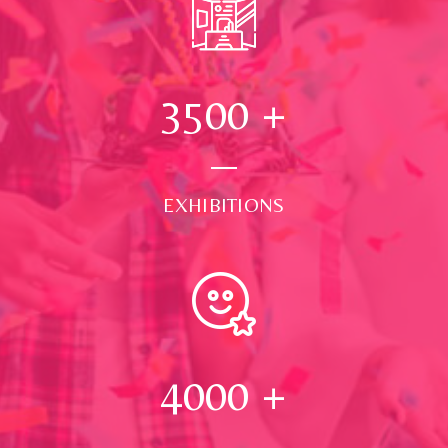
3500
+
EXHIBITIONS
4000
+