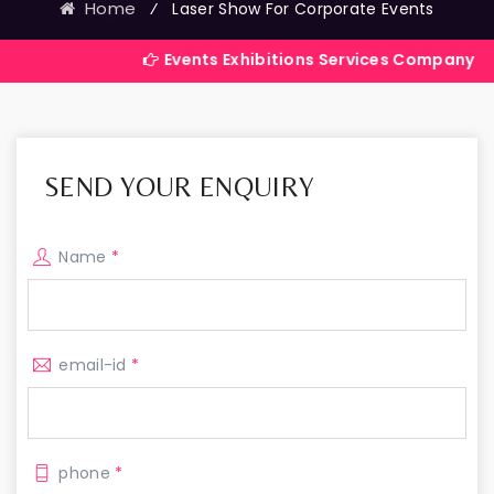
Home
⁄
Laser Show For Corporate Events
Events Exhibitions Services Company in India
SEND YOUR ENQUIRY
Name
*
email-id
*
phone
*