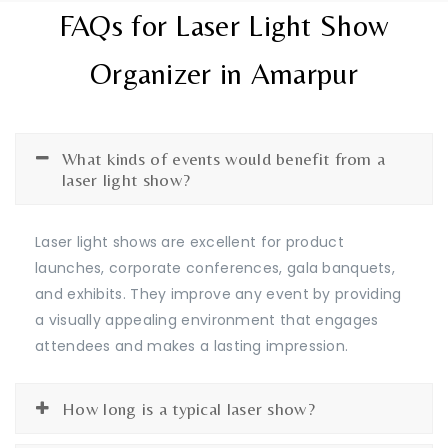
FAQs for Laser Light Show
Organizer in Amarpur
What kinds of events would benefit from a
laser light show?
Laser light shows are excellent for product
launches, corporate conferences, gala banquets,
and exhibits. They improve any event by providing
a visually appealing environment that engages
attendees and makes a lasting impression.
How long is a typical laser show?