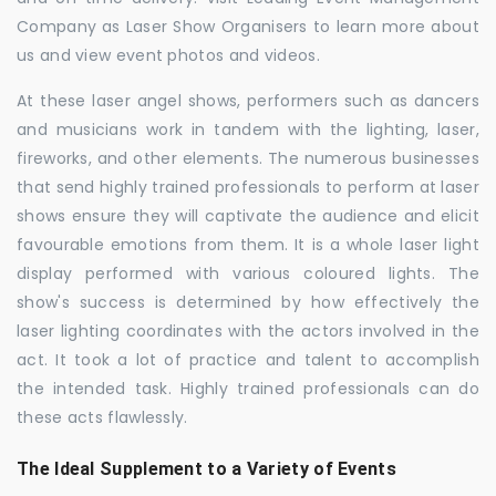
Company as Laser Show Organisers to learn more about
us and view event photos and videos.
At these laser angel shows, performers such as dancers
and musicians work in tandem with the lighting, laser,
fireworks, and other elements. The numerous businesses
that send highly trained professionals to perform at laser
shows ensure they will captivate the audience and elicit
favourable emotions from them. It is a whole laser light
display performed with various coloured lights. The
show's success is determined by how effectively the
laser lighting coordinates with the actors involved in the
act. It took a lot of practice and talent to accomplish
the intended task. Highly trained professionals can do
these acts flawlessly.
The Ideal Supplement to a Variety of Events