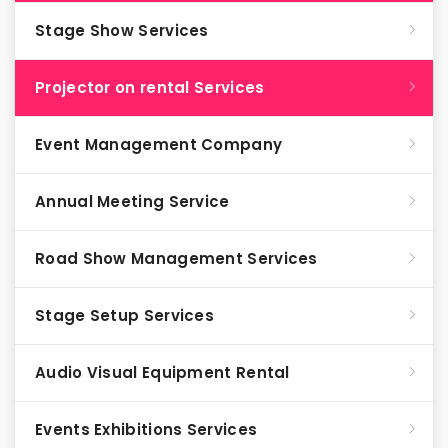
Stage Show Services
Projector on rental Services
Event Management Company
Annual Meeting Service
Road Show Management Services
Stage Setup Services
Audio Visual Equipment Rental
Events Exhibitions Services