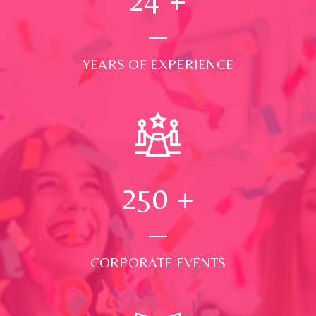
YEARS OF EXPERIENCE
250
+
CORPORATE EVENTS