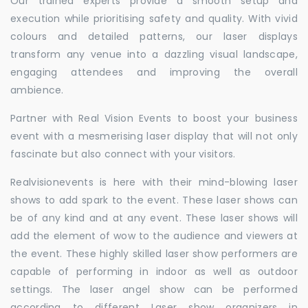
Our trained experts provide a smooth setup and
execution while prioritising safety and quality. With vivid
colours and detailed patterns, our laser displays
transform any venue into a dazzling visual landscape,
engaging attendees and improving the overall
ambience.
Partner with Real Vision Events to boost your business
event with a mesmerising laser display that will not only
fascinate but also connect with your visitors.
Realvisionevents is here with their mind-blowing laser
shows to add spark to the event. These laser shows can
be of any kind and at any event. These laser shows will
add the element of wow to the audience and viewers at
the event. These highly skilled laser show performers are
capable of performing in indoor as well as outdoor
settings. The laser angel show can be performed
according to different Laser show organizers in