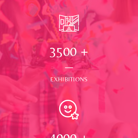
3500
+
EXHIBITIONS
4000
+