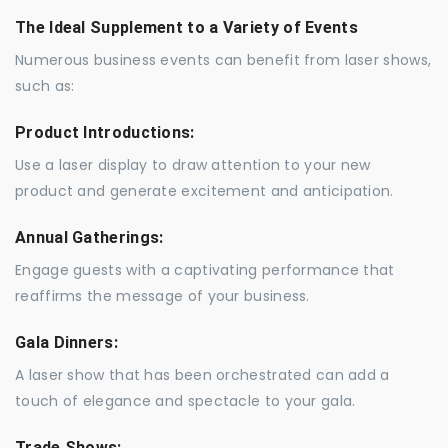
The Ideal Supplement to a Variety of Events
Numerous business events can benefit from laser shows,
such as:
Product Introductions:
Use a laser display to draw attention to your new
product and generate excitement and anticipation.
Annual Gatherings:
Engage guests with a captivating performance that
reaffirms the message of your business.
Gala Dinners:
A laser show that has been orchestrated can add a
touch of elegance and spectacle to your gala.
Trade Shows: