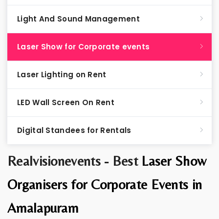
Light And Sound Management
Laser Show for Corporate events
Laser Lighting on Rent
LED Wall Screen On Rent
Digital Standees for Rentals
Realvisionevents - Best
Laser Show
Organisers for Corporate Events in
Amalapuram