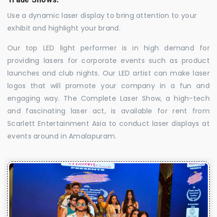
Use a dynamic laser display to bring attention to your
exhibit and highlight your brand.
Our top LED light performer is in high demand for
providing lasers for corporate events such as product
launches and club nights. Our LED artist can make laser
logos that will promote your company in a fun and
engaging way. The Complete Laser Show, a high-tech
and fascinating laser act, is available for rent from
Scarlett Entertainment Asia to conduct laser displays at
events around in Amalapuram.