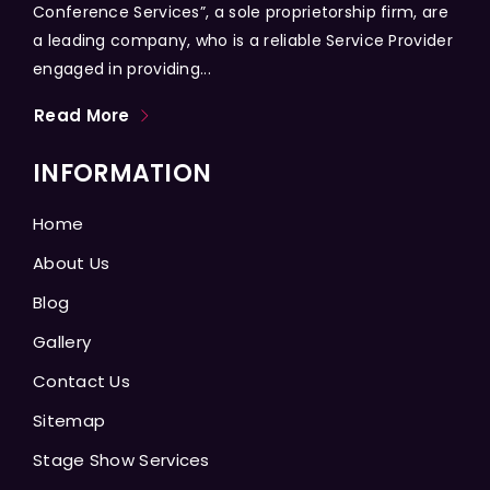
Conference Services”, a sole proprietorship firm, are
a leading company, who is a reliable Service Provider
engaged in providing...
Read More
INFORMATION
Home
About Us
Blog
Gallery
Contact Us
Sitemap
Stage Show Services