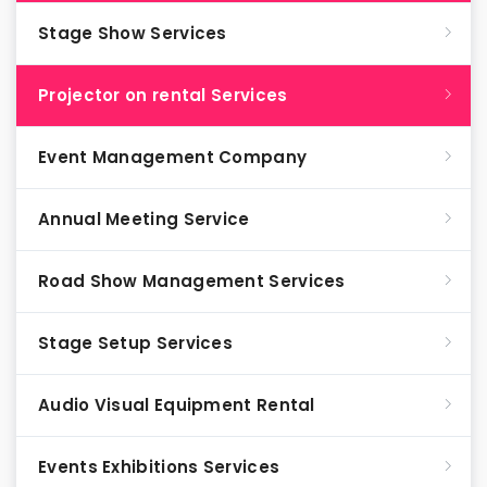
Stage Show Services
Projector on rental Services
Event Management Company
Annual Meeting Service
Road Show Management Services
Stage Setup Services
Audio Visual Equipment Rental
Events Exhibitions Services