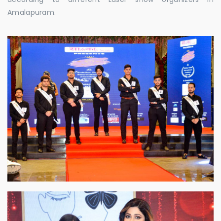
Amalapuram.