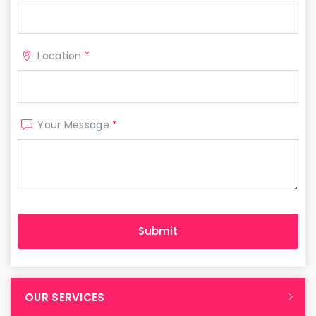
Location
*
Your Message
*
OUR SERVICES