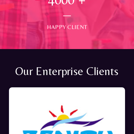
HAPPY CLIENT
Our Enterprise Clients