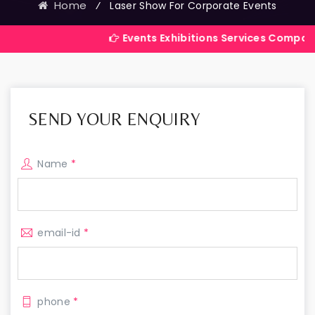
Home
⁄
Laser Show For Corporate Events
Events Exhibitions Services Company in India
SEND YOUR ENQUIRY
Name
*
email-id
*
phone
*