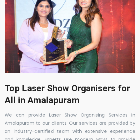
Top Laser Show Organisers for
All in Amalapuram
We can provide Laser Show Organising Services in
Amalapuram to our clients. Our services are provided by
an industry-certified team with extensive experience
and knowledge. Experts use modern ways to provide