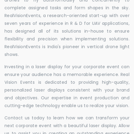
complete assigned tasks and form shapes in the sky.
RealVisionEvents, a research-oriented start-up with over
seven years of experience in R & D for UAV applications,
has designed all of its solutions in-house to ensure
flexibility and precision when implementing solutions.
RealVisionEvents is India's pioneer in vertical drone light
shows.
Investing in a laser display for your corporate event can
ensure your audience has a memorable experience. Real
Vision Events is dedicated to providing high-quality,
personalized laser displays consistent with your brand
and objectives. Our expertise in event production and
cutting-edge technology enable us to realize your vision.
Contact us today to learn how we can transform your
next corporate event with a beautiful laser display. Allow
us to assist you in creating an outstanding experience