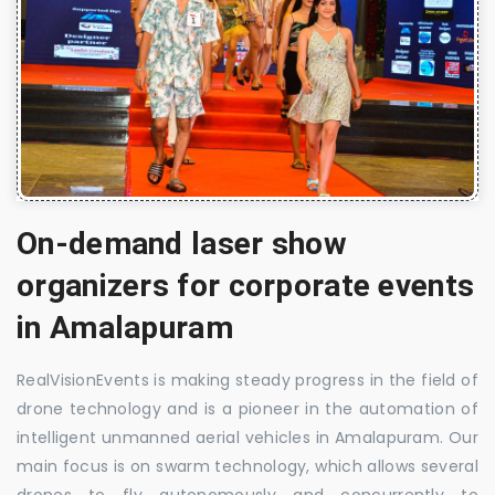
On-demand laser show
organizers for corporate events
in Amalapuram
RealVisionEvents is making steady progress in the field of
drone technology and is a pioneer in the automation of
intelligent unmanned aerial vehicles in Amalapuram. Our
main focus is on swarm technology, which allows several
drones to fly autonomously and concurrently to