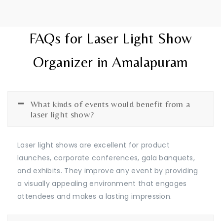
FAQs for Laser Light Show
Organizer in Amalapuram
What kinds of events would benefit from a
laser light show?
Laser light shows are excellent for product
launches, corporate conferences, gala banquets,
and exhibits. They improve any event by providing
a visually appealing environment that engages
attendees and makes a lasting impression.