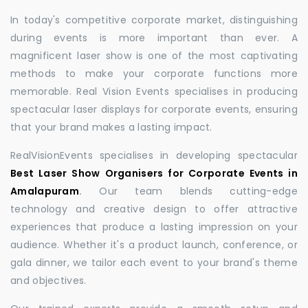
In today's competitive corporate market, distinguishing
during events is more important than ever. A
magnificent laser show is one of the most captivating
methods to make your corporate functions more
memorable. Real Vision Events specialises in producing
spectacular laser displays for corporate events, ensuring
that your brand makes a lasting impact.
RealVisionEvents specialises in developing spectacular
Best Laser Show Organisers for Corporate Events in
Amalapuram
.
Our team blends cutting-edge
technology and creative design to offer attractive
experiences that produce a lasting impression on your
audience. Whether it's a product launch, conference, or
gala dinner, we tailor each event to your brand's theme
and objectives.