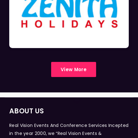
View More
ABOUT US
Real Vision Events And Conference Services Incepted
in the year 2000, we “Real Vision Events &