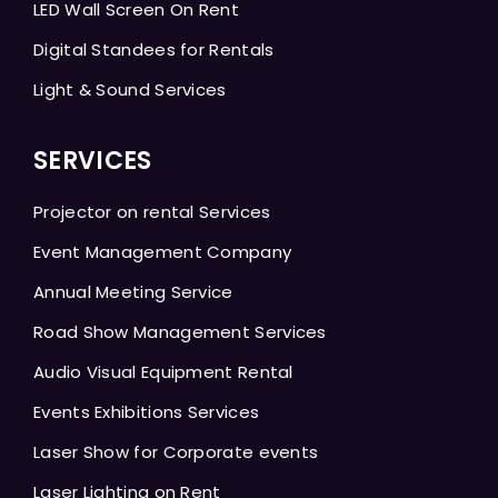
LED Wall Screen On Rent
Digital Standees for Rentals
Light & Sound Services
SERVICES
Projector on rental Services
Event Management Company
Annual Meeting Service
Road Show Management Services
Audio Visual Equipment Rental
Events Exhibitions Services
Laser Show for Corporate events
Laser Lighting on Rent