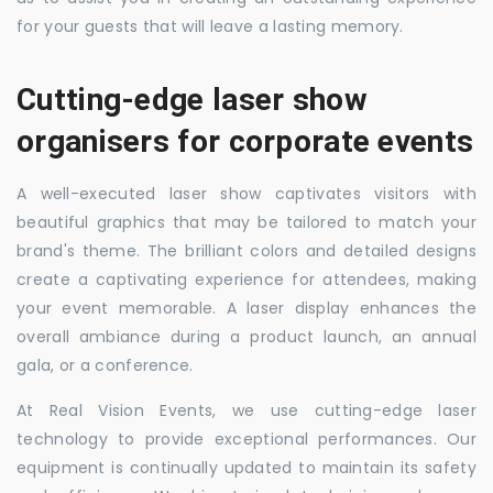
for your guests that will leave a lasting memory.
Cutting-edge laser show
organisers for corporate events
A well-executed laser show captivates visitors with
beautiful graphics that may be tailored to match your
brand's theme. The brilliant colors and detailed designs
create a captivating experience for attendees, making
your event memorable. A laser display enhances the
overall ambiance during a product launch, an annual
gala, or a conference.
At Real Vision Events, we use cutting-edge laser
technology to provide exceptional performances. Our
equipment is continually updated to maintain its safety