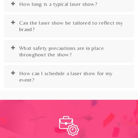
How long is a typical laser show?
Can the laser show be tailored to reflect my
brand?
What safety precautions are in place
throughout the show?
How can I schedule a laser show for my
event?