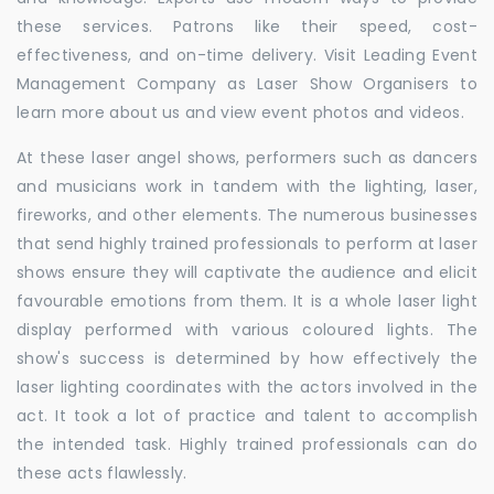
these services. Patrons like their speed, cost-
effectiveness, and on-time delivery. Visit Leading Event
Management Company as Laser Show Organisers to
learn more about us and view event photos and videos.
At these laser angel shows, performers such as dancers
and musicians work in tandem with the lighting, laser,
fireworks, and other elements. The numerous businesses
that send highly trained professionals to perform at laser
shows ensure they will captivate the audience and elicit
favourable emotions from them. It is a whole laser light
display performed with various coloured lights. The
show's success is determined by how effectively the
laser lighting coordinates with the actors involved in the
act. It took a lot of practice and talent to accomplish
the intended task. Highly trained professionals can do
these acts flawlessly.