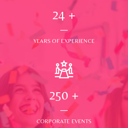
24
+
YEARS OF EXPERIENCE
250
+
CORPORATE EVENTS