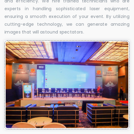
and efficiency. We hire trained technicians who are
experts in handling sophisticated laser equipment,
ensuring a smooth execution of your event. By utilizing
cutting-edge technology, we can generate amazing
images that will astound spectators.