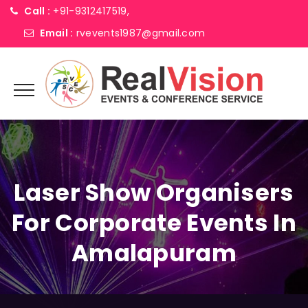
Call :
+91-9312417519,
Email :
rvevents1987@gmail.com
Laser Show Organisers
For Corporate Events In
Amalapuram