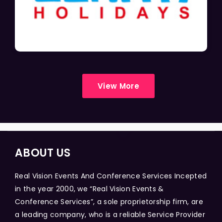
View More
ABOUT US
Real Vision Events And Conference Services Incepted
in the year 2000, we “Real Vision Events &
Conference Services”, a sole proprietorship firm, are
a leading company, who is a reliable Service Provider