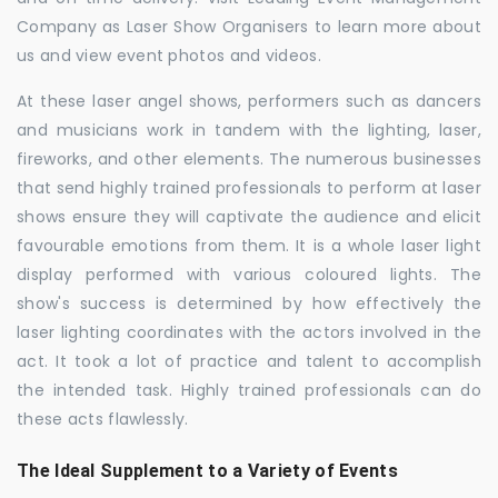
Company as Laser Show Organisers to learn more about
us and view event photos and videos.
At these laser angel shows, performers such as dancers
and musicians work in tandem with the lighting, laser,
fireworks, and other elements. The numerous businesses
that send highly trained professionals to perform at laser
shows ensure they will captivate the audience and elicit
favourable emotions from them. It is a whole laser light
display performed with various coloured lights. The
show's success is determined by how effectively the
laser lighting coordinates with the actors involved in the
act. It took a lot of practice and talent to accomplish
the intended task. Highly trained professionals can do
these acts flawlessly.
The Ideal Supplement to a Variety of Events