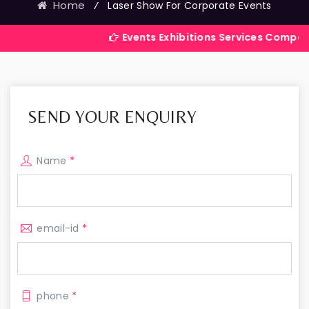
Home
⁄
Laser Show For Corporate Events
Events Exhibitions Services Company in India
SEND YOUR ENQUIRY
Name
*
email-id
*
phone
*