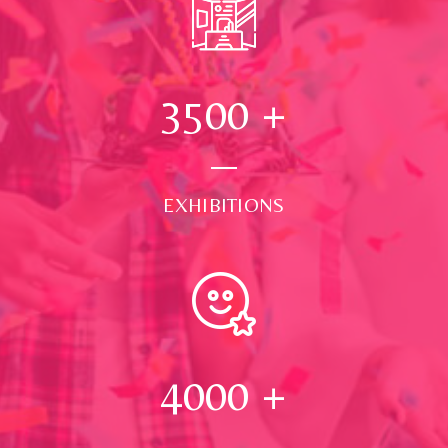
3500
+
EXHIBITIONS
4000
+