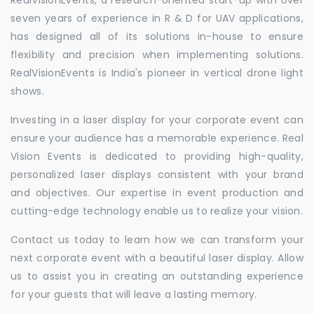
seven years of experience in R & D for UAV applications,
has designed all of its solutions in-house to ensure
flexibility and precision when implementing solutions.
RealVisionEvents is India's pioneer in vertical drone light
shows.
Investing in a laser display for your corporate event can
ensure your audience has a memorable experience. Real
Vision Events is dedicated to providing high-quality,
personalized laser displays consistent with your brand
and objectives. Our expertise in event production and
cutting-edge technology enable us to realize your vision.
Contact us today to learn how we can transform your
next corporate event with a beautiful laser display. Allow
us to assist you in creating an outstanding experience
for your guests that will leave a lasting memory.