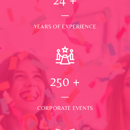
YEARS OF EXPERIENCE
250
+
CORPORATE EVENTS