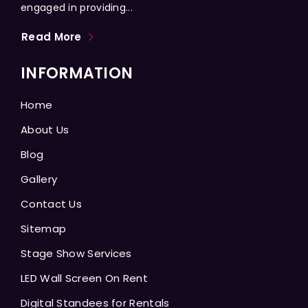
engaged in providing...
Read More
INFORMATION
Home
About Us
Blog
Gallery
Contact Us
Sitemap
Stage Show Services
LED Wall Screen On Rent
Digital Standees for Rentals