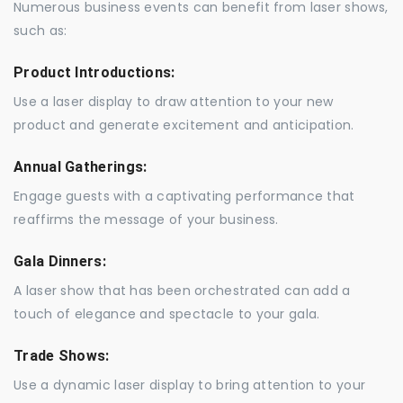
Numerous business events can benefit from laser shows,
such as:
Product Introductions:
Use a laser display to draw attention to your new
product and generate excitement and anticipation.
Annual Gatherings:
Engage guests with a captivating performance that
reaffirms the message of your business.
Gala Dinners:
A laser show that has been orchestrated can add a
touch of elegance and spectacle to your gala.
Trade Shows:
Use a dynamic laser display to bring attention to your