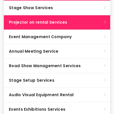
Stage Show Services
Projector on rental Services
Event Management Company
Annual Meeting Service
Road Show Management Services
Stage Setup Services
Audio Visual Equipment Rental
Events Exhibitions Services