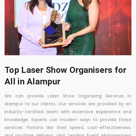
Top Laser Show Organisers for
All in Alampur
We can provide Laser Show Organising Services in
Alampur to our clients. Our services are provided by an
industry-certified team with extensive experience and
knowledge. Experts use modern ways to provide these
services. Patrons like their speed, cost-effectiveness,
and on-time delivery. Visit Leading Event Management