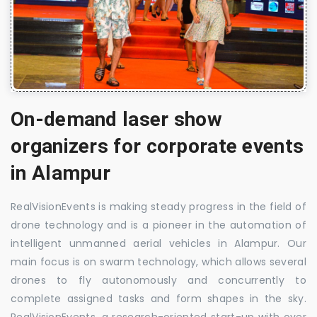
On-demand laser show
organizers for corporate events
in Alampur
RealVisionEvents is making steady progress in the field of
drone technology and is a pioneer in the automation of
intelligent unmanned aerial vehicles in Alampur. Our
main focus is on swarm technology, which allows several
drones to fly autonomously and concurrently to
complete assigned tasks and form shapes in the sky.
RealVisionEvents, a research-oriented start-up with over