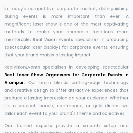
In today's competitive corporate market, distinguishing
during events is more important than ever. A
magnificent laser show is one of the most captivating
methods to make your corporate functions more
memorable. Real Vision Events specialises in producing
spectacular laser displays for corporate events, ensuring
that your brand makes a lasting impact.
RealVisionEvents specialises in developing spectacular
Best Laser Show Organisers for Corporate Events in
Alampur
.
Our team blends cutting-edge technology
and creative design to offer attractive experiences that
produce a lasting impression on your audience. Whether
it's a product launch, conference, or gala dinner, we
tailor each event to your brand's theme and objectives.
Our trained experts provide a smooth setup and