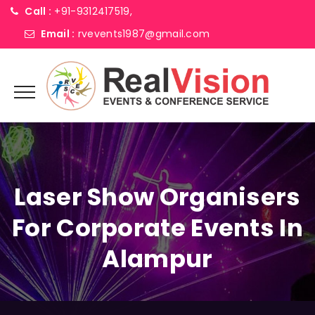
Call :
+91-9312417519,
Email :
rvevents1987@gmail.com
Laser Show Organisers
For Corporate Events In
Alampur