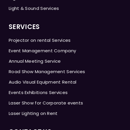
Light & Sound Services
SERVICES
Projector on rental Services
Event Management Company
Annual Meeting Service
Road Show Management Services
Audio Visual Equipment Rental
Events Exhibitions Services
Laser Show for Corporate events
Laser Lighting on Rent