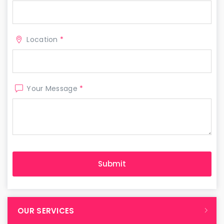
Location
*
Your Message
*
OUR SERVICES