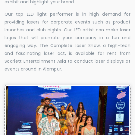
exhibit and highlight your brand.
Our top LED light performer is in high demand for
providing lasers for corporate events such as product
launches and club nights. Our LED artist can make laser
logos that will promote your company in a fun and
engaging way. The Complete Laser Show, a high-tech
and fascinating laser act, is available for rent from
Scarlett Entertainment Asia to conduct laser displays at
events around in Alampur.