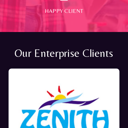
HAPPY CLIENT
Our Enterprise Clients