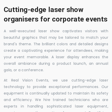
Cutting-edge laser show
organisers for corporate events
A well-executed laser show captivates visitors with
beautiful graphics that may be tailored to match your
brand's theme. The brilliant colors and detailed designs
create a captivating experience for attendees, making
your event memorable. A laser display enhances the
overall ambiance during a product launch, an annual
gala, or a conference.
At Real Vision Events, we use cutting-edge laser
technology to provide exceptional performances. Our
equipment is continually updated to maintain its safety
and efficiency. We hire trained technicians who are
experts in handling sophisticated laser equipment,