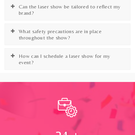
Can the laser show be tailored to reflect my
brand?
What safety precautions are in place
throughout the show?
How can I schedule a laser show for my
event?
24
+