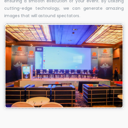
ensuring a smooth execution of your event. By utilizing
cutting-edge technology, we can generate amazing
images that will astound spectators.