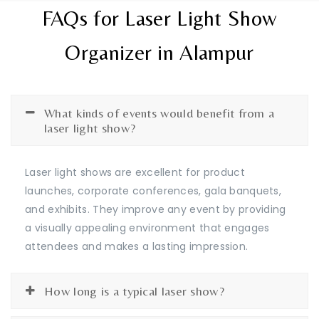
FAQs for Laser Light Show
Organizer in Alampur
What kinds of events would benefit from a
laser light show?
Laser light shows are excellent for product
launches, corporate conferences, gala banquets,
and exhibits. They improve any event by providing
a visually appealing environment that engages
attendees and makes a lasting impression.
How long is a typical laser show?