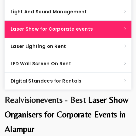
Light And Sound Management
Laser Show for Corporate events
Laser Lighting on Rent
LED Wall Screen On Rent
Digital Standees for Rentals
Realvisionevents - Best
Laser Show
Organisers for Corporate Events in
Alampur