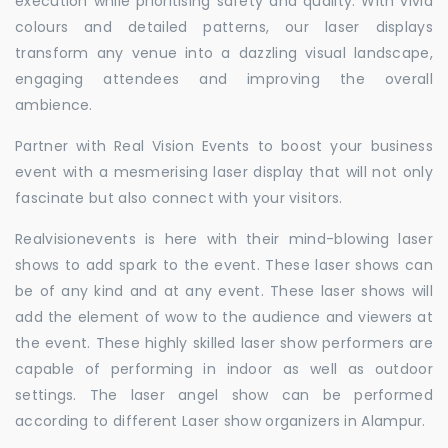
execution while prioritising safety and quality. With vivid
colours and detailed patterns, our laser displays
transform any venue into a dazzling visual landscape,
engaging attendees and improving the overall
ambience.
Partner with Real Vision Events to boost your business
event with a mesmerising laser display that will not only
fascinate but also connect with your visitors.
Realvisionevents is here with their mind-blowing laser
shows to add spark to the event. These laser shows can
be of any kind and at any event. These laser shows will
add the element of wow to the audience and viewers at
the event. These highly skilled laser show performers are
capable of performing in indoor as well as outdoor
settings. The laser angel show can be performed
according to different Laser show organizers in Alampur.