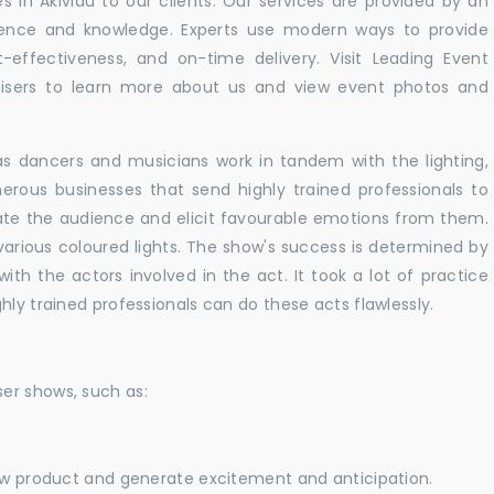
 in Akividu to our clients. Our services are provided by an
rience and knowledge. Experts use modern ways to provide
t-effectiveness, and on-time delivery. Visit Leading Event
ers to learn more about us and view event photos and
as dancers and musicians work in tandem with the lighting,
erous businesses that send highly trained professionals to
vate the audience and elicit favourable emotions from them.
h various coloured lights. The show's success is determined by
with the actors involved in the act. It took a lot of practice
hly trained professionals can do these acts flawlessly.
er shows, such as:
new product and generate excitement and anticipation.