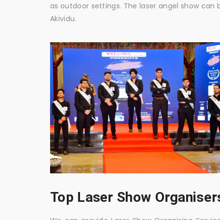
as outdoor settings. The laser angel show can 
Akividu.
Top Laser Show Organisers 