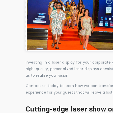
Investing in a laser display for your corpora
high-quality, personalized laser displays cons
us to realize your vision.
Contact us today to learn how we can transform
experience for your guests that will leave a la
Cutting-edge laser show o