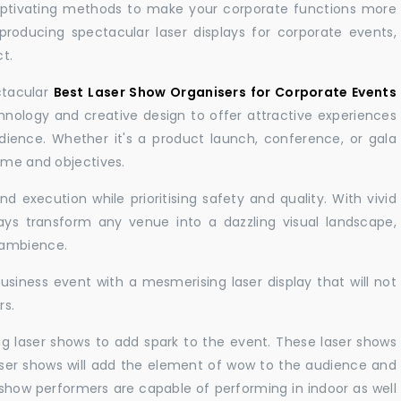
aptivating methods to make your corporate functions more
producing spectacular laser displays for corporate events,
t.
ctacular
Best Laser Show Organisers for Corporate Events
ology and creative design to offer attractive experiences
dience. Whether it's a product launch, conference, or gala
eme and objectives.
 execution while prioritising safety and quality. With vivid
lays transform any venue into a dazzling visual landscape,
 ambience.
business event with a mesmerising laser display that will not
rs.
ng laser shows to add spark to the event. These laser shows
aser shows will add the element of wow to the audience and
r show performers are capable of performing in indoor as well