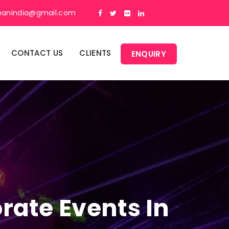
panindia@gmail.com
CONTACT US
CLIENTS
ENQUIRY
rate Events In