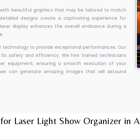
 with beautiful graphics that may be tailored to match
 detailed designs create a captivating experience for
aser display enhances the overall ambiance during a
e.
er technology to provide exceptional performances. Our
its safety and efficiency. We hire trained technicians
aser equipment, ensuring a smooth execution of your
y, we can generate amazing images that will astound
for Laser Light Show Organizer in A