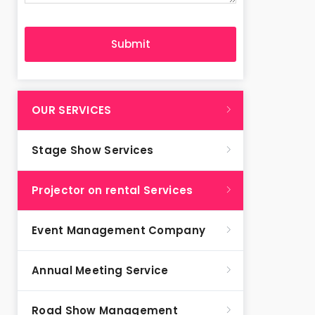
OUR SERVICES
Stage Show Services
Projector on rental Services
Event Management Company
Annual Meeting Service
Road Show Management