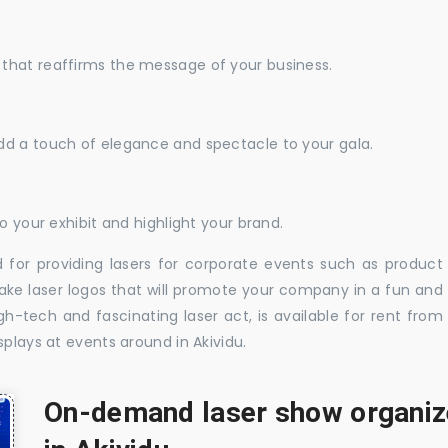
that reaffirms the message of your business.
dd a touch of elegance and spectacle to your gala.
o your exhibit and highlight your brand.
 for providing lasers for corporate events such as product
ake laser logos that will promote your company in a fun and
-tech and fascinating laser act, is available for rent from
splays at events around in Akividu.
On-demand laser show organize