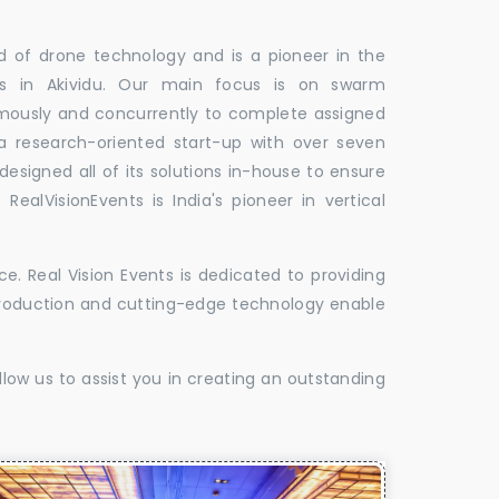
ld of drone technology and is a pioneer in the
les in Akividu. Our main focus is on swarm
omously and concurrently to complete assigned
 a research-oriented start-up with over seven
designed all of its solutions in-house to ensure
 RealVisionEvents is India's pioneer in vertical
. Real Vision Events is dedicated to providing
t production and cutting-edge technology enable
low us to assist you in creating an outstanding