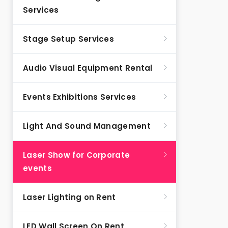
Services
Stage Setup Services
Audio Visual Equipment Rental
Events Exhibitions Services
Light And Sound Management
Laser Show for Corporate
events
Laser Lighting on Rent
LED Wall Screen On Rent