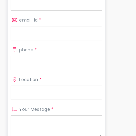
email-id
*
phone
*
Location
*
Your Message
*