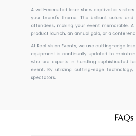
A well-executed laser show captivates visitors
your brand's theme. The brilliant colors and
attendees, making your event memorable. A l
product launch, an annual gala, or a conferenc
At Real Vision Events, we use cutting-edge las
equipment is continually updated to maintain 
who are experts in handling sophisticated l
event. By utilizing cutting-edge technolog
spectators.
FAQs 