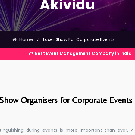
Akividu
Home
⁄
Laser Show For Corporate Events
Best Event Management Company in India
 Show Organisers for Corporate Events
stinguishing during events is more important than ever. A