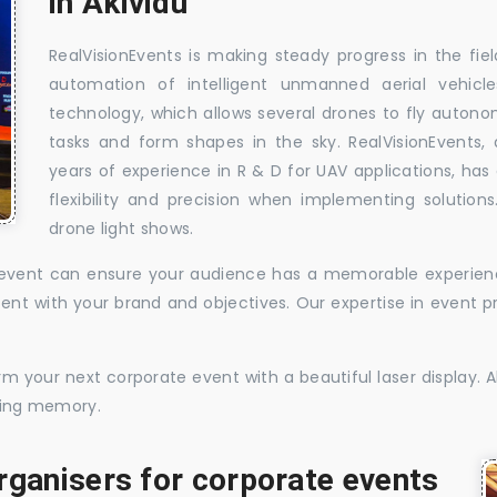
in Akividu
RealVisionEvents is making steady progress in the fie
automation of intelligent unmanned aerial vehic
technology, which allows several drones to fly auton
tasks and form shapes in the sky. RealVisionEvents,
years of experience in R & D for UAV applications, has 
flexibility and precision when implementing solutions.
drone light shows.
te event can ensure your audience has a memorable experience
istent with your brand and objectives. Our expertise in even
 your next corporate event with a beautiful laser display. Al
sting memory.
rganisers for corporate events