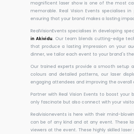
magnificent laser show is one of the most c
memorable. Real Vision Events specialises in 
ensuring that your brand makes a lasting impac
RealVisionEvents specialises in developing spe
in Akividu
.
Our team blends cutting-edge techn
that produce a lasting impression on your au
dinner, we tailor each event to your brand's th
Our trained experts provide a smooth setup and
colours and detailed patterns, our laser disp
engaging attendees and improving the overall
Partner with Real Vision Events to boost your 
only fascinate but also connect with your visito
Realvisionevents is here with their mind-blowi
can be of any kind and at any event. These l
viewers at the event. These highly skilled lase