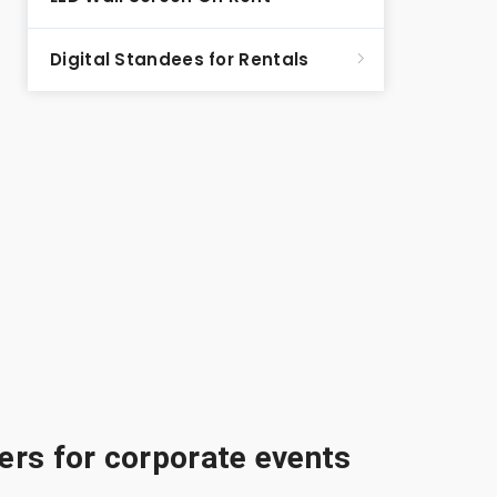
Digital Standees for Rentals
rs for corporate events