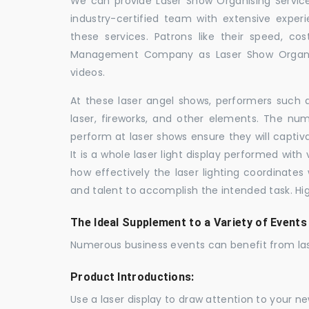
We can provide Laser Show Organising Services
industry-certified team with extensive expe
these services. Patrons like their speed, cos
Management Company as Laser Show Organis
videos.
At these laser angel shows, performers such 
laser, fireworks, and other elements. The num
perform at laser shows ensure they will capti
It is a whole laser light display performed wit
how effectively the laser lighting coordinates 
and talent to accomplish the intended task. Hig
The Ideal Supplement to a Variety of Events
Numerous business events can benefit from las
Product Introductions:
Use a laser display to draw attention to your 