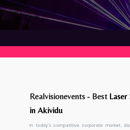
Realvisionevents - Best
Laser
in Akividu
In today's competitive corporate market, di