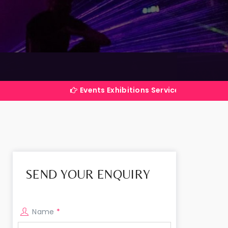
Events Exhibitions Services Company in India
SEND YOUR ENQUIRY
Name
*