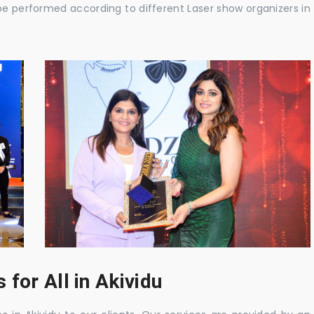
be performed according to different Laser show organizers in
for All in Akividu