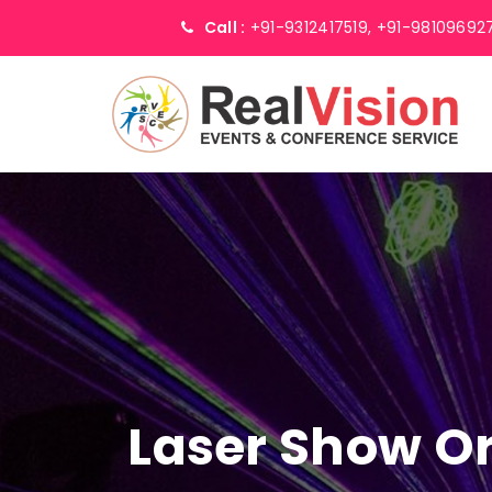
Call :
+91-9312417519,
+91-98109692
Laser Show Or