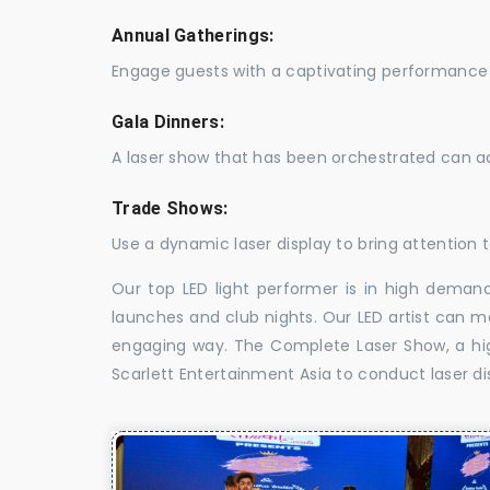
Annual Gatherings:
Engage guests with a captivating performance 
Gala Dinners:
A laser show that has been orchestrated can a
Trade Shows:
Use a dynamic laser display to bring attention t
Our top LED light performer is in high demand
launches and club nights. Our LED artist can m
engaging way. The Complete Laser Show, a high
Scarlett Entertainment Asia to conduct laser di