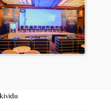
kividu