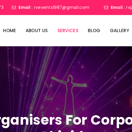
73
Email :
rvevents1987@gmail.com
Email :
rv
HOME
ABOUT US
SERVICES
BLOG
GALLERY
ganisers For Corpo