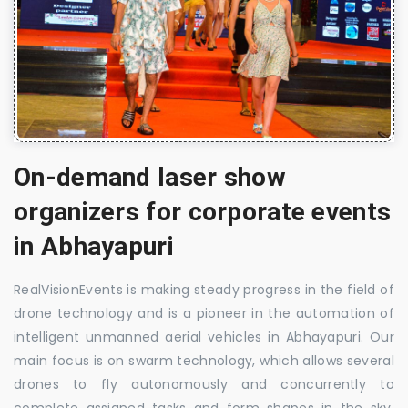
On-demand laser show
organizers for corporate events
in Abhayapuri
RealVisionEvents is making steady progress in the field of
drone technology and is a pioneer in the automation of
intelligent unmanned aerial vehicles in Abhayapuri. Our
main focus is on swarm technology, which allows several
drones to fly autonomously and concurrently to
complete assigned tasks and form shapes in the sky.