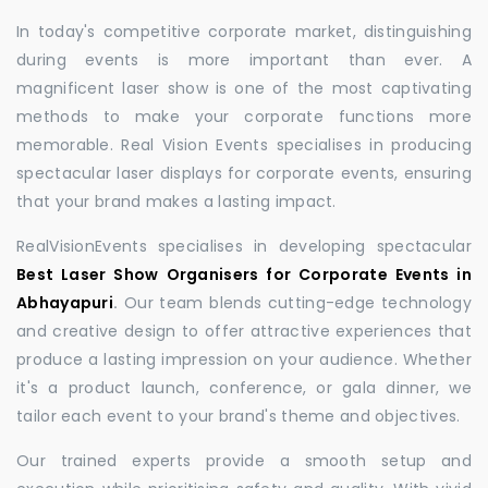
In today's competitive corporate market, distinguishing
during events is more important than ever. A
magnificent laser show is one of the most captivating
methods to make your corporate functions more
memorable. Real Vision Events specialises in producing
spectacular laser displays for corporate events, ensuring
that your brand makes a lasting impact.
RealVisionEvents specialises in developing spectacular
Best Laser Show Organisers for Corporate Events in
Abhayapuri
.
Our team blends cutting-edge technology
and creative design to offer attractive experiences that
produce a lasting impression on your audience. Whether
it's a product launch, conference, or gala dinner, we
tailor each event to your brand's theme and objectives.
Our trained experts provide a smooth setup and