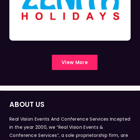
View More
ABOUT US
Real Vision Events And Conference Services Incepted
in the year 2000, we “Real Vision Events &
Conference Services”, a sole proprietorship firm, are