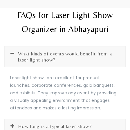
FAQs for Laser Light Show
Organizer in Abhayapuri
What kinds of events would benefit from a
laser light show?
Laser light shows are excellent for product
launches, corporate conferences, gala banquets,
and exhibits. They improve any event by providing
a visually appealing environment that engages
attendees and makes a lasting impression.
How long is a typical laser show?