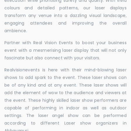
execution while prioritising safety and quality. With vivid
colours and detailed patterns, our laser displays
transform any venue into a dazzling visual landscape,
engaging attendees and improving the overall
ambience.
Partner with Real Vision Events to boost your business
event with a mesmerising laser display that will not only
fascinate but also connect with your visitors.
Realvisionevents is here with their mind-blowing laser
shows to add spark to the event. These laser shows can
be of any kind and at any event. These laser shows will
add the element of wow to the audience and viewers at
the event. These highly skilled laser show performers are
capable of performing in indoor as well as outdoor
settings. The laser angel show can be performed
according to different Laser show organizers in
Abhayapuri.