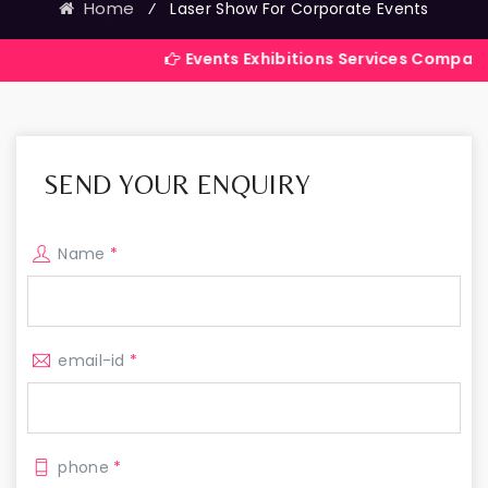
Home
⁄
Laser Show For Corporate Events
Events Exhibitions Services Company in India
SEND YOUR ENQUIRY
Name
*
email-id
*
phone
*