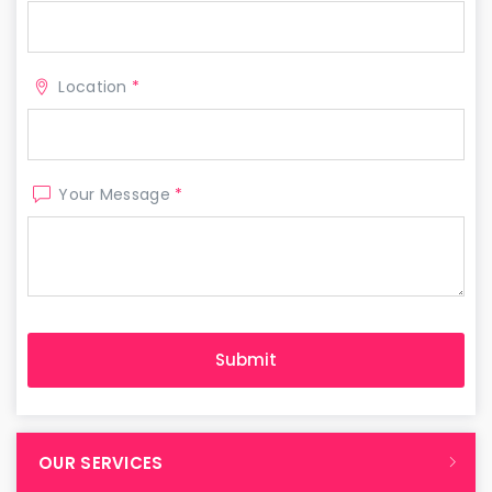
Location
*
Your Message
*
OUR SERVICES