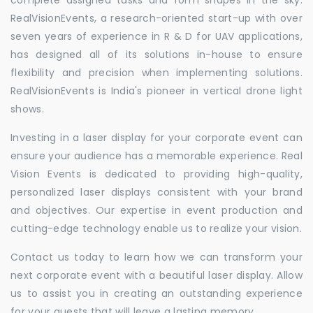
RealVisionEvents, a research-oriented start-up with over
seven years of experience in R & D for UAV applications,
has designed all of its solutions in-house to ensure
flexibility and precision when implementing solutions.
RealVisionEvents is India's pioneer in vertical drone light
shows.
Investing in a laser display for your corporate event can
ensure your audience has a memorable experience. Real
Vision Events is dedicated to providing high-quality,
personalized laser displays consistent with your brand
and objectives. Our expertise in event production and
cutting-edge technology enable us to realize your vision.
Contact us today to learn how we can transform your
next corporate event with a beautiful laser display. Allow
us to assist you in creating an outstanding experience
for your guests that will leave a lasting memory.