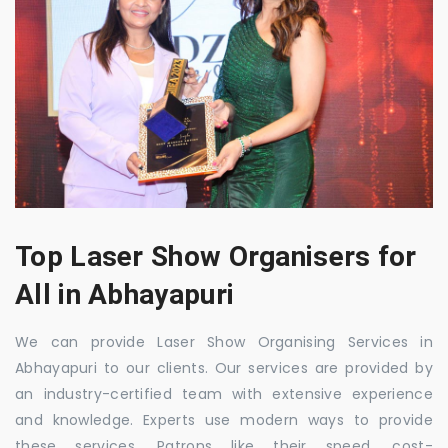
Top Laser Show Organisers for
All in Abhayapuri
We can provide Laser Show Organising Services in
Abhayapuri to our clients. Our services are provided by
an industry-certified team with extensive experience
and knowledge. Experts use modern ways to provide
these services. Patrons like their speed, cost-