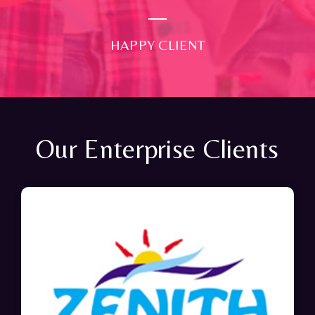
HAPPY CLIENT
Our Enterprise Clients