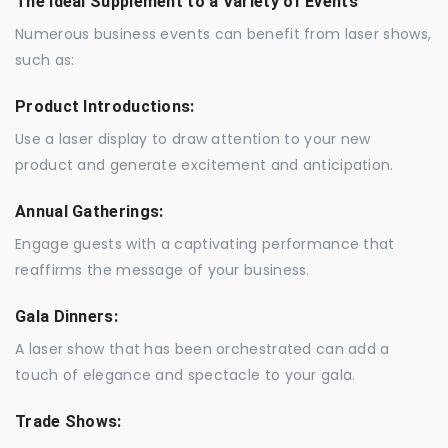
The Ideal Supplement to a Variety of Events
Numerous business events can benefit from laser shows,
such as:
Product Introductions:
Use a laser display to draw attention to your new
product and generate excitement and anticipation.
Annual Gatherings:
Engage guests with a captivating performance that
reaffirms the message of your business.
Gala Dinners:
A laser show that has been orchestrated can add a
touch of elegance and spectacle to your gala.
Trade Shows: