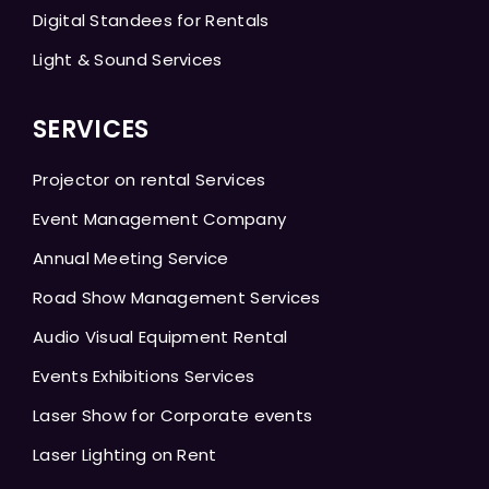
Digital Standees for Rentals
Light & Sound Services
SERVICES
Projector on rental Services
Event Management Company
Annual Meeting Service
Road Show Management Services
Audio Visual Equipment Rental
Events Exhibitions Services
Laser Show for Corporate events
Laser Lighting on Rent