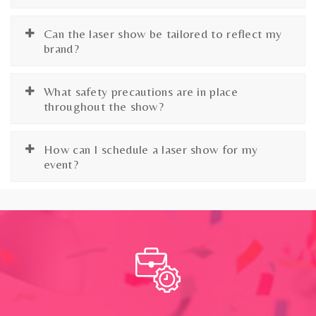
Can the laser show be tailored to reflect my
brand?
What safety precautions are in place
throughout the show?
How can I schedule a laser show for my
event?