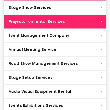
Stage Show Services
Projector on rental Services
Event Management Company
Annual Meeting Service
Road Show Management Services
Stage Setup Services
Audio Visual Equipment Rental
Events Exhibitions Services