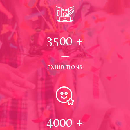
3500
+
EXHIBITIONS
4000
+