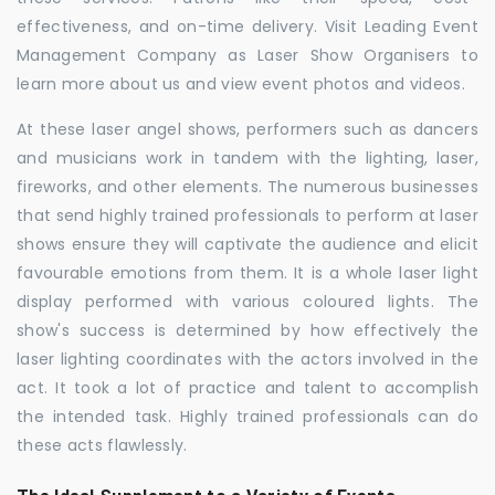
effectiveness, and on-time delivery. Visit Leading Event
Management Company as Laser Show Organisers to
learn more about us and view event photos and videos.
At these laser angel shows, performers such as dancers
and musicians work in tandem with the lighting, laser,
fireworks, and other elements. The numerous businesses
that send highly trained professionals to perform at laser
shows ensure they will captivate the audience and elicit
favourable emotions from them. It is a whole laser light
display performed with various coloured lights. The
show's success is determined by how effectively the
laser lighting coordinates with the actors involved in the
act. It took a lot of practice and talent to accomplish
the intended task. Highly trained professionals can do
these acts flawlessly.