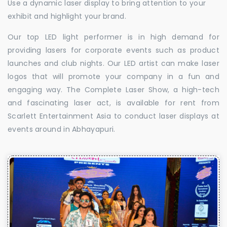
Use a dynamic laser display to bring attention to your
exhibit and highlight your brand.
Our top LED light performer is in high demand for
providing lasers for corporate events such as product
launches and club nights. Our LED artist can make laser
logos that will promote your company in a fun and
engaging way. The Complete Laser Show, a high-tech
and fascinating laser act, is available for rent from
Scarlett Entertainment Asia to conduct laser displays at
events around in Abhayapuri.