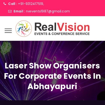
Call :
+91-9312417519,
Email :
rvevents1987@gmail.com
Laser Show Organisers
For Corporate Events In
Abhayapuri