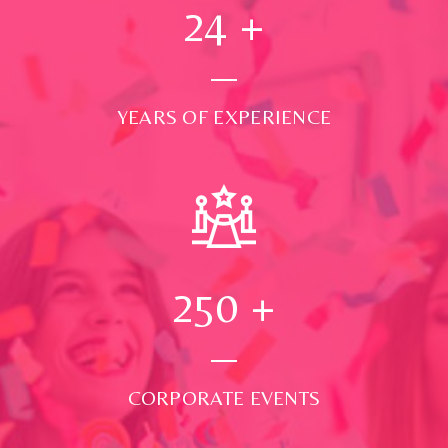
24
+
YEARS OF EXPERIENCE
250
+
CORPORATE EVENTS