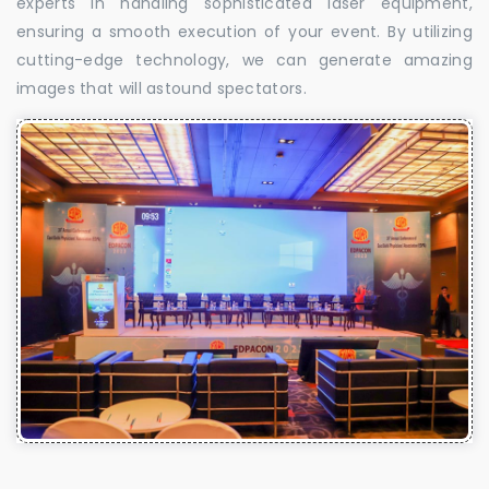
experts in handling sophisticated laser equipment,
ensuring a smooth execution of your event. By utilizing
cutting-edge technology, we can generate amazing
images that will astound spectators.