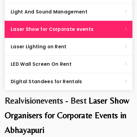
Light And Sound Management
Laser Show for Corporate events
Laser Lighting on Rent
LED Wall Screen On Rent
Digital Standees for Rentals
Realvisionevents - Best
Laser Show
Organisers for Corporate Events in
Abhayapuri