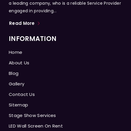
a leading company, who is a reliable Service Provider
engaged in providing...
Read More
INFORMATION
Home
About Us
Blog
Gallery
Contact Us
Sitemap
Stage Show Services
LED Wall Screen On Rent