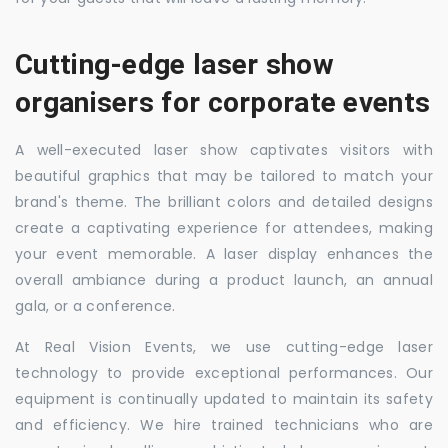
Cutting-edge laser show
organisers for corporate events
A well-executed laser show captivates visitors with
beautiful graphics that may be tailored to match your
brand's theme. The brilliant colors and detailed designs
create a captivating experience for attendees, making
your event memorable. A laser display enhances the
overall ambiance during a product launch, an annual
gala, or a conference.
At Real Vision Events, we use cutting-edge laser
technology to provide exceptional performances. Our
equipment is continually updated to maintain its safety
and efficiency. We hire trained technicians who are