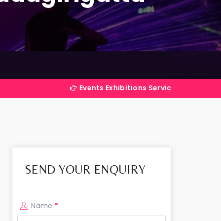
Events Exhibitions Services Company in India
SEND YOUR ENQUIRY
Name
*