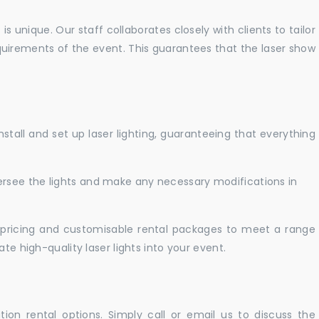
 unique. Our staff collaborates closely with clients to tailor
uirements of the event. This guarantees that the laser show
nstall and set up laser lighting, guaranteeing that everything
versee the lights and make any necessary modifications in
pricing and customisable rental packages to meet a range
te high-quality laser lights into your event.
ation rental options. Simply call or email us to discuss the