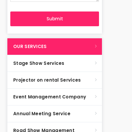
OUR SERVICES
Stage Show Services
Projector on rental Services
Event Management Company
Annual Meeting Service
Road Show Management