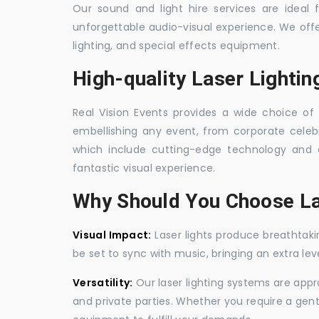
Our sound and light hire services are ideal
unforgettable audio-visual experience. We off
lighting, and special effects equipment.
High-quality Laser Lightin
Real Vision Events provides a wide choice of l
embellishing any event, from corporate celebra
which include cutting-edge technology and 
fantastic visual experience.
Why Should You Choose La
Visual Impact:
Laser lights produce breathtaki
be set to sync with music, bringing an extra le
Versatility:
Our laser lighting systems are appro
and private parties. Whether you require a gen