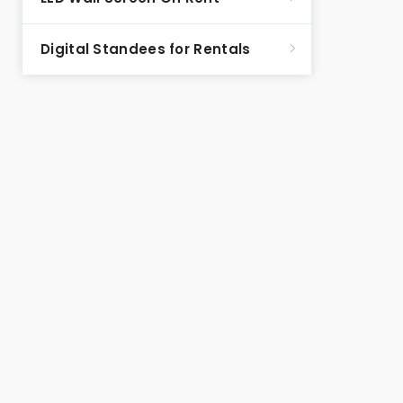
Digital Standees for Rentals