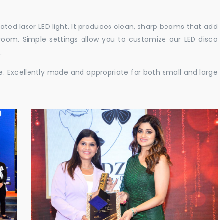
cated laser LED light. It produces clean, sharp beams that add
e room. Simple settings allow you to customize our LED disco
.
ble. Excellently made and appropriate for both small and large