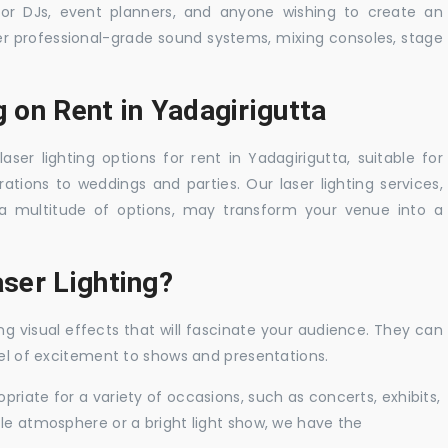
 for DJs, event planners, and anyone wishing to create an
er professional-grade sound systems, mixing consoles, stage
g on Rent in Yadagirigutta
aser lighting options for rent in Yadagirigutta, suitable for
tions to weddings and parties. Our laser lighting services,
a multitude of options, may transform your venue into a
ser Lighting?
ng visual effects that will fascinate your audience. They can
vel of excitement to shows and presentations.
priate for a variety of occasions, such as concerts, exhibits,
tle atmosphere or a bright light show, we have the