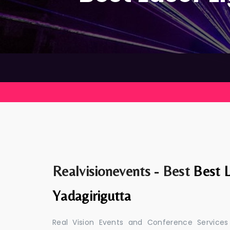
Realvisionevents - Best
Best L
Yadagirigutta
Real Vision Events and Conference Services