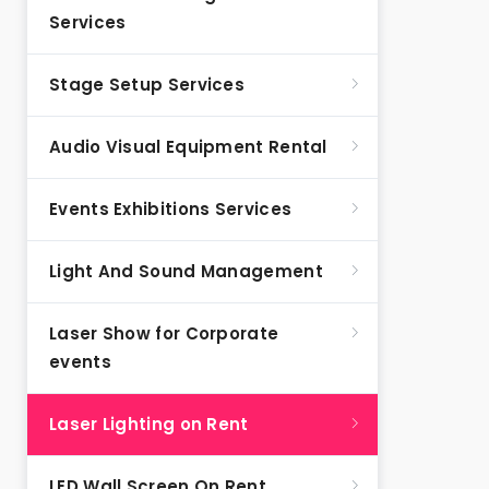
Services
Stage Setup Services
Audio Visual Equipment Rental
Events Exhibitions Services
Light And Sound Management
Laser Show for Corporate
events
Laser Lighting on Rent
LED Wall Screen On Rent