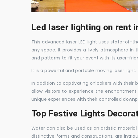
Led laser lighting on rent 
This advanced laser LED light uses state-of-the
any space. It provides a lively atmosphere in 
and patterns to fit your event with its user-frie
It is a powerful and portable moving laser light
In addition to captivating onlookers with their
allow visitors to experience the enchantment 
unique experiences with their controlled downp
Top Festive Lights Decorat
Water can also be used as an artistic material 
distinctive forms and constructions, are intri