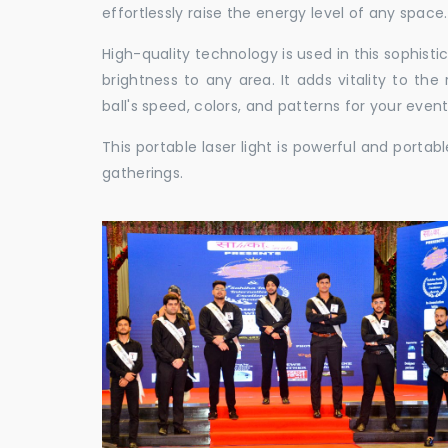
effortlessly raise the energy level of any space.
High-quality technology is used in this sophisti
brightness to any area. It adds vitality to th
ball's speed, colors, and patterns for your event
This portable laser light is powerful and porta
gatherings.