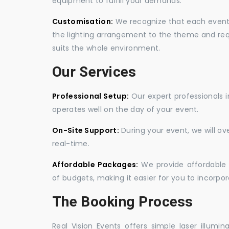
equipment to fulfill your demands.
Customisation:
We recognize that each event is
the lighting arrangement to the theme and req
suits the whole environment.
Our Services
Professional Setup:
Our expert professionals i
operates well on the day of your event.
On-Site Support:
During your event, we will o
real-time.
Affordable Packages:
We provide affordable 
of budgets, making it easier for you to incorpora
The Booking Process
Real Vision Events offers simple laser illumin