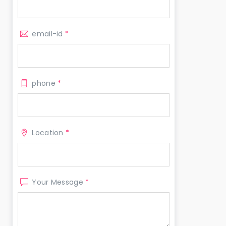
email-id
*
phone
*
Location
*
Your Message
*