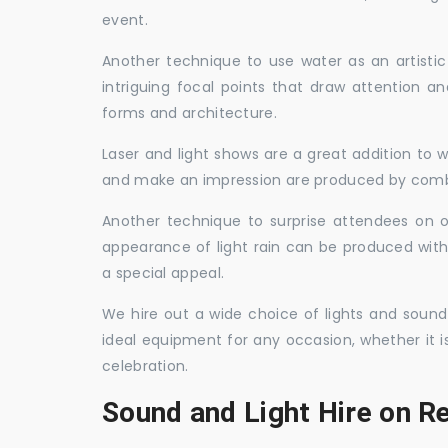
event.
Another technique to use water as an artisti
intriguing focal points that draw attention a
forms and architecture.
Laser and light shows are a great addition to w
and make an impression are produced by combi
Another technique to surprise attendees on oc
appearance of light rain can be produced with
a special appeal.
We hire out a wide choice of lights and sound
ideal equipment for any occasion, whether it i
celebration.
Sound and Light Hire on Re