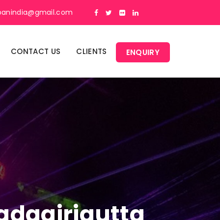
panindia@gmail.com
CONTACT US
CLIENTS
ENQUIRY
Yadagirigutta