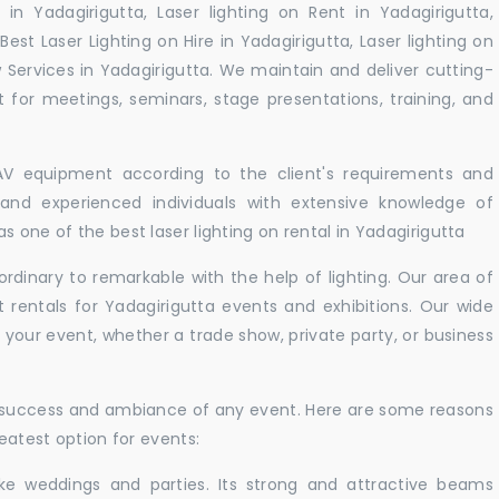
 in Yadagirigutta, Laser lighting on Rent in Yadagirigutta,
Best Laser Lighting on Hire in Yadagirigutta, Laser lighting on
w Services in Yadagirigutta. We maintain and deliver cutting-
for meetings, seminars, stage presentations, training, and
 AV equipment according to the client's requirements and
d and experienced individuals with extensive knowledge of
 one of the best laser lighting on rental in Yadagirigutta
rdinary to remarkable with the help of lighting. Our area of
t rentals for Yadagirigutta events and exhibitions. Our wide
t your event, whether a trade show, private party, or business
e success and ambiance of any event. Here are some reasons
reatest option for events:
like weddings and parties. Its strong and attractive beams