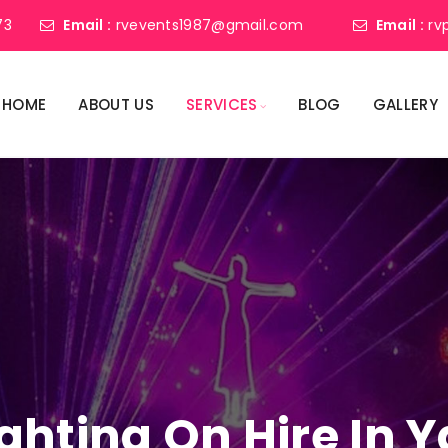
73
Email :
rvevents1987@gmail.com
Email :
rv
HOME
ABOUT US
SERVICES
BLOG
GALLERY
ighting On Hire In 