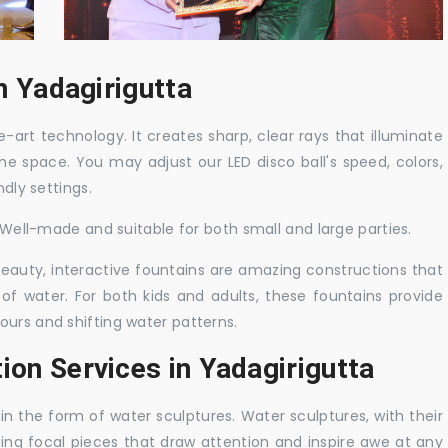
in Yadagirigutta
-art technology. It creates sharp, clear rays that illuminate
the space. You may adjust our LED disco ball's speed, colors,
ndly settings.
. Well-made and suitable for both small and large parties.
 beauty, interactive fountains are amazing constructions that
of water. For both kids and adults, these fountains provide
ours and shifting water patterns.
ion Services in Yadagirigutta
in the form of water sculptures. Water sculptures, with their
guing focal pieces that draw attention and inspire awe at any