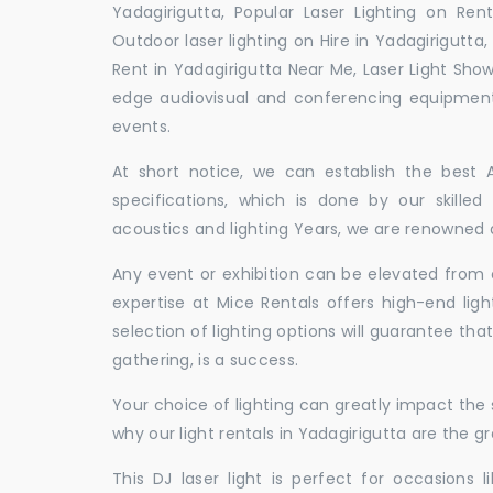
Yadagirigutta, Popular Laser Lighting on Rent
Outdoor laser lighting on Hire in Yadagirigutta, 
Rent in Yadagirigutta Near Me, Laser Light Sho
edge audiovisual and conferencing equipment 
events.
At short notice, we can establish the best
specifications, which is done by our skille
acoustics and lighting Years, we are renowned as
Any event or exhibition can be elevated from o
expertise at Mice Rentals offers high-end ligh
selection of lighting options will guarantee tha
gathering, is a success.
Your choice of lighting can greatly impact th
why our light rentals in Yadagirigutta are the g
This DJ laser light is perfect for occasions 