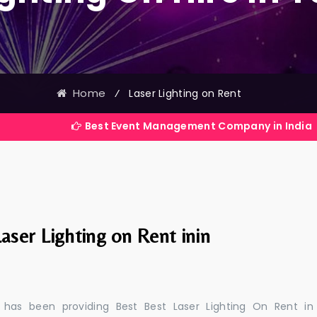
Home
⁄
Laser Lighting on Rent
Best Event Management Company in India
aser Lighting on Rent inin
 has been providing Best Best Laser Lighting On Rent in