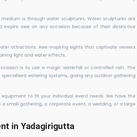
c medium is through water sculptures. Water sculptures are
nd inspire awe on any occasion because of their distinctive
ater attractions. Awe-inspiring sights that captivate viewers
ning light and water effects.
casion is to use a magic waterfall or controlled rain. The
 specialised watering systems, giving any outdoor gathering
 equipment to fit your individual event needs. We have the
s a small gathering, a corporate event, a wedding, or a large
nt in Yadagirigutta