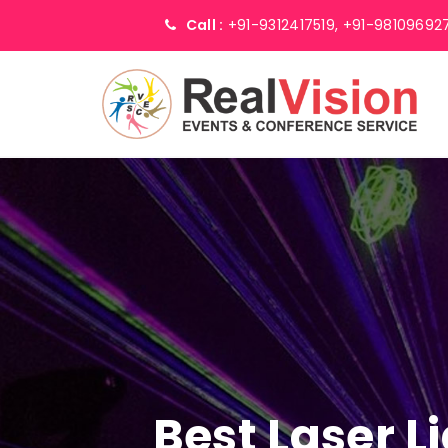
Call :
+91-9312417519,
+91-98109692
Best Laser L