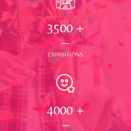
3500
+
EXHIBITIONS
4000
+