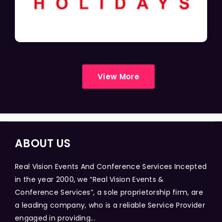
View More
ABOUT US
Real Vision Events And Conference Services Incepted
in the year 2000, we “Real Vision Events &
Conference Services”, a sole proprietorship firm, are
a leading company, who is a reliable Service Provider
engaged in providing...