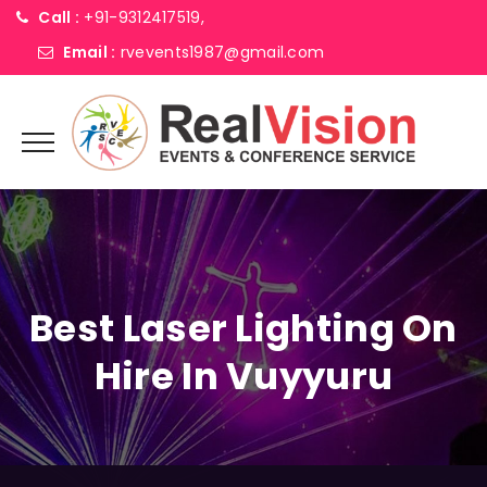
Call :
+91-9312417519,
Email :
rvevents1987@gmail.com
Best Laser Lighting On
Hire In Vuyyuru