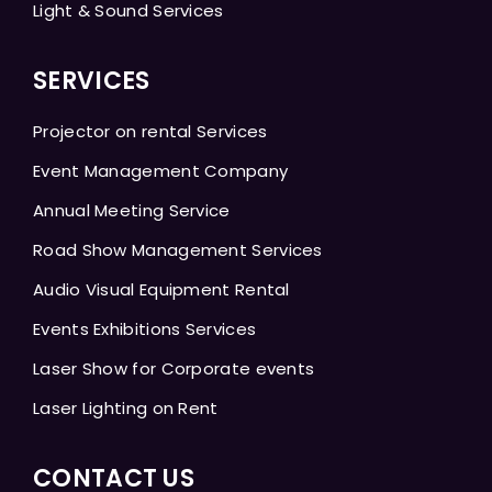
Light & Sound Services
SERVICES
Projector on rental Services
Event Management Company
Annual Meeting Service
Road Show Management Services
Audio Visual Equipment Rental
Events Exhibitions Services
Laser Show for Corporate events
Laser Lighting on Rent
CONTACT US