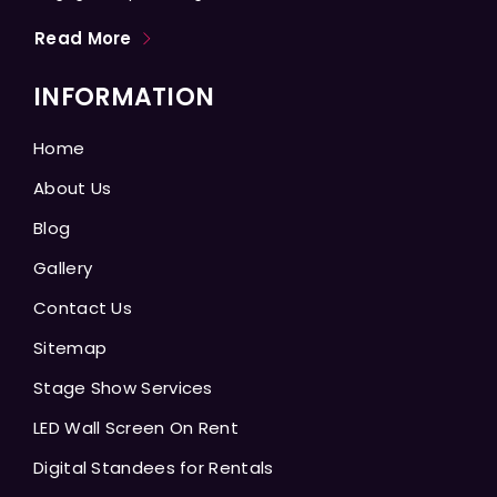
Read More
INFORMATION
Home
About Us
Blog
Gallery
Contact Us
Sitemap
Stage Show Services
LED Wall Screen On Rent
Digital Standees for Rentals