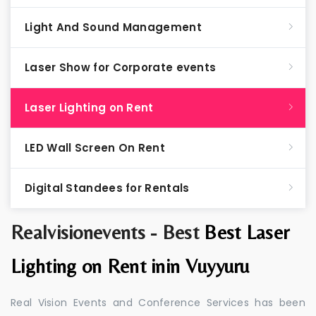
Light And Sound Management
Laser Show for Corporate events
Laser Lighting on Rent
LED Wall Screen On Rent
Digital Standees for Rentals
Realvisionevents - Best
Best Laser
Lighting on Rent inin Vuyyuru
Real Vision Events and Conference Services has been