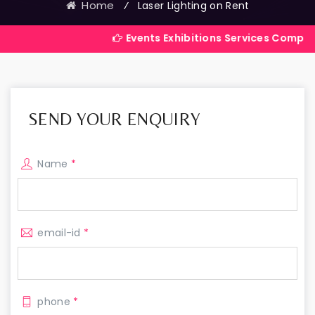
Home
⁄
Laser Lighting on Rent
Events Exhibitions Services Company in India
SEND YOUR ENQUIRY
Name
*
email-id
*
phone
*