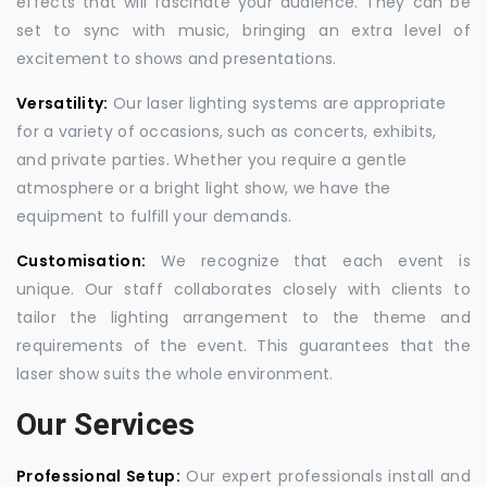
effects that will fascinate your audience. They can be
set to sync with music, bringing an extra level of
excitement to shows and presentations.
Versatility:
Our laser lighting systems are appropriate
for a variety of occasions, such as concerts, exhibits,
and private parties. Whether you require a gentle
atmosphere or a bright light show, we have the
equipment to fulfill your demands.
Customisation:
We recognize that each event is
unique. Our staff collaborates closely with clients to
tailor the lighting arrangement to the theme and
requirements of the event. This guarantees that the
laser show suits the whole environment.
Our Services
Professional Setup:
Our expert professionals install and