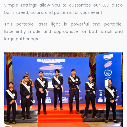
Simple settings allow you to customize our LED disco
ball's speed, colors, and patterns for your event.
This portable laser light is powerful and portable.
Excellently made and appropriate for both small and
large gatherings.