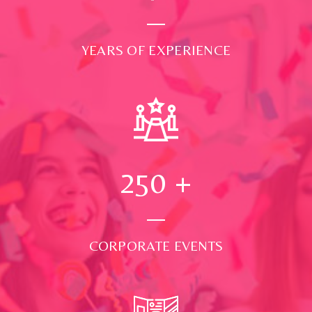
YEARS OF EXPERIENCE
250
+
CORPORATE EVENTS