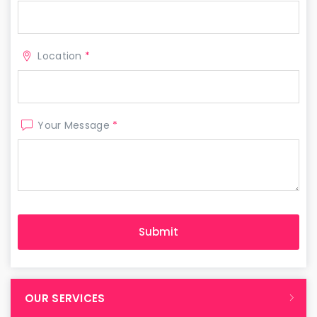
Location
*
Your Message
*
OUR SERVICES