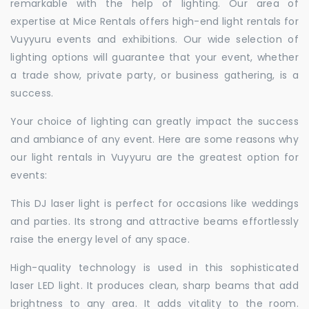
remarkable with the help of lighting. Our area of
expertise at Mice Rentals offers high-end light rentals for
Vuyyuru events and exhibitions. Our wide selection of
lighting options will guarantee that your event, whether
a trade show, private party, or business gathering, is a
success.
Your choice of lighting can greatly impact the success
and ambiance of any event. Here are some reasons why
our light rentals in Vuyyuru are the greatest option for
events:
This DJ laser light is perfect for occasions like weddings
and parties. Its strong and attractive beams effortlessly
raise the energy level of any space.
High-quality technology is used in this sophisticated
laser LED light. It produces clean, sharp beams that add
brightness to any area. It adds vitality to the room.