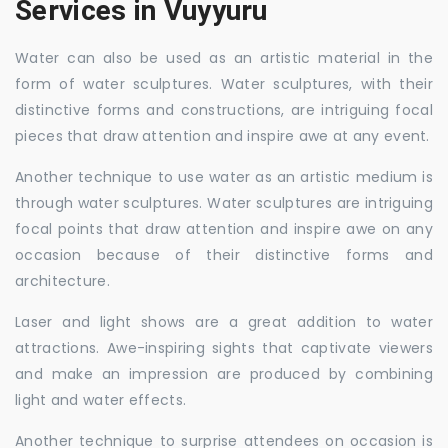
Services in Vuyyuru
Water can also be used as an artistic material in the
form of water sculptures. Water sculptures, with their
distinctive forms and constructions, are intriguing focal
pieces that draw attention and inspire awe at any event.
Another technique to use water as an artistic medium is
through water sculptures. Water sculptures are intriguing
focal points that draw attention and inspire awe on any
occasion because of their distinctive forms and
architecture.
Laser and light shows are a great addition to water
attractions. Awe-inspiring sights that captivate viewers
and make an impression are produced by combining
light and water effects.
Another technique to surprise attendees on occasion is