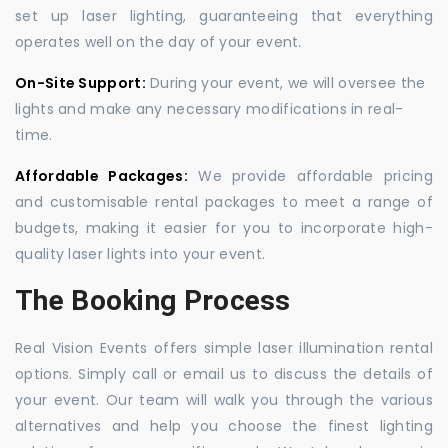
set up laser lighting, guaranteeing that everything
operates well on the day of your event.
On-Site Support:
During your event, we will oversee the
lights and make any necessary modifications in real-
time.
Affordable Packages:
We provide affordable pricing
and customisable rental packages to meet a range of
budgets, making it easier for you to incorporate high-
quality laser lights into your event.
The Booking Process
Real Vision Events offers simple laser illumination rental
options. Simply call or email us to discuss the details of
your event. Our team will walk you through the various
alternatives and help you choose the finest lighting