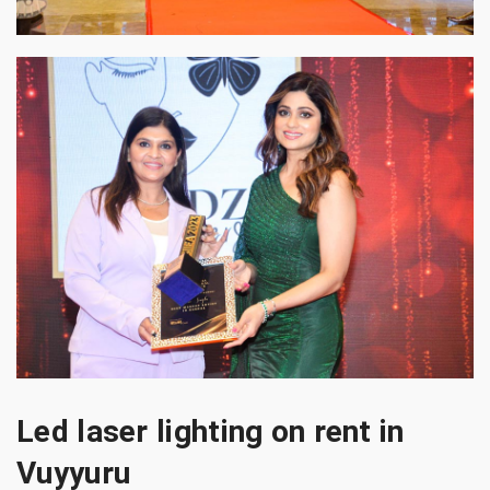
Led laser lighting on rent in
Vuyyuru