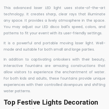
This advanced laser LED light uses state-of-the-art
technology. It creates sharp, clear rays that illuminate
any space. It provides a lively atmosphere in the space.
You may adjust our LED disco ball's speed, colors, and
patterns to fit your event with its user-friendly settings.
It is a powerful and portable moving laser light. Well-
made and suitable for both small and large parties.
In addition to captivating onlookers with their beauty,
interactive fountains are amazing constructions that
allow visitors to experience the enchantment of water.
For both kids and adults, these fountains provide unique
experiences with their controlled downpours and shifting
water patterns.
Top Festive Lights Decoration