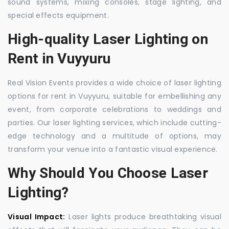
sound systems, mixing consoles, stage lighting, and
special effects equipment.
High-quality Laser Lighting on
Rent in Vuyyuru
Real Vision Events provides a wide choice of laser lighting
options for rent in Vuyyuru, suitable for embellishing any
event, from corporate celebrations to weddings and
parties. Our laser lighting services, which include cutting-
edge technology and a multitude of options, may
transform your venue into a fantastic visual experience.
Why Should You Choose Laser
Lighting?
Visual Impact:
Laser lights produce breathtaking visual