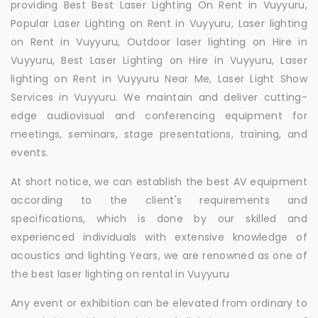
providing Best Best Laser Lighting On Rent in Vuyyuru,
Popular Laser Lighting on Rent in Vuyyuru, Laser lighting
on Rent in Vuyyuru, Outdoor laser lighting on Hire in
Vuyyuru, Best Laser Lighting on Hire in Vuyyuru, Laser
lighting on Rent in Vuyyuru Near Me, Laser Light Show
Services in Vuyyuru. We maintain and deliver cutting-
edge audiovisual and conferencing equipment for
meetings, seminars, stage presentations, training, and
events.
At short notice, we can establish the best AV equipment
according to the client's requirements and
specifications, which is done by our skilled and
experienced individuals with extensive knowledge of
acoustics and lighting Years, we are renowned as one of
the best laser lighting on rental in Vuyyuru
Any event or exhibition can be elevated from ordinary to