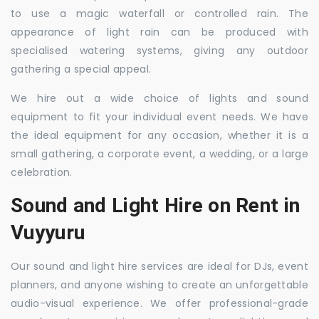
to use a magic waterfall or controlled rain. The
appearance of light rain can be produced with
specialised watering systems, giving any outdoor
gathering a special appeal.
We hire out a wide choice of lights and sound
equipment to fit your individual event needs. We have
the ideal equipment for any occasion, whether it is a
small gathering, a corporate event, a wedding, or a large
celebration.
Sound and Light Hire on Rent in
Vuyyuru
Our sound and light hire services are ideal for DJs, event
planners, and anyone wishing to create an unforgettable
audio-visual experience. We offer professional-grade