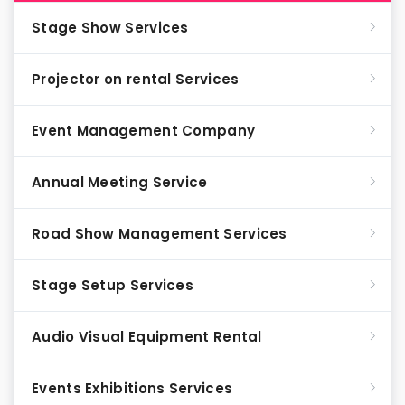
Stage Show Services
Projector on rental Services
Event Management Company
Annual Meeting Service
Road Show Management Services
Stage Setup Services
Audio Visual Equipment Rental
Events Exhibitions Services