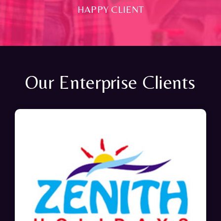
HAPPY CLIENT
Our Enterprise Clients