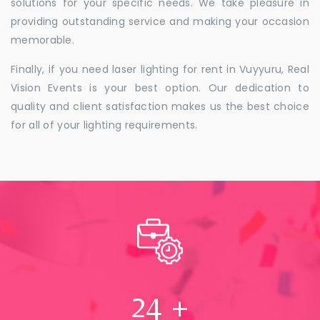
solutions for your specific needs. We take pleasure in
providing outstanding service and making your occasion
memorable.
Finally, if you need laser lighting for rent in Vuyyuru, Real
Vision Events is your best option. Our dedication to
quality and client satisfaction makes us the best choice
for all of your lighting requirements.
24
+