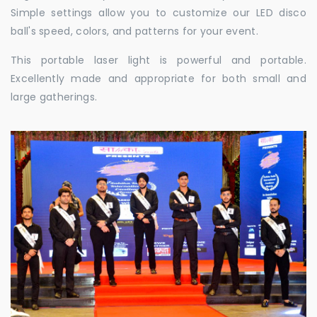
Simple settings allow you to customize our LED disco
ball's speed, colors, and patterns for your event.
This portable laser light is powerful and portable.
Excellently made and appropriate for both small and
large gatherings.