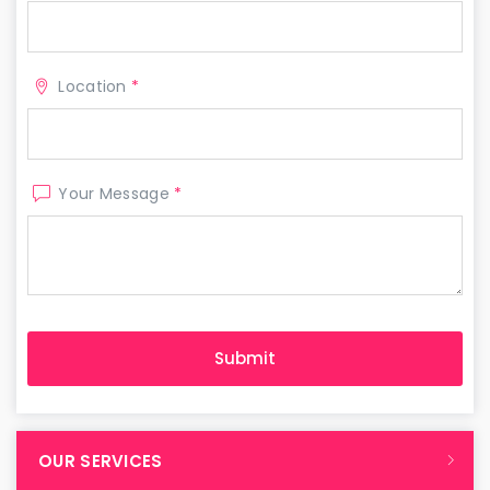
Location
*
Your Message
*
OUR SERVICES