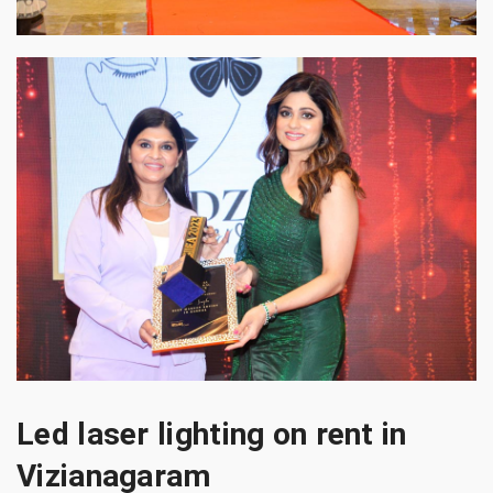
Led laser lighting on rent in
Vizianagaram