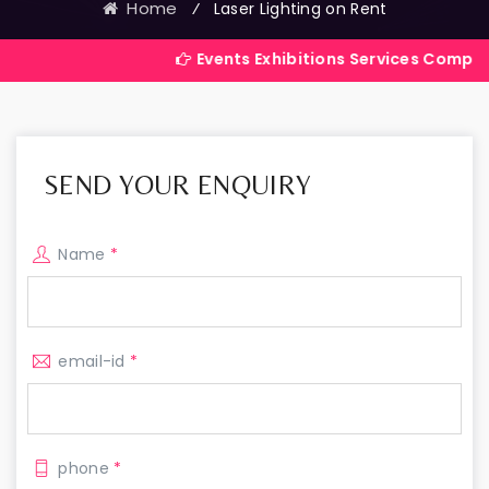
Home
⁄
Laser Lighting on Rent
Events Exhibitions Services Company in India
SEND YOUR ENQUIRY
Name
*
email-id
*
phone
*