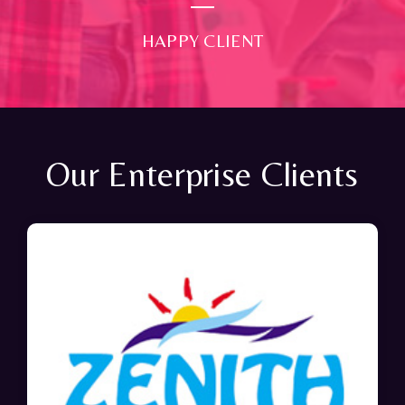
HAPPY CLIENT
Our Enterprise Clients