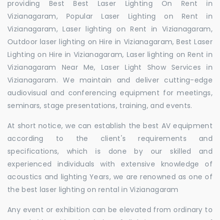
providing Best Best Laser Lighting On Rent in
Vizianagaram, Popular Laser Lighting on Rent in
Vizianagaram, Laser lighting on Rent in Vizianagaram,
Outdoor laser lighting on Hire in Vizianagaram, Best Laser
Lighting on Hire in Vizianagaram, Laser lighting on Rent in
Vizianagaram Near Me, Laser Light Show Services in
Vizianagaram. We maintain and deliver cutting-edge
audiovisual and conferencing equipment for meetings,
seminars, stage presentations, training, and events.
At short notice, we can establish the best AV equipment
according to the client's requirements and
specifications, which is done by our skilled and
experienced individuals with extensive knowledge of
acoustics and lighting Years, we are renowned as one of
the best laser lighting on rental in Vizianagaram
Any event or exhibition can be elevated from ordinary to