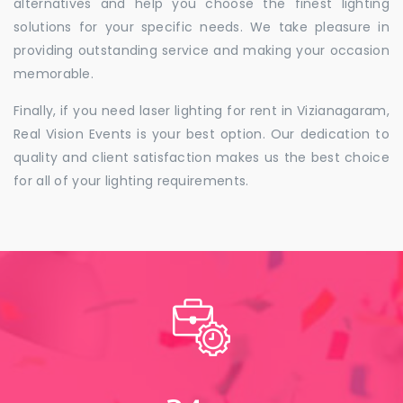
alternatives and help you choose the finest lighting
solutions for your specific needs. We take pleasure in
providing outstanding service and making your occasion
memorable.
Finally, if you need laser lighting for rent in Vizianagaram,
Real Vision Events is your best option. Our dedication to
quality and client satisfaction makes us the best choice
for all of your lighting requirements.