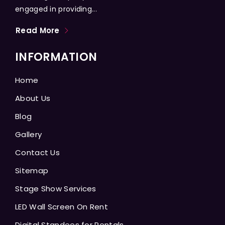
engaged in providing...
Read More
INFORMATION
Home
About Us
Blog
Gallery
Contact Us
Sitemap
Stage Show Services
LED Wall Screen On Rent
Digital Standees for Rentals