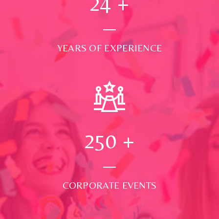
24
+
YEARS OF EXPERIENCE
250
+
CORPORATE EVENTS