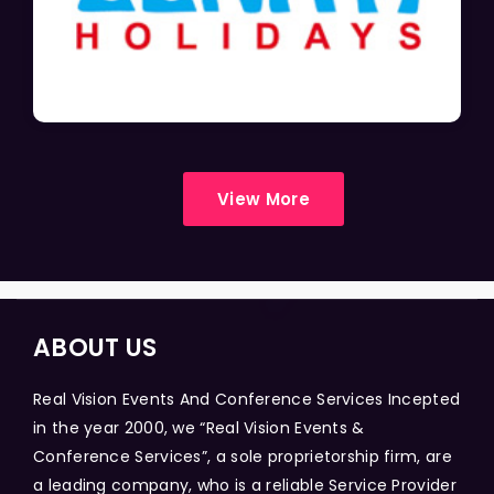
View More
ABOUT US
Real Vision Events And Conference Services Incepted
in the year 2000, we “Real Vision Events &
Conference Services”, a sole proprietorship firm, are
a leading company, who is a reliable Service Provider