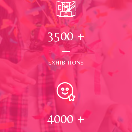
3500
+
EXHIBITIONS
4000
+