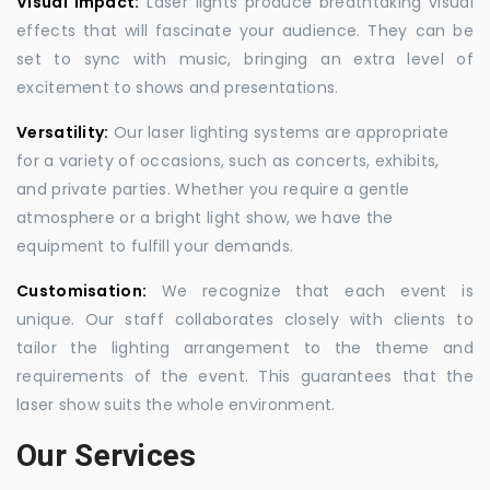
Visual Impact:
Laser lights produce breathtaking visual
effects that will fascinate your audience. They can be
set to sync with music, bringing an extra level of
excitement to shows and presentations.
Versatility:
Our laser lighting systems are appropriate
for a variety of occasions, such as concerts, exhibits,
and private parties. Whether you require a gentle
atmosphere or a bright light show, we have the
equipment to fulfill your demands.
Customisation:
We recognize that each event is
unique. Our staff collaborates closely with clients to
tailor the lighting arrangement to the theme and
requirements of the event. This guarantees that the
laser show suits the whole environment.
Our Services