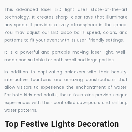
This advanced laser LED light uses state-of-the-art
technology. It creates sharp, clear rays that illuminate
any space. It provides a lively atmosphere in the space.
You may adjust our LED disco ball's speed, colors, and
patterns to fit your event with its user-friendly settings.
It is a powerful and portable moving laser light. Well-
made and suitable for both small and large parties.
In addition to captivating onlookers with their beauty,
interactive fountains are amazing constructions that
allow visitors to experience the enchantment of water.
For both kids and adults, these fountains provide unique
experiences with their controlled downpours and shifting
water patterns.
Top Festive Lights Decoration