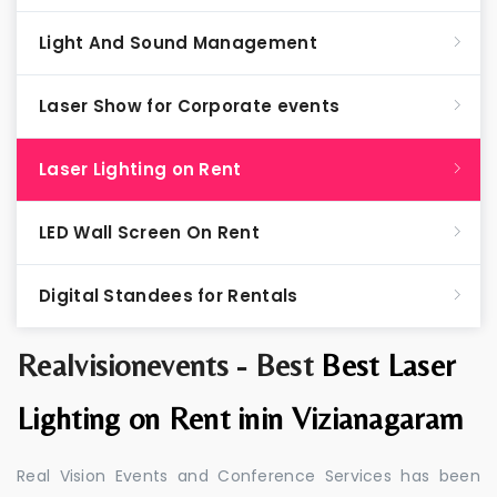
Light And Sound Management
Laser Show for Corporate events
Laser Lighting on Rent
LED Wall Screen On Rent
Digital Standees for Rentals
Realvisionevents - Best
Best Laser
Lighting on Rent inin Vizianagaram
Real Vision Events and Conference Services has been