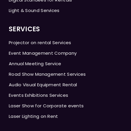
Light & Sound Services
SERVICES
Projector on rental Services
Event Management Company
Annual Meeting Service
Road Show Management Services
Audio Visual Equipment Rental
Events Exhibitions Services
Laser Show for Corporate events
Laser Lighting on Rent