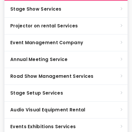
Stage Show Services
Projector on rental Services
Event Management Company
Annual Meeting Service
Road Show Management Services
Stage Setup Services
Audio Visual Equipment Rental
Events Exhibitions Services