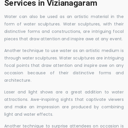
Services in Vizianagaram
Water can also be used as an artistic material in the
form of water sculptures. Water sculptures, with their
distinctive forms and constructions, are intriguing focal
pieces that draw attention and inspire awe at any event.
Another technique to use water as an artistic medium is
through water sculptures. Water sculptures are intriguing
focal points that draw attention and inspire awe on any
occasion because of their distinctive forms and
architecture.
Laser and light shows are a great addition to water
attractions. Awe-inspiring sights that captivate viewers
and make an impression are produced by combining
light and water effects.
Another technique to surprise attendees on occasion is