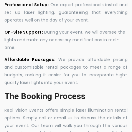
Professional Setup:
Our expert professionals install and
set up laser lighting, guaranteeing that everything
operates well on the day of your event.
On-Site Support:
During your event, we will oversee the
lights and make any necessary modifications in real-
time.
Affordable Packages:
We provide affordable pricing
and customisable rental packages to meet a range of
budgets, making it easier for you to incorporate high-
quality laser lights into your event.
The Booking Process
Real Vision Events offers simple laser illumination rental
options. Simply call or email us to discuss the details of
your event. Our team will walk you through the various