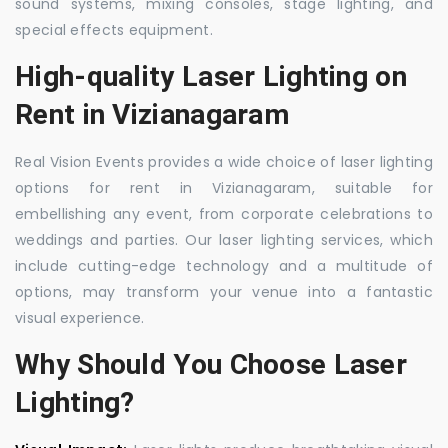
sound systems, mixing consoles, stage lighting, and
special effects equipment.
High-quality Laser Lighting on
Rent in Vizianagaram
Real Vision Events provides a wide choice of laser lighting
options for rent in Vizianagaram, suitable for
embellishing any event, from corporate celebrations to
weddings and parties. Our laser lighting services, which
include cutting-edge technology and a multitude of
options, may transform your venue into a fantastic
visual experience.
Why Should You Choose Laser
Lighting?