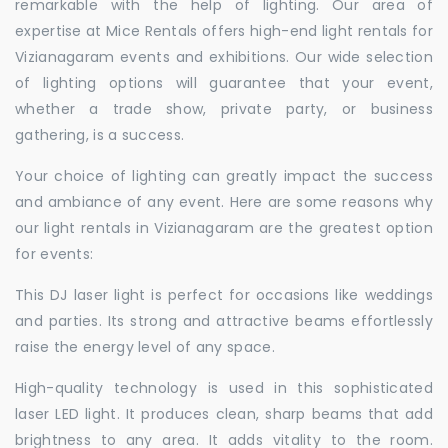
remarkable with the help of lighting. Our area of
expertise at Mice Rentals offers high-end light rentals for
Vizianagaram events and exhibitions. Our wide selection
of lighting options will guarantee that your event,
whether a trade show, private party, or business
gathering, is a success.
Your choice of lighting can greatly impact the success
and ambiance of any event. Here are some reasons why
our light rentals in Vizianagaram are the greatest option
for events:
This DJ laser light is perfect for occasions like weddings
and parties. Its strong and attractive beams effortlessly
raise the energy level of any space.
High-quality technology is used in this sophisticated
laser LED light. It produces clean, sharp beams that add
brightness to any area. It adds vitality to the room.