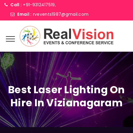
Call :
+91-9312417519,
Email :
rvevents1987@gmail.com
Best Laser Lighting On
Hire In Vizianagaram