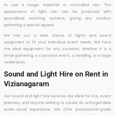
to use a magic waterfall or controlled rain. The
appearance of light rain can be produced with
specialised watering systems, giving any outdoor
gathering a special appeal.
We hire out a wide choice of lights and sound
equipment to fit your individual event needs. We have
the ideal equipment for any occasion, whether it is a
small gathering, a corporate event, a wedding, or a large
celebration.
Sound and Light Hire on Rent in
Vizianagaram
Our sound and light hire services are ideal for DJs, event
planners, and anyone wishing to create an unforgettable
audio-visual experience. We offer professional-grade