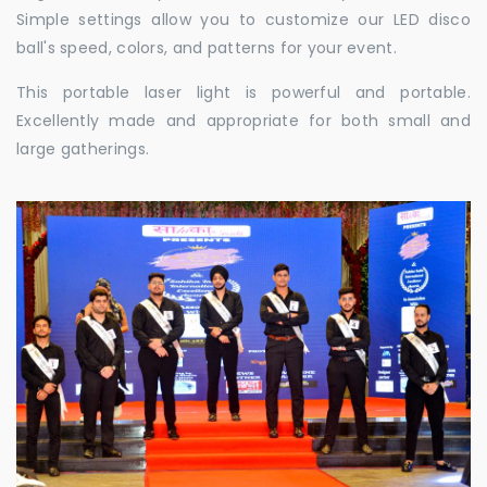
Simple settings allow you to customize our LED disco
ball's speed, colors, and patterns for your event.
This portable laser light is powerful and portable.
Excellently made and appropriate for both small and
large gatherings.