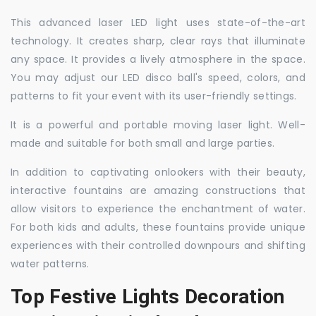
This advanced laser LED light uses state-of-the-art
technology. It creates sharp, clear rays that illuminate
any space. It provides a lively atmosphere in the space.
You may adjust our LED disco ball's speed, colors, and
patterns to fit your event with its user-friendly settings.
It is a powerful and portable moving laser light. Well-
made and suitable for both small and large parties.
In addition to captivating onlookers with their beauty,
interactive fountains are amazing constructions that
allow visitors to experience the enchantment of water.
For both kids and adults, these fountains provide unique
experiences with their controlled downpours and shifting
water patterns.
Top Festive Lights Decoration