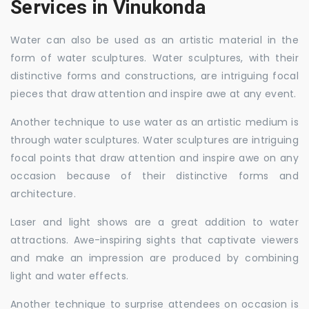
Services in Vinukonda
Water can also be used as an artistic material in the
form of water sculptures. Water sculptures, with their
distinctive forms and constructions, are intriguing focal
pieces that draw attention and inspire awe at any event.
Another technique to use water as an artistic medium is
through water sculptures. Water sculptures are intriguing
focal points that draw attention and inspire awe on any
occasion because of their distinctive forms and
architecture.
Laser and light shows are a great addition to water
attractions. Awe-inspiring sights that captivate viewers
and make an impression are produced by combining
light and water effects.
Another technique to surprise attendees on occasion is