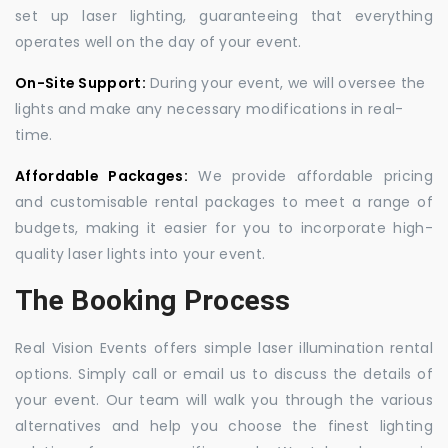
set up laser lighting, guaranteeing that everything
operates well on the day of your event.
On-Site Support:
During your event, we will oversee the
lights and make any necessary modifications in real-
time.
Affordable Packages:
We provide affordable pricing
and customisable rental packages to meet a range of
budgets, making it easier for you to incorporate high-
quality laser lights into your event.
The Booking Process
Real Vision Events offers simple laser illumination rental
options. Simply call or email us to discuss the details of
your event. Our team will walk you through the various
alternatives and help you choose the finest lighting