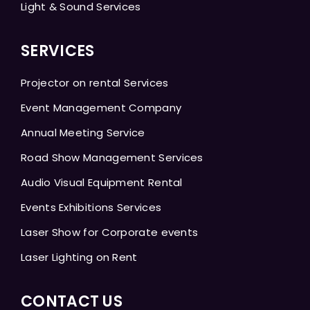
Light & Sound Services
SERVICES
Projector on rental Services
Event Management Company
Annual Meeting Service
Road Show Management Services
Audio Visual Equipment Rental
Events Exhibitions Services
Laser Show for Corporate events
Laser Lighting on Rent
CONTACT US