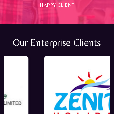
HAPPY CLIENT
Our Enterprise Clients