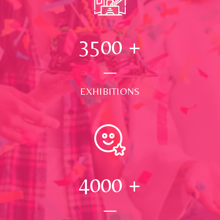
3500
+
EXHIBITIONS
4000
+