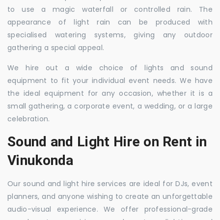
to use a magic waterfall or controlled rain. The
appearance of light rain can be produced with
specialised watering systems, giving any outdoor
gathering a special appeal.
We hire out a wide choice of lights and sound
equipment to fit your individual event needs. We have
the ideal equipment for any occasion, whether it is a
small gathering, a corporate event, a wedding, or a large
celebration.
Sound and Light Hire on Rent in
Vinukonda
Our sound and light hire services are ideal for DJs, event
planners, and anyone wishing to create an unforgettable
audio-visual experience. We offer professional-grade