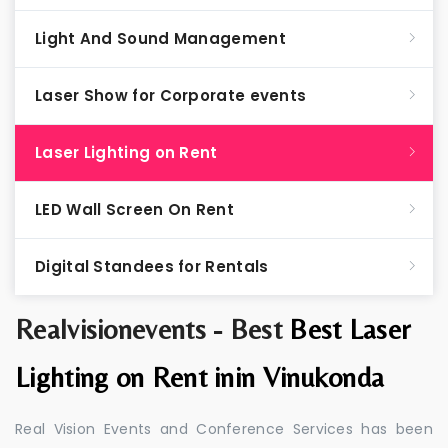
Light And Sound Management
Laser Show for Corporate events
Laser Lighting on Rent
LED Wall Screen On Rent
Digital Standees for Rentals
Realvisionevents - Best
Best Laser
Lighting on Rent inin Vinukonda
Real Vision Events and Conference Services has been