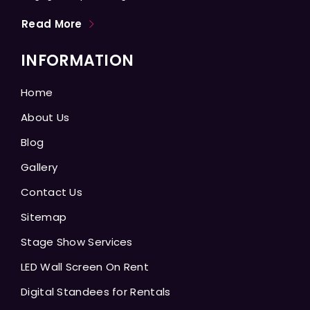
Read More
INFORMATION
Home
About Us
Blog
Gallery
Contact Us
Sitemap
Stage Show Services
LED Wall Screen On Rent
Digital Standees for Rentals