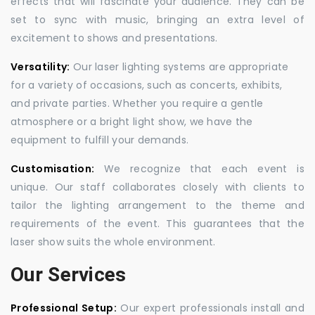
effects that will fascinate your audience. They can be
set to sync with music, bringing an extra level of
excitement to shows and presentations.
Versatility:
Our laser lighting systems are appropriate
for a variety of occasions, such as concerts, exhibits,
and private parties. Whether you require a gentle
atmosphere or a bright light show, we have the
equipment to fulfill your demands.
Customisation:
We recognize that each event is
unique. Our staff collaborates closely with clients to
tailor the lighting arrangement to the theme and
requirements of the event. This guarantees that the
laser show suits the whole environment.
Our Services
Professional Setup:
Our expert professionals install and