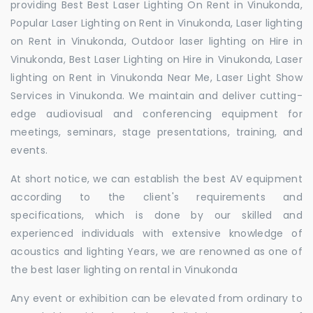
providing Best Best Laser Lighting On Rent in Vinukonda,
Popular Laser Lighting on Rent in Vinukonda, Laser lighting
on Rent in Vinukonda, Outdoor laser lighting on Hire in
Vinukonda, Best Laser Lighting on Hire in Vinukonda, Laser
lighting on Rent in Vinukonda Near Me, Laser Light Show
Services in Vinukonda. We maintain and deliver cutting-
edge audiovisual and conferencing equipment for
meetings, seminars, stage presentations, training, and
events.
At short notice, we can establish the best AV equipment
according to the client's requirements and
specifications, which is done by our skilled and
experienced individuals with extensive knowledge of
acoustics and lighting Years, we are renowned as one of
the best laser lighting on rental in Vinukonda
Any event or exhibition can be elevated from ordinary to