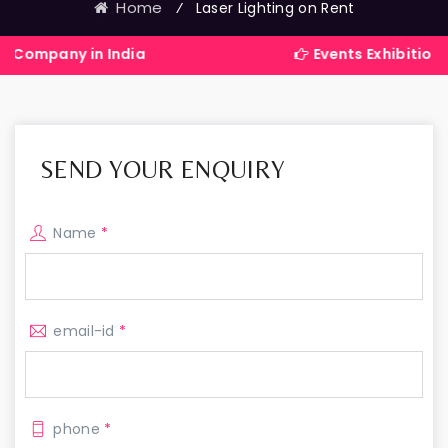
Home
⁄
Laser Lighting on Rent
in India
Events Exhibitions Services
SEND YOUR ENQUIRY
Name
*
email-id
*
phone
*