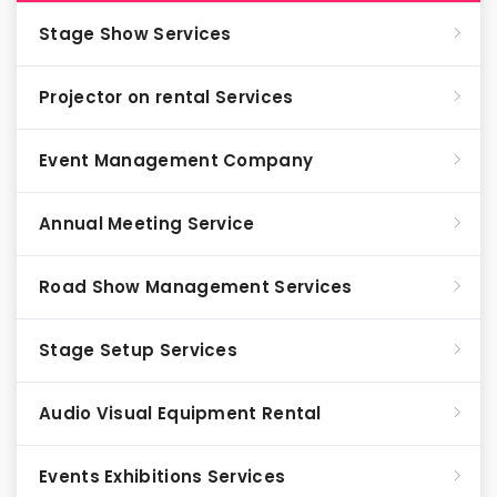
Stage Show Services
Projector on rental Services
Event Management Company
Annual Meeting Service
Road Show Management Services
Stage Setup Services
Audio Visual Equipment Rental
Events Exhibitions Services