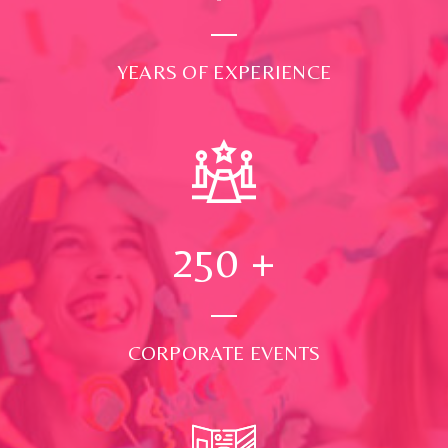
YEARS OF EXPERIENCE
250
+
CORPORATE EVENTS