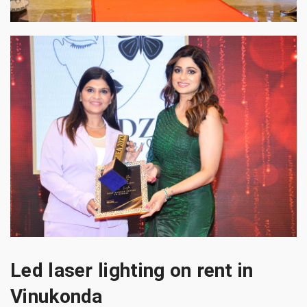
Led laser lighting on rent in
Vinukonda