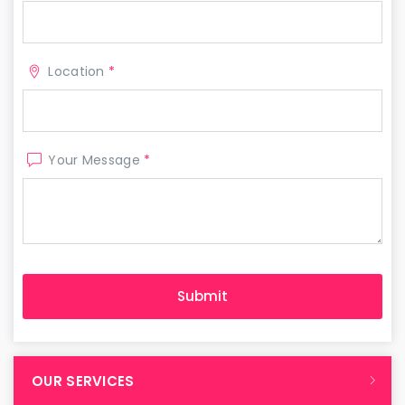
Location
*
Your Message
*
OUR SERVICES