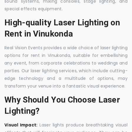
sound systems, mixing consoles, stage lighting, and
special effects equipment.
High-quality Laser Lighting on
Rent in Vinukonda
Real Vision Events provides a wide choice of laser lighting
options for rent in Vinukonda, suitable for embellishing
any event, from corporate celebrations to weddings and
parties. Our laser lighting services, which include cutting-
edge technology and a multitude of options, may
transform your venue into a fantastic visual experience.
Why Should You Choose Laser
Lighting?
Visual Impact:
Laser lights produce breathtaking visual