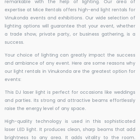
remarkable with the help of lighting. Our area of
expertise at Mice Rentals offers high-end light rentals for
Vinukonda events and exhibitions. Our wide selection of
lighting options will guarantee that your event, whether
a trade show, private party, or business gathering, is a
success.
Your choice of lighting can greatly impact the success
and ambiance of any event. Here are some reasons why
our light rentals in Vinukonda are the greatest option for
events:
This DJ laser light is perfect for occasions like weddings
and parties. Its strong and attractive beams effortlessly
raise the energy level of any space.
High-quality technology is used in this sophisticated
laser LED light. It produces clean, sharp beams that add
brightness to any area. It adds vitality to the room.