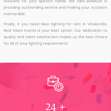
solutions for your specific needs. We take pleasure in
providing outstanding service and making your occasion
memorable.
Finally, if you need laser lighting for rent in Vinukonda,
Real Vision Events is your best option. Our dedication to
quality and client satisfaction makes us the best choice
for all of your lighting requirements.
24
+