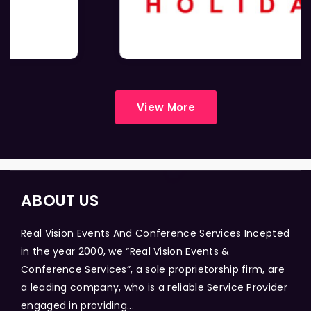
View More
ABOUT US
Real Vision Events And Conference Services Incepted
in the year 2000, we “Real Vision Events &
Conference Services”, a sole proprietorship firm, are
a leading company, who is a reliable Service Provider
engaged in providing...