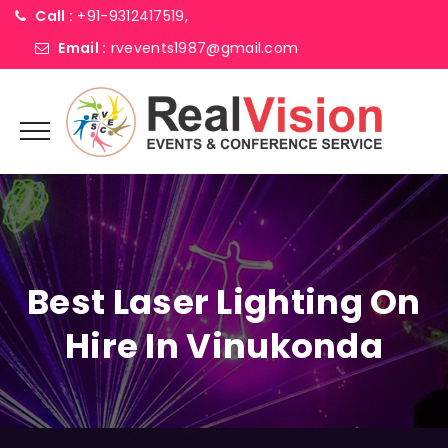
Call :
+91-9312417519,
Email :
rvevents1987@gmail.com
Best Laser Lighting On
Hire In Vinukonda