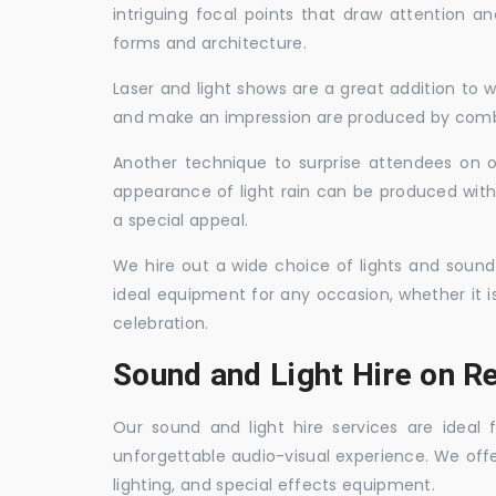
intriguing focal points that draw attention a
forms and architecture.
Laser and light shows are a great addition to w
and make an impression are produced by combi
Another technique to surprise attendees on oc
appearance of light rain can be produced with
a special appeal.
We hire out a wide choice of lights and sound
ideal equipment for any occasion, whether it i
celebration.
Sound and Light Hire on Re
Our sound and light hire services are ideal
unforgettable audio-visual experience. We off
lighting, and special effects equipment.