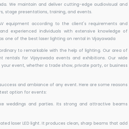
wada. We maintain and deliver cutting-edge audiovisual and
 stage presentations, training, and events.
 AV equipment according to the client's requirements and
d and experienced individuals with extensive knowledge of
s one of the best laser lighting on rental in Vijayawada
rdinary to remarkable with the help of lighting. Our area of
ht rentals for Vijayawada events and exhibitions. Our wide
t your event, whether a trade show, private party, or business
e success and ambiance of any event. Here are some reasons
test option for events:
like weddings and parties. Its strong and attractive beams
cated laser LED light. It produces clean, sharp beams that add