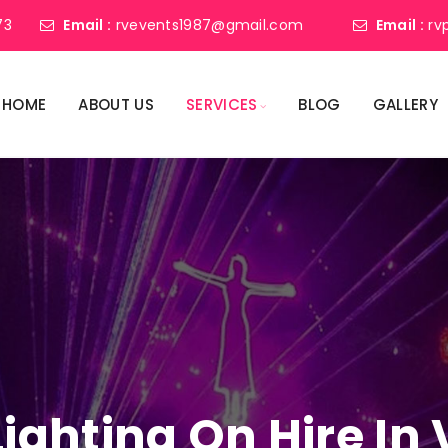
73
Email :
rvevents1987@gmail.com
Email :
rv
HOME
ABOUT US
SERVICES
BLOG
GALLERY
Lighting On Hire I