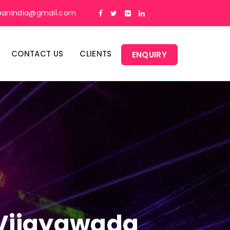
panindia@gmail.com
CONTACT US
CLIENTS
ENQUIRY
n Vijayawada