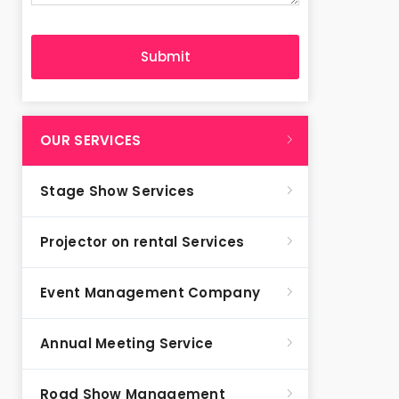
OUR SERVICES
Stage Show Services
Projector on rental Services
Event Management Company
Annual Meeting Service
Road Show Management