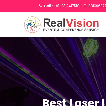
Call :
+91-9312417519,
+91-98109692
Best Laser 