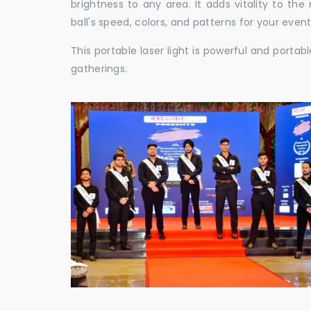
brightness to any area. It adds vitality to th
ball's speed, colors, and patterns for your event
This portable laser light is powerful and porta
gatherings.