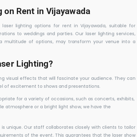
g on Rent in Vijayawada
laser lighting options for rent in Vijayawada, suitable for
tions to weddings and parties. Our laser lighting services,
a multitude of options, may transform your venue into a
ser Lighting?
ng visual effects that will fascinate your audience. They can
vel of excitement to shows and presentations.
priate for a variety of occasions, such as concerts, exhibits,
tle atmosphere or a bright light show, we have the
 unique. Our staff collaborates closely with clients to tailor
uirements of the event. This guarantees that the laser show