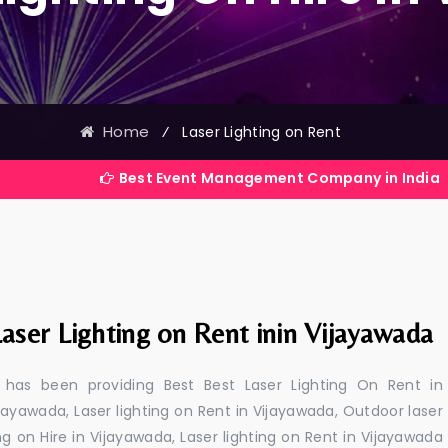
Home
⁄
Laser Lighting on Rent
Best Event Management Company in India
aser Lighting on Rent inin Vijayawada
 has been providing Best Best Laser Lighting On Rent in
ijayawada, Laser lighting on Rent in Vijayawada, Outdoor laser
ing on Hire in Vijayawada, Laser lighting on Rent in Vijayawada