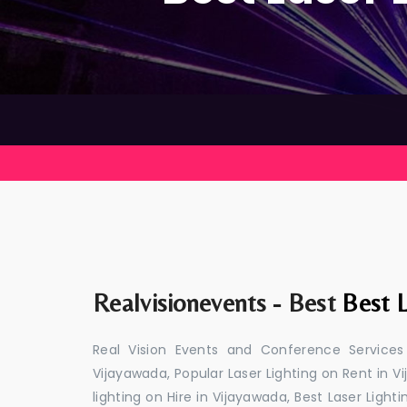
Realvisionevents - Best
Best L
Real Vision Events and Conference Services
Vijayawada, Popular Laser Lighting on Rent in V
lighting on Hire in Vijayawada, Best Laser Light