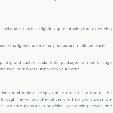
nstall and set up laser lighting, guaranteeing that everything
versee the lights and make any necessary modifications in
pricing and customisable rental packages to meet a range
te high-quality laser lights into your event.
ation rental options. Simply call or email us to discuss the
u through the various alternatives and help you choose the
eeds. We take pleasure in providing outstanding service and