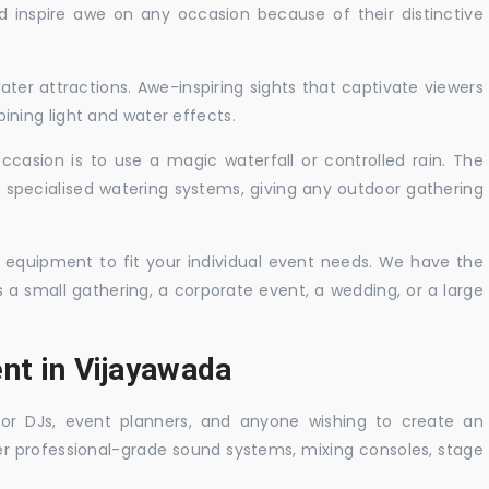
nd inspire awe on any occasion because of their distinctive
ater attractions. Awe-inspiring sights that captivate viewers
ning light and water effects.
casion is to use a magic waterfall or controlled rain. The
 specialised watering systems, giving any outdoor gathering
 equipment to fit your individual event needs. We have the
s a small gathering, a corporate event, a wedding, or a large
nt in Vijayawada
 for DJs, event planners, and anyone wishing to create an
er professional-grade sound systems, mixing consoles, stage