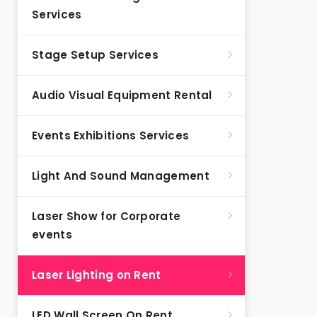
Services
Stage Setup Services
Audio Visual Equipment Rental
Events Exhibitions Services
Light And Sound Management
Laser Show for Corporate
events
Laser Lighting on Rent
LED Wall Screen On Rent