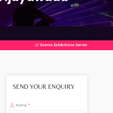
Events Exhibitions Services Company in India
SEND YOUR ENQUIRY
Name
*