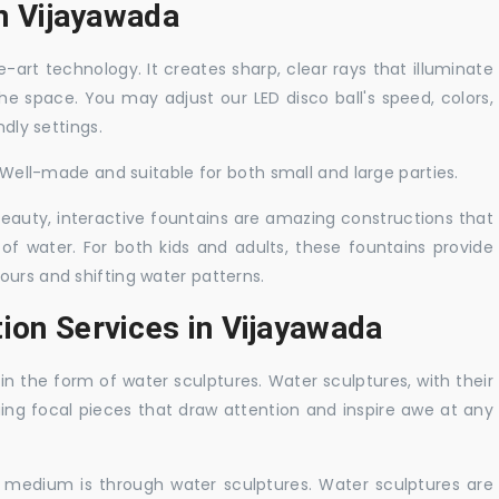
in Vijayawada
-art technology. It creates sharp, clear rays that illuminate
the space. You may adjust our LED disco ball's speed, colors,
ndly settings.
. Well-made and suitable for both small and large parties.
 beauty, interactive fountains are amazing constructions that
of water. For both kids and adults, these fountains provide
ours and shifting water patterns.
ion Services in Vijayawada
in the form of water sculptures. Water sculptures, with their
guing focal pieces that draw attention and inspire awe at any
c medium is through water sculptures. Water sculptures are