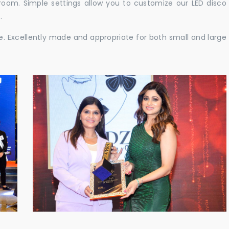
e room. Simple settings allow you to customize our LED disco
.
ble. Excellently made and appropriate for both small and large