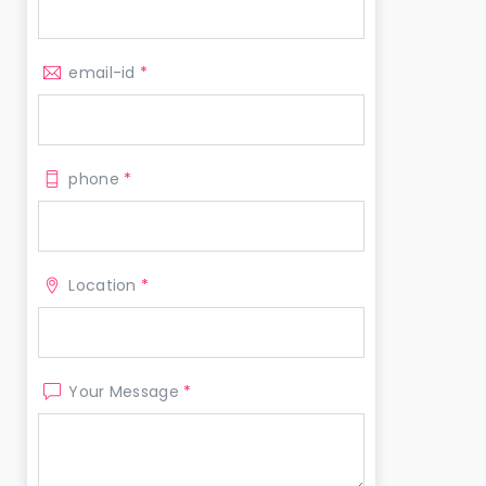
email-id
*
phone
*
Location
*
Your Message
*