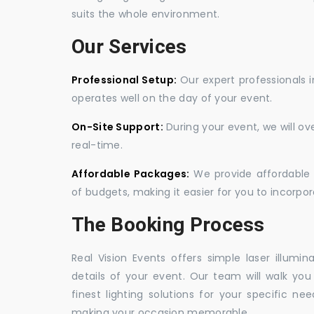
suits the whole environment.
Our Services
Professional Setup:
Our expert professionals i
operates well on the day of your event.
On-Site Support:
During your event, we will o
real-time.
Affordable Packages:
We provide affordable 
of budgets, making it easier for you to incorpora
The Booking Process
Real Vision Events offers simple laser illumin
details of your event. Our team will walk yo
finest lighting solutions for your specific n
making your occasion memorable.