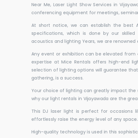
Near Me, Laser Light Show Services in Vijaya
conferencing equipment for meetings, seminars,
At short notice, we can establish the best
specifications, which is done by our skille
acoustics and lighting Years, we are renowned a
Any event or exhibition can be elevated from o
expertise at Mice Rentals offers high-end lig
selection of lighting options will guarantee tha
gathering, is a success.
Your choice of lighting can greatly impact th
why our light rentals in Vijayawada are the grea
This DJ laser light is perfect for occasions 
effortlessly raise the energy level of any space.
High-quality technology is used in this sophisti