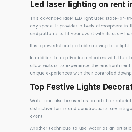
Led laser lighting on rent 
This advanced laser LED light uses state-of-the
any space. It provides a lively atmosphere in 
and patterns to fit your event with its user-frie
It is a powerful and portable moving laser light
In addition to captivating onlookers with their
allow visitors to experience the enchantment 
unique experiences with their controlled downp
Top Festive Lights Decorat
Water can also be used as an artistic material 
distinctive forms and constructions, are intri
event.
Another technique to use water as an artisti