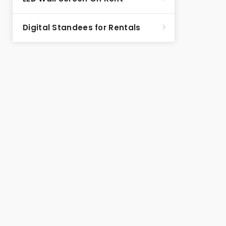
Digital Standees for Rentals