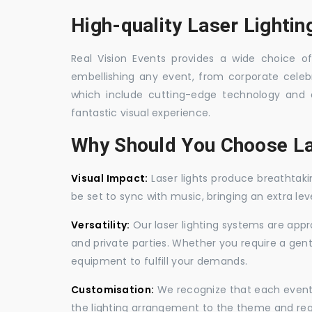
High-quality Laser Lightin
Real Vision Events provides a wide choice of 
embellishing any event, from corporate celebra
which include cutting-edge technology and 
fantastic visual experience.
Why Should You Choose La
Visual Impact:
Laser lights produce breathtaki
be set to sync with music, bringing an extra le
Versatility:
Our laser lighting systems are appro
and private parties. Whether you require a gen
equipment to fulfill your demands.
Customisation:
We recognize that each event is
the lighting arrangement to the theme and req