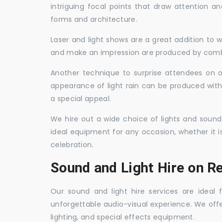
intriguing focal points that draw attention a
forms and architecture.
Laser and light shows are a great addition to w
and make an impression are produced by combi
Another technique to surprise attendees on oc
appearance of light rain can be produced with
a special appeal.
We hire out a wide choice of lights and sound
ideal equipment for any occasion, whether it i
celebration.
Sound and Light Hire on Re
Our sound and light hire services are ideal
unforgettable audio-visual experience. We off
lighting, and special effects equipment.