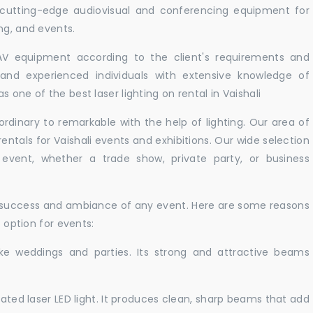
r cutting-edge audiovisual and conferencing equipment for
ng, and events.
 AV equipment according to the client's requirements and
d and experienced individuals with extensive knowledge of
 one of the best laser lighting on rental in Vaishali
rdinary to remarkable with the help of lighting. Our area of
rentals for Vaishali events and exhibitions. Our wide selection
r event, whether a trade show, private party, or business
e success and ambiance of any event. Here are some reasons
t option for events:
like weddings and parties. Its strong and attractive beams
cated laser LED light. It produces clean, sharp beams that add