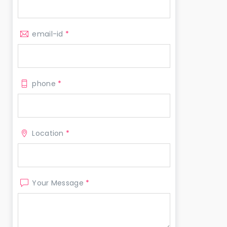
email-id
*
phone
*
Location
*
Your Message
*