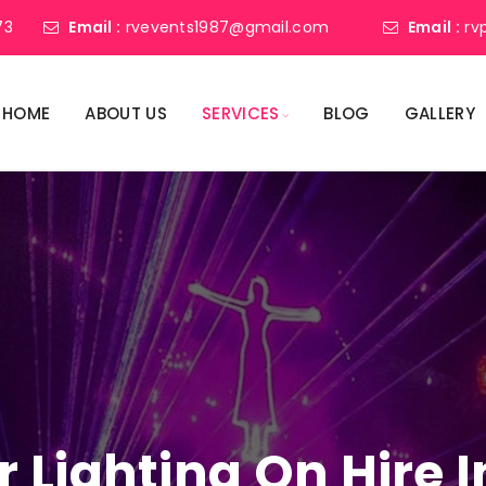
73
Email :
rvevents1987@gmail.com
Email :
rv
HOME
ABOUT US
SERVICES
BLOG
GALLERY
r Lighting On Hire I