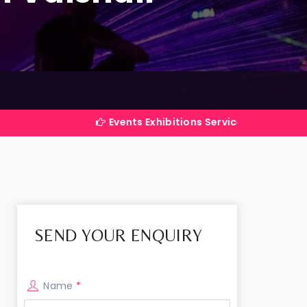
Events Exhibitions Services Company in India
SEND YOUR ENQUIRY
Name
*