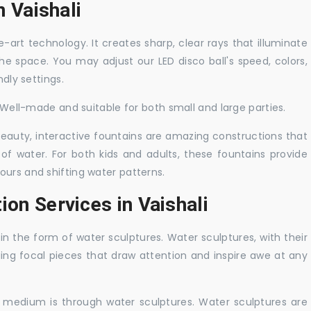
n Vaishali
-art technology. It creates sharp, clear rays that illuminate
the space. You may adjust our LED disco ball's speed, colors,
ndly settings.
. Well-made and suitable for both small and large parties.
 beauty, interactive fountains are amazing constructions that
of water. For both kids and adults, these fountains provide
ours and shifting water patterns.
ion Services in Vaishali
in the form of water sculptures. Water sculptures, with their
guing focal pieces that draw attention and inspire awe at any
c medium is through water sculptures. Water sculptures are