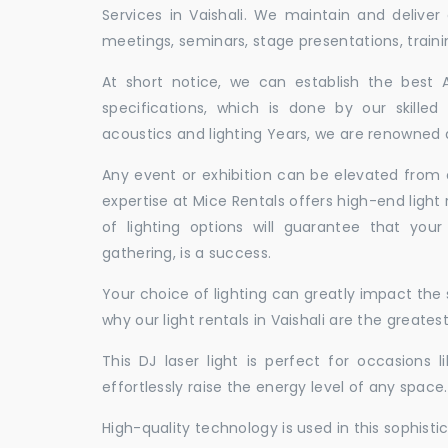
Services in Vaishali. We maintain and delive
meetings, seminars, stage presentations, traini
At short notice, we can establish the best
specifications, which is done by our skille
acoustics and lighting Years, we are renowned as
Any event or exhibition can be elevated from o
expertise at Mice Rentals offers high-end light 
of lighting options will guarantee that you
gathering, is a success.
Your choice of lighting can greatly impact th
why our light rentals in Vaishali are the greates
This DJ laser light is perfect for occasions 
effortlessly raise the energy level of any space.
High-quality technology is used in this sophisti