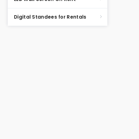
Digital Standees for Rentals