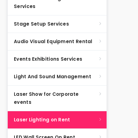
Services
Stage Setup Services
Audio Visual Equipment Rental
Events Exhibitions Services
Light And Sound Management
Laser Show for Corporate
events
Laser Lighting on Rent
LED Wall Screen On Rent