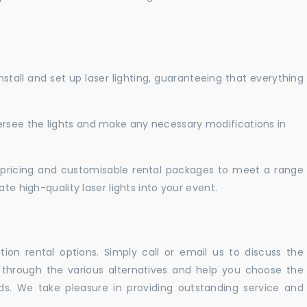
nstall and set up laser lighting, guaranteeing that everything
versee the lights and make any necessary modifications in
pricing and customisable rental packages to meet a range
te high-quality laser lights into your event.
ation rental options. Simply call or email us to discuss the
u through the various alternatives and help you choose the
eeds. We take pleasure in providing outstanding service and