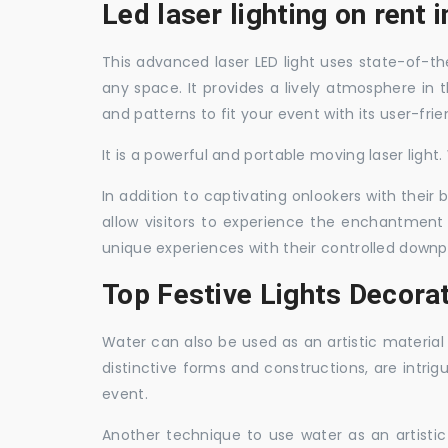
Led laser lighting on rent i
This advanced laser LED light uses state-of-the
any space. It provides a lively atmosphere in 
and patterns to fit your event with its user-frie
It is a powerful and portable moving laser light
In addition to captivating onlookers with their
allow visitors to experience the enchantment 
unique experiences with their controlled downp
Top Festive Lights Decorat
Water can also be used as an artistic material 
distinctive forms and constructions, are intri
event.
Another technique to use water as an artisti