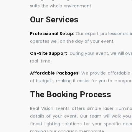
suits the whole environment.
Our Services
Professional Setup:
Our expert professionals i
operates well on the day of your event.
On-Site Support:
During your event, we will o
real-time.
Affordable Packages:
We provide affordable 
of budgets, making it easier for you to incorpora
The Booking Process
Real Vision Events offers simple laser illumin
details of your event. Our team will walk yo
finest lighting solutions for your specific n
making your occasion memorable.