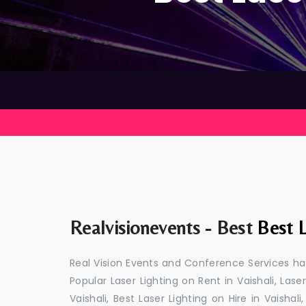
Realvisionevents - Best
Best L
Real Vision Events and Conference Services has
Popular Laser Lighting on Rent in Vaishali, Laser
Vaishali, Best Laser Lighting on Hire in Vaishal