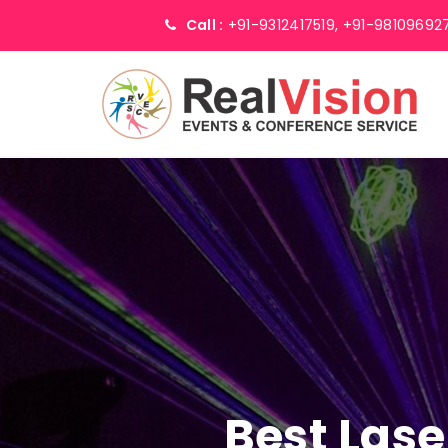
Call :
+91-9312417519,
+91-98109692
Best Lase