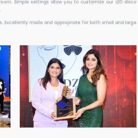
e room. Simple settings allow you to customize our LED disco
.
ble. Excellently made and appropriate for both small and large