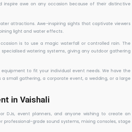
nd inspire awe on any occasion because of their distinctive
ater attractions. Awe-inspiring sights that captivate viewers
ning light and water effects.
casion is to use a magic waterfall or controlled rain. The
 specialised watering systems, giving any outdoor gathering
 equipment to fit your individual event needs. We have the
s a small gathering, a corporate event, a wedding, or a large
nt in Vaishali
 for DJs, event planners, and anyone wishing to create an
er professional-grade sound systems, mixing consoles, stage