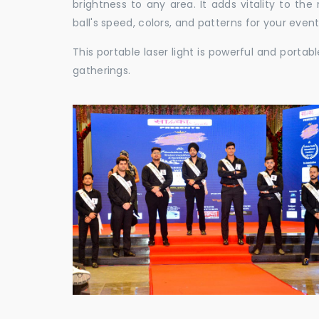
brightness to any area. It adds vitality to th
ball's speed, colors, and patterns for your event
This portable laser light is powerful and porta
gatherings.