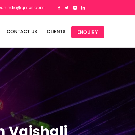
panindia@gmail.com
CONTACT US
CLIENTS
ENQUIRY
n Vaishali