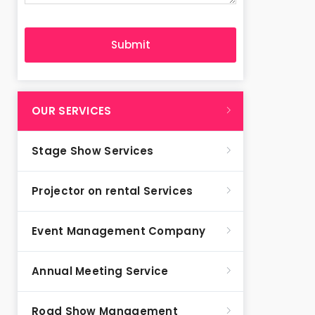
OUR SERVICES
Stage Show Services
Projector on rental Services
Event Management Company
Annual Meeting Service
Road Show Management