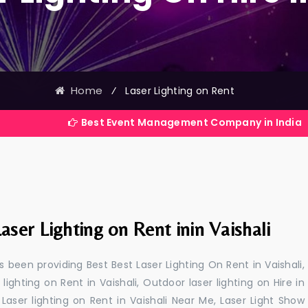
Home
⁄
Laser Lighting on Rent
Best Event Management Company in India
aser Lighting on Rent inin Vaishali
 been providing Best Best Laser Lighting On Rent in Vaishali,
 lighting on Rent in Vaishali, Outdoor laser lighting on Hire in
i, Laser lighting on Rent in Vaishali Near Me, Laser Light Show