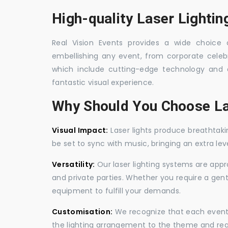
High-quality Laser Lighting
Real Vision Events provides a wide choice of
embellishing any event, from corporate celebra
which include cutting-edge technology and 
fantastic visual experience.
Why Should You Choose La
Visual Impact:
Laser lights produce breathtaki
be set to sync with music, bringing an extra le
Versatility:
Our laser lighting systems are appro
and private parties. Whether you require a gen
equipment to fulfill your demands.
Customisation:
We recognize that each event is
the lighting arrangement to the theme and req