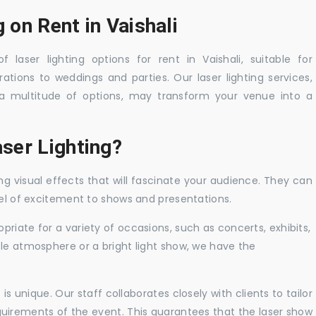
 on Rent in Vaishali
 laser lighting options for rent in Vaishali, suitable for
tions to weddings and parties. Our laser lighting services,
a multitude of options, may transform your venue into a
ser Lighting?
ng visual effects that will fascinate your audience. They can
vel of excitement to shows and presentations.
priate for a variety of occasions, such as concerts, exhibits,
tle atmosphere or a bright light show, we have the
 unique. Our staff collaborates closely with clients to tailor
uirements of the event. This guarantees that the laser show