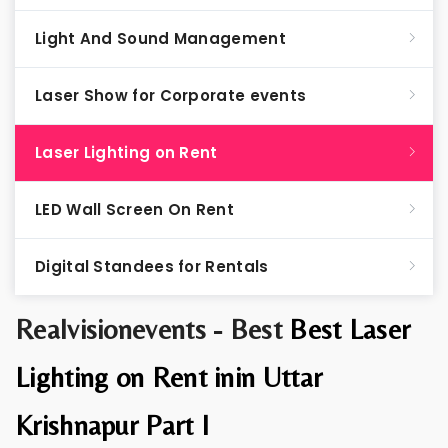
Light And Sound Management
Laser Show for Corporate events
Laser Lighting on Rent
LED Wall Screen On Rent
Digital Standees for Rentals
Realvisionevents - Best
Best Laser
Lighting on Rent inin Uttar
Krishnapur Part I