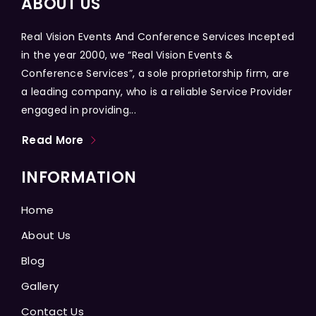
ABOUT US
Real Vision Events And Conference Services Incepted
in the year 2000, we “Real Vision Events &
Conference Services”, a sole proprietorship firm, are
a leading company, who is a reliable Service Provider
engaged in providing...
Read More
INFORMATION
Home
About Us
Blog
Gallery
Contact Us