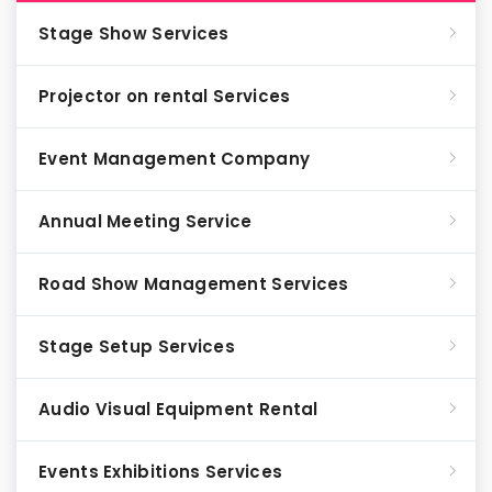
Stage Show Services
Projector on rental Services
Event Management Company
Annual Meeting Service
Road Show Management Services
Stage Setup Services
Audio Visual Equipment Rental
Events Exhibitions Services