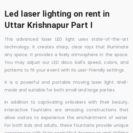
Led laser lighting on rent in
Uttar Krishnapur Part I
This advanced laser LED light uses state-of-the-art
technology. It creates sharp, clear rays that illuminate
any space. It provides a lively atmosphere in the space.
You may adjust our LED disco ball's speed, colors, and
patterns to fit your event with its user-friendly settings.
It is a powerful and portable moving laser light. Well-
made and suitable for both small and large parties.
In addition to captivating onlookers with their beauty,
interactive fountains are amazing constructions that
allow visitors to experience the enchantment of water.
For both kids and adults, these fountains provide unique