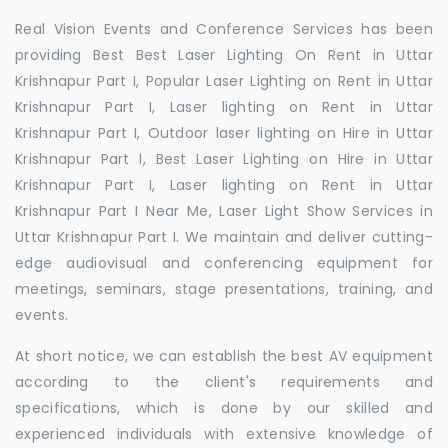
Real Vision Events and Conference Services has been
providing Best Best Laser Lighting On Rent in Uttar
Krishnapur Part I, Popular Laser Lighting on Rent in Uttar
Krishnapur Part I, Laser lighting on Rent in Uttar
Krishnapur Part I, Outdoor laser lighting on Hire in Uttar
Krishnapur Part I, Best Laser Lighting on Hire in Uttar
Krishnapur Part I, Laser lighting on Rent in Uttar
Krishnapur Part I Near Me, Laser Light Show Services in
Uttar Krishnapur Part I. We maintain and deliver cutting-
edge audiovisual and conferencing equipment for
meetings, seminars, stage presentations, training, and
events.
At short notice, we can establish the best AV equipment
according to the client's requirements and
specifications, which is done by our skilled and
experienced individuals with extensive knowledge of