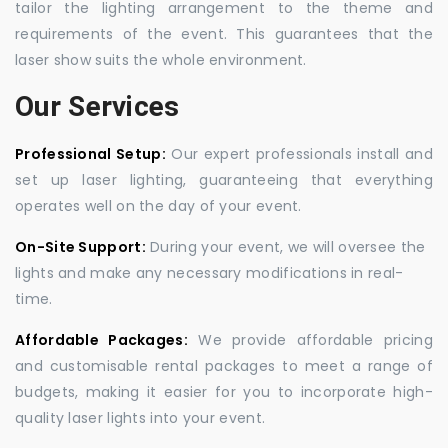
tailor the lighting arrangement to the theme and
requirements of the event. This guarantees that the
laser show suits the whole environment.
Our Services
Professional Setup:
Our expert professionals install and
set up laser lighting, guaranteeing that everything
operates well on the day of your event.
On-Site Support:
During your event, we will oversee the
lights and make any necessary modifications in real-
time.
Affordable Packages:
We provide affordable pricing
and customisable rental packages to meet a range of
budgets, making it easier for you to incorporate high-
quality laser lights into your event.