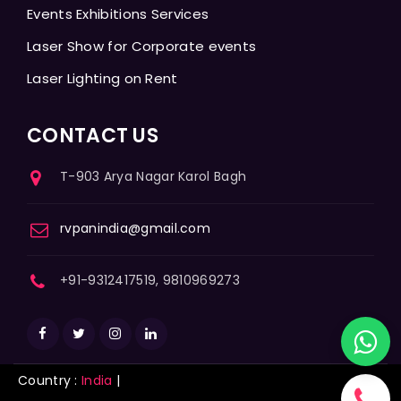
Events Exhibitions Services
Laser Show for Corporate events
Laser Lighting on Rent
CONTACT US
T-903 Arya Nagar Karol Bagh
rvpanindia@gmail.com
+91-9312417519, 9810969273
Country :
India
|