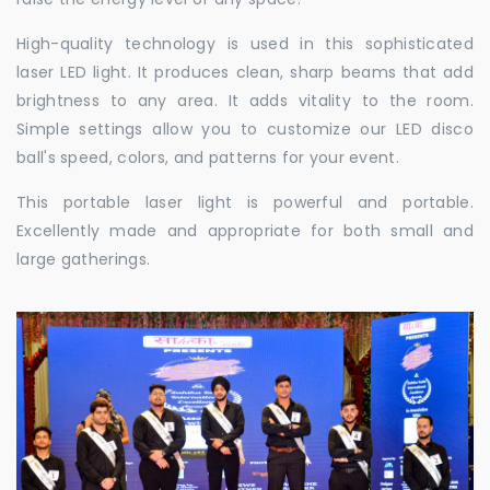
High-quality technology is used in this sophisticated
laser LED light. It produces clean, sharp beams that add
brightness to any area. It adds vitality to the room.
Simple settings allow you to customize our LED disco
ball's speed, colors, and patterns for your event.
This portable laser light is powerful and portable.
Excellently made and appropriate for both small and
large gatherings.