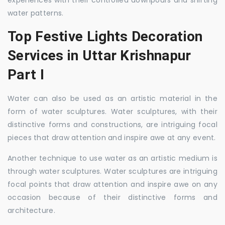
experiences with their controlled downpours and shifting
water patterns.
Top Festive Lights Decoration
Services in Uttar Krishnapur
Part I
Water can also be used as an artistic material in the
form of water sculptures. Water sculptures, with their
distinctive forms and constructions, are intriguing focal
pieces that draw attention and inspire awe at any event.
Another technique to use water as an artistic medium is
through water sculptures. Water sculptures are intriguing
focal points that draw attention and inspire awe on any
occasion because of their distinctive forms and
architecture.