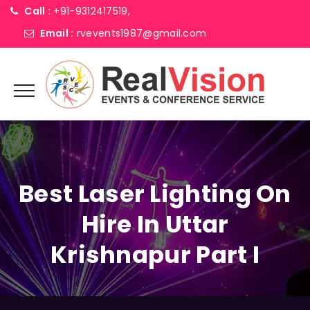
Call :
+91-9312417519,
Email :
rvevents1987@gmail.com
Best Laser Lighting On
Hire In Uttar
Krishnapur Part I