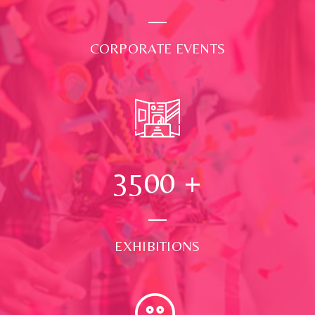
CORPORATE EVENTS
3500
+
EXHIBITIONS