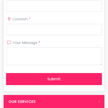
Location
*
Your Message
*
OUR SERVICES