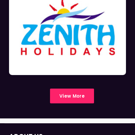
View More