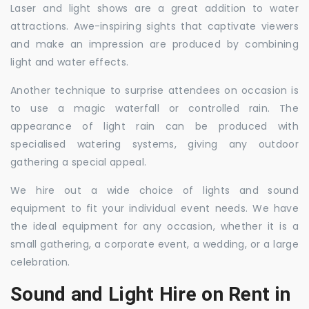
Laser and light shows are a great addition to water
attractions. Awe-inspiring sights that captivate viewers
and make an impression are produced by combining
light and water effects.
Another technique to surprise attendees on occasion is
to use a magic waterfall or controlled rain. The
appearance of light rain can be produced with
specialised watering systems, giving any outdoor
gathering a special appeal.
We hire out a wide choice of lights and sound
equipment to fit your individual event needs. We have
the ideal equipment for any occasion, whether it is a
small gathering, a corporate event, a wedding, or a large
celebration.
Sound and Light Hire on Rent in