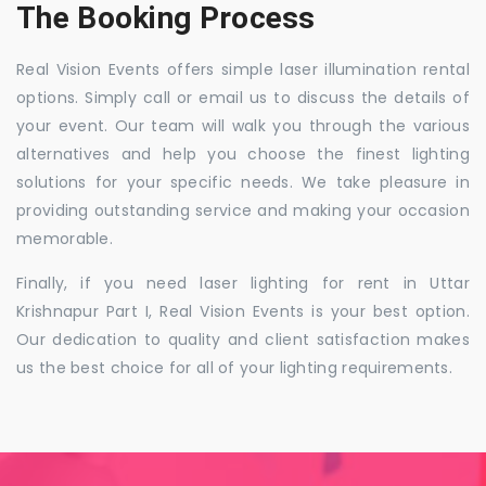
The Booking Process
Real Vision Events offers simple laser illumination rental
options. Simply call or email us to discuss the details of
your event. Our team will walk you through the various
alternatives and help you choose the finest lighting
solutions for your specific needs. We take pleasure in
providing outstanding service and making your occasion
memorable.
Finally, if you need laser lighting for rent in Uttar
Krishnapur Part I, Real Vision Events is your best option.
Our dedication to quality and client satisfaction makes
us the best choice for all of your lighting requirements.