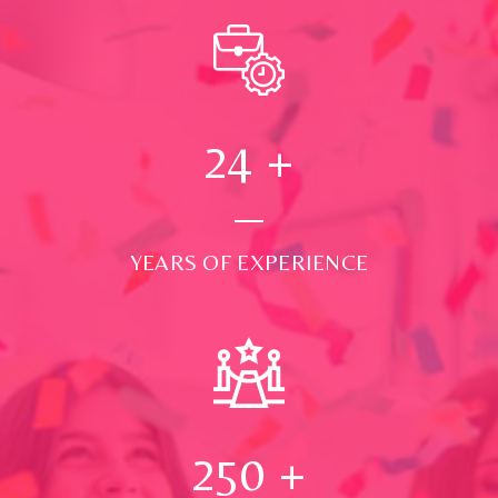
24
+
YEARS OF EXPERIENCE
250
+