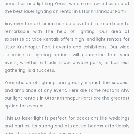
acoustics and lighting Years, we are renowned as one of
the best laser lighting on rental in Uttar Krishnapur Part I
Any event or exhibition can be elevated from ordinary to
remarkable with the help of lighting. Our area of
expertise at Mice Rentals offers high-end light rentals for
Uttar Krishnapur Part I events and exhibitions. Our wide
selection of lighting options will guarantee that your
event, whether a trade show, private party, or business
gathering, is a success.
Your choice of lighting can greatly impact the success
and ambiance of any event. Here are some reasons why
our light rentals in Uttar Krishnapur Part I are the greatest
option for events:
This DJ laser light is perfect for occasions like weddings
and parties. Its strong and attractive beams effortlessly
raise the energy level of any space.