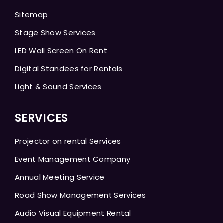
Sitemap
Stage Show Services
LED Wall Screen On Rent
Digital Standees for Rentals
Light & Sound Services
SERVICES
Projector on rental Services
Event Management Company
Annual Meeting Service
Road Show Management Services
Audio Visual Equipment Rental