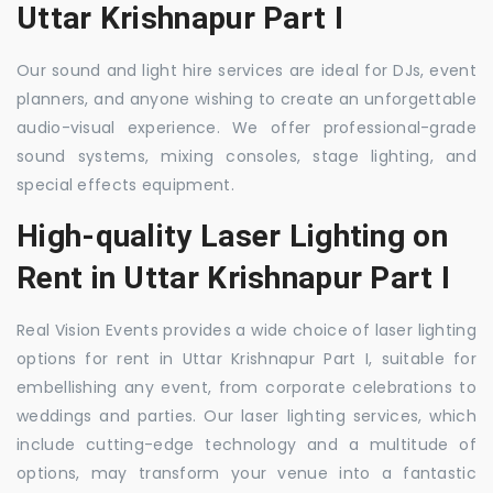
Uttar Krishnapur Part I
Our sound and light hire services are ideal for DJs, event
planners, and anyone wishing to create an unforgettable
audio-visual experience. We offer professional-grade
sound systems, mixing consoles, stage lighting, and
special effects equipment.
High-quality Laser Lighting on
Rent in Uttar Krishnapur Part I
Real Vision Events provides a wide choice of laser lighting
options for rent in Uttar Krishnapur Part I, suitable for
embellishing any event, from corporate celebrations to
weddings and parties. Our laser lighting services, which
include cutting-edge technology and a multitude of
options, may transform your venue into a fantastic