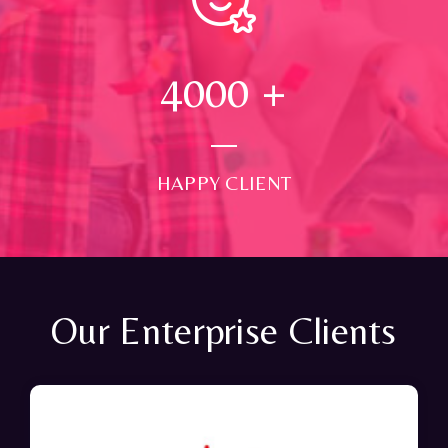
4000
+
HAPPY CLIENT
Our Enterprise Clients