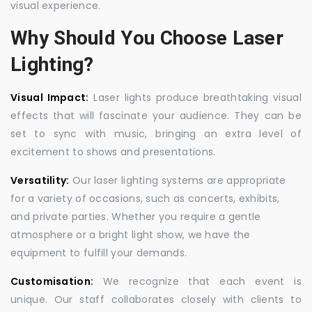
visual experience.
Why Should You Choose Laser
Lighting?
Visual Impact:
Laser lights produce breathtaking visual
effects that will fascinate your audience. They can be
set to sync with music, bringing an extra level of
excitement to shows and presentations.
Versatility:
Our laser lighting systems are appropriate
for a variety of occasions, such as concerts, exhibits,
and private parties. Whether you require a gentle
atmosphere or a bright light show, we have the
equipment to fulfill your demands.
Customisation:
We recognize that each event is
unique. Our staff collaborates closely with clients to