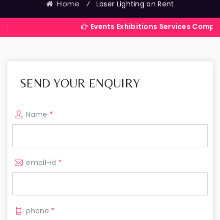
Home
⁄
Laser Lighting on Rent
Events Exhibitions Services Company in India
SEND YOUR ENQUIRY
Name
*
email-id
*
phone
*