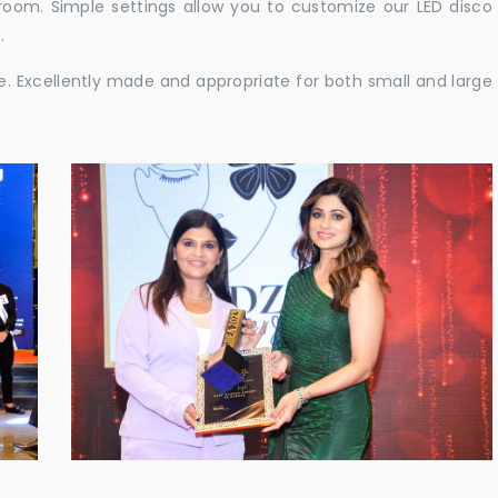
e room. Simple settings allow you to customize our LED disco
.
ble. Excellently made and appropriate for both small and large