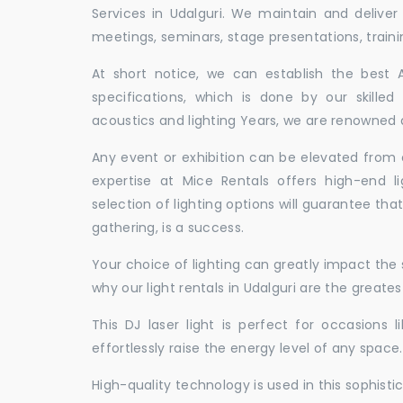
Services in Udalguri. We maintain and delive
meetings, seminars, stage presentations, traini
At short notice, we can establish the best
specifications, which is done by our skille
acoustics and lighting Years, we are renowned as
Any event or exhibition can be elevated from o
expertise at Mice Rentals offers high-end li
selection of lighting options will guarantee tha
gathering, is a success.
Your choice of lighting can greatly impact th
why our light rentals in Udalguri are the greates
This DJ laser light is perfect for occasions 
effortlessly raise the energy level of any space.
High-quality technology is used in this sophisti