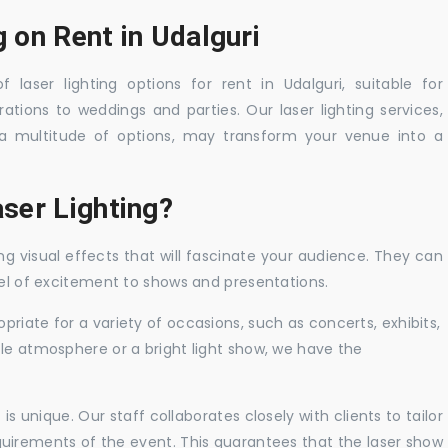
g on Rent in Udalguri
 laser lighting options for rent in Udalguri, suitable for
tions to weddings and parties. Our laser lighting services,
a multitude of options, may transform your venue into a
ser Lighting?
ng visual effects that will fascinate your audience. They can
vel of excitement to shows and presentations.
priate for a variety of occasions, such as concerts, exhibits,
tle atmosphere or a bright light show, we have the
 unique. Our staff collaborates closely with clients to tailor
uirements of the event. This guarantees that the laser show