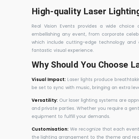
High-quality Laser Lightin
Real Vision Events provides a wide choice of
embellishing any event, from corporate celebra
which include cutting-edge technology and 
fantastic visual experience.
Why Should You Choose La
Visual Impact:
Laser lights produce breathtaki
be set to sync with music, bringing an extra le
Versatility:
Our laser lighting systems are appro
and private parties. Whether you require a gen
equipment to fulfill your demands.
Customisation:
We recognize that each event is
the lighting arrangement to the theme and req