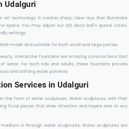
in Udalguri
-art technology. It creates sharp, clear rays that illuminate
the space. You may adjust our LED disco ball's speed, colors,
ndly settings.
. Well-made and suitable for both small and large parties.
 beauty, interactive fountains are amazing constructions that
of water. For both kids and adults, these fountains provide
ours and shifting water patterns.
ion Services in Udalguri
in the form of water sculptures. Water sculptures, with their
guing focal pieces that draw attention and inspire awe at any
c medium is through water sculptures. Water sculptures are