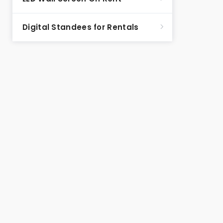
Digital Standees for Rentals