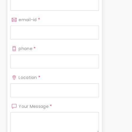
email-id
*
phone
*
Location
*
Your Message
*