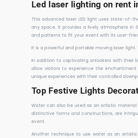
Led laser lighting on rent 
This advanced laser LED light uses state-of-the
any space. It provides a lively atmosphere in 
and patterns to fit your event with its user-frie
It is a powerful and portable moving laser light
In addition to captivating onlookers with their
allow visitors to experience the enchantment 
unique experiences with their controlled downp
Top Festive Lights Decorat
Water can also be used as an artistic material 
distinctive forms and constructions, are intri
event.
Another technique to use water as an artisti