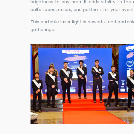
brightness to any area. It adds vitality to th
ball's speed, colors, and patterns for your event
This portable laser light is powerful and porta
gatherings.