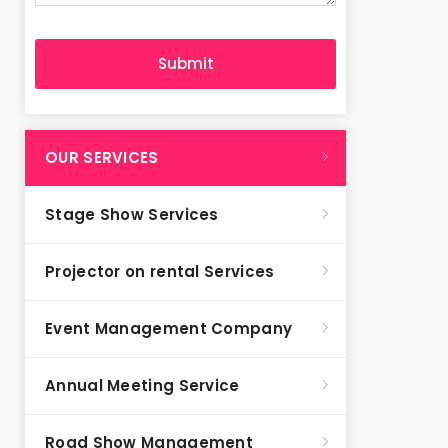
OUR SERVICES
Stage Show Services
Projector on rental Services
Event Management Company
Annual Meeting Service
Road Show Management