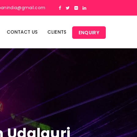
panindia@gmail.com
CONTACT US
CLIENTS
ENQUIRY
n Udalguri