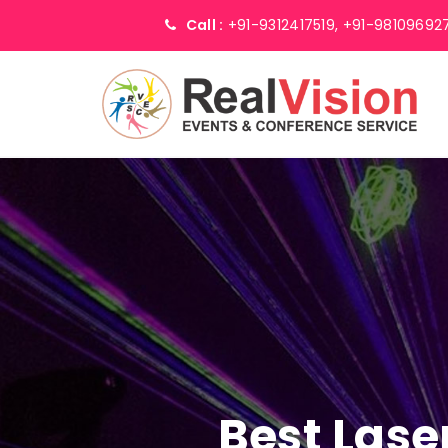
Call :
+91-9312417519,
+91-98109692
Best Lase