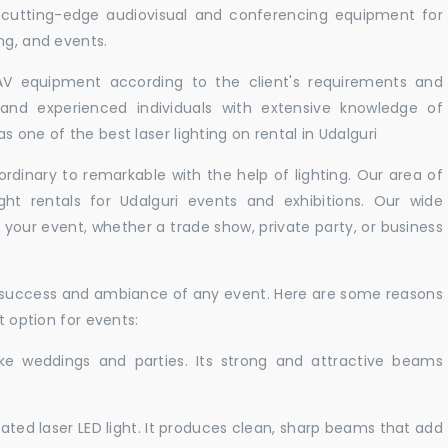
r cutting-edge audiovisual and conferencing equipment for
ng, and events.
 AV equipment according to the client's requirements and
d and experienced individuals with extensive knowledge of
 one of the best laser lighting on rental in Udalguri
rdinary to remarkable with the help of lighting. Our area of
ght rentals for Udalguri events and exhibitions. Our wide
t your event, whether a trade show, private party, or business
e success and ambiance of any event. Here are some reasons
t option for events:
like weddings and parties. Its strong and attractive beams
cated laser LED light. It produces clean, sharp beams that add