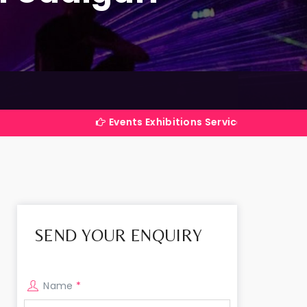
Events Exhibitions Services Company in India
SEND YOUR ENQUIRY
Name
*