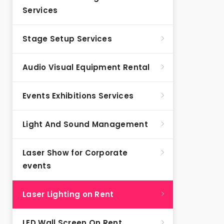
Services
Stage Setup Services
Audio Visual Equipment Rental
Events Exhibitions Services
Light And Sound Management
Laser Show for Corporate
events
Laser Lighting on Rent
LED Wall Screen On Rent