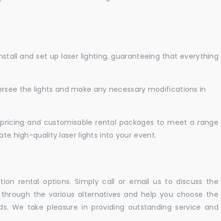
nstall and set up laser lighting, guaranteeing that everything
versee the lights and make any necessary modifications in
pricing and customisable rental packages to meet a range
te high-quality laser lights into your event.
ation rental options. Simply call or email us to discuss the
u through the various alternatives and help you choose the
eeds. We take pleasure in providing outstanding service and