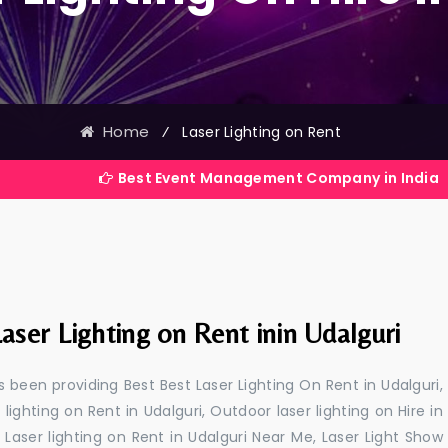
Home
⁄
Laser Lighting on Rent
Best Event Management Company in India
aser Lighting on Rent inin Udalguri
 been providing Best Best Laser Lighting On Rent in Udalguri,
 lighting on Rent in Udalguri, Outdoor laser lighting on Hire in
i, Laser lighting on Rent in Udalguri Near Me, Laser Light Show