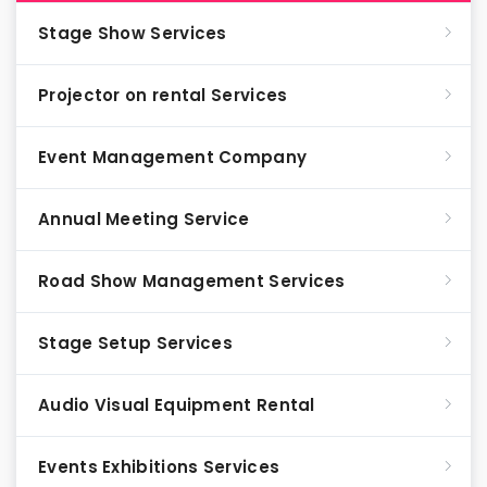
Stage Show Services
Projector on rental Services
Event Management Company
Annual Meeting Service
Road Show Management Services
Stage Setup Services
Audio Visual Equipment Rental
Events Exhibitions Services