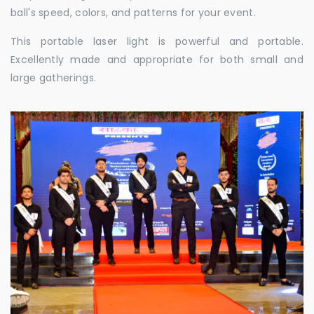
ball's speed, colors, and patterns for your event.
This portable laser light is powerful and portable.
Excellently made and appropriate for both small and
large gatherings.