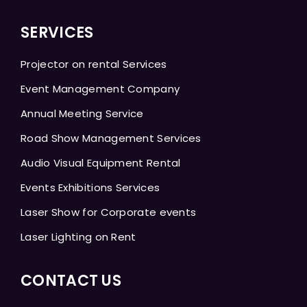
SERVICES
Projector on rental Services
Event Management Company
Annual Meeting Service
Road Show Management Services
Audio Visual Equipment Rental
Events Exhibitions Services
Laser Show for Corporate events
Laser Lighting on Rent
CONTACT US