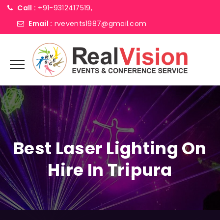
Call :
+91-9312417519,
Email :
rvevents1987@gmail.com
Best Laser Lighting On
Hire In Tripura