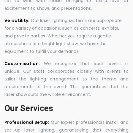
set to sync with music, bringing an extra level of
excitement to shows and presentations.
Versatility:
Our laser lighting systems are appropriate
for a variety of occasions, such as concerts, exhibits,
and private parties. Whether you require a gentle
atmosphere or a bright light show, we have the
equipment to fulfill your demands.
Customisation:
We recognize that each event is
unique. Our staff collaborates closely with clients to
tailor the lighting arrangement to the theme and
requirements of the event. This guarantees that the
laser show suits the whole environment.
Our Services
Professional Setup:
Our expert professionals install and
set up laser lighting, guaranteeing that everything