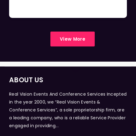
View More
ABOUT US
Real Vision Events And Conference Services Incepted
in the year 2000, we “Real Vision Events &
Conference Services”, a sole proprietorship firm, are
a leading company, who is a reliable Service Provider
engaged in providing...