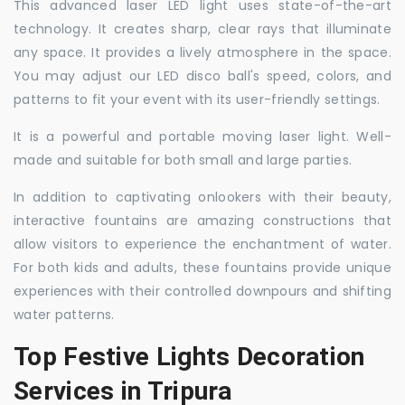
This advanced laser LED light uses state-of-the-art
technology. It creates sharp, clear rays that illuminate
any space. It provides a lively atmosphere in the space.
You may adjust our LED disco ball's speed, colors, and
patterns to fit your event with its user-friendly settings.
It is a powerful and portable moving laser light. Well-
made and suitable for both small and large parties.
In addition to captivating onlookers with their beauty,
interactive fountains are amazing constructions that
allow visitors to experience the enchantment of water.
For both kids and adults, these fountains provide unique
experiences with their controlled downpours and shifting
water patterns.
Top Festive Lights Decoration
Services in Tripura