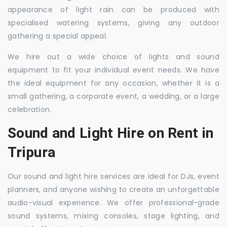
appearance of light rain can be produced with
specialised watering systems, giving any outdoor
gathering a special appeal.
We hire out a wide choice of lights and sound
equipment to fit your individual event needs. We have
the ideal equipment for any occasion, whether it is a
small gathering, a corporate event, a wedding, or a large
celebration.
Sound and Light Hire on Rent in
Tripura
Our sound and light hire services are ideal for DJs, event
planners, and anyone wishing to create an unforgettable
audio-visual experience. We offer professional-grade
sound systems, mixing consoles, stage lighting, and