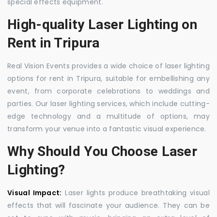
special effects equipment.
High-quality Laser Lighting on
Rent in Tripura
Real Vision Events provides a wide choice of laser lighting
options for rent in Tripura, suitable for embellishing any
event, from corporate celebrations to weddings and
parties. Our laser lighting services, which include cutting-
edge technology and a multitude of options, may
transform your venue into a fantastic visual experience.
Why Should You Choose Laser
Lighting?
Visual Impact:
Laser lights produce breathtaking visual
effects that will fascinate your audience. They can be