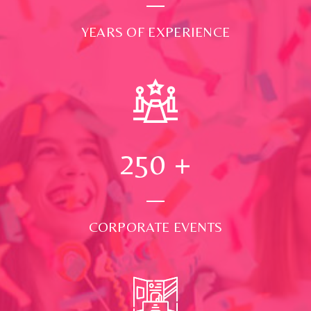
YEARS OF EXPERIENCE
250
+
CORPORATE EVENTS