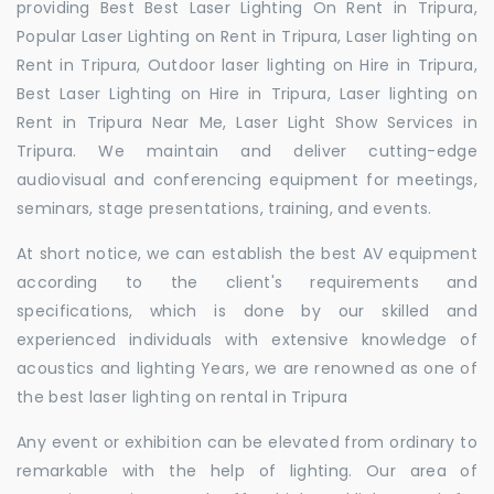
providing Best Best Laser Lighting On Rent in Tripura,
Popular Laser Lighting on Rent in Tripura, Laser lighting on
Rent in Tripura, Outdoor laser lighting on Hire in Tripura,
Best Laser Lighting on Hire in Tripura, Laser lighting on
Rent in Tripura Near Me, Laser Light Show Services in
Tripura. We maintain and deliver cutting-edge
audiovisual and conferencing equipment for meetings,
seminars, stage presentations, training, and events.
At short notice, we can establish the best AV equipment
according to the client's requirements and
specifications, which is done by our skilled and
experienced individuals with extensive knowledge of
acoustics and lighting Years, we are renowned as one of
the best laser lighting on rental in Tripura
Any event or exhibition can be elevated from ordinary to
remarkable with the help of lighting. Our area of