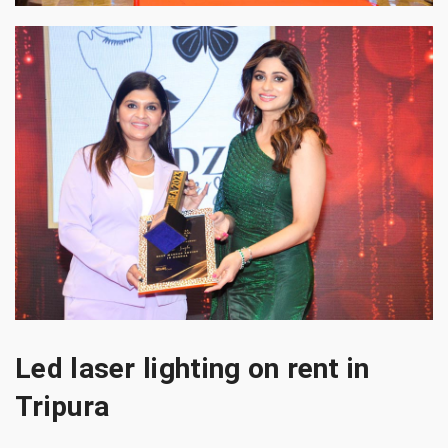
Led laser lighting on rent in
Tripura