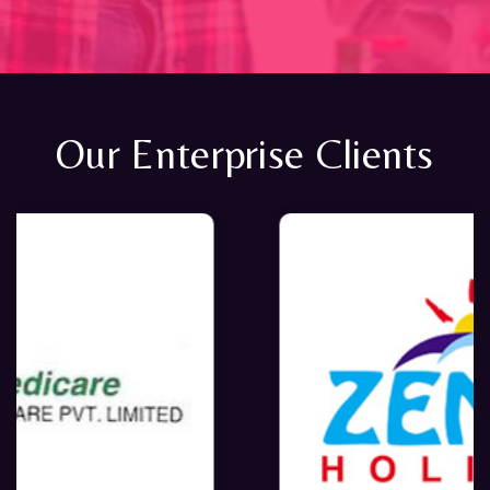
Our Enterprise Clients