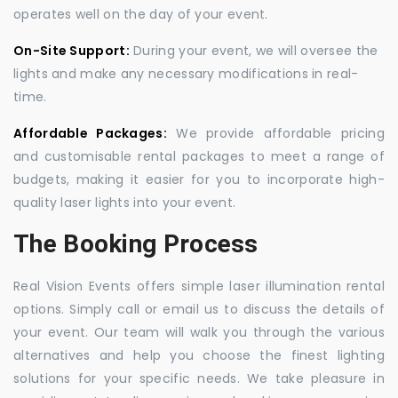
operates well on the day of your event.
On-Site Support:
During your event, we will oversee the
lights and make any necessary modifications in real-
time.
Affordable Packages:
We provide affordable pricing
and customisable rental packages to meet a range of
budgets, making it easier for you to incorporate high-
quality laser lights into your event.
The Booking Process
Real Vision Events offers simple laser illumination rental
options. Simply call or email us to discuss the details of
your event. Our team will walk you through the various
alternatives and help you choose the finest lighting
solutions for your specific needs. We take pleasure in