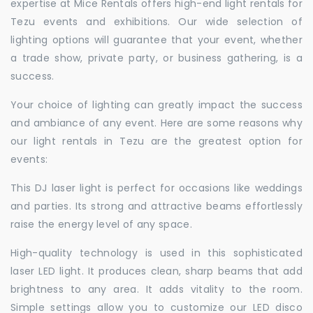
expertise at Mice Rentals offers high-end light rentals for
Tezu events and exhibitions. Our wide selection of
lighting options will guarantee that your event, whether
a trade show, private party, or business gathering, is a
success.
Your choice of lighting can greatly impact the success
and ambiance of any event. Here are some reasons why
our light rentals in Tezu are the greatest option for
events:
This DJ laser light is perfect for occasions like weddings
and parties. Its strong and attractive beams effortlessly
raise the energy level of any space.
High-quality technology is used in this sophisticated
laser LED light. It produces clean, sharp beams that add
brightness to any area. It adds vitality to the room.
Simple settings allow you to customize our LED disco