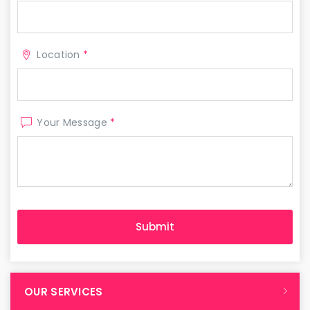
Location
*
Your Message
*
OUR SERVICES