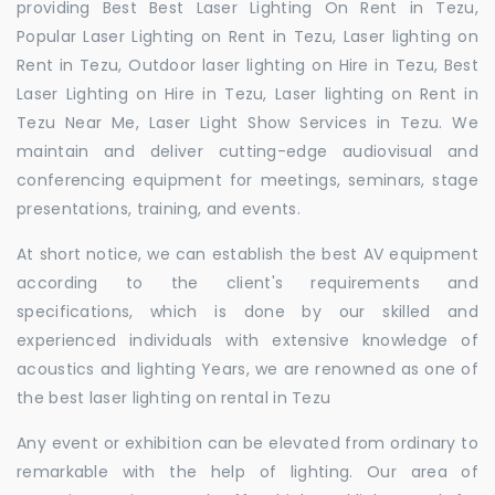
providing Best Best Laser Lighting On Rent in Tezu,
Popular Laser Lighting on Rent in Tezu, Laser lighting on
Rent in Tezu, Outdoor laser lighting on Hire in Tezu, Best
Laser Lighting on Hire in Tezu, Laser lighting on Rent in
Tezu Near Me, Laser Light Show Services in Tezu. We
maintain and deliver cutting-edge audiovisual and
conferencing equipment for meetings, seminars, stage
presentations, training, and events.
At short notice, we can establish the best AV equipment
according to the client's requirements and
specifications, which is done by our skilled and
experienced individuals with extensive knowledge of
acoustics and lighting Years, we are renowned as one of
the best laser lighting on rental in Tezu
Any event or exhibition can be elevated from ordinary to
remarkable with the help of lighting. Our area of