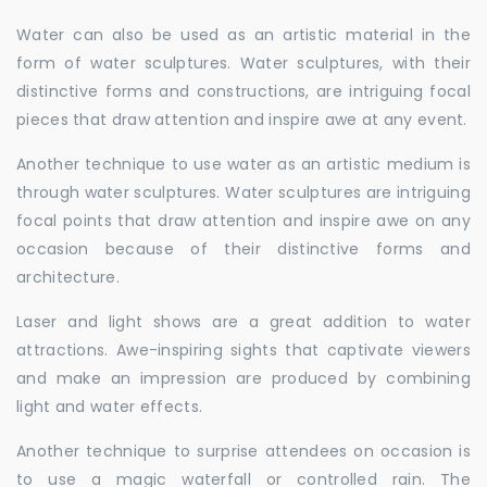
Water can also be used as an artistic material in the
form of water sculptures. Water sculptures, with their
distinctive forms and constructions, are intriguing focal
pieces that draw attention and inspire awe at any event.
Another technique to use water as an artistic medium is
through water sculptures. Water sculptures are intriguing
focal points that draw attention and inspire awe on any
occasion because of their distinctive forms and
architecture.
Laser and light shows are a great addition to water
attractions. Awe-inspiring sights that captivate viewers
and make an impression are produced by combining
light and water effects.
Another technique to surprise attendees on occasion is
to use a magic waterfall or controlled rain. The