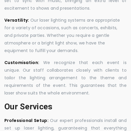
set to sync with music, bringing an extra level of
excitement to shows and presentations.
Versatility:
Our laser lighting systems are appropriate
for a variety of occasions, such as concerts, exhibits,
and private parties. Whether you require a gentle
atmosphere or a bright light show, we have the
equipment to fulfill your demands.
Customisation:
We recognize that each event is
unique. Our staff collaborates closely with clients to
tailor the lighting arrangement to the theme and
requirements of the event. This guarantees that the
laser show suits the whole environment.
Our Services
Professional Setup:
Our expert professionals install and
set up laser lighting, guaranteeing that everything