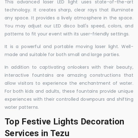
This advanced laser LED light uses state-of-the-art
technology. It creates sharp, clear rays that illuminate
any space. It provides a lively atmosphere in the space.
You may adjust our LED disco ball's speed, colors, and
patterns to fit your event with its user-friendly settings.
It is a powerful and portable moving laser light. Well-
made and suitable for both small and large parties.
In addition to captivating onlookers with their beauty,
interactive fountains are amazing constructions that
allow visitors to experience the enchantment of water.
For both kids and adults, these fountains provide unique
experiences with their controlled downpours and shifting
water patterns.
Top Festive Lights Decoration
Services in Tezu