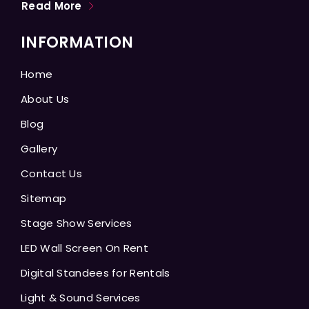
Read More
INFORMATION
Home
About Us
Blog
Gallery
Contact Us
Sitemap
Stage Show Services
LED Wall Screen On Rent
Digital Standees for Rentals
Light & Sound Services