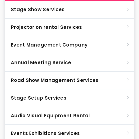
Stage Show Services
Projector on rental Services
Event Management Company
Annual Meeting Service
Road Show Management Services
Stage Setup Services
Audio Visual Equipment Rental
Events Exhibitions Services