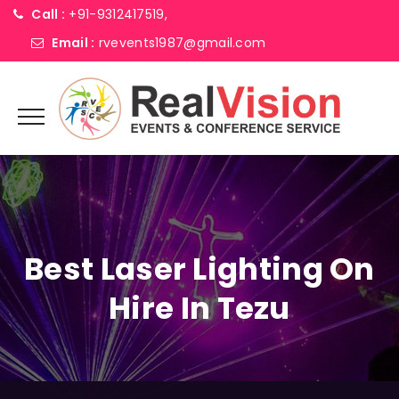
Call :
+91-9312417519,
Email :
rvevents1987@gmail.com
Best Laser Lighting On
Hire In Tezu