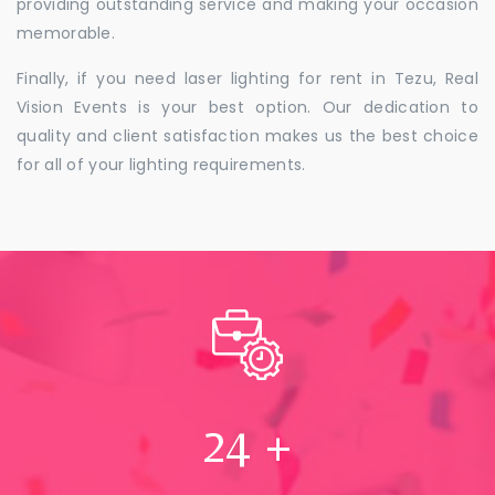
providing outstanding service and making your occasion
memorable.
Finally, if you need laser lighting for rent in Tezu, Real
Vision Events is your best option. Our dedication to
quality and client satisfaction makes us the best choice
for all of your lighting requirements.
24
+