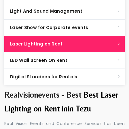
Light And Sound Management
Laser Show for Corporate events
Laser Lighting on Rent
LED Wall Screen On Rent
Digital Standees for Rentals
Realvisionevents - Best
Best Laser
Lighting on Rent inin Tezu
Real Vision Events and Conference Services has been