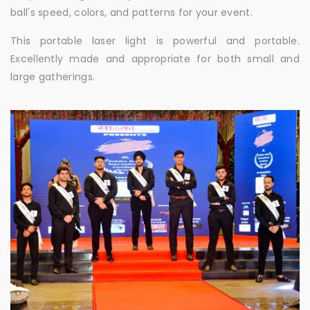
ball's speed, colors, and patterns for your event.
This portable laser light is powerful and portable.
Excellently made and appropriate for both small and
large gatherings.