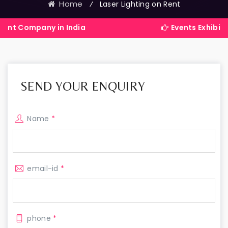
Home
⁄
Laser Lighting on Rent
any in India
Events Exhibitions Serv
SEND YOUR ENQUIRY
Name
*
email-id
*
phone
*