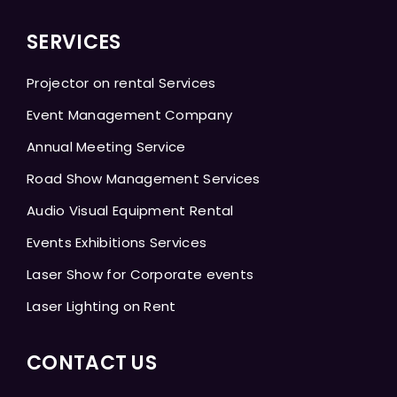
SERVICES
Projector on rental Services
Event Management Company
Annual Meeting Service
Road Show Management Services
Audio Visual Equipment Rental
Events Exhibitions Services
Laser Show for Corporate events
Laser Lighting on Rent
CONTACT US