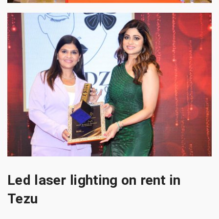
Led laser lighting on rent in
Tezu