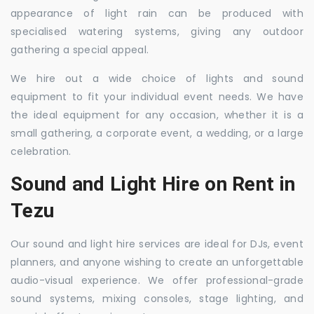
appearance of light rain can be produced with
specialised watering systems, giving any outdoor
gathering a special appeal.
We hire out a wide choice of lights and sound
equipment to fit your individual event needs. We have
the ideal equipment for any occasion, whether it is a
small gathering, a corporate event, a wedding, or a large
celebration.
Sound and Light Hire on Rent in
Tezu
Our sound and light hire services are ideal for DJs, event
planners, and anyone wishing to create an unforgettable
audio-visual experience. We offer professional-grade
sound systems, mixing consoles, stage lighting, and