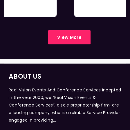
View More
ABOUT US
Real Vision Events And Conference Services Incepted
in the year 2000, we “Real Vision Events &
Conference Services”, a sole proprietorship firm, are
a leading company, who is a reliable Service Provider
engaged in providing...