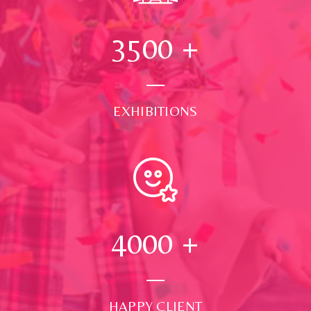
3500
+
EXHIBITIONS
4000
+
HAPPY CLIENT