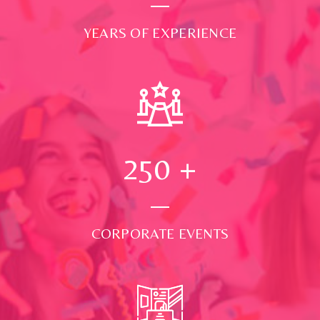
YEARS OF EXPERIENCE
250
+
CORPORATE EVENTS