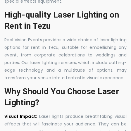
special effects equipment.
High-quality Laser Lighting on
Rent in Tezu
Real Vision Events provides a wide choice of laser lighting
options for rent in Tezu, suitable for embellishing any
event, from corporate celebrations to weddings and
parties. Our laser lighting services, which include cutting-
edge technology and a multitude of options, may
transform your venue into a fantastic visual experience.
Why Should You Choose Laser
Lighting?
Visual Impact:
Laser lights produce breathtaking visual
effects that will fascinate your audience. They can be